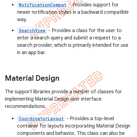
NotificationCompat
- Provides support for
newer notification styles in a backward compatible
way.
SearchView
- Provides a class for the user to
enter a search query and submit a request to a
search provider, which is primarily intended for use
in an app bar.
Material Design
The support libraries provide a number of classes for
implementing Material Design user interface
recommendations.
CoordinatorLayout
- Provides a top-level
container for layouts incorporating Material Design
components and behavior. This class can also be