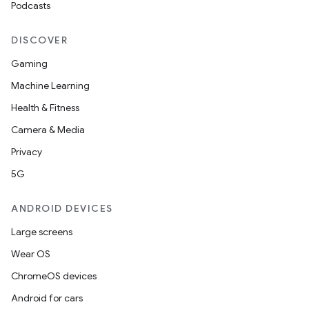
Podcasts
DISCOVER
Gaming
Machine Learning
Health & Fitness
Camera & Media
Privacy
5G
ANDROID DEVICES
Large screens
Wear OS
ChromeOS devices
Android for cars