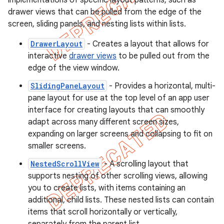
implementations of specific layout patterns, such as
drawer views that can be pulled from the edge of the
screen, sliding panels, and nesting lists within lists.
DrawerLayout
- Creates a layout that allows for
interactive
drawer views
to be pulled out from the
edge of the view window.
SlidingPaneLayout
- Provides a horizontal, multi-
pane layout for use at the top level of an app user
interface for creating layouts that can smoothly
adapt across many different screen sizes,
expanding on larger screens and collapsing to fit on
smaller screens.
NestedScrollView
- A scrolling layout that
supports nesting of other scrolling views, allowing
you to create lists, with items containing an
additional, child lists. These nested lists can contain
items that scroll horizontally or vertically,