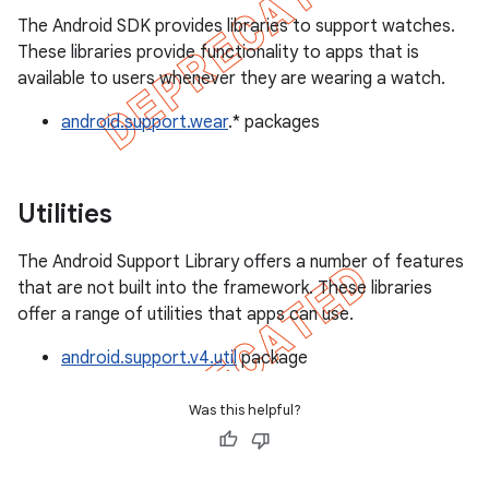
The Android SDK provides libraries to support watches.
These libraries provide functionality to apps that is
available to users whenever they are wearing a watch.
android.support.wear
.* packages
Utilities
The Android Support Library offers a number of features
that are not built into the framework. These libraries
offer a range of utilities that apps can use.
android.support.v4.util
package
Was this helpful?