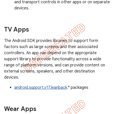
and transport controls in other apps or on separate
devices.
TV Apps
The Android SDK provides libraries to support form
factors such as large screens and their associated
controllers. An app can depend on the appropriate
support library to provide functionality across a wide
range of platform versions, and can provide content on
external screens, speakers, and other destination
devices.
android.support.v17.leanback
.* packages
Wear Apps