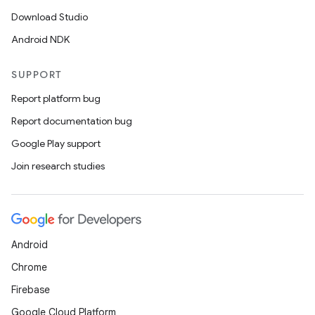
Download Studio
Android NDK
SUPPORT
Report platform bug
Report documentation bug
Google Play support
Join research studies
Android
Chrome
Firebase
Google Cloud Platform