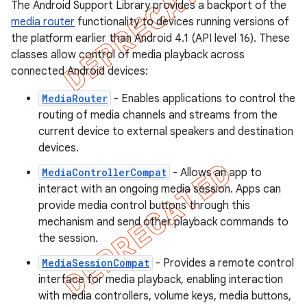
The Android Support Library provides a backport of the
media router
functionality to devices running versions of
the platform earlier than Android 4.1 (API level 16). These
classes allow control of media playback across
connected Android devices:
MediaRouter
- Enables applications to control the
routing of media channels and streams from the
current device to external speakers and destination
devices.
MediaControllerCompat
- Allows an app to
interact with an ongoing media session. Apps can
provide media control buttons through this
mechanism and send other playback commands to
the session.
MediaSessionCompat
- Provides a remote control
interface for media playback, enabling interaction
with media controllers, volume keys, media buttons,