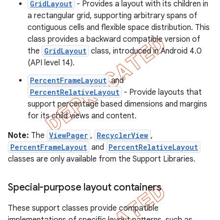
GridLayout
- Provides a layout with its children in
a rectangular grid, supporting arbitrary spans of
contiguous cells and flexible space distribution. This
class provides a backward compatible version of
the
GridLayout
class, introduced in Android 4.0
(API level 14).
PercentFrameLayout
and
PercentRelativeLayout
- Provide layouts that
support percentage based dimensions and margins
for its child views and content.
Note:
The
ViewPager
,
RecyclerView
,
PercentFrameLayout
and
PercentRelativeLayout
classes are only available from the Support Libraries.
Special-purpose layout containers
These support classes provide compatible