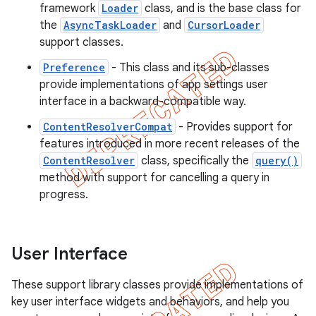
framework
Loader
class, and is the base class for
the
AsyncTaskLoader
and
CursorLoader
support classes.
Preference
- This class and its sub-classes
provide implementations of app settings user
interface in a backward-compatible way.
ContentResolverCompat
- Provides support for
features introduced in more recent releases of the
ContentResolver
class, specifically the
query()
method with support for cancelling a query in
progress.
User Interface
These support library classes provide implementations of
key user interface widgets and behaviors, and help you