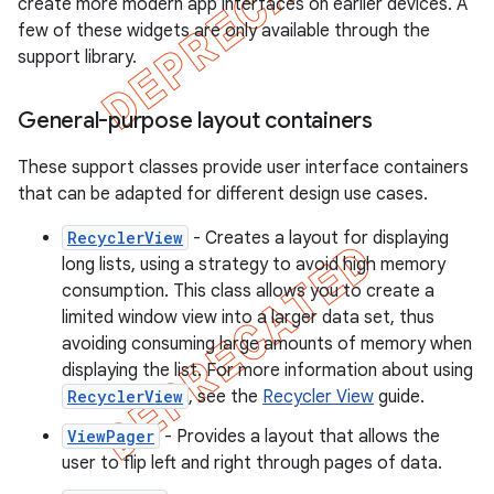
create more modern app interfaces on earlier devices. A
few of these widgets are only available through the
support library.
General-purpose layout containers
These support classes provide user interface containers
that can be adapted for different design use cases.
RecyclerView
- Creates a layout for displaying
long lists, using a strategy to avoid high memory
consumption. This class allows you to create a
limited window view into a larger data set, thus
avoiding consuming large amounts of memory when
displaying the list. For more information about using
RecyclerView
, see the
Recycler View
guide.
ViewPager
- Provides a layout that allows the
user to flip left and right through pages of data.