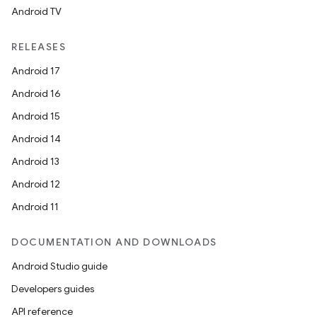
Android TV
RELEASES
Android 17
Android 16
Android 15
Android 14
Android 13
Android 12
Android 11
DOCUMENTATION AND DOWNLOADS
Android Studio guide
Developers guides
API reference