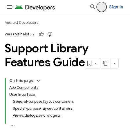
Sign in
Android Developers
Was this helpful?
Support Library
Features Guide
On this page
App Components
User Interface
General-purpose layout containers
Special-purpose layout containers
Views, dialogs, and widgets