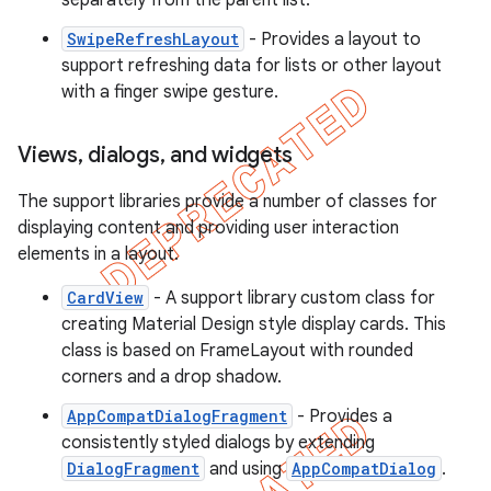
separately from the parent list.
SwipeRefreshLayout
- Provides a layout to
support refreshing data for lists or other layout
with a finger swipe gesture.
Views
,
dialogs
,
and widgets
The support libraries provide a number of classes for
displaying content and providing user interaction
elements in a layout.
CardView
- A support library custom class for
creating Material Design style display cards. This
class is based on FrameLayout with rounded
corners and a drop shadow.
AppCompatDialogFragment
- Provides a
consistently styled dialogs by extending
DialogFragment
and using
AppCompatDialog
.