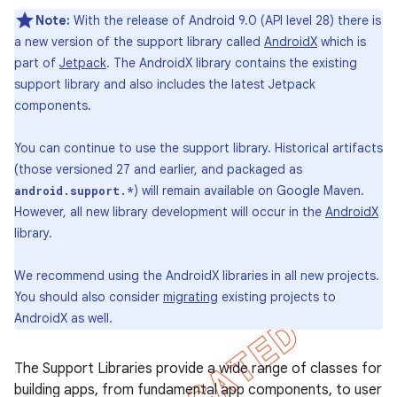
Note:
With the release of Android 9.0 (API level 28) there is
a new version of the support library called
AndroidX
which is
part of
Jetpack
. The AndroidX library contains the existing
support library and also includes the latest Jetpack
components.
You can continue to use the support library. Historical artifacts
(those versioned 27 and earlier, and packaged as
) will remain available on Google Maven.
android.support.*
However, all new library development will occur in the
AndroidX
library.
We recommend using the AndroidX libraries in all new projects.
You should also consider
migrating
existing projects to
AndroidX as well.
The Support Libraries provide a wide range of classes for
building apps, from fundamental app components, to user