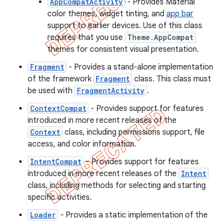
AppCompatActivity
- Provides Material
color themes, widget tinting, and
app bar
support to earlier devices. Use of this class
requires that you use
Theme.AppCompat
themes for consistent visual presentation.
Fragment
- Provides a stand-alone implementation
of the framework
Fragment
class. This class must
be used with
FragmentActivity
.
ContextCompat
- Provides support for features
introduced in more recent releases of the
Context
class, including permissions support, file
access, and color information.
IntentCompat
- Provides support for features
introduced in more recent releases of the
Intent
class, including methods for selecting and starting
specific activities.
Loader
- Provides a static implementation of the