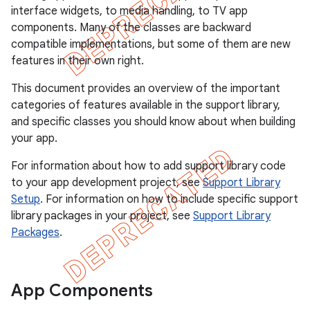
interface widgets, to media handling, to TV app
components. Many of the classes are backward
compatible implementations, but some of them are new
features in their own right.
This document provides an overview of the important
categories of features available in the support library,
and specific classes you should know about when building
your app.
For information about how to add support library code
to your app development project, see
Support Library
Setup
. For information on how to include specific support
library packages in your project, see
Support Library
Packages
.
App Components