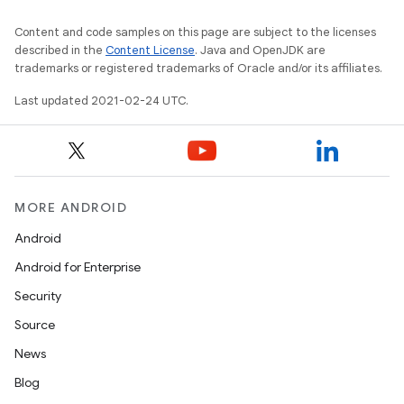
Content and code samples on this page are subject to the licenses
described in the
Content License
. Java and OpenJDK are
trademarks or registered trademarks of Oracle and/or its affiliates.
Last updated 2021-02-24 UTC.
MORE ANDROID
Android
Android for Enterprise
Security
Source
News
Blog