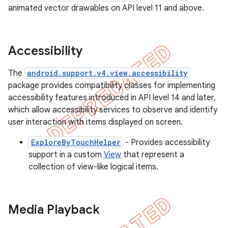
animated vector drawables on API level 11 and above.
Accessibility
The
android.support.v4.view.accessibility
package provides compatibility classes for implementing
accessibility features introduced in API level 14 and later,
which allow accessibility services to observe and identify
user interaction with items displayed on screen.
ExploreByTouchHelper
- Provides accessibility
support in a custom
View
that represent a
collection of view-like logical items.
Media Playback