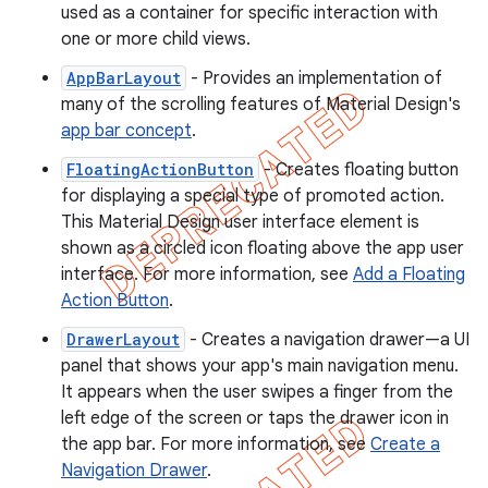
used as a container for specific interaction with
one or more child views.
AppBarLayout
- Provides an implementation of
many of the scrolling features of Material Design's
app bar concept
.
FloatingActionButton
- Creates floating button
for displaying a special type of promoted action.
This Material Design user interface element is
shown as a circled icon floating above the app user
interface. For more information, see
Add a Floating
Action Button
.
DrawerLayout
- Creates a navigation drawer—a UI
panel that shows your app's main navigation menu.
It appears when the user swipes a finger from the
left edge of the screen or taps the drawer icon in
the app bar. For more information, see
Create a
Navigation Drawer
.