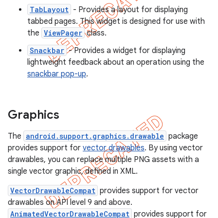
TabLayout
- Provides a layout for displaying
tabbed pages. This widget is designed for use with
the
ViewPager
class.
Snackbar
- Provides a widget for displaying
lightweight feedback about an operation using the
snackbar pop-up
.
Graphics
The
android.support.graphics.drawable
package
provides support for
vector drawables
. By using vector
drawables, you can replace multiple PNG assets with a
single vector graphic, defined in XML.
VectorDrawableCompat
provides support for vector
drawables on API level 9 and above.
AnimatedVectorDrawableCompat
provides support for