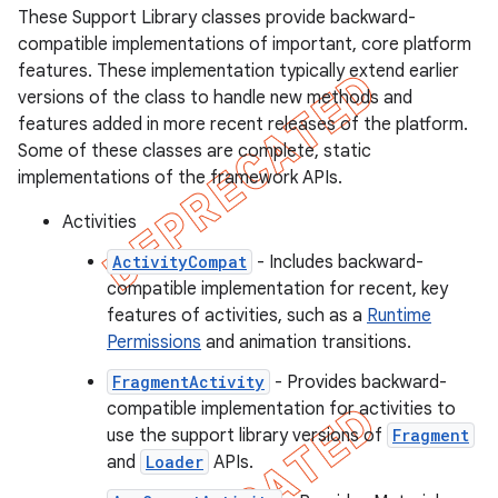
These Support Library classes provide backward-
compatible implementations of important, core platform
features. These implementation typically extend earlier
versions of the class to handle new methods and
features added in more recent releases of the platform.
Some of these classes are complete, static
implementations of the framework APIs.
Activities
ActivityCompat
- Includes backward-
compatible implementation for recent, key
features of activities, such as a
Runtime
Permissions
and animation transitions.
FragmentActivity
- Provides backward-
compatible implementation for activities to
use the support library versions of
Fragment
and
Loader
APIs.