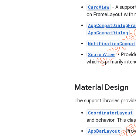
CardView
- A support
on FrameLayout with 
AppCompatDialogFra
AppCompatDialog
.
NotificationCompat
SearchView
- Provid
which is primarily inte
Material Design
The support libraries provi
CoordinatorLayout
and behavior. This clas
AppBarLayout
- Prov