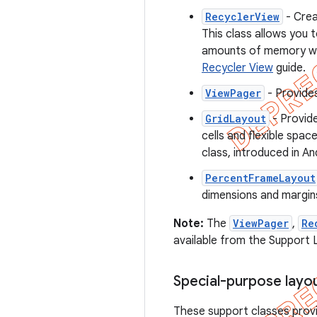
RecyclerView
- Crea
This class allows you 
amounts of memory whe
Recycler View
guide.
ViewPager
- Provides
GridLayout
- Provide
cells and flexible spa
class, introduced in And
PercentFrameLayout
dimensions and margins
Note:
The
ViewPager
,
Re
available from the Support L
Special-purpose layo
These support classes provi