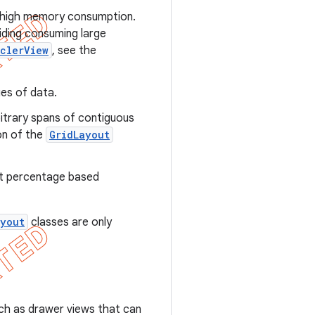
id high memory consumption.
oiding consuming large
clerView
, see the
ges of data.
rbitrary spans of contiguous
ion of the
GridLayout
rt percentage based
ayout
classes are only
uch as drawer views that can