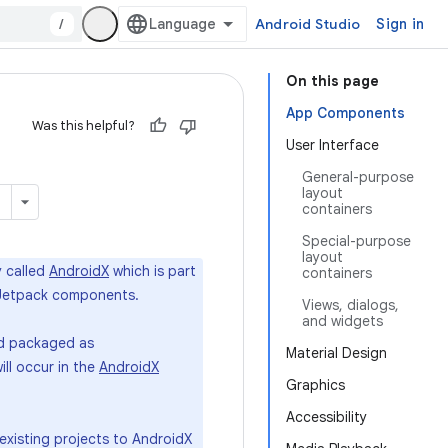
/
Android Studio
Sign in
On this page
App Components
Was this helpful?
User Interface
General-purpose
layout
containers
Special-purpose
layout
y called
AndroidX
which is part
containers
st Jetpack components.
Views, dialogs,
and widgets
and packaged as
Material Design
ill occur in the
AndroidX
Graphics
Accessibility
existing projects to AndroidX