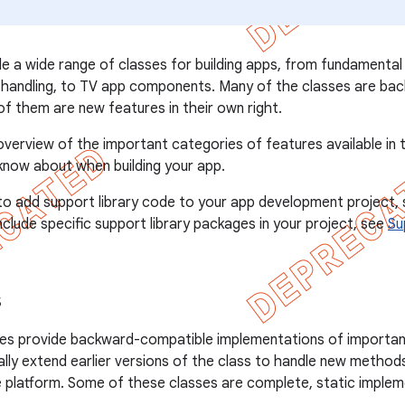
de a wide range of classes for building apps, from fundamenta
a handling, to TV app components. Many of the classes are ba
f them are new features in their own right.
erview of the important categories of features available in t
 know about when building your app.
to add support library code to your app development project,
clude specific support library packages in your project, see
Su
s
ses provide backward-compatible implementations of important
lly extend earlier versions of the class to handle new method
e platform. Some of these classes are complete, static imple