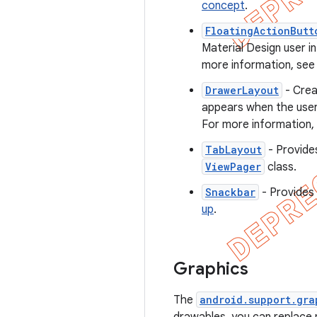
concept
.
FloatingActionButt
Material Design user i
more information, se
DrawerLayout
- Crea
appears when the user 
For more information,
TabLayout
- Provides
ViewPager
class.
Snackbar
- Provides 
up
.
Graphics
The
android.support.gra