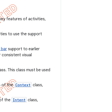
y features of activities,
ties to use the support
 bar
support to earlier
consistent visual
ass. This class must be used
s of the
Context
class,
 of the
Intent
class,