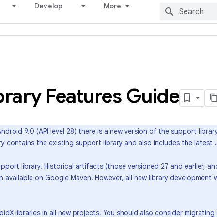
Develop
More
brary Features Guide
ndroid 9.0 (API level 28) there is a new version of the support librar
ary contains the existing support library and also includes the late
port library. Historical artifacts (those versioned 27 and earlier, 
ain available on Google Maven. However, all new library development w
X libraries in all new projects. You should also consider
migrating