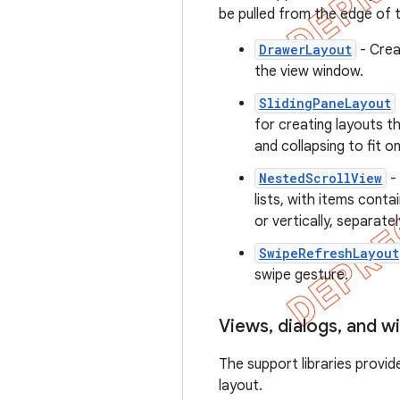
be pulled from the edge of th
DrawerLayout
- Crea
the view window.
SlidingPaneLayout
for creating layouts t
and collapsing to fit o
NestedScrollView
- 
lists, with items contai
or vertically, separatel
SwipeRefreshLayout
swipe gesture.
Views
,
dialogs
,
and w
The support libraries provid
layout.