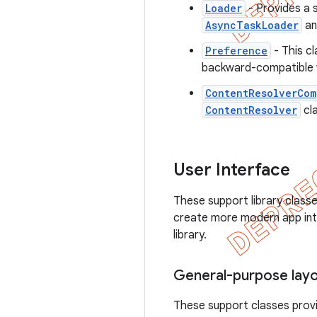
Loader
- Provides a 
AsyncTaskLoader
a
Preference
- This cl
backward-compatible 
ContentResolverCom
ContentResolver
cla
User Interface
These support library class
create more modern app inte
library.
General-purpose lay
These support classes provi