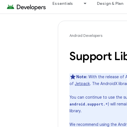
Essentials
Design & Plan
Android Developers
Support Li
Note:
With the release of A
of
Jetpack
. The AndroidX libr
You can continue to use the sup
) will rem
android.support.*
library.
We recommend using the Android