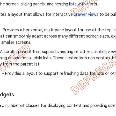
e screen, sliding panels, and nesting lists within lists.
tes a layout that allows for interactive
drawer views
to be pul
- Provides a horizontal, multi-pane layout for use at the top le
hat can smoothly adapt across many different screen sizes, ex
n smaller screens.
A scrolling layout that supports nesting of other scrolling vie
ning an additional, child lists. These nested lists can contain it
y from the parent list.
- Provides a layout to support refreshing data for lists or oth
idgets
e a number of classes for displaying content and providing user