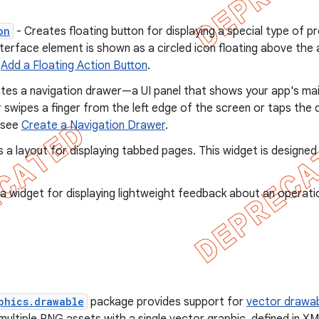
on
- Creates floating button for displaying a special type of 
nterface element is shown as a circled icon floating above the 
e
Add a Floating Action Button
.
tes a navigation drawer—a UI panel that shows your app's main
swipes a finger from the left edge of the screen or taps the d
 see
Create a Navigation Drawer
.
 a layout for displaying tabbed pages. This widget is designed
a widget for displaying lightweight feedback about an operati
phics.drawable
package provides support for
vector drawa