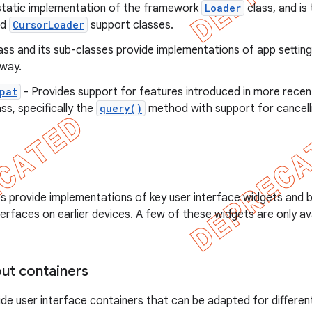
static implementation of the framework
Loader
class, and is
nd
CursorLoader
support classes.
ass and its sub-classes provide implementations of app settings
way.
pat
- Provides support for features introduced in more recen
ss, specifically the
query()
method with support for cancelli
es provide implementations of key user interface widgets and 
rfaces on earlier devices. A few of these widgets are only av
out containers
de user interface containers that can be adapted for differen