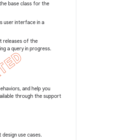
 the base class for the
 user interface in a
t releases of the
ng a query in progress.
behaviors, and help you
ailable through the support
t design use cases.