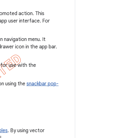
promoted action. This
app user interface. For
 navigation menu. It
rawer icon in the app bar.
 for use with the
on using the
snackbar pop-
bles
. By using vector