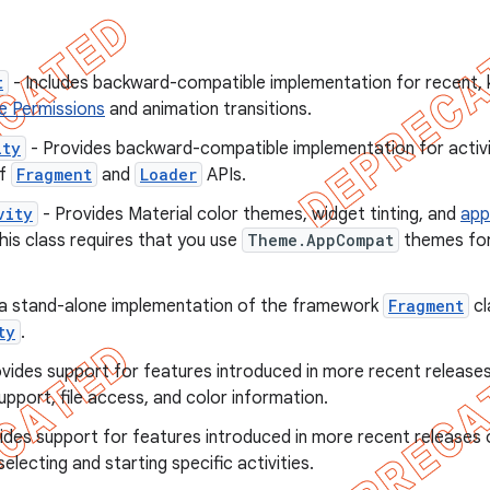
t
- Includes backward-compatible implementation for recent, ke
e Permissions
and animation transitions.
ity
- Provides backward-compatible implementation for activi
of
Fragment
and
Loader
APIs.
vity
- Provides Material color themes, widget tinting, and
app
his class requires that you use
Theme.AppCompat
themes for 
 a stand-alone implementation of the framework
Fragment
cl
ty
.
vides support for features introduced in more recent release
upport, file access, and color information.
ides support for features introduced in more recent releases
electing and starting specific activities.