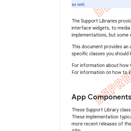
as well.
The Support Libraries provi
interface widgets, to medi
implementations, but some o
This document provides an ov
specific classes you should
For information about how 
For information on how to in
App Component
These Support Library clas
These implementation typica
more recent releases of th