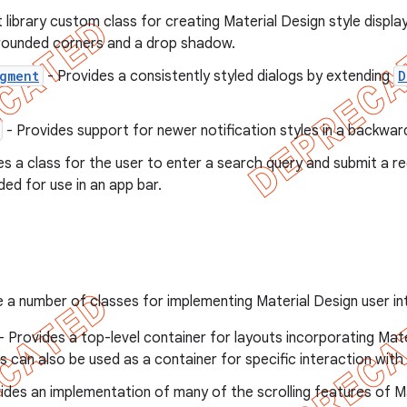
 library custom class for creating Material Design style display
rounded corners and a drop shadow.
gment
- Provides a consistently styled dialogs by extending
D
- Provides support for newer notification styles in a backwa
es a class for the user to enter a search query and submit a re
nded for use in an app bar.
de a number of classes for implementing Material Design user 
- Provides a top-level container for layouts incorporating Ma
s can also be used as a container for specific interaction with
ides an implementation of many of the scrolling features of M