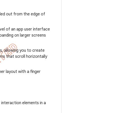
led out from the edge of
vel of an app user interface
panding on larger screens
ws, allowing you to create
ems that scroll horizontally
er layout with a finger
 interaction elements in a