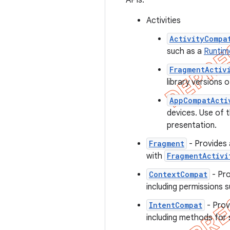
APIs.
Activities
ActivityCompa
such as a
Runtim
FragmentActiv
library versions 
AppCompatActi
devices. Use of t
presentation.
Fragment
- Provides
with
FragmentActivi
ContextCompat
- Pro
including permissions s
IntentCompat
- Prov
including methods for s