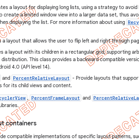
tes a layout for displaying long lists, using a strategy to avo
to create a limited window view into a larger data set, thus av
n displaying the list. For more information about using
Recy
 a layout that allows the user to flip left and right through pa
s a layout with its children in a rectangular grid, supporting a
ce distribution. This class provides a backward compatible vers
roid 4.0 (API level 14).
and
PercentRelativeLayout
- Provide layouts that suppo
 for its child views and content.
cyclerView
,
PercentFrameLayout
and
PercentRelativeL
ibraries.
ut containers
de compatible implementations of specific layout patterns, s