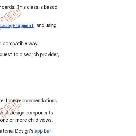
 cards. This class is based
ialogFragment
and using
rd compatible way.
quest to a search provider,
interface recommendations.
terial Design components
 one or more child views.
aterial Design's
app bar