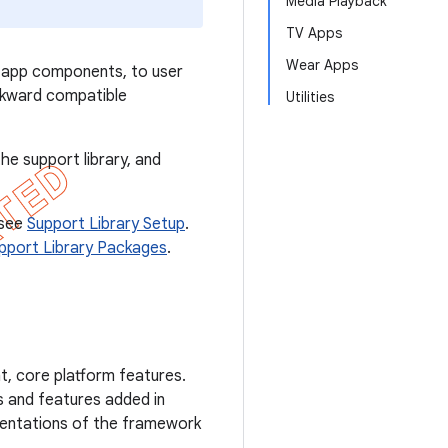
Media Playback
TV Apps
Wear Apps
l app components, to user
ckward compatible
Utilities
he support library, and
 see
Support Library Setup
.
pport Library Packages
.
, core platform features.
s and features added in
mentations of the framework