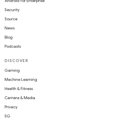
Android for Enterprise
Security
Source
News
Blog
Podcasts
DISCOVER
Gaming
Machine Learning
Health & Fitness
Camera & Media
Privacy
5G