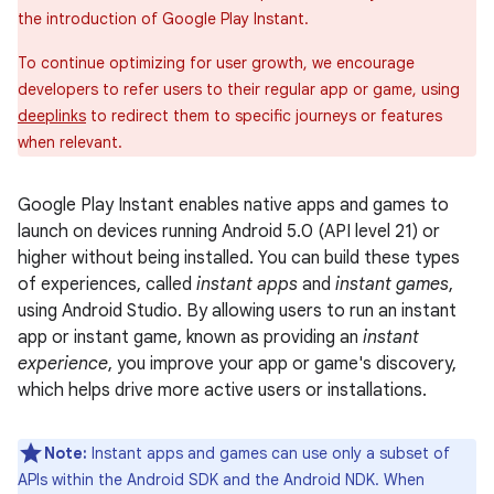
the introduction of Google Play Instant.
To continue optimizing for user growth, we encourage
developers to refer users to their regular app or game, using
deeplinks
to redirect them to specific journeys or features
when relevant.
Google Play Instant enables native apps and games to
launch on devices running Android 5.0 (API level 21) or
higher without being installed. You can build these types
of experiences, called
instant apps
and
instant games
,
using Android Studio. By allowing users to run an instant
app or instant game, known as providing an
instant
experience
, you improve your app or game's discovery,
which helps drive more active users or installations.
Note:
Instant apps and games can use only a subset of
APIs within the Android SDK and the Android NDK. When