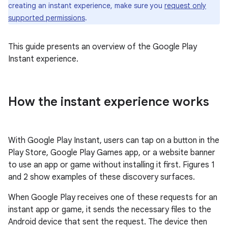
creating an instant experience, make sure you
request only
supported permissions
.
This guide presents an overview of the Google Play
Instant experience.
How the instant experience works
With Google Play Instant, users can tap on a button in the
Play Store, Google Play Games app, or a website banner
to use an app or game without installing it first. Figures 1
and 2 show examples of these discovery surfaces.
When Google Play receives one of these requests for an
instant app or game, it sends the necessary files to the
Android device that sent the request. The device then