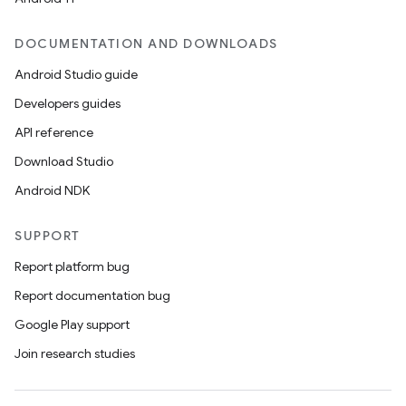
DOCUMENTATION AND DOWNLOADS
Android Studio guide
Developers guides
API reference
Download Studio
Android NDK
SUPPORT
Report platform bug
Report documentation bug
Google Play support
Join research studies