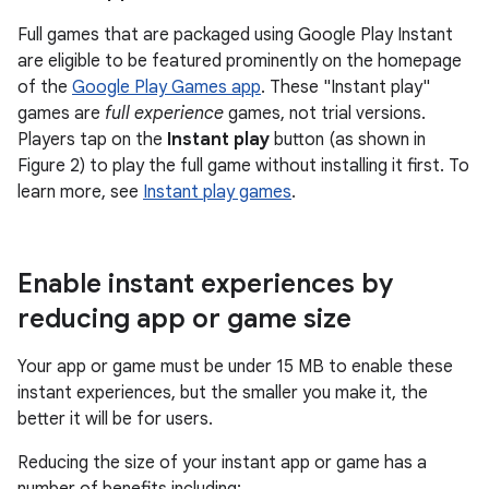
Full games that are packaged using Google Play Instant
are eligible to be featured prominently on the homepage
of the
Google Play Games app
. These "Instant play"
games are
full experience
games, not trial versions.
Players tap on the
Instant play
button (as shown in
Figure 2) to play the full game without installing it first. To
learn more, see
Instant play games
.
Enable instant experiences by
reducing app or game size
Your app or game must be under 15 MB to enable these
instant experiences, but the smaller you make it, the
better it will be for users.
Reducing the size of your instant app or game has a