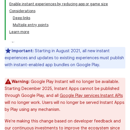
Enable instant experiences by reducing app or game size
Considerations
Deep links
Multiple entry points
Learn more
Important:
Starting in August 2021, all new instant
experiences and updates to existing experiences must publish
with instant-enabled app bundles on Google Play.
Warning:
Google Play Instant will no longer be available.
Starting December 2025, Instant Apps cannot be published
through Google Play, and all
Google Play services Instant APIs
will no longer work. Users will no longer be served Instant Apps
by Play using any mechanism.
We're making this change based on developer feedback and
our continuous investments to improve the ecosystem since