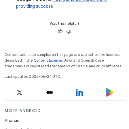
providing success
Was this helpful?
Content and code samples on this page are subject to the licenses
described in the
Content License
. Java and OpenJDK are
trademarks or registered trademarks of Oracle and/or its affiliates.
Last updated 2026-06-24 UTC.
MORE ANDROID
Android