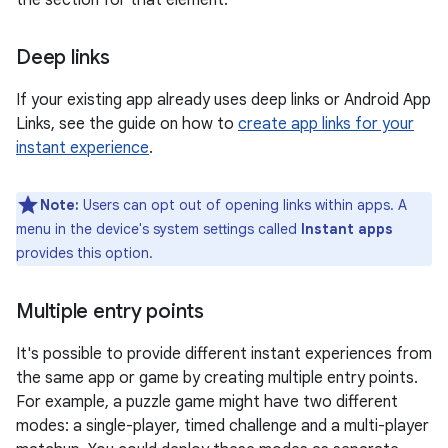
the section for that element.
Deep links
If your existing app already uses deep links or Android App
Links, see the guide on how to
create app links for your
instant experience
.
Note:
Users can opt out of opening links within apps. A
menu in the device's system settings called
Instant apps
provides this option.
Multiple entry points
It's possible to provide different instant experiences from
the same app or game by creating multiple entry points.
For example, a puzzle game might have two different
modes: a single-player, timed challenge and a multi-player