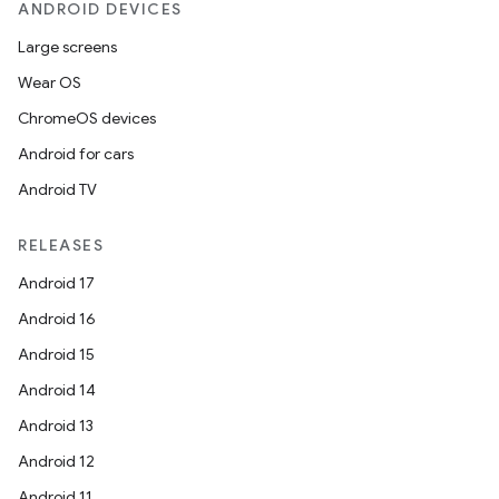
ANDROID DEVICES
Large screens
Wear OS
ChromeOS devices
Android for cars
Android TV
RELEASES
Android 17
Android 16
Android 15
Android 14
Android 13
Android 12
Android 11