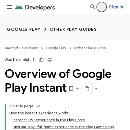
Sign in
GOOGLE PLAY
OTHER PLAY GUIDES
Android Developers
Google Play
Other Play guides
Was this helpful?
Overview of Google
Play Instant
On this page
How the instant experience works
Instant "Try" experience in the Play Store
"Instant play" full game experience in the Play Games app