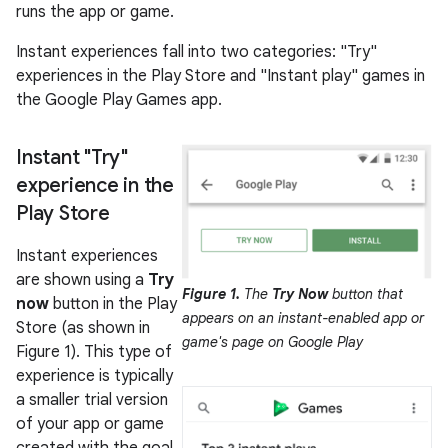
runs the app or game.
Instant experiences fall into two categories: "Try"
experiences in the Play Store and "Instant play" games in
the Google Play Games app.
Instant "Try"
experience in the
Play Store
Instant experiences
are shown using a
Try
Figure 1.
The
Try Now
button that
now
button in the Play
appears on an instant-enabled app or
Store (as shown in
game's page on Google Play
Figure 1). This type of
experience is typically
a smaller trial version
of your app or game