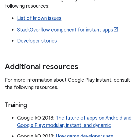
following resources:
List of known issues
StackOverflow component for instant apps
Developer stories
Additional resources
For more information about Google Play Instant, consult
the following resources.
Training
Google I/O 2018:
The future of apps on Android and
Google Play: modular, instant, and dynamic
Google I/O 2018:
How game developers are