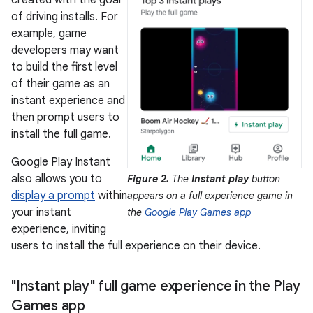
created with the goal
of driving installs. For
example, game
developers may want
to build the first level
of their game as an
instant experience and
then prompt users to
install the full game.
Google Play Instant
also allows you to
Figure 2.
The
Instant play
button
display a prompt
within
appears on a full experience game in
your instant
the
Google Play Games app
experience, inviting
users to install the full experience on their device.
"Instant play" full game experience in the Play
Games app