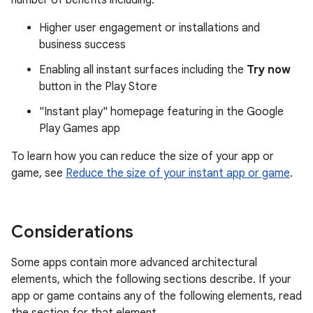
number of benefits including:
Higher user engagement or installations and
business success
Enabling all instant surfaces including the
Try now
button in the Play Store
"Instant play" homepage featuring in the Google
Play Games app
To learn how you can reduce the size of your app or
game, see
Reduce the size of your instant app or game
.
Considerations
Some apps contain more advanced architectural
elements, which the following sections describe. If your
app or game contains any of the following elements, read