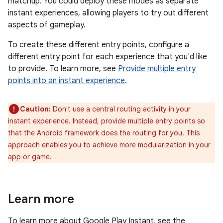
matchup. You could deploy these modes as separate
instant experiences, allowing players to try out different
aspects of gameplay.
To create these different entry points, configure a
different entry point for each experience that you'd like
to provide. To learn more, see
Provide multiple entry
points into an instant experience
.
Caution:
Don't use a central routing activity in your
instant experience. Instead, provide multiple entry points so
that the Android framework does the routing for you. This
approach enables you to achieve more modularization in your
app or game.
Learn more
To learn more about Google Play Instant, see the