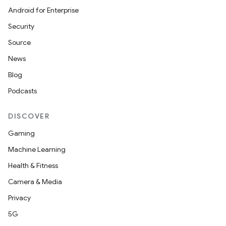
Android for Enterprise
Security
Source
News
Blog
Podcasts
DISCOVER
Gaming
Machine Learning
Health & Fitness
Camera & Media
Privacy
5G