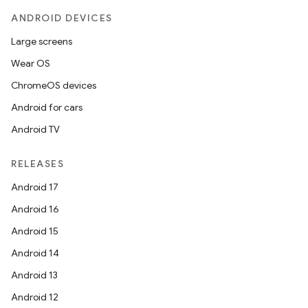
ANDROID DEVICES
Large screens
Wear OS
ChromeOS devices
Android for cars
Android TV
RELEASES
Android 17
Android 16
Android 15
Android 14
Android 13
Android 12