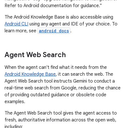
Refer to Android documentation for guidance."
The Android Knowledge Base is also accessible using
Android CLI
using any agent and IDE of your choice. To
learn more, see
android docs
.
Agent Web Search
When the agent can't find what it needs from the
Android Knowledge Base
, it can search the web. The
Agent Web Search tool instructs Gemini to conduct a
real-time web search from Google, reducing the chance
of providing outdated guidance or obsolete code
examples.
The Agent Web Search tool gives the agent access to
fresh, authoritative information across the open web,
including: