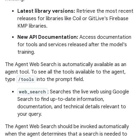
Latest library versions:
Retrieve the most recent
releases for libraries like Coil or GitLive's Firebase
KMP libraries.
New API Documentation:
Access documentation
for tools and services released after the model's
training.
The Agent Web Search is automatically available as an
agent tool. To see all the tools available to the agent,
type
/tools
into the prompt field.
web_search
: Searches the live web using Google
Search to find up-to-date information,
documentation, and technical details relevant to
your query.
The Agent Web Search should be invoked automatically
when the agent determines that a search is needed to