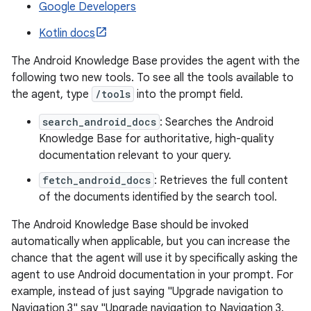
Google Developers
Kotlin docs
The Android Knowledge Base provides the agent with the
following two new tools. To see all the tools available to
the agent, type
/tools
into the prompt field.
search_android_docs
: Searches the Android
Knowledge Base for authoritative, high-quality
documentation relevant to your query.
fetch_android_docs
: Retrieves the full content
of the documents identified by the search tool.
The Android Knowledge Base should be invoked
automatically when applicable, but you can increase the
chance that the agent will use it by specifically asking the
agent to use Android documentation in your prompt. For
example, instead of just saying "Upgrade navigation to
Navigation 3" say "Upgrade navigation to Navigation 3.