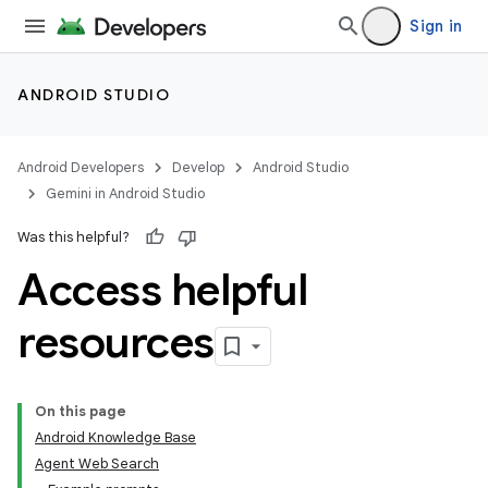
Sign in
ANDROID STUDIO
Android Developers
Develop
Android Studio
Gemini in Android Studio
Was this helpful?
Access helpful
resources
On this page
Android Knowledge Base
Agent Web Search