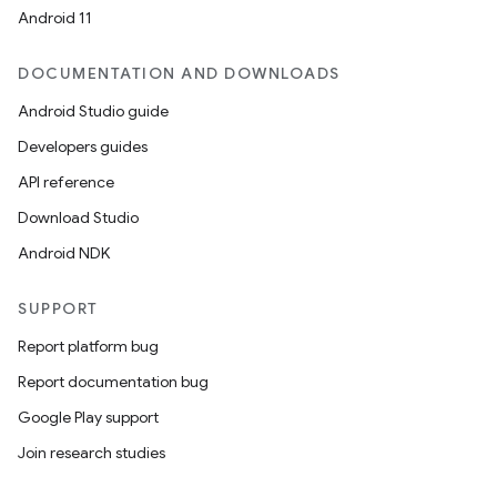
Android 11
DOCUMENTATION AND DOWNLOADS
Android Studio guide
Developers guides
API reference
Download Studio
Android NDK
SUPPORT
Report platform bug
Report documentation bug
Google Play support
Join research studies