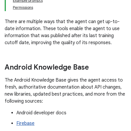
Example prompts
Permissions
There are multiple ways that the agent can get up-to-
date information. These tools enable the agent to use
information that was published after its last training
cutoff date, improving the quality of its responses.
Android Knowledge Base
The Android Knowledge Base gives the agent access to
fresh, authoritative documentation about API changes,
new libraries, updated best practices, and more from the
following sources:
Android developer docs
Firebase