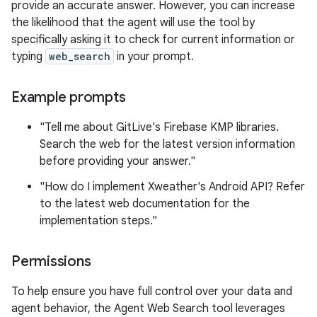
provide an accurate answer. However, you can increase
the likelihood that the agent will use the tool by
specifically asking it to check for current information or
typing
web_search
in your prompt.
Example prompts
"Tell me about GitLive's Firebase KMP libraries.
Search the web for the latest version information
before providing your answer."
"How do I implement Xweather's Android API? Refer
to the latest web documentation for the
implementation steps."
Permissions
To help ensure you have full control over your data and
agent behavior, the Agent Web Search tool leverages