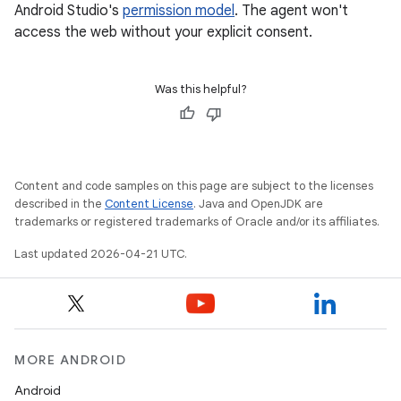
Android Studio's
permission model
. The agent won't
access the web without your explicit consent.
Was this helpful?
Content and code samples on this page are subject to the licenses
described in the
Content License
. Java and OpenJDK are
trademarks or registered trademarks of Oracle and/or its affiliates.
Last updated 2026-04-21 UTC.
MORE ANDROID
Android