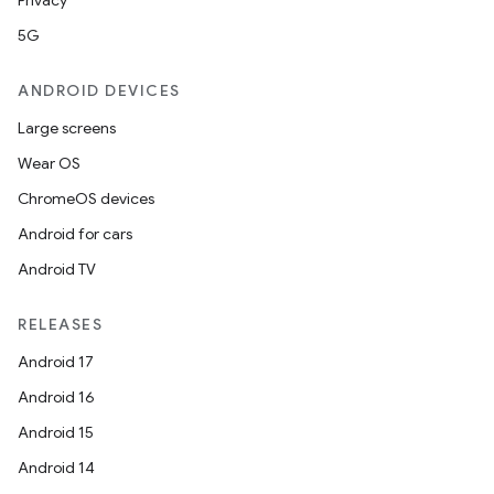
Privacy
5G
ANDROID DEVICES
Large screens
Wear OS
ChromeOS devices
Android for cars
Android TV
RELEASES
Android 17
Android 16
Android 15
Android 14