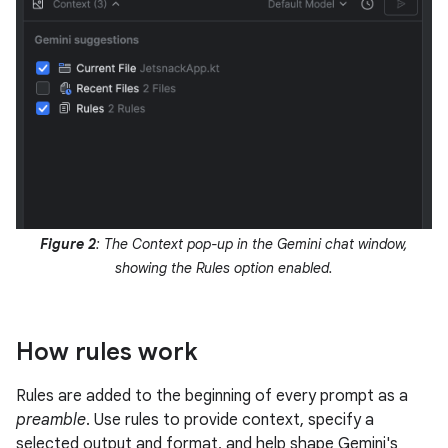
Figure 2
: The Context pop-up in the Gemini chat window,
showing the Rules option enabled.
How rules work
Rules are added to the beginning of every prompt as a
preamble
. Use rules to provide context, specify a
selected output and format, and help shape Gemini's