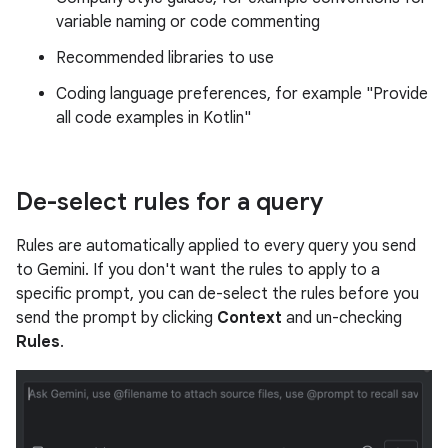
variable naming or code commenting
Recommended libraries to use
Coding language preferences, for example "Provide
all code examples in Kotlin"
De-select rules for a query
Rules are automatically applied to every query you send
to Gemini. If you don't want the rules to apply to a
specific prompt, you can de-select the rules before you
send the prompt by clicking
Context
and un-checking
Rules
.