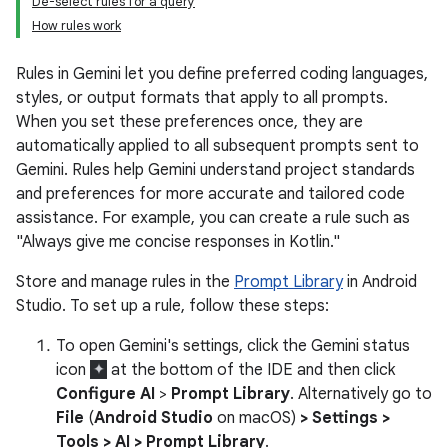
De-select rules for a query
How rules work
Rules in Gemini let you define preferred coding languages,
styles, or output formats that apply to all prompts.
When you set these preferences once, they are
automatically applied to all subsequent prompts sent to
Gemini. Rules help Gemini understand project standards
and preferences for more accurate and tailored code
assistance. For example, you can create a rule such as
"Always give me concise responses in Kotlin."
Store and manage rules in the
Prompt Library
in Android
Studio. To set up a rule, follow these steps:
To open Gemini's settings, click the Gemini status
icon
at the bottom of the IDE and then click
Configure AI
>
Prompt Library
. Alternatively go to
File
(
Android Studio
on macOS)
> Settings >
Tools > AI > Prompt Library
.