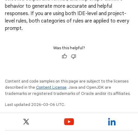
behavior to generate more accurate and helpful
responses. If you are using both IDE-level and project-
level rules, both categories of rules are applied to every
prompt.
Was this helpful?
Content and code samples on this page are subject to the licenses
described in the
Content License
. Java and OpenJDK are
trademarks or registered trademarks of Oracle and/or its affiliates.
Last updated 2026-03-06 UTC.