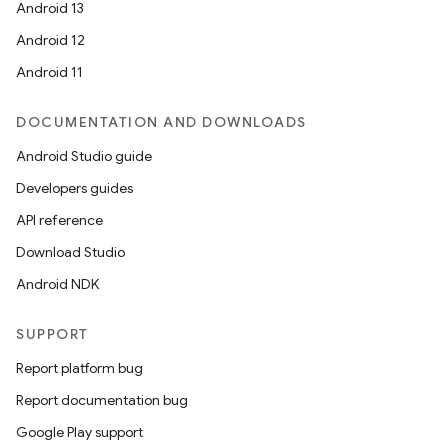
Android 13
Android 12
Android 11
DOCUMENTATION AND DOWNLOADS
Android Studio guide
Developers guides
API reference
Download Studio
Android NDK
SUPPORT
Report platform bug
Report documentation bug
Google Play support