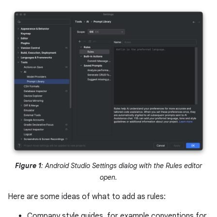
Figure 1
: Android Studio Settings dialog with the Rules editor
open.
Here are some ideas of what to add as rules:
Company style guides, for example conventions for