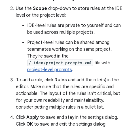
Use the
Scope
drop-down to store rules at the IDE
level or the project level:
IDE-level rules are private to yourself and can
be used across multiple projects.
Project-level rules can be shared among
teammates working on the same project.
They're saved in the
/.idea/project.prompts.xml
file with
project-level prompts
.
To add a rule, click
Rules
and add the rule(s) in the
editor. Make sure that the rules are specific and
actionable. The layout of the rules isn't critical, but
for your own readability and maintainability,
consider putting multiple rules in a bullet list.
Click
Apply
to save and stay in the settings dialog.
Click
OK
to save and exit the settings dialog.