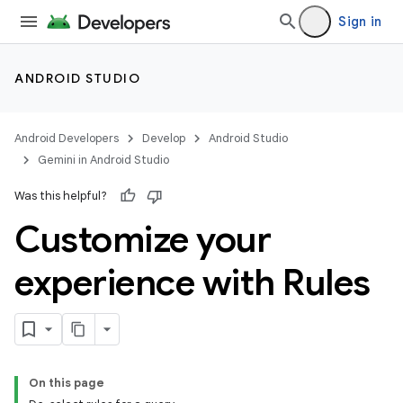
Sign in
ANDROID STUDIO
Android Developers
Develop
Android Studio
Gemini in Android Studio
Was this helpful?
Customize your
experience with Rules
On this page