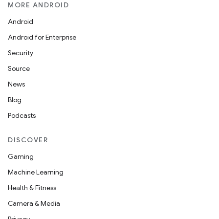
MORE ANDROID
Android
Android for Enterprise
Security
Source
News
Blog
Podcasts
DISCOVER
Gaming
Machine Learning
Health & Fitness
Camera & Media