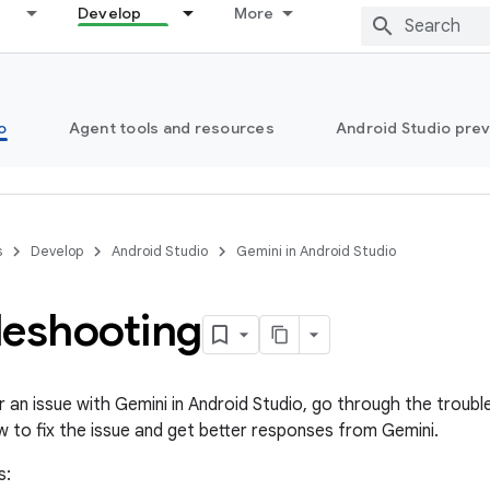
Develop
More
o
Agent tools and resources
Android Studio pre
s
Develop
Android Studio
Gemini in Android Studio
leshooting
r an issue with Gemini in Android Studio, go through the troub
w to fix the issue and get better responses from Gemini.
s: