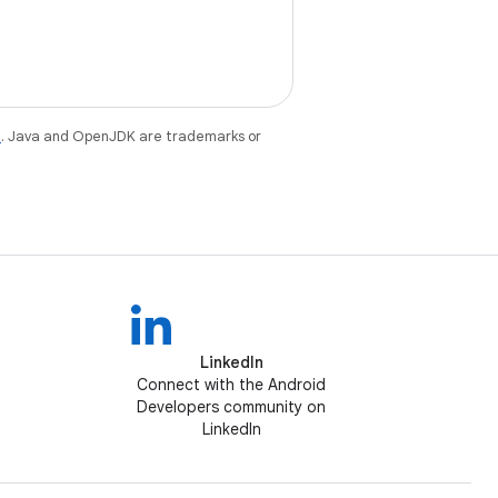
e
. Java and OpenJDK are trademarks or
LinkedIn
Connect with the Android
Developers community on
LinkedIn