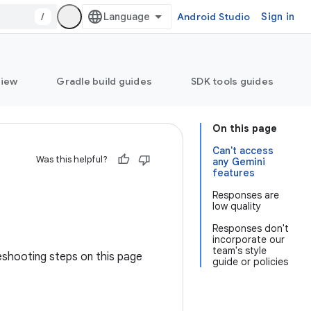
/
Android Studio
Sign in
view
Gradle build guides
SDK tools guides
On this page
Can't access
Was this helpful?
any Gemini
features
Responses are
low quality
Responses don't
incorporate our
team's style
leshooting steps on this page
guide or policies