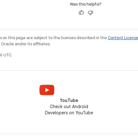
Was this helpful?
on this page are subject to the licenses described in the
Content Licens
racle and/or its affiliates.
6 UTC.
YouTube
Check out Android
Developers on YouTube