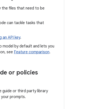
 the files that need to be
ode can tackle tasks that
g an API key
.
ro model by default and lets you
ion, see
Feature comparison
.
de or policies
guide or third party library
o your prompts.