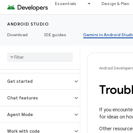
Essentials
Design & Plan
ANDROID STUDIO
Download
IDE guides
Gemini in Android Studi
Android Developer
Get started
Troub
Chat features
If you encounte
Agent Mode
for ideas on ho
Other resource
Work with code