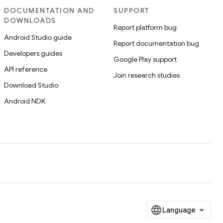
DOCUMENTATION AND
SUPPORT
DOWNLOADS
Report platform bug
Android Studio guide
Report documentation bug
Developers guides
Google Play support
API reference
Join research studies
Download Studio
Android NDK