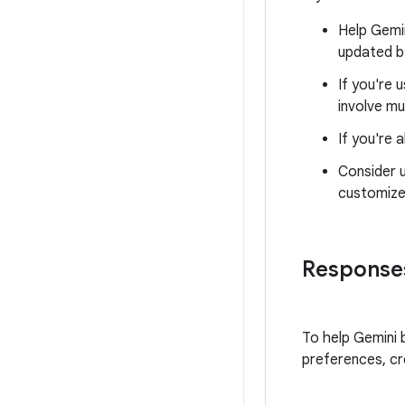
Help Gemin
updated 
If you're 
involve mu
If you're
Consider 
customize
Responses
To help Gemini b
preferences, c