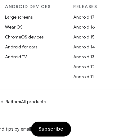
ANDROID DEVICES
RELEASES
Large screens
Android 17
Wear OS
Android 16
ChromeOS devices
Android 15
Android for cars
Android 14
Android TV
Android 13
Android 12
Android 11
d Platform
All products
Subscribe
d tips by email