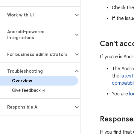
Check th
Work with UI
If the iss
Android-powered
integrations
Can't acc
For business administrators
If you're in An
The Androi
Troubleshooting
the
latest
Overview
compatibil
Give feedback ⍈
You are
lo
Responsible AI
Responses
If you find that