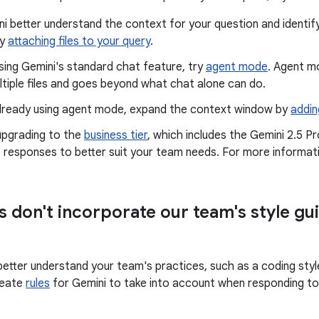
i better understand the context for your question and identify
by
attaching files to your query
.
using Gemini's standard chat feature, try
agent mode
. Agent m
ltiple files and goes beyond what chat alone can do.
 already using agent mode, expand the context window by
addin
upgrading to the
business tier
, which includes the Gemini 2.5 P
 responses to better suit your team needs. For more informat
 don't incorporate our team's style gui
etter understand your team's practices, such as a coding style 
reate
rules
for Gemini to take into account when responding t