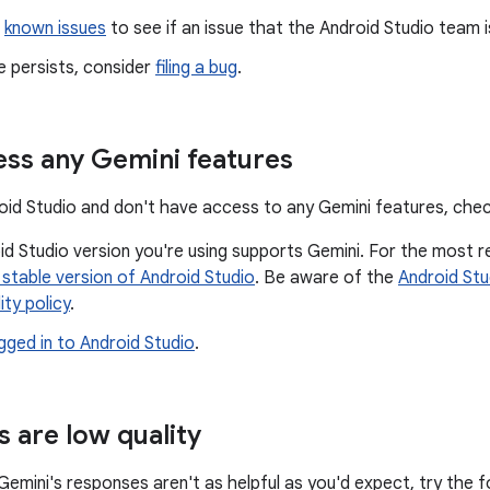
e
known issues
to see if an issue that the Android Studio team i
ue persists, consider
filing a bug
.
ess any Gemini features
droid Studio and don't have access to any Gemini features, chec
d Studio version you're using supports Gemini. For the most r
 stable version of Android Studio
. Be aware of the
Android Stu
ity policy
.
gged in to Android Studio
.
 are low quality
 Gemini's responses aren't as helpful as you'd expect, try the f