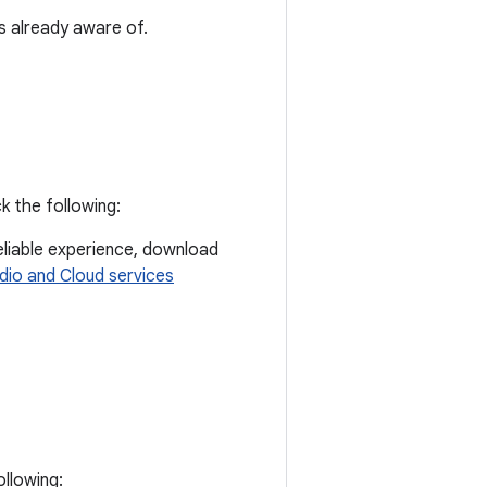
s already aware of.
k the following:
eliable experience, download
dio and Cloud services
ollowing: