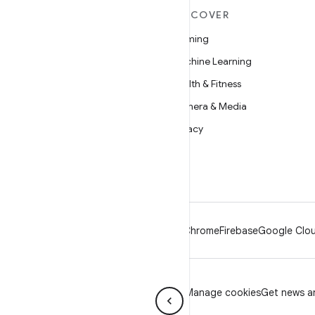
MORE ANDROID
DISCOVER
Android
Gaming
Android for Enterprise
Machine Learning
Security
Health & Fitness
Source
Camera & Media
News
Privacy
Blog
5G
Podcasts
Android
Chrome
Firebase
Google Clou
Privacy
License
Brand guidelines
Manage cookies
Get news an