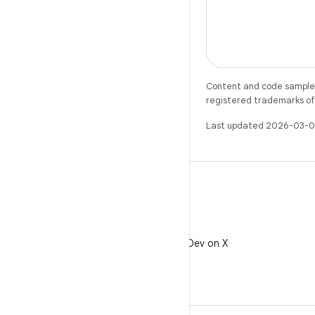
Content and code samples 
registered trademarks of O
Last updated 2026-03-0
X
Follow @AndroidDev on X