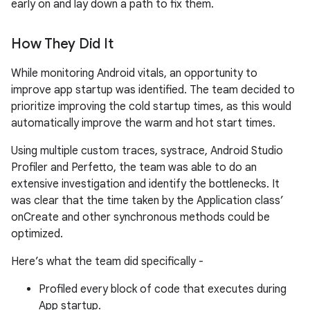
early on and lay down a path to fix them.
How They Did It
While monitoring Android vitals, an opportunity to
improve app startup was identified. The team decided to
prioritize improving the cold startup times, as this would
automatically improve the warm and hot start times.
Using multiple custom traces, systrace, Android Studio
Profiler and Perfetto, the team was able to do an
extensive investigation and identify the bottlenecks. It
was clear that the time taken by the Application class’
onCreate and other synchronous methods could be
optimized.
Here’s what the team did specifically -
Profiled every block of code that executes during
App startup.