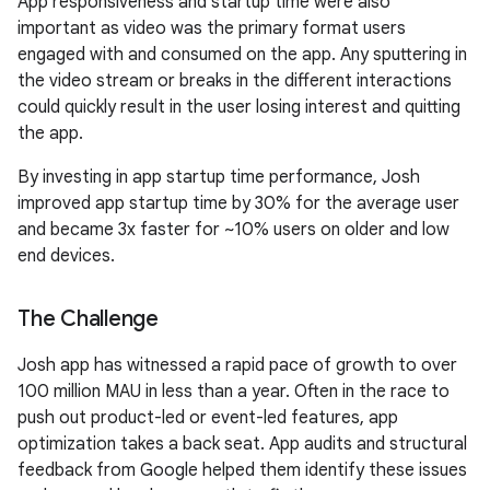
App responsiveness and startup time were also
important as video was the primary format users
engaged with and consumed on the app. Any sputtering in
the video stream or breaks in the different interactions
could quickly result in the user losing interest and quitting
the app.
By investing in app startup time performance, Josh
improved app startup time by 30% for the average user
and became 3x faster for ~10% users on older and low
end devices.
The Challenge
Josh app has witnessed a rapid pace of growth to over
100 million MAU in less than a year. Often in the race to
push out product-led or event-led features, app
optimization takes a back seat. App audits and structural
feedback from Google helped them identify these issues