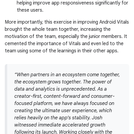
helping improve app responsiveness significantly for
these users.
More importantly, this exercise in improving Android Vitals
brought the whole team together, increasing the
motivation of the team, especially the junior members. It
cemented the importance of Vitals and even led to the
team using some of the learnings in their other apps.
“When partners in an ecosystem come together,
the ecosystem grows together. The power of
data and analytics is unprecedented. As a
creator-first, content-forward and consumer-
focused platform, we have always focused on
creating the ultimate user experience, which
relies heavily on the app’s stability. Josh
witnessed immediate accelerated growth
following its launch. Working closely with the