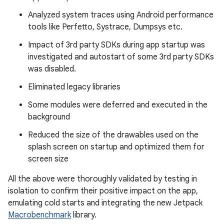
Analyzed system traces using Android performance
tools like Perfetto, Systrace, Dumpsys etc.
Impact of 3rd party SDKs during app startup was
investigated and autostart of some 3rd party SDKs
was disabled.
Eliminated legacy libraries
Some modules were deferred and executed in the
background
Reduced the size of the drawables used on the
splash screen on startup and optimized them for
screen size
All the above were thoroughly validated by testing in
isolation to confirm their positive impact on the app,
emulating cold starts and integrating the new Jetpack
Macrobenchmark
library.