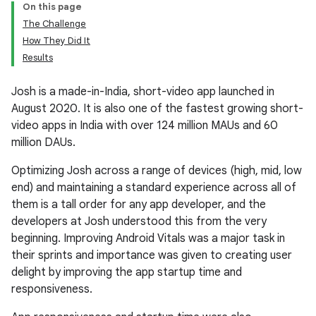
On this page
The Challenge
How They Did It
Results
Josh is a made-in-India, short-video app launched in
August 2020. It is also one of the fastest growing short-
video apps in India with over 124 million MAUs and 60
million DAUs.
Optimizing Josh across a range of devices (high, mid, low
end) and maintaining a standard experience across all of
them is a tall order for any app developer, and the
developers at Josh understood this from the very
beginning. Improving Android Vitals was a major task in
their sprints and importance was given to creating user
delight by improving the app startup time and
responsiveness.