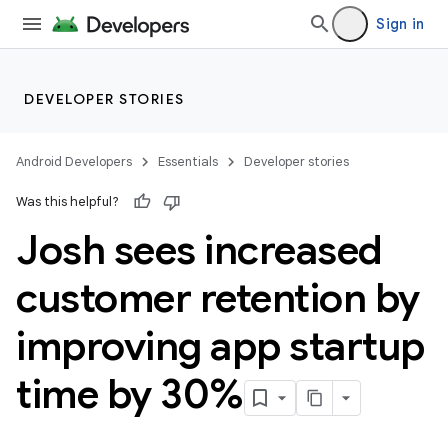
Sign in
DEVELOPER STORIES
Android Developers
Essentials
Developer stories
Was this helpful?
Josh sees increased
customer retention by
improving app startup
time by 30%