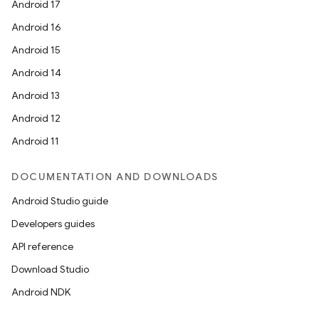
Android 17
Android 16
Android 15
Android 14
Android 13
Android 12
Android 11
DOCUMENTATION AND DOWNLOADS
Android Studio guide
Developers guides
API reference
Download Studio
Android NDK