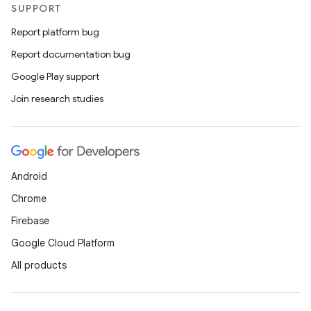
SUPPORT
Report platform bug
Report documentation bug
Google Play support
Join research studies
Android
Chrome
Firebase
Google Cloud Platform
All products