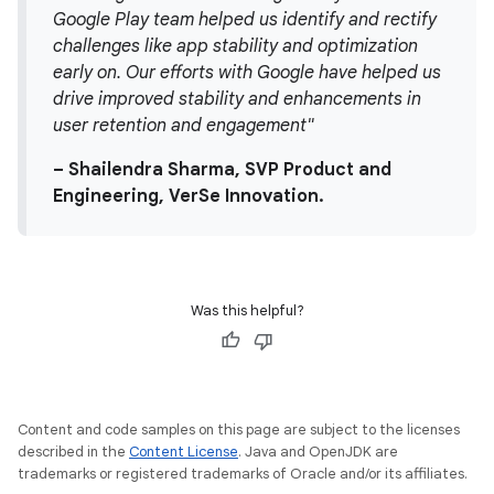
Google Play team helped us identify and rectify
challenges like app stability and optimization
early on. Our efforts with Google have helped us
drive improved stability and enhancements in
user retention and engagement"
– Shailendra Sharma, SVP Product and
Engineering, VerSe Innovation.
Was this helpful?
Content and code samples on this page are subject to the licenses
described in the
Content License
. Java and OpenJDK are
trademarks or registered trademarks of Oracle and/or its affiliates.