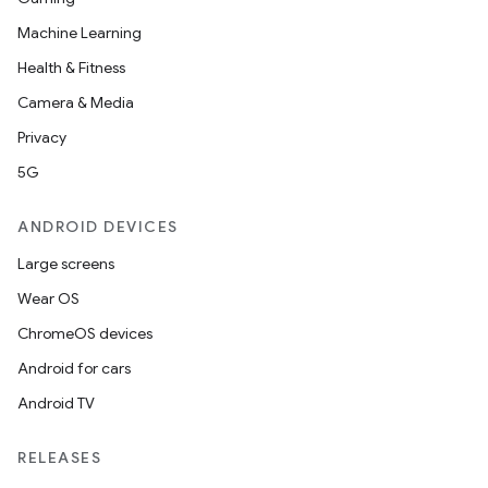
Machine Learning
Health & Fitness
Camera & Media
Privacy
5G
ANDROID DEVICES
Large screens
Wear OS
ChromeOS devices
Android for cars
Android TV
RELEASES