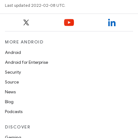
Last updated 2022-02-08 UTC.
MORE ANDROID
Android
Android for Enterprise
Security
Source
News
Blog
Podcasts
DISCOVER
Gaming