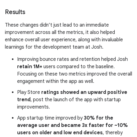
Results
These changes didn’t just lead to an immediate
improvement across all the metrics, it also helped
enhance overall user experience, along with invaluable
learnings for the development team at Josh.
Improving bounce rates and retention helped Josh
retain 1M+
users compared to the baseline.
Focusing on these two metrics improved the overall
engagement within the app as well.
Play Store
ratings showed an upward positive
trend
, post the launch of the app with startup
improvements.
App startup time improved by
30% for the
average user and became 3x faster for ~10%
users on older and low end devices
, thereby