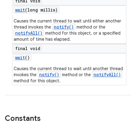
final void
wait
(long millis)
Causes the current thread to wait until either another
notify()
thread invokes the
method or the
notifyAll()
method for this object, or a specified
amount of time has elapsed.
final void
wait
()
Causes the current thread to wait until another thread
notify()
notifyAll()
invokes the
method or the
method for this object.
Constants