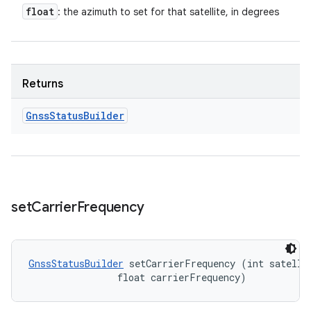
float
: the azimuth to set for that satellite, in degrees
Returns
Gnss
Status
Builder
set
Carrier
Frequency
GnssStatusBuilder
 setCarrierFrequency (int satellit
                float carrierFrequency)