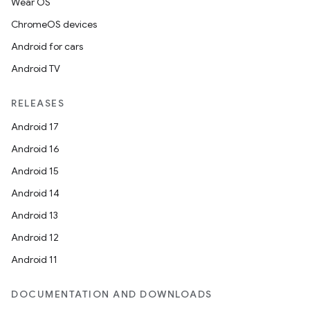
Wear OS
ChromeOS devices
Android for cars
Android TV
RELEASES
Android 17
Android 16
Android 15
Android 14
Android 13
Android 12
Android 11
DOCUMENTATION AND DOWNLOADS