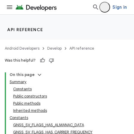
Sign in
API REFERENCE
Android Developers
Develop
API reference
Was this helpful?
On this page
Summary
Constants
Public constructors
Public methods
Inherited methods
Constants
GNSS_SV_FLAGS_HAS_ALMANAC_DATA
GNSS_SV_FLAGS_HAS_CARRIER_FREQUENCY