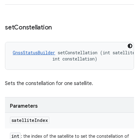
set
Constellation
GnssStatusBuilder
 setConstellation (int satelliteIn
                int constellation)
Sets the constellation for one satellite.
Parameters
satellite
Index
int
: the index of the satellite to set the constellation of