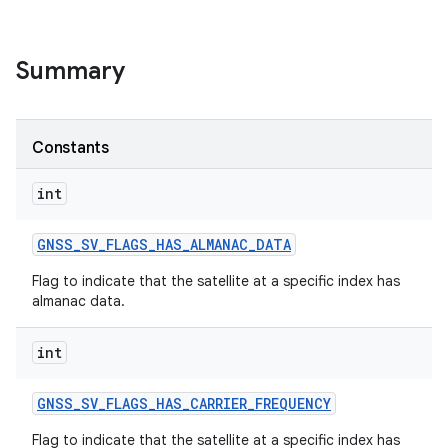
Summary
Constants
int
GNSS
_
SV
_
FLAGS
_
HAS
_
ALMANAC
_
DATA
Flag to indicate that the satellite at a specific index has
almanac data.
int
GNSS
_
SV
_
FLAGS
_
HAS
_
CARRIER
_
FREQUENCY
Flag to indicate that the satellite at a specific index has