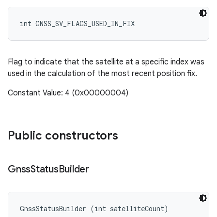
int GNSS_SV_FLAGS_USED_IN_FIX
Flag to indicate that the satellite at a specific index was
used in the calculation of the most recent position fix.
Constant Value: 4 (0x00000004)
Public constructors
Gnss
Status
Builder
GnssStatusBuilder (int satelliteCount)