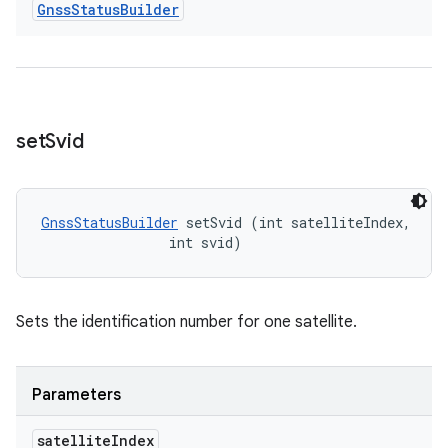
Gnss
Status
Builder
set
Svid
GnssStatusBuilder
 setSvid (int satelliteIndex, 

                int svid)
Sets the identification number for one satellite.
Parameters
satellite
Index