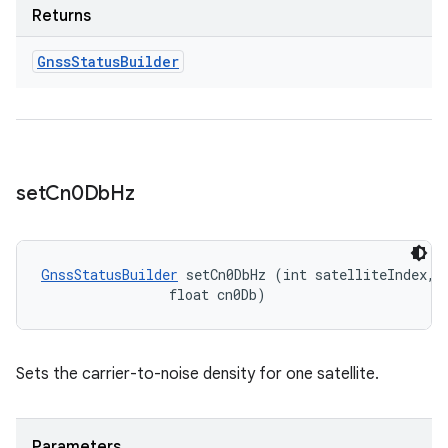
Returns
Gnss
Status
Builder
set
Cn0Db
Hz
GnssStatusBuilder
 setCn0DbHz (int satelliteIndex, 

                float cn0Db)
Sets the carrier-to-noise density for one satellite.
Parameters