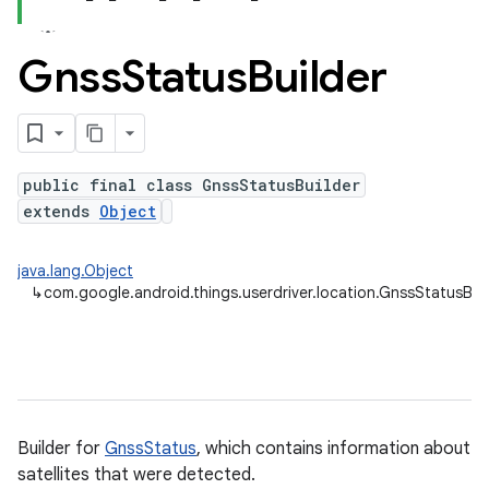
nput
Gnss
Status
Builder
ocation
public final class GnssStatusBuilder
extends
Object
java.lang.Object
↳
com.google.android.things.userdriver.location.GnssStatusBui
lowpan
pio
Builder for
GnssStatus
, which contains information about
sensor
satellites that were detected.