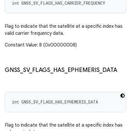
int GNSS_SV_FLAGS_HAS_CARRIER_FREQUENCY
Flag to indicate that the satellite at a specific index has
valid carrier frequency data.
Constant Value: 8 (0x00000008)
GNSS
_
SV
_
FLAGS
_
HAS
_
EPHEMERIS
_
DATA
int GNSS_SV_FLAGS_HAS_EPHEMERIS_DATA
Flag to indicate that the satellite at a specific index has