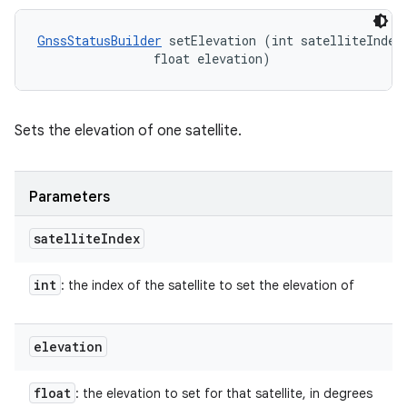
GnssStatusBuilder
 setElevation (int satelliteIndex,
                float elevation)
Sets the elevation of one satellite.
Parameters
satellite
Index
int
: the index of the satellite to set the elevation of
elevation
float
: the elevation to set for that satellite, in degrees