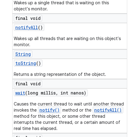
Wakes up a single thread that is waiting on this
object's monitor.
final void
notify
All
()
Wakes up all threads that are waiting on this object's
monitor.
String
to
String
()
Returns a string representation of the object.
final void
wait
(long millis
,
int nanos)
Causes the current thread to wait until another thread
notify()
notifyAll()
invokes the
method or the
method for this object, or some other thread
interrupts the current thread, or a certain amount of
real time has elapsed.