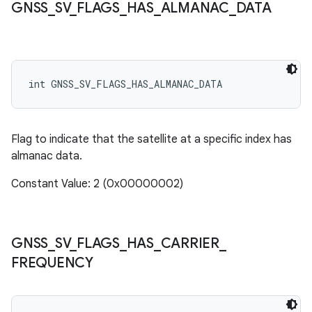
GNSS
_
SV
_
FLAGS
_
HAS
_
ALMANAC
_
DATA
int GNSS_SV_FLAGS_HAS_ALMANAC_DATA
Flag to indicate that the satellite at a specific index has
almanac data.
Constant Value: 2 (0x00000002)
GNSS
_
SV
_
FLAGS
_
HAS
_
CARRIER
_
FREQUENCY