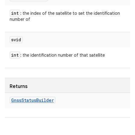
int
: the index of the satellite to set the identification
number of
svid
int
: the identification number of that satellite
Returns
Gnss
Status
Builder