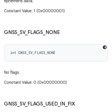
ephemeris data.
Constant Value: 1 (0x00000001)
GNSS
_
SV
_
FLAGS
_
NONE
int GNSS_SV_FLAGS_NONE
No flags.
Constant Value: 0 (0x00000000)
GNSS
_
SV
_
FLAGS
_
USED
_
IN
_
FIX