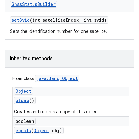
Gnss
Status
Builder
set
Svid
(int satellite
Index
,
int svid)
Sets the identification number for one satellite.
Inherited methods
java
.
lang
.
Object
From class
Object
clone
()
Creates and returns a copy of this object.
boolean
equals
(
Object
obj)