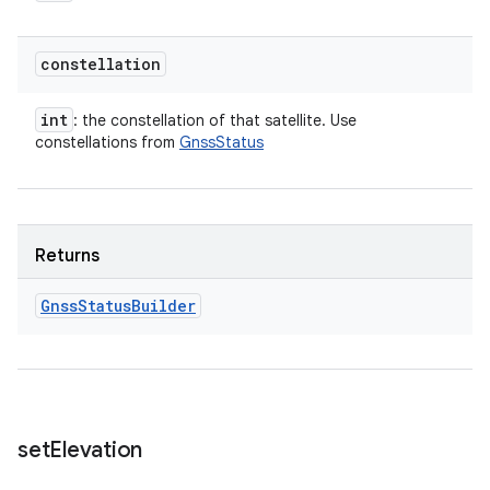
constellation
int
: the constellation of that satellite. Use
constellations from
GnssStatus
Returns
Gnss
Status
Builder
set
Elevation