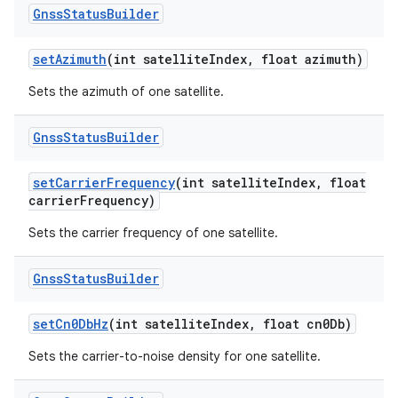
Gnss
Status
Builder
set
Azimuth
(int satellite
Index
,
float azimuth)
Sets the azimuth of one satellite.
Gnss
Status
Builder
set
Carrier
Frequency
(int satellite
Index
,
float
carrier
Frequency)
Sets the carrier frequency of one satellite.
Gnss
Status
Builder
set
Cn0Db
Hz
(int satellite
Index
,
float cn0Db)
Sets the carrier-to-noise density for one satellite.