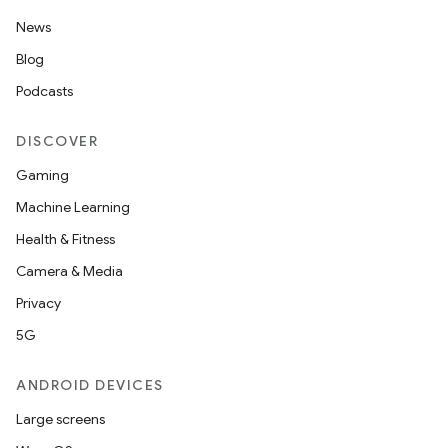
News
Blog
Podcasts
DISCOVER
Gaming
Machine Learning
Health & Fitness
Camera & Media
Privacy
5G
ANDROID DEVICES
Large screens