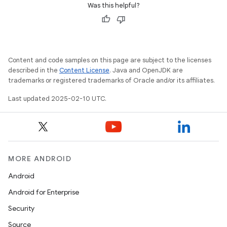
Was this helpful?
Content and code samples on this page are subject to the licenses
described in the
Content License
. Java and OpenJDK are
trademarks or registered trademarks of Oracle and/or its affiliates.
Last updated 2025-02-10 UTC.
MORE ANDROID
Android
Android for Enterprise
Security
Source