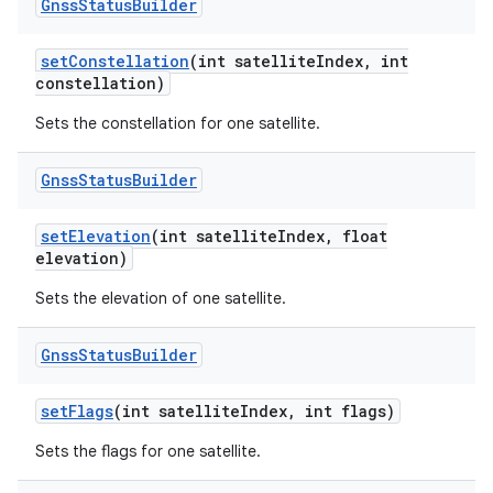
Gnss
Status
Builder
set
Constellation
(int satellite
Index
,
int
constellation)
Sets the constellation for one satellite.
Gnss
Status
Builder
set
Elevation
(int satellite
Index
,
float
elevation)
Sets the elevation of one satellite.
Gnss
Status
Builder
set
Flags
(int satellite
Index
,
int flags)
Sets the flags for one satellite.