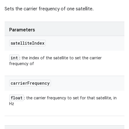
Sets the carrier frequency of one satellite.
Parameters
satellite
Index
int
: the index of the satellite to set the carrier
frequency of
carrier
Frequency
float
: the carrier frequency to set for that satellite, in
Hz