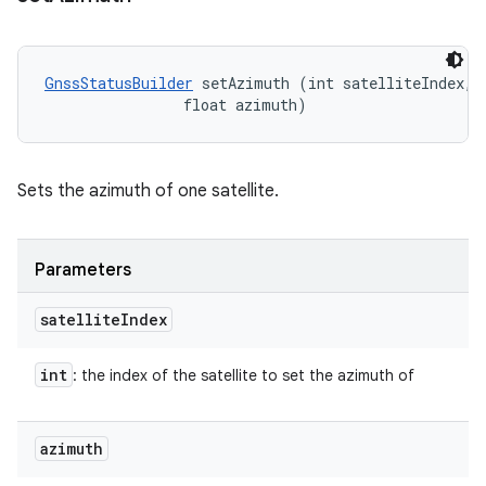
GnssStatusBuilder
 setAzimuth (int satelliteIndex, 

                float azimuth)
Sets the azimuth of one satellite.
Parameters
satellite
Index
int
: the index of the satellite to set the azimuth of
azimuth