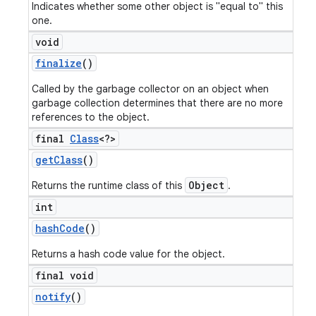
Indicates whether some other object is "equal to" this
one.
void
finalize
()
Called by the garbage collector on an object when
garbage collection determines that there are no more
references to the object.
final
Class
<?>
get
Class
()
Object
Returns the runtime class of this
.
int
hash
Code
()
Returns a hash code value for the object.
final void
notify
()