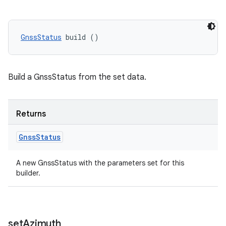
GnssStatus
 build ()
Build a GnssStatus from the set data.
Returns
Gnss
Status
A new GnssStatus with the parameters set for this
builder.
set
Azimuth