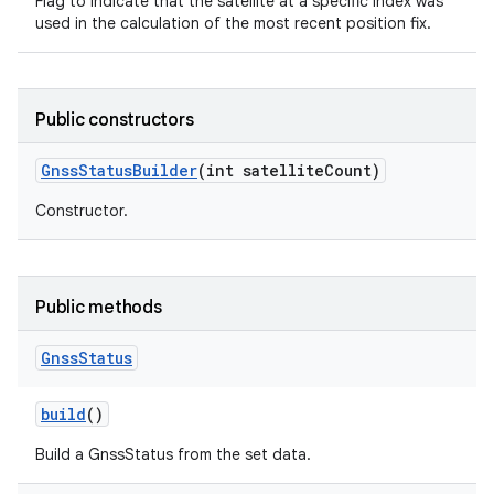
Flag to indicate that the satellite at a specific index was
used in the calculation of the most recent position fix.
Public constructors
Gnss
Status
Builder
(int satellite
Count)
Constructor.
Public methods
Gnss
Status
build
()
Build a GnssStatus from the set data.