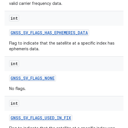
valid carrier frequency data.
int
GNSS
_
SV
_
FLAGS
_
HAS
_
EPHEMERIS
_
DATA
Flag to indicate that the satellite at a specific index has
ephemeris data.
int
GNSS
_
SV
_
FLAGS
_
NONE
No flags.
int
GNSS
_
SV
_
FLAGS
_
USED
_
IN
_
FIX