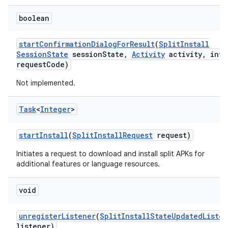
boolean
start
Confirmation
Dialog
For
Result
(
Split
Install
Session
State
session
State
,
Activity
activity
,
int
request
Code)
Not implemented.
Task
<
Integer
>
start
Install
(
Split
Install
Request
request)
Initiates a request to download and install split APKs for
additional features or language resources.
void
unregister
Listener
(
Split
Install
State
Updated
Liste
listener)