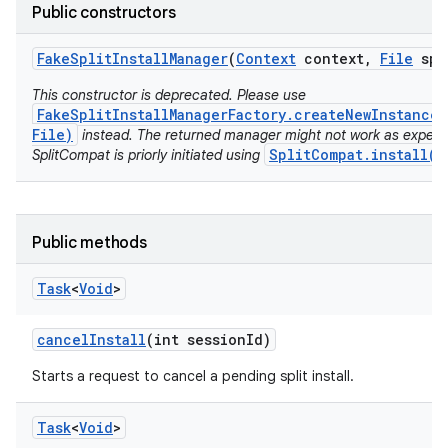
model
Public constructors
esting
Fake
Split
Install
Manager
(
Context
context
,
File
spl
This constructor is deprecated. Please use
FakeSplitInstallManagerFactory.createNewInstance(
File)
instead. The returned manager might not work as expect
SplitCompat.install(C
SplitCompat is priorly initiated using
eviceprompt
Public methods
eviceprompt.model
Task
<
Void
>
cancel
Install
(int session
Id)
Starts a request to cancel a pending split install.
Task
<
Void
>