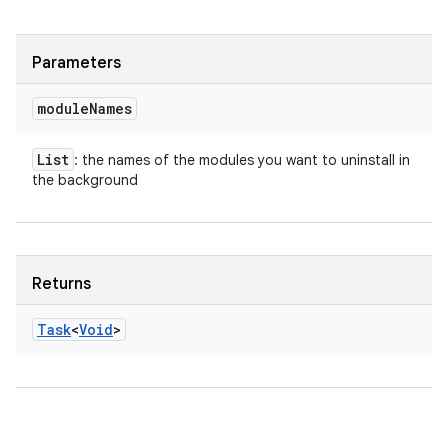
Parameters
module
Names
List
: the names of the modules you want to uninstall in
the background
Returns
Task
<
Void
>