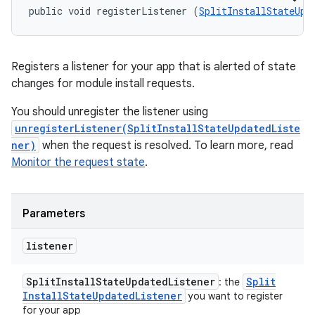
public void registerListener (
SplitInstallStateUpd
Registers a listener for your app that is alerted of state
changes for module install requests.
You should unregister the listener using
unregisterListener(SplitInstallStateUpdatedListe
ner)
when the request is resolved. To learn more, read
Monitor the request state
.
Parameters
listener
Split
Install
State
Updated
Listener
Split
: the
Install
State
Updated
Listener
you want to register
for your app