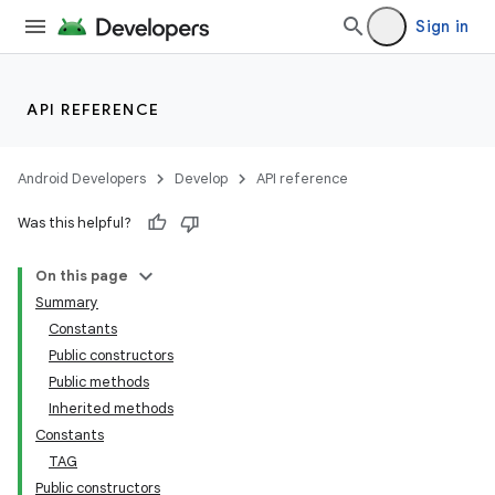
Sign in
API REFERENCE
Android Developers
Develop
API reference
Was this helpful?
On this page
Summary
Constants
cks
Public constructors
cks.model
Public methods
Inherited methods
Constants
TAG
Public constructors