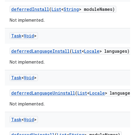
eviceprompt
deferred
Install
(
List
<
String
> module
Names)
eviceprompt.model
Not implemented.
Task
<
Void
>
deferred
Language
Install
(
List
<
Locale
> languages)
Not implemented.
Task
<
Void
>
rvice
deferred
Language
Uninstall
(
List
<
Locale
> languages)
Not implemented.
Task
<
Void
>
deferred
Uninstall
(
List
<
String
> module
Names)