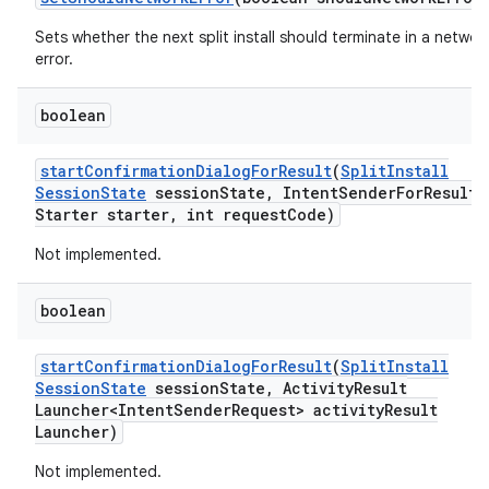
Sets whether the next split install should terminate in a networ
error.
boolean
start
Confirmation
Dialog
For
Result
(
Split
Install
Session
State
session
State
,
Intent
Sender
For
Result
Starter starter
,
int request
Code)
Not implemented.
boolean
start
Confirmation
Dialog
For
Result
(
Split
Install
Session
State
session
State
,
Activity
Result
Launcher<Intent
Sender
Request> activity
Result
Launcher)
Not implemented.