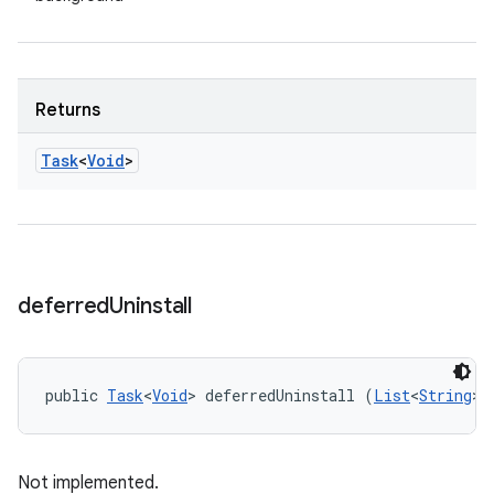
Returns
Task
<
Void
>
deferred
Uninstall
public 
Task
<
Void
> deferredUninstall (
List
<
String
> 
Not implemented.