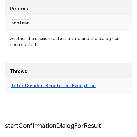
Returns
boolean
whether the session state is a valid and the dialog has
been started
Throws
Intent
Sender
.
Send
Intent
Exception
start
Confirmation
Dialog
For
Result