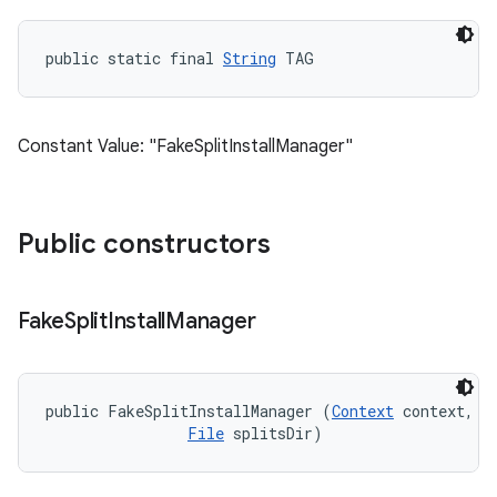
public static final 
String
 TAG
Constant Value: "FakeSplitInstallManager"
Public constructors
Fake
Split
Install
Manager
public FakeSplitInstallManager (
Context
 context, 

File
 splitsDir)