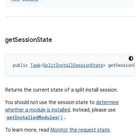
get
Session
State
public 
Task
<
SplitInstallSessionState
> getSessionSt
Returns the current state of a split install session.
You should not use the session state to
determine
whether a module is installed
. Instead, please use
getInstalledModules()
.
To learn more, read
Monitor the request state
.