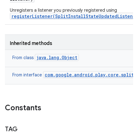
Unregisters a listener you previously registered using
registerListener(SplitInstallStateUpdatedListener
Inherited methods
java.lang.Object
From class
com.google.android.play.core.splitin
From interface
Constants
TAG