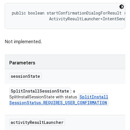
public boolean startConfirmationDialogForResult (
S
                ActivityResultLauncher<IntentSende
Not implemented.
Parameters
session
State
Split
Install
Session
State
: a
Split
Install
SplitInstallSessionState with status
Session
Status
.
REQUIRES
_
USER
_
CONFIRMATION
activity
Result
Launcher