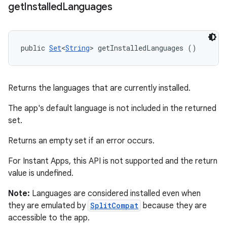
get
Installed
Languages
public 
Set
<
String
> getInstalledLanguages ()
Returns the languages that are currently installed.
The app's default language is not included in the returned
set.
Returns an empty set if an error occurs.
For Instant Apps, this API is not supported and the return
value is undefined.
Note:
Languages are considered installed even when
they are emulated by
SplitCompat
because they are
accessible to the app.