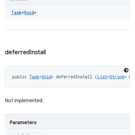
Task
<
Void
>
deferred
Install
public 
Task
<
Void
> deferredInstall (
List
<
String
> mo
Not implemented.
Parameters