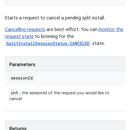
Starts a request to cancel a pending split install.
Cancelling requests
are best-effort. You can
monitor the
request state
to listening for the
SplitInstallSessionStatus.CANCELED
state.
Parameters
session
Id
int
: the sessionId of the request you would like to
cancel
Returns