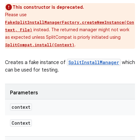
This constructor is deprecated.
Please use
FakeSplitInstallManagerFactory.createNewInstance(Con
instead. The returned manager might not work
text, File)
as expected unless SplitCompat is priorly initiated using
.
SplitCompat.install(Context)
Creates a fake instance of
SplitInstallManager
which
can be used for testing.
Parameters
context
Context