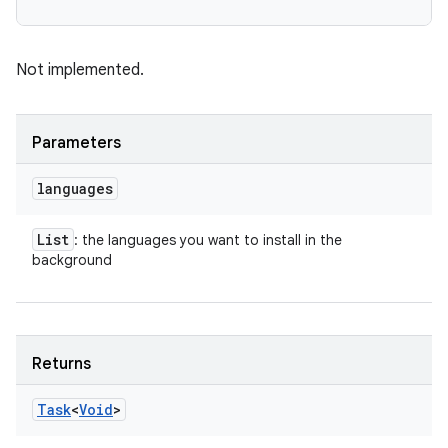
Not implemented.
Parameters
languages
List
: the languages you want to install in the
background
Returns
Task
<
Void
>