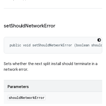
set
Should
Network
Error
public void setShouldNetworkError (boolean shouldN
Sets whether the next split install should terminate in a
network error.
Parameters
should
Network
Error