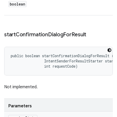
boolean
start
Confirmation
Dialog
For
Result
public boolean startConfirmationDialogForResult (
S
                IntentSenderForResultStarter starte
                int requestCode)
Not implemented.
Parameters