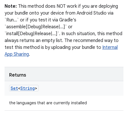
Note:
This method does NOT work if you are deploying
your bundle onto your device from Android Studio via
`Run...` or if you test it via Gradle's
`assemble[Debug|Release|...]` or
`install[Debug|Release|...]`. In such situation, this method
always returns an empty list. The recommended way to
test this method is by uploading your bundle to
Internal
App Sharing
.
Returns
Set
<
String
>
the languages that are currently installed