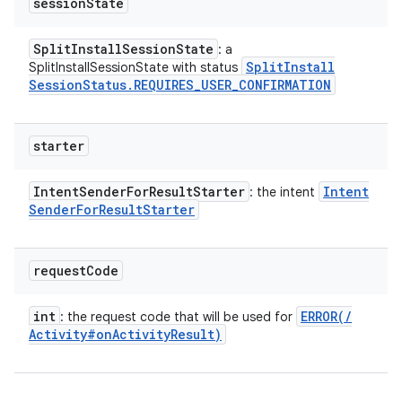
session
State
Split
Install
Session
State
: a
Split
Install
SplitInstallSessionState with status
Session
Status
.
REQUIRES
_
USER
_
CONFIRMATION
starter
Intent
Sender
For
Result
Starter
Intent
: the intent
Sender
For
Result
Starter
request
Code
int
ERROR(
/
: the request code that will be used for
Activity#on
Activity
Result)