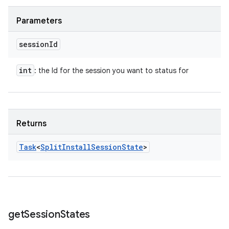
Parameters
session
Id
int
: the Id for the session you want to status for
Returns
Task
<
Split
Install
Session
State
>
get
Session
States