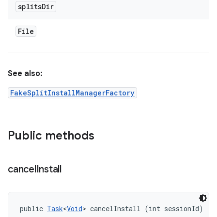
splits
Dir
File
See also:
FakeSplitInstallManagerFactory
Public methods
cancel
Install
public 
Task
<
Void
> cancelInstall (int sessionId)