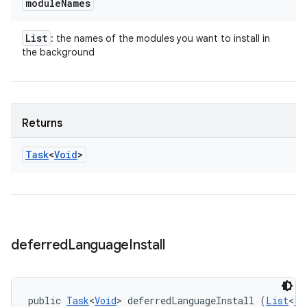
module
Names
List
: the names of the modules you want to install in
the background
Returns
Task
<
Void
>
deferred
Language
Install
public 
Task
<
Void
> deferredLanguageInstall (
List
<
Lo