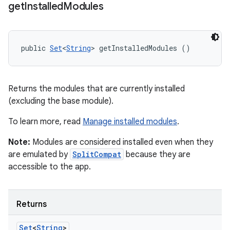
get
Installed
Modules
public 
Set
<
String
> getInstalledModules ()
Returns the modules that are currently installed
(excluding the base module).
To learn more, read
Manage installed modules
.
Note:
Modules are considered installed even when they
are emulated by
SplitCompat
because they are
accessible to the app.
Returns
Set
<
String
>