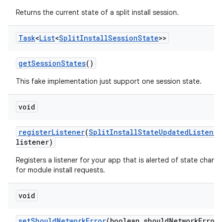
odel
Returns the current state of a split install session.
plits
Task
<
List
<
Split
Install
Session
State
>>
get
Session
States
()
model
esting
This fake implementation just support one session state.
mpat
void
ll
all.model
register
Listener
(
Split
Install
State
Updated
Listener
listener)
ll.testing
Registers a listener for your app that is alerted of state chang
for module install requests.
void
set
Should
Network
Error
(boolean should
Network
Error