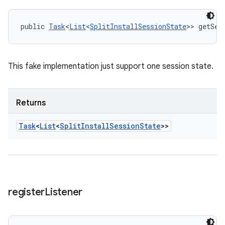
public 
Task
<
List
<
SplitInstallSessionState
>> getSes
This fake implementation just support one session state.
Returns
Task
<
List
<
Split
Install
Session
State
>>
register
Listener