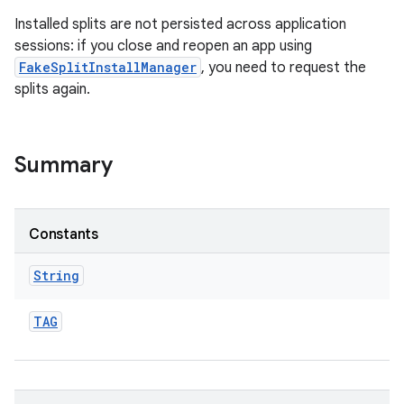
Installed splits are not persisted across application
sessions: if you close and reopen an app using
FakeSplitInstallManager
, you need to request the
splits again.
ate
te.testing
Summary
odel
Constants
String
TAG