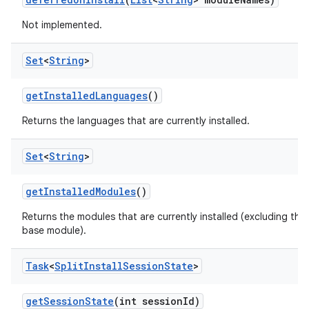
n
Not implemented.
Set
<
String
>
get
Installed
Languages
()
Returns the languages that are currently installed.
Set
<
String
>
ate
get
Installed
Modules
()
te.testing
Returns the modules that are currently installed (excluding the
cks
base module).
cks.model
n
Task
<
Split
Install
Session
State
>
get
Session
State
(int session
Id)