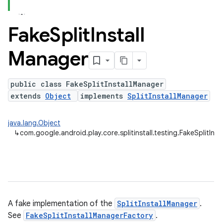
Fake
Split
Install
plits
Manager
mpat
ll
public class FakeSplitInstallManager
all.model
extends
Object
implements
SplitInstallManager
ll.testing
java.lang.Object
↳
com.google.android.play.core.splitinstall.testing.FakeSplitIns
A fake implementation of the
SplitInstallManager
.
See
FakeSplitInstallManagerFactory
.