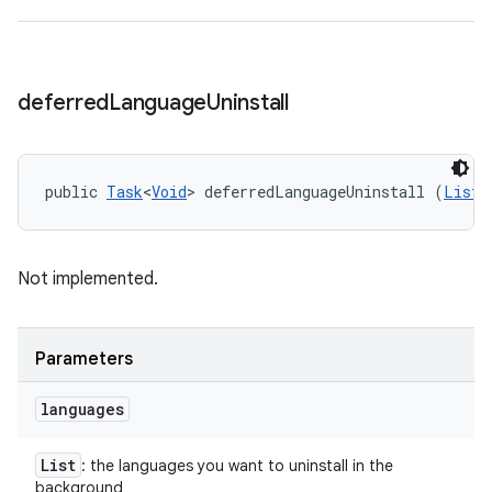
deferred
Language
Uninstall
public 
Task
<
Void
> deferredLanguageUninstall (
List
<
Not implemented.
Parameters
languages
List
: the languages you want to uninstall in the
background