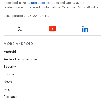
described in the
Content License
. Java and OpenJDK are
trademarks or registered trademarks of Oracle and/or its affiliates.
Last updated 2025-02-10 UTC.
MORE ANDROID
Android
Android for Enterprise
Security
Source
News
Blog
Podcasts