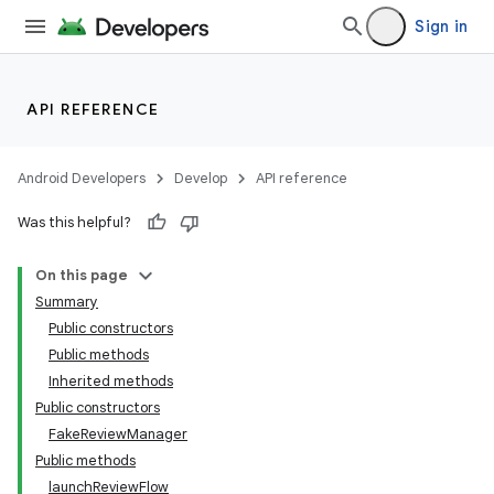
Sign in
API REFERENCE
Android Developers
Develop
API reference
Was this helpful?
On this page
Summary
Public constructors
cks
Public methods
cks.model
Inherited methods
Public constructors
FakeReviewManager
Public methods
launchReviewFlow