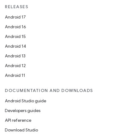
RELEASES
Android 17
Android 16
Android 15
Android 14
Android 13
Android 12
Android 11
DOCUMENTATION AND DOWNLOADS
Android Studio guide
Developers guides
API reference
Download Studio