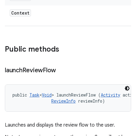
Context
Public methods
ate
launch
Review
Flow
te.testing
cks
cks.model
public 
Task
<
Void
> launchReviewFlow (
Activity
 activi
ReviewInfo
 reviewInfo)
n
odel
Launches and displays the review flow to the user.