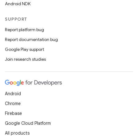
Android NDK
SUPPORT
Report platform bug
Report documentation bug
Google Play support
Join research studies
Android
Chrome
Firebase
Google Cloud Platform
All products