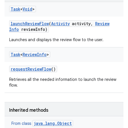
Task
<
Void
>
launch
Review
Flow
(
Activity
activity
,
Review
Info
review
Info)
Launches and displays the review flow to the user.
eviceprompt
Task
<
Review
Info
>
eviceprompt.model
request
Review
Flow
()
Retrieves all the needed information to launch the review
flow.
Inherited methods
eviceprompt
java.lang.Object
From class