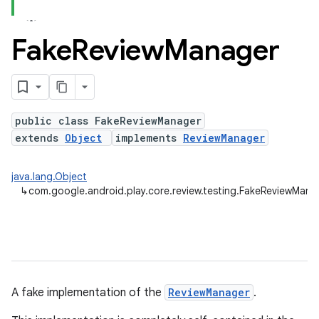
Fake
Review
Manager
plits
mpat
ll
public class FakeReviewManager
all.model
extends
Object
implements
ReviewManager
ll.testing
java.lang.Object
↳
com.google.android.play.core.review.testing.FakeReviewMana
A fake implementation of the
ReviewManager
.
ate