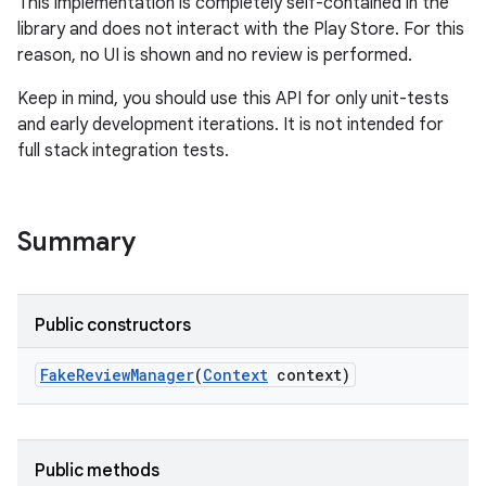
This implementation is completely self-contained in the
te.testing
library and does not interact with the Play Store. For this
reason, no UI is shown and no review is performed.
odel
Keep in mind, you should use this API for only unit-tests
and early development iterations. It is not intended for
full stack integration tests.
Summary
Public constructors
model
esting
Fake
Review
Manager
(
Context
context)
Public methods