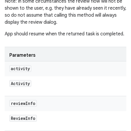
Note: In some circumstances the review flow will not be
plits
shown to the user, e.g. they have already seen it recently,
so do not assume that calling this method will always
display the review dialog.
model
esting
App should resume when the returned task is completed.
mpat
ll
Parameters
all.model
activity
ll.testing
Activity
review
Info
Review
Info