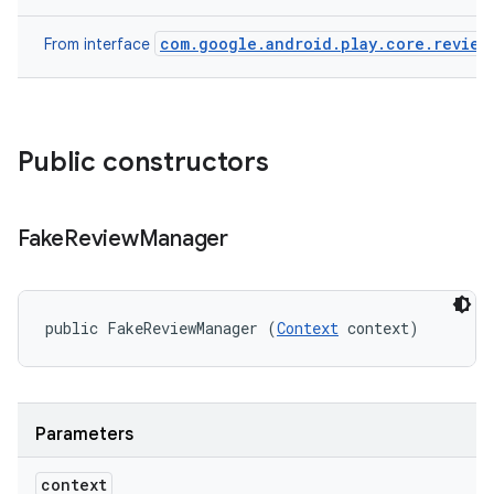
eviceprompt.model
com.google.android.play.core.review
From interface
Public constructors
Fake
Review
Manager
rvice
public FakeReviewManager (
Context
 context)
Parameters
n
context