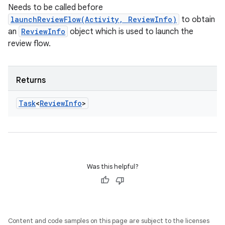
Needs to be called before
launchReviewFlow(Activity, ReviewInfo)
to obtain
an
ReviewInfo
object which is used to launch the
review flow.
Returns
Task
<
Review
Info
>
Was this helpful?
Content and code samples on this page are subject to the licenses