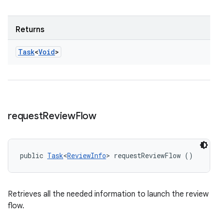
Returns
Task
<
Void
>
request
Review
Flow
public 
Task
<
ReviewInfo
> requestReviewFlow ()
Retrieves all the needed information to launch the review
flow.