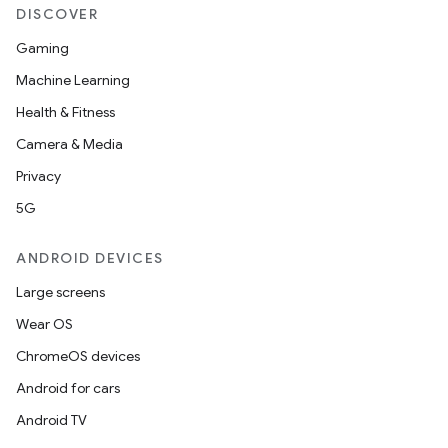
DISCOVER
Gaming
Machine Learning
Health & Fitness
Camera & Media
Privacy
5G
ANDROID DEVICES
Large screens
Wear OS
ChromeOS devices
Android for cars
Android TV