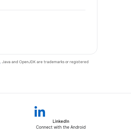
e
. Java and OpenJDK are trademarks or registered
LinkedIn
Connect with the Android