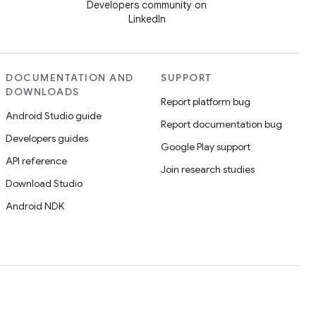
Developers community on
LinkedIn
DOCUMENTATION AND
SUPPORT
DOWNLOADS
Report platform bug
Android Studio guide
Report documentation bug
Developers guides
Google Play support
API reference
Join research studies
Download Studio
Android NDK