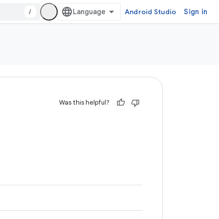
/
Android Studio
Sign in
Was this helpful?