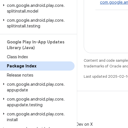
com.google.an
com
.
google
.
android
.
play
.
core
.
splitinstall
.
model
com
.
google
.
android
.
play
.
core
.
splitinstall
.
testing
Google Play In-App Updates
Library (Java)
Class Index
Content and code samples 
Package Index
trademarks of Oracle and/o
Release notes
Last updated 2025-02-1
com
.
google
.
android
.
play
.
core
.
appupdate
com
.
google
.
android
.
play
.
core
.
appupdate
.
testing
com
.
google
.
android
.
play
.
core
.
X
install
Follow @AndroidDev on X