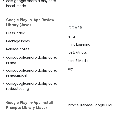
com
.
google
.
android
.
play
.
core
.
install
.
model
Google Play In-App Review
Library (Java)
MORE ANDROID
DISCOVER
Class Index
Android
Gaming
Package Index
Android for Enterprise
Machine Learning
Release notes
Security
Health & Fitness
com
.
google
.
android
.
play
.
core
.
Source
Camera & Media
review
News
Privacy
com
.
google
.
android
.
play
.
core
.
review
.
model
Blog
5G
com
.
google
.
android
.
play
.
core
.
Podcasts
review
.
testing
Google Play In-App Install
Android
Chrome
Firebase
Google Clou
Prompts Library (Java)