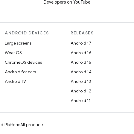
Developers on YouTube
ANDROID DEVICES
RELEASES
Large screens
Android 17
Wear OS
Android 16
ChromeOS devices
Android 15
Android for cars
Android 14
Android TV
Android 13
Android 12
Android 11
d Platform
All products