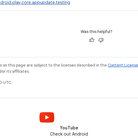
droid.play.core.appupdate.testing
Was this helpful?
on this page are subject to the licenses described in the
Content Licens
r its affiliates.
0 UTC.
YouTube
Check out Android