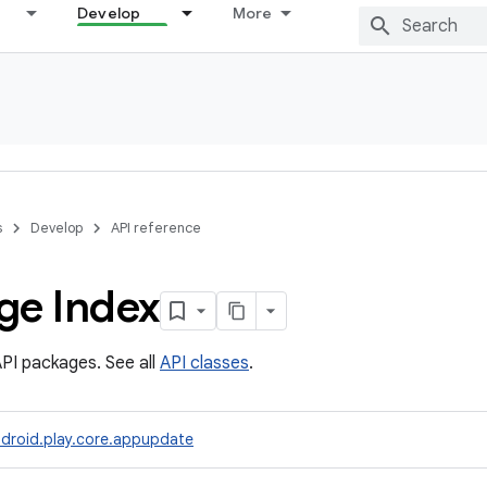
Develop
More
s
Develop
API reference
ge Index
PI packages. See all
API classes
.
droid.play.core.appupdate