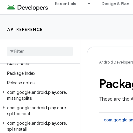
Package Index
Essentials
Design & Plan
Release notes
com.google.android.play.core.assetpacks
API REFERENCE
com.google.android.play.core.assetpacks.model
Google Play Feature Delivery
Library (Java)
Android Developer
Class Index
Package Index
Packa
Release notes
com
.
google
.
android
.
play
.
core
.
missingsplits
These are the A
com
.
google
.
android
.
play
.
core
.
splitcompat
com.google.an
com
.
google
.
android
.
play
.
core
.
splitinstall