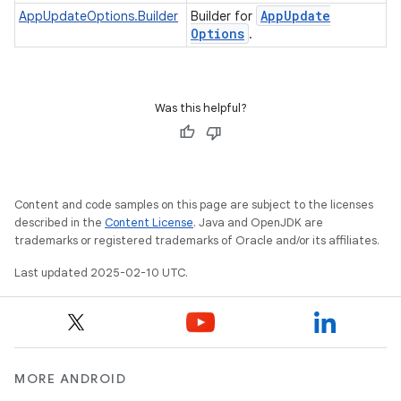
App
Update
AppUpdateOptions.Builder
Builder for
Options
.
te.testing
Was this helpful?
odel
Content and code samples on this page are subject to the licenses
described in the
Content License
. Java and OpenJDK are
trademarks or registered trademarks of Oracle and/or its affiliates.
Last updated 2025-02-10 UTC.
model
MORE ANDROID
esting