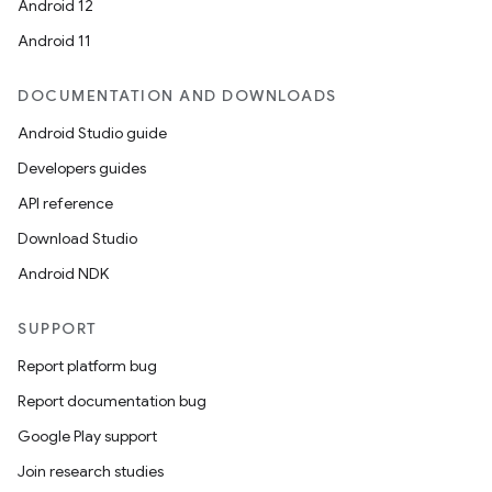
Android 12
Android 11
DOCUMENTATION AND DOWNLOADS
Android Studio guide
Developers guides
API reference
ate
Download Studio
te.testing
Android NDK
cks
SUPPORT
cks.model
n
Report platform bug
Report documentation bug
odel
Google Play support
Join research studies