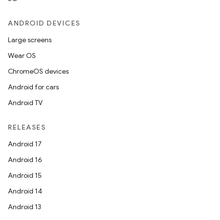
eviceprompt.model
ANDROID DEVICES
Large screens
Wear OS
ChromeOS devices
Android for cars
Android TV
rvice
RELEASES
Android 17
Android 16
Android 15
Android 14
n
Android 13