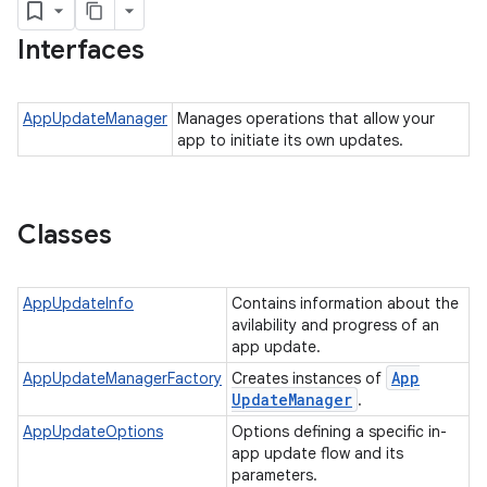
Interfaces
plits
AppUpdateManager
Manages operations that allow your
mpat
app to initiate its own updates.
ll
all.model
Classes
ll.testing
AppUpdateInfo
Contains information about the
avilability and progress of an
app update.
App
AppUpdateManagerFactory
Creates instances of
Update
Manager
.
AppUpdateOptions
Options defining a specific in-
app update flow and its
ate
parameters.