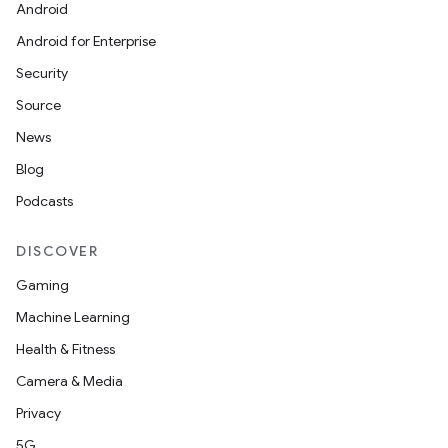
Android
Android for Enterprise
Security
Source
News
Blog
eviceprompt
Podcasts
eviceprompt.model
DISCOVER
Gaming
Machine Learning
Health & Fitness
Camera & Media
Privacy
eviceprompt
5G