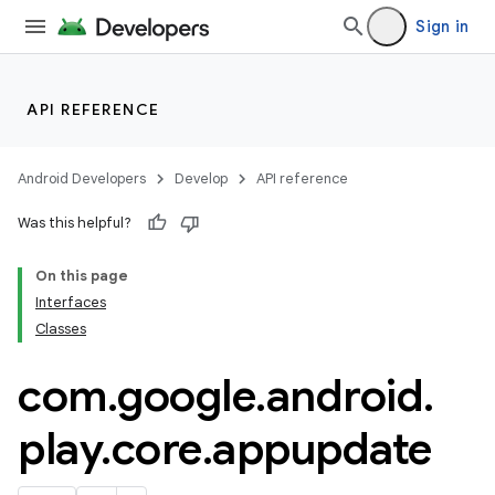
Sign in
API REFERENCE
Android Developers
Develop
API reference
Was this helpful?
On this page
Interfaces
Classes
cks
cks.model
com
.
google
.
android
.
play
.
core
.
appupdate