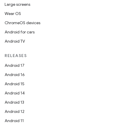
Large screens
Wear OS
ChromeOS devices
Android for cars
Android TV
RELEASES
Android 17
Android 16
Android 15
Android 14
Android 13
Android 12
Android 11