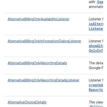
User
with
annotations
AlternativeBillingOnlyAvailabilityListener
Listener fo
isAlterna
Listener)
AlternativeBillingOnlyInformationDialogListener
Listener fo
showAlter
Only
Info
AlternativeBillingOnlyReportingDetails
The details
Google Play
AlternativeBillingOnlyReportingDetailsListener
Listener fo
createAlt
Reportin
AlternativeChoiceDetails
This class 
BillingC