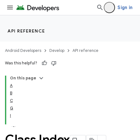
Sign in
API REFERENCE
Android Developers
Develop
API reference
Was this helpful?
On this page
A
B
C
G
I
Class Index