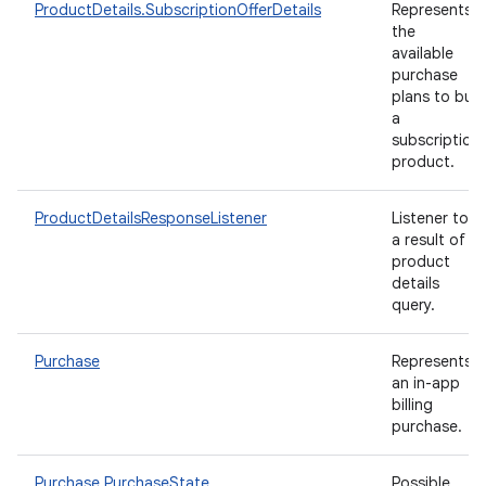
ProductDetails.SubscriptionOfferDetails
Represents
the
available
purchase
plans to buy
a
subscription
product.
ProductDetailsResponseListener
Listener to
a result of
product
details
query.
Purchase
Represents
an in-app
billing
purchase.
Purchase.PurchaseState
Possible