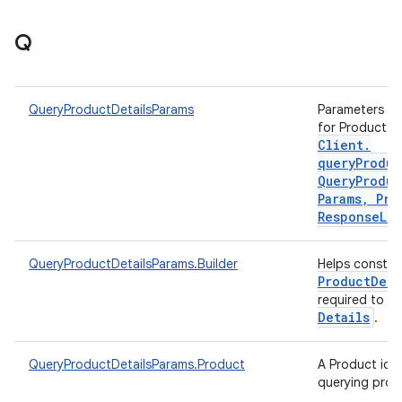
Q
QueryProductDetailsParams
Parameters to 
for Product d
Client
.
queryProduc
Query
Produc
Params
,
Pro
Response
Lis
QueryProductDetailsParams.Builder
Helps constr
Product
Deta
required to q
Details
.
QueryProductDetailsParams.Product
A Product iden
querying prod