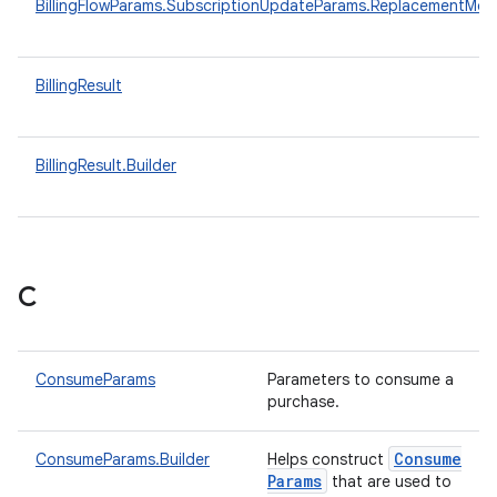
BillingFlowParams.SubscriptionUpdateParams.ReplacementMo
BillingResult
BillingResult.Builder
C
ConsumeParams
Parameters to consume a
purchase.
Consume
ConsumeParams.Builder
Helps construct
Params
that are used to