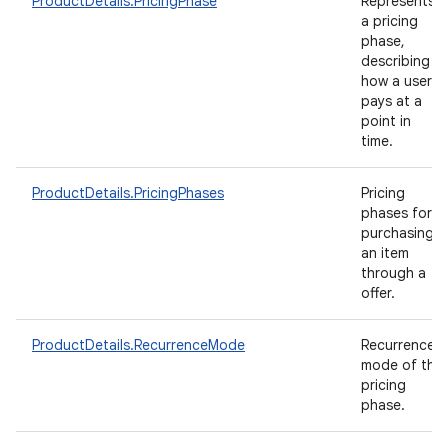
ProductDetails.PricingPhase
Represents
a pricing
phase,
describing
how a user
pays at a
point in
time.
ProductDetails.PricingPhases
Pricing
phases for
purchasing
an item
through a
offer.
ProductDetails.RecurrenceMode
Recurrence
mode of the
pricing
phase.