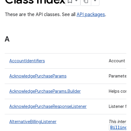
These are the API classes. See all
API packages
.
A
AccountIdentifiers
Account ide
AcknowledgePurchaseParams
Parameters
AcknowledgePurchaseParams.Builder
Helps cons
AcknowledgePurchaseResponseListener
Listener fo
AlternativeBillingListener
This interf
BillingC