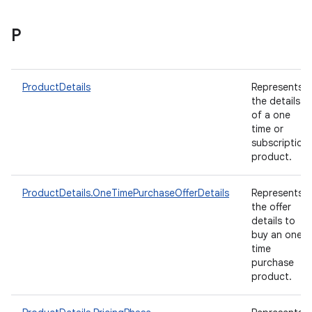
P
ProductDetails
Represents
the details
of a one
time or
subscription
product.
ProductDetails.OneTimePurchaseOfferDetails
Represents
the offer
details to
buy an one-
time
purchase
product.