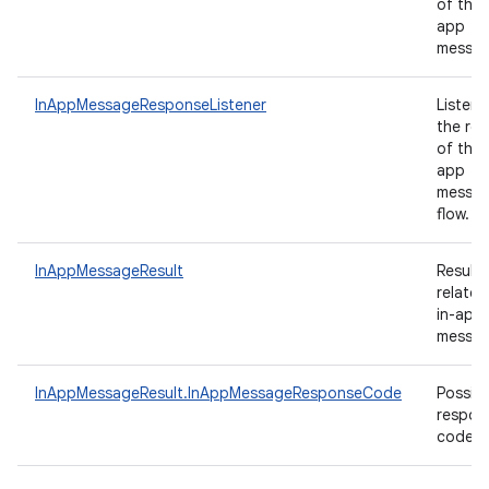
of the 
app
messa
InAppMessageResponseListener
Listene
the res
of the 
app
messag
flow.
InAppMessageResult
Results
related
in-app
messag
InAppMessageResult.InAppMessageResponseCode
Possibl
respon
codes