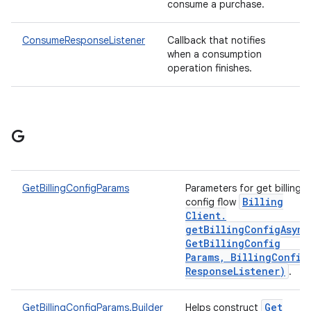
consume a purchase.
ConsumeResponseListener
Callback that notifies
when a consumption
operation finishes.
G
GetBillingConfigParams
Parameters for get billing
Billing
config flow
Client
.
getBillingConfigAsync
Get
Billing
Config
Params
,
Billing
Config
Response
Listener)
.
Get
GetBillingConfigParams.Builder
Helps construct