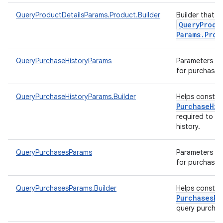
QueryProductDetailsParams.Product.Builder
Builder that h
Query
Produ
Params
.
Prod
QueryPurchaseHistoryParams
Parameters to 
for purchase h
QueryPurchaseHistoryParams.Builder
Helps constr
Purchase
His
required to q
history.
QueryPurchasesParams
Parameters to 
for purchases
QueryPurchasesParams.Builder
Helps constr
Purchases
Pa
query purcha