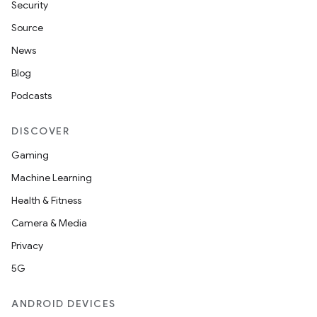
Security
Source
News
Blog
Podcasts
DISCOVER
Gaming
Machine Learning
Health & Fitness
Camera & Media
Privacy
5G
ANDROID DEVICES