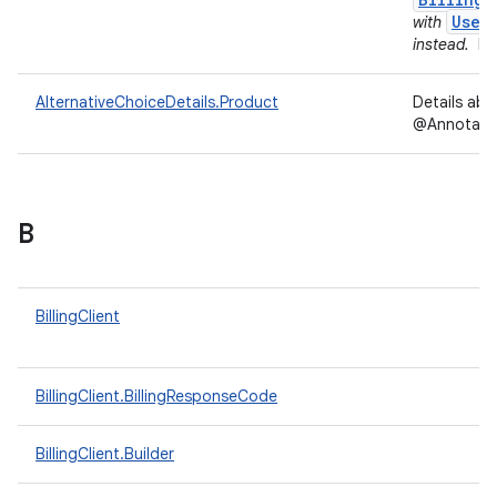
User
with
instead.
In
AlternativeChoiceDetails.Product
Details ab
@Annotation
B
BillingClient
BillingClient.BillingResponseCode
BillingClient.Builder