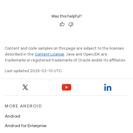
Was this helpful?
Content and code samples on this page are subject to the licenses
described in the
Content License
. Java and OpenJDK are
trademarks or registered trademarks of Oracle and/or its affiliates.
Last updated 2025-02-10 UTC.
MORE ANDROID
Android
Android for Enterprise