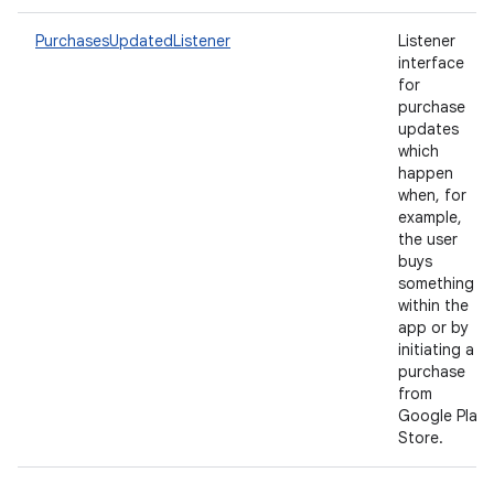
PurchasesUpdatedListener
Listener
interface
for
purchase
updates
which
happen
when, for
example,
the user
buys
something
within the
app or by
initiating a
purchase
from
Google Play
Store.