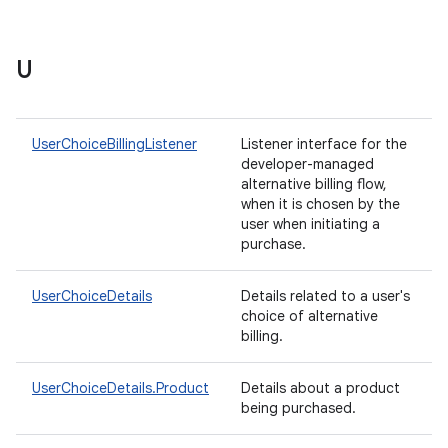
U
UserChoiceBillingListener
Listener interface for the
developer-managed
alternative billing flow,
when it is chosen by the
user when initiating a
purchase.
UserChoiceDetails
Details related to a user's
choice of alternative
billing.
UserChoiceDetails.Product
Details about a product
being purchased.