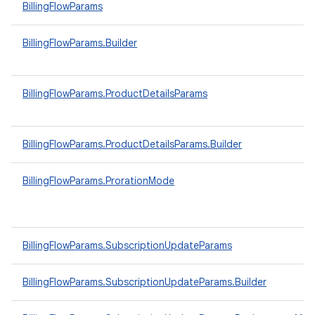
BillingFlowParams
BillingFlowParams.Builder
BillingFlowParams.ProductDetailsParams
BillingFlowParams.ProductDetailsParams.Builder
BillingFlowParams.ProrationMode
BillingFlowParams.SubscriptionUpdateParams
BillingFlowParams.SubscriptionUpdateParams.Builder