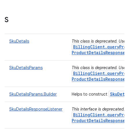
S
SkuDetails
This class is deprecated. Use
BillingClient.queryProd
ProductDetailsResponseL
SkuDetailsParams
This class is deprecated. Use
BillingClient.queryProd
ProductDetailsResponseL
Sku
Deta
SkuDetailsParams.Builder
Helps to construct
SkuDetailsResponseListener
This interface is deprecated. 
BillingClient.queryProd
ProductDetailsResponseL