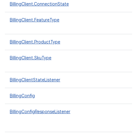
BillingClient.ConnectionState
BillingClient.FeatureType
BillingClient.ProductType
BillingClient.SkuType
BillingClientStateListener
BillingConfig
BillingConfigResponseListener