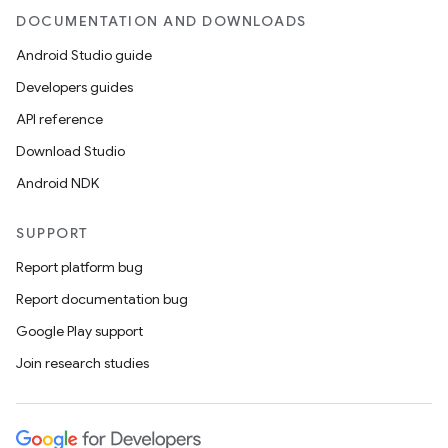
DOCUMENTATION AND DOWNLOADS
Android Studio guide
Developers guides
API reference
Download Studio
Android NDK
SUPPORT
Report platform bug
Report documentation bug
Google Play support
Join research studies