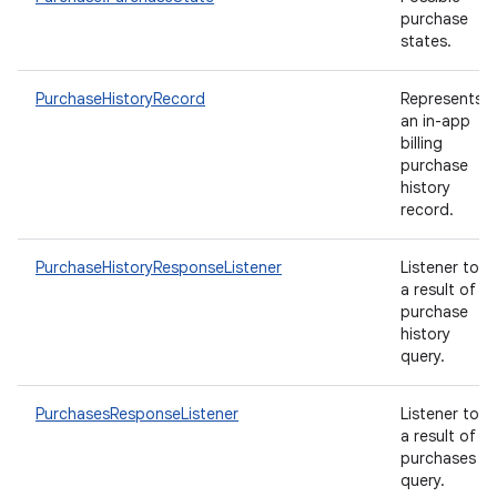
purchase
states.
PurchaseHistoryRecord
Represents
an in-app
billing
purchase
history
record.
PurchaseHistoryResponseListener
Listener to
a result of
purchase
history
query.
PurchasesResponseListener
Listener to
a result of
purchases
query.