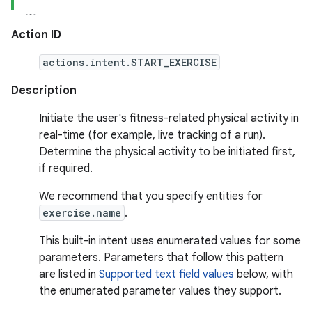
Action ID
actions.intent.START_EXERCISE
Description
Initiate the user's fitness-related physical activity in
real-time (for example, live tracking of a run).
Determine the physical activity to be initiated first,
if required.
We recommend that you specify entities for
exercise.name
.
This built-in intent uses enumerated values for some
parameters. Parameters that follow this pattern
are listed in
Supported text field values
below, with
the enumerated parameter values they support.