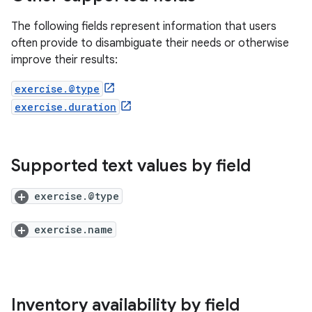
The following fields represent information that users
often provide to disambiguate their needs or otherwise
improve their results:
exercise.@type
exercise.duration
Supported text values by field
exercise.@type
exercise.name
Inventory availability by field