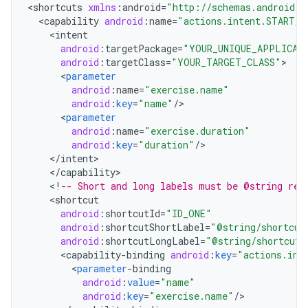
<
shortcuts
xmlns
:
android
=
"http://schemas.android.c
<
capability
android
:
name
=
"actions.intent.START_E
<
intent
android
:
targetPackage
=
"YOUR_UNIQUE_APPLICAT
android
:
targetClass
=
"YOUR_TARGET_CLASS"
<
parameter
android
:
name
=
"exercise.name"
android
:
key
=
"name"
/
<
parameter
android
:
name
=
"exercise.duration"
android
:
key
=
"duration"
/
<
/
intent
<
/
capability
<
!
-- Short and long labels must be @string res
<
shortcut
android
:
shortcutId
=
"ID_ONE"
android
:
shortcutShortLabel
=
"@string/shortcut
android
:
shortcutLongLabel
=
"@string/shortcut_
<
capability
-
binding
android
:
key
=
"actions.int
<
parameter
-
binding
android
:
value
=
"name"
android
:
key
=
"exercise.name"
/