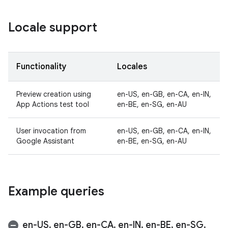
Locale support
Functionality
Locales
Preview creation using
en-US, en-GB, en-CA, en-IN,
App Actions test tool
en-BE, en-SG, en-AU
User invocation from
en-US, en-GB, en-CA, en-IN,
Google Assistant
en-BE, en-SG, en-AU
Example queries
en-US
,
en-GB
,
en-CA
,
en-IN
,
en-BE
,
en-SG
,