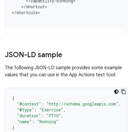
<
/
capability
-
binding
<
/
shortcut
>

<
/
shortcuts
JSON-LD sample
The following JSON-LD sample provides some example
values that you can use in the App Actions test tool:
{
"@context"
:
"http://schema.googleapis.com"
,
"@type"
:
"Exercise"
,
"duration"
:
"PT1H"
,
"name"
:
"Running"
}