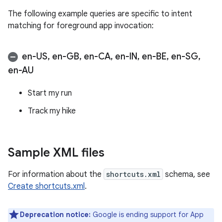
The following example queries are specific to intent
matching for foreground app invocation:
en-US
,
en-GB
,
en-CA
,
en-IN
,
en-BE
,
en-SG
,
en-AU
Start my run
Track my hike
Sample XML files
For information about the
shortcuts.xml
schema, see
Create shortcuts.xml
.
Deprecation notice:
Google is ending support for App