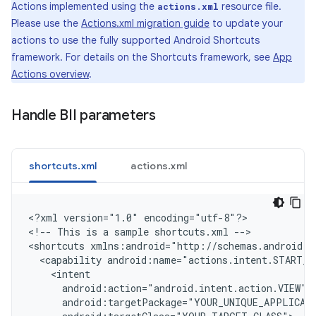
Actions implemented using the
resource file.
actions.xml
Please use the
Actions.xml migration guide
to update your
actions to use the fully supported Android Shortcuts
framework. For details on the Shortcuts framework, see
App
Actions overview
.
Handle BII parameters
shortcuts.xml
actions.xml
<
?xml version="1.0" encoding="utf-8"?
>

<
!-- This is a sample shortcuts.xml --
>

<
shortcuts xmlns:android="http://schemas.android.c
  <capability android:name="actions.intent.START_E
    <intent
      android:action="android.intent.action.VIEW"
      android:targetPackage="YOUR_UNIQUE_APPLICAT