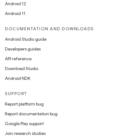
Android 12
Android 11
DOCUMENTATION AND DOWNLOADS
Android Studio guide
Developers guides
API reference
Download Studio
Android NDK
SUPPORT
Report platform bug
Report documentation bug
Google Play support
Join research studies