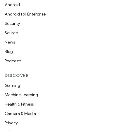
Android
Android for Enterprise
Security
Source
News
Blog
Podcasts
DISCOVER
Gaming
Machine Learning
Health & Fitness
Camera & Media
Privacy