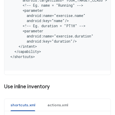
      android:targetClass="YOUR_TARGET_CLASS"
      <!-- Eg. name = "Running" -->
      <parameter
        android:name="exercise.name"
        android:key="name"/
      <!-- Eg. duration = "PT1H" -->
      <parameter
        android:name="exercise.duration"
        android:key="duration"/
    </intent>
  </capability>
<
/shortcuts
Use inline inventory
shortcuts.xml
actions.xml