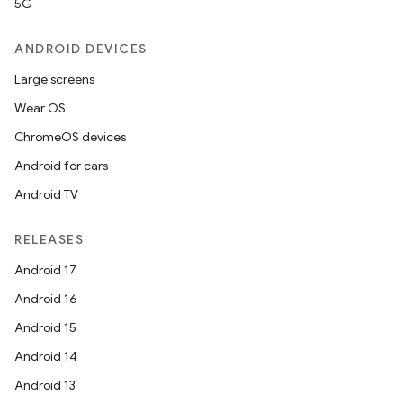
5G
ANDROID DEVICES
Large screens
Wear OS
ChromeOS devices
Android for cars
Android TV
RELEASES
Android 17
Android 16
Android 15
Android 14
Android 13