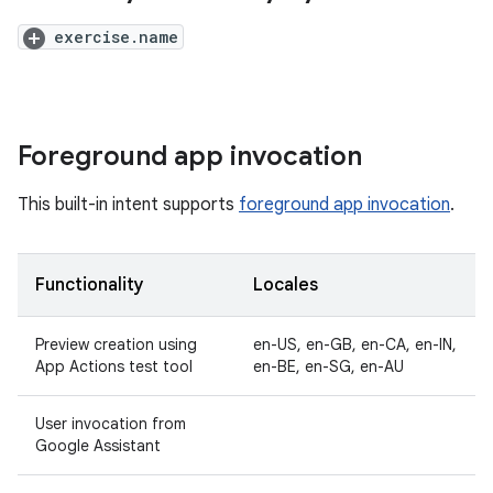
exercise.name
Foreground app invocation
This built-in intent supports
foreground app invocation
.
Functionality
Locales
Preview creation using
en-US, en-GB, en-CA, en-IN,
App Actions test tool
en-BE, en-SG, en-AU
User invocation from
Google Assistant