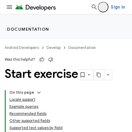
Sign in
DOCUMENTATION
Android Developers
Develop
Documentation
Was this helpful?
Start exercise
On this page
Locale support
Example queries
Recommended fields
Other supported fields
Supported text values by field