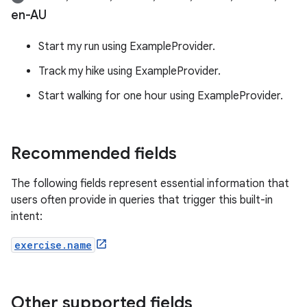
en-AU
Start my run using ExampleProvider.
Track my hike using ExampleProvider.
Start walking for one hour using ExampleProvider.
Recommended fields
The following fields represent essential information that
users often provide in queries that trigger this built-in
intent:
exercise.name
Other supported fields