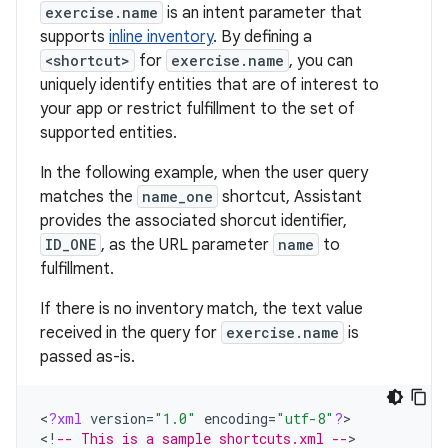
exercise.name
is an intent parameter that
supports
inline inventory
. By defining a
<shortcut>
for
exercise.name
, you can
uniquely identify entities that are of interest to
your app or restrict fulfillment to the set of
supported entities.
In the following example, when the user query
matches the
name_one
shortcut, Assistant
provides the associated shorcut identifier,
ID_ONE
, as the URL parameter
name
to
fulfillment.
If there is no inventory match, the text value
received in the query for
exercise.name
is
passed as-is.
<
?
xml
version
=
"1.0"
encoding
=
"utf-8"
?
>

<
!
-- This is a sample shortcuts.xml --
>
