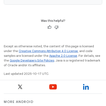
Was this helpful?
Except as otherwise noted, the content of this page is licensed
under the
Creative Commons Attribution 4.0 License
, and code
samples are licensed under the
Apache 2.0 License
. For details, see
the
Google Developers Site Policies
. Java is a registered trademark
of Oracle and/or its affiliates.
Last updated 2025-10-17 UTC.
MORE ANDROID