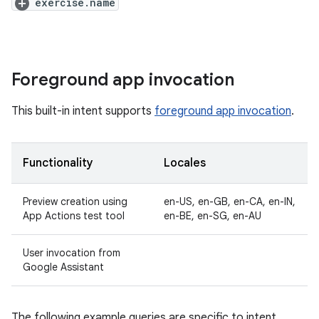
exercise.name
Foreground app invocation
This built-in intent supports
foreground app invocation
.
Functionality
Locales
Preview creation using
en-US, en-GB, en-CA, en-IN,
App Actions test tool
en-BE, en-SG, en-AU
User invocation from
Google Assistant
The following example queries are specific to intent