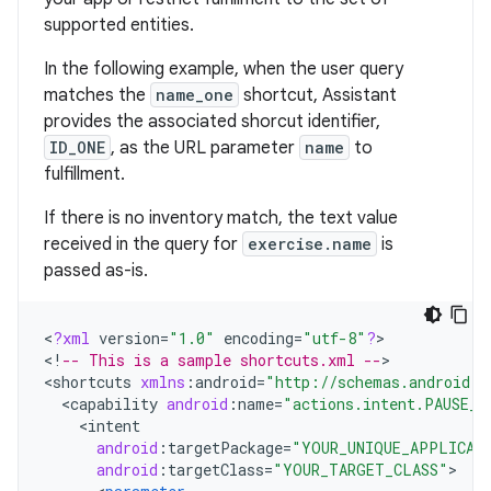
supported entities.
In the following example, when the user query
matches the
name_one
shortcut, Assistant
provides the associated shorcut identifier,
ID_ONE
, as the URL parameter
name
to
fulfillment.
If there is no inventory match, the text value
received in the query for
exercise.name
is
passed as-is.
<
?
xml
version
=
"1.0"
encoding
=
"utf-8"
?
>

<
!
-- This is a sample shortcuts.xml --
>

<
shortcuts
xmlns
:
android
=
"http://schemas.android.c
<
capability
android
:
name
=
"actions.intent.PAUSE_E
<
intent
android
:
targetPackage
=
"YOUR_UNIQUE_APPLICAT
android
:
targetClass
=
"YOUR_TARGET_CLASS"