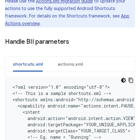
Please use the
Actions.xml migration guide
to update your
actions to use the fully supported Android Shortcuts
framework. For details on the Shortcuts framework, see
App
Actions overview
.
Handle BII parameters
shortcuts.xml
actions.xml
<
?xml version="1.0" encoding="utf-8"?
>

<
!-- This is a sample shortcuts.xml --
>

<
shortcuts xmlns:android="http://schemas.android.c
  <capability android:name="actions.intent.PAUSE_E
    <intent
      android:action="android.intent.action.VIEW"
      android:targetPackage="YOUR_UNIQUE_APPLICAT
      android:targetClass="YOUR_TARGET_CLASS"
      <!-- Eg. name = "Running" -->