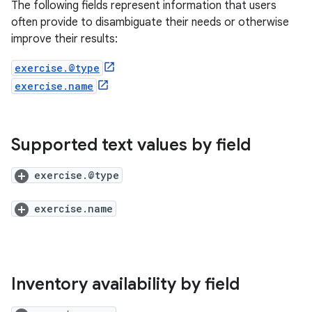
The following fields represent information that users
often provide to disambiguate their needs or otherwise
improve their results:
exercise.@type
exercise.name
Supported text values by field
exercise.@type
exercise.name
Inventory availability by field