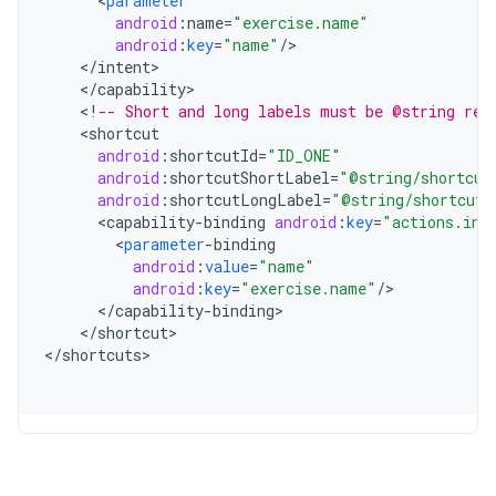
<
parameter
android
:
name
=
"exercise.name"
android
:
key
=
"name"
/
<
/
intent
<
/
capability
<
!
-- Short and long labels must be @string res
<
shortcut
android
:
shortcutId
=
"ID_ONE"
android
:
shortcutShortLabel
=
"@string/shortcut
android
:
shortcutLongLabel
=
"@string/shortcut_
<
capability
-
binding
android
:
key
=
"actions.int
<
parameter
-
binding
android
:
value
=
"name"
android
:
key
=
"exercise.name"
/
<
/
capability
-
binding
<
/
shortcut
>

<
/
shortcuts