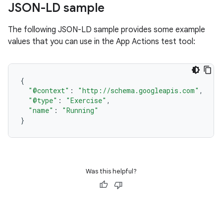
JSON-LD sample
The following JSON-LD sample provides some example
values that you can use in the App Actions test tool:
{
"@context"
:
"http://schema.googleapis.com"
,
"@type"
:
"Exercise"
,
"name"
:
"Running"
}
Was this helpful?