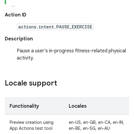
Action ID
actions.intent.PAUSE_EXERCISE
Description
Pause a user's in-progress fitness-related physical
activity.
Locale support
Functionality
Locales
Preview creation using
en-US, en-GB, en-CA, en-IN,
App Actions test tool
en-BE, en-SG, en-AU