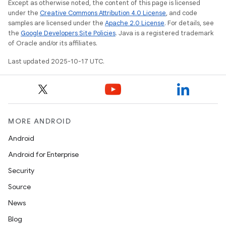
Except as otherwise noted, the content of this page is licensed
under the
Creative Commons Attribution 4.0 License
, and code
samples are licensed under the
Apache 2.0 License
. For details, see
the
Google Developers Site Policies
. Java is a registered trademark
of Oracle and/or its affiliates.
Last updated 2025-10-17 UTC.
MORE ANDROID
Android
Android for Enterprise
Security
Source
News
Blog