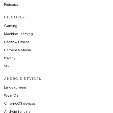
Podcasts
DISCOVER
Gaming
Machine Learning
Health & Fitness
Camera & Media
Privacy
5G
ANDROID DEVICES
Large screens
Wear OS
ChromeOS devices
Android for cars