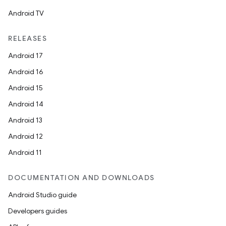
Android TV
RELEASES
Android 17
Android 16
Android 15
Android 14
Android 13
Android 12
Android 11
DOCUMENTATION AND DOWNLOADS
Android Studio guide
Developers guides