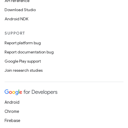
API reference
Download Studio
Android NDK
SUPPORT
Report platform bug
Report documentation bug
Google Play support
Join research studies
Android
Chrome
Firebase