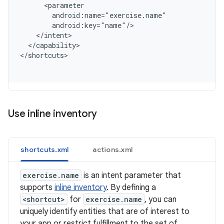
      <parameter
        android:name="exercise.name"
        android:key="name"/
    </intent>
  </capability>
<
/shortcuts
Use inline inventory
shortcuts.xml
actions.xml
exercise.name
is an intent parameter that
supports
inline inventory
. By defining a
<shortcut>
for
exercise.name
, you can
uniquely identify entities that are of interest to
your app or restrict fulfillment to the set of