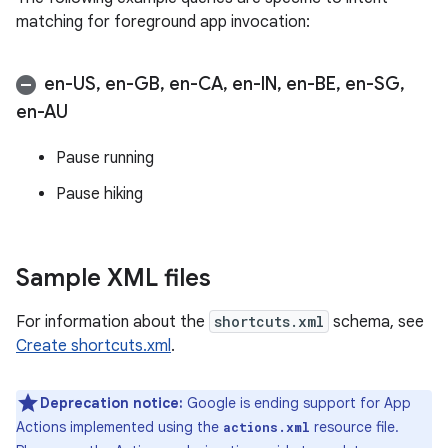
matching for foreground app invocation:
en-US
,
en-GB
,
en-CA
,
en-IN
,
en-BE
,
en-SG
,
en-AU
Pause running
Pause hiking
Sample XML files
For information about the
shortcuts.xml
schema, see
Create shortcuts.xml
.
Deprecation notice:
Google is ending support for App
Actions implemented using the
resource file.
actions.xml