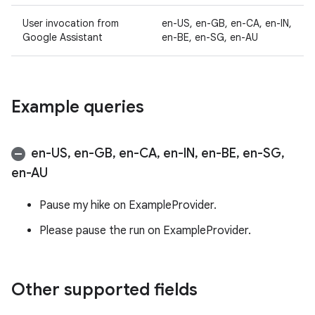
User invocation from
en-US, en-GB, en-CA, en-IN,
Google Assistant
en-BE, en-SG, en-AU
Example queries
en-US
,
en-GB
,
en-CA
,
en-IN
,
en-BE
,
en-SG
,
en-AU
Pause my hike on ExampleProvider.
Please pause the run on ExampleProvider.
Other supported fields