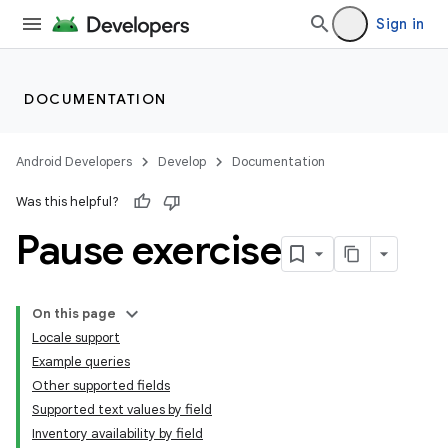
Sign in
DOCUMENTATION
Android Developers
Develop
Documentation
Was this helpful?
Pause exercise
On this page
Locale support
Example queries
Other supported fields
Supported text values by field
Inventory availability by field