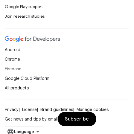
Google Play support
Join research studies
Android
Chrome
Firebase
Google Cloud Platform
All products
Privacy
License
Brand guidelines
Manage cookies
Subscribe
Get news and tips by email