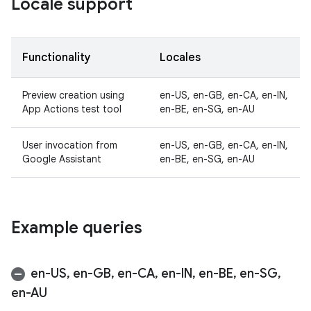
Locale support
Functionality
Locales
Preview creation using
en-US, en-GB, en-CA, en-IN,
App Actions test tool
en-BE, en-SG, en-AU
User invocation from
en-US, en-GB, en-CA, en-IN,
Google Assistant
en-BE, en-SG, en-AU
Example queries
en-US
,
en-GB
,
en-CA
,
en-IN
,
en-BE
,
en-SG
,
en-AU