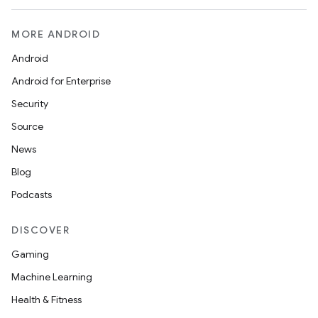
MORE ANDROID
Android
Android for Enterprise
Security
Source
News
Blog
Podcasts
DISCOVER
Gaming
Machine Learning
Health & Fitness