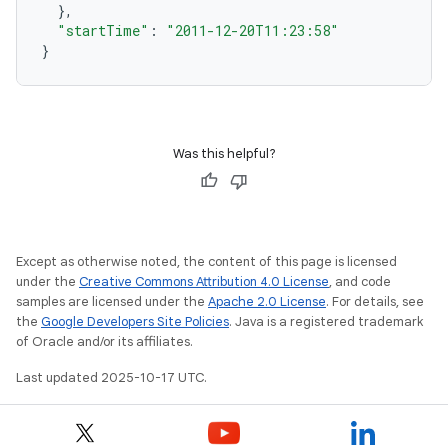
},
"startTime"
:
"2011-12-20T11:23:58"
}
Was this helpful?
Except as otherwise noted, the content of this page is licensed
under the
Creative Commons Attribution 4.0 License
, and code
samples are licensed under the
Apache 2.0 License
. For details, see
the
Google Developers Site Policies
. Java is a registered trademark
of Oracle and/or its affiliates.
Last updated 2025-10-17 UTC.