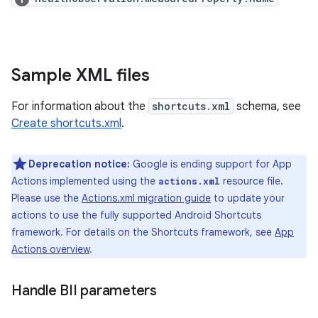
Sample XML files
For information about the
shortcuts.xml
schema, see
Create shortcuts.xml
.
Deprecation notice:
Google is ending support for App
Actions implemented using the
resource file.
actions.xml
Please use the
Actions.xml migration guide
to update your
actions to use the fully supported Android Shortcuts
framework. For details on the Shortcuts framework, see
App
Actions overview
.
Handle BII parameters