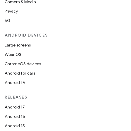
Camera & Media
Privacy
5G
ANDROID DEVICES
Large screens
Wear OS
ChromeOS devices
Android for cars
Android TV
RELEASES
Android 17
Android 16
Android 15