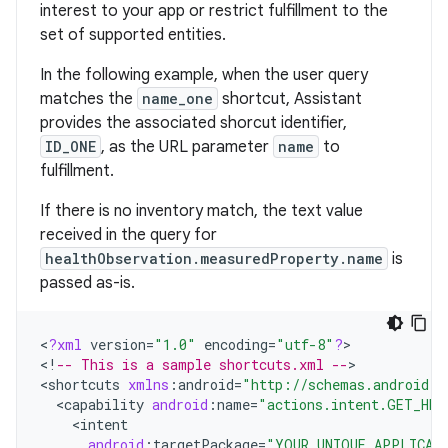
interest to your app or restrict fulfillment to the
set of supported entities.
In the following example, when the user query
matches the
name_one
shortcut, Assistant
provides the associated shorcut identifier,
ID_ONE
, as the URL parameter
name
to
fulfillment.
If there is no inventory match, the text value
received in the query for
healthObservation.measuredProperty.name
is
passed as-is.
<
?
xml
version
=
"1.0"
encoding
=
"utf-8"
?
>

<
!
-- This is a sample shortcuts.xml --
>

<
shortcuts
xmlns
:
android
=
"http://schemas.android.c
<
capability
android
:
name
=
"actions.intent.GET_HEA
<
intent
android
:
targetPackage
=
"YOUR_UNIQUE_APPLICAT