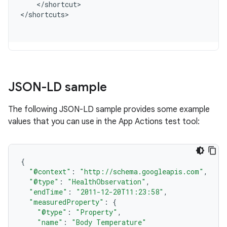
<
/
shortcut
>

<
/
shortcuts
JSON-LD sample
The following JSON-LD sample provides some example
values that you can use in the App Actions test tool:
{
"@context"
:
"http://schema.googleapis.com"
,
"@type"
:
"HealthObservation"
,
"endTime"
:
"2011-12-20T11:23:58"
,
"measuredProperty"
:
{
"@type"
:
"Property"
,
"name"
:
"Body Temperature"