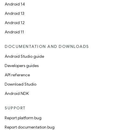
Android 14
Android 13
Android 12
Android 11
DOCUMENTATION AND DOWNLOADS
Android Studio guide
Developers guides
API reference
Download Studio
Android NDK
SUPPORT
Report platform bug
Report documentation bug