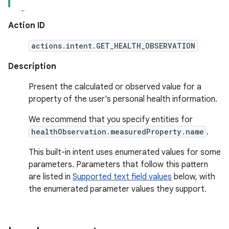
Action ID
actions.intent.GET_HEALTH_OBSERVATION
Description
Present the calculated or observed value for a
property of the user's personal health information.
We recommend that you specify entities for
healthObservation.measuredProperty.name
.
This built-in intent uses enumerated values for some
parameters. Parameters that follow this pattern
are listed in
Supported text field values
below, with
the enumerated parameter values they support.