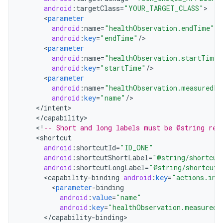
android
:
targetClass
=
"YOUR_TARGET_CLASS"
<
parameter
android
:
name
=
"healthObservation.endTime"
android
:
key
=
"endTime"
/
<
parameter
android
:
name
=
"healthObservation.startTime"
android
:
key
=
"startTime"
/
<
parameter
android
:
name
=
"healthObservation.measuredPr
android
:
key
=
"name"
/
<
/
intent
<
/
capability
<
!
-- Short and long labels must be @string res
<
shortcut
android
:
shortcutId
=
"ID_ONE"
android
:
shortcutShortLabel
=
"@string/shortcut
android
:
shortcutLongLabel
=
"@string/shortcut_
<
capability
-
binding
android
:
key
=
"actions.int
<
parameter
-
binding
android
:
value
=
"name"
android
:
key
=
"healthObservation.measuredP
<
/
capability
-
binding