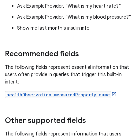
Ask ExampleProvider, "What is my heart rate?"
Ask ExampleProvider, "What is my blood pressure?"
Show me last month's insulin info
Recommended fields
The following fields represent essential information that
users often provide in queries that trigger this built-in
intent:
healthObservation.measuredProperty.name
Other supported fields
The following fields represent information that users