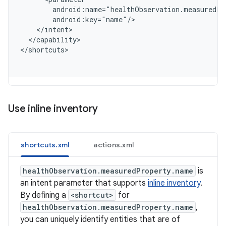
        android:name="healthObservation.measuredPr
        android:key="name"/
    </intent>
  </capability>
<
/shortcuts
Use inline inventory
shortcuts.xml
actions.xml
healthObservation.measuredProperty.name
is
an intent parameter that supports
inline inventory
.
By defining a
<shortcut>
for
healthObservation.measuredProperty.name
,
you can uniquely identify entities that are of