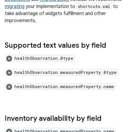
migrating
your implementation to
shortcuts.xml
to
take advantage of widgets fulfillment and other
improvements.
Supported text values by field
healthObservation.@type
healthObservation.measuredProperty.@type
healthObservation.measuredProperty.name
Inventory availability by field
healthObservation.measuredProperty.name