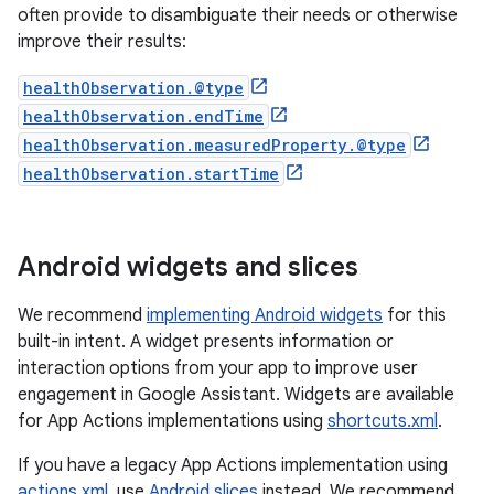
often provide to disambiguate their needs or otherwise
improve their results:
healthObservation.@type
healthObservation.endTime
healthObservation.measuredProperty.@type
healthObservation.startTime
Android widgets and slices
We recommend
implementing Android widgets
for this
built-in intent. A widget presents information or
interaction options from your app to improve user
engagement in Google Assistant. Widgets are available
for App Actions implementations using
shortcuts.xml
.
If you have a legacy App Actions implementation using
actions.xml
, use
Android slices
instead. We recommend