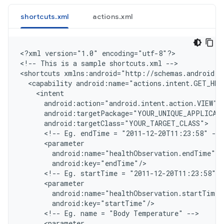
shortcuts.xml
actions.xml
<
?xml version="1.0" encoding="utf-8"?
>

<
!-- This is a sample shortcuts.xml --
>

<
shortcuts xmlns:android="http://schemas.android.c
  <capability android:name="actions.intent.GET_HE
    <intent
      android:action="android.intent.action.VIEW"
      android:targetPackage="YOUR_UNIQUE_APPLICAT
      android:targetClass="YOUR_TARGET_CLASS"
      <!-- Eg. endTime = "2011-12-20T11:23:58" -->
      <parameter
        android:name="healthObservation.endTime"
        android:key="endTime"/
      <!-- Eg. startTime = "2011-12-20T11:23:58" -
      <parameter
        android:name="healthObservation.startTime"
        android:key="startTime"/
      <!-- Eg. name = "Body Temperature" -->
      <parameter