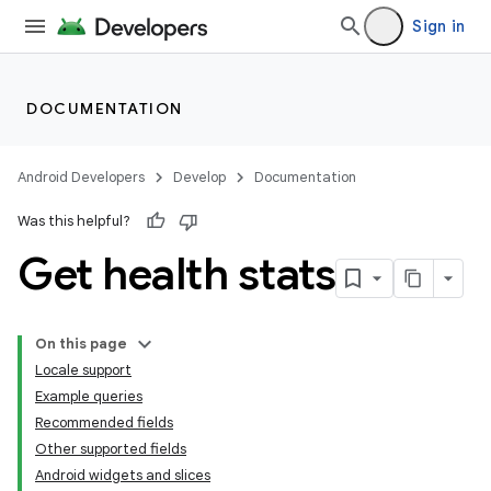
Sign in
DOCUMENTATION
Android Developers
Develop
Documentation
Was this helpful?
Get health stats
On this page
Locale support
Example queries
Recommended fields
Other supported fields
Android widgets and slices