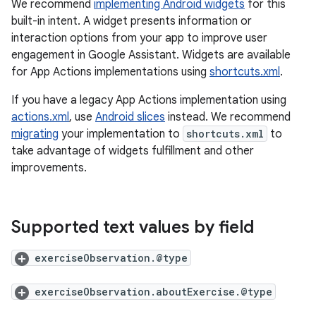
We recommend
implementing Android widgets
for this
built-in intent. A widget presents information or
interaction options from your app to improve user
engagement in Google Assistant. Widgets are available
for App Actions implementations using
shortcuts.xml
.
If you have a legacy App Actions implementation using
actions.xml
, use
Android slices
instead. We recommend
migrating
your implementation to
shortcuts.xml
to
take advantage of widgets fulfillment and other
improvements.
Supported text values by field
exerciseObservation.@type
exerciseObservation.aboutExercise.@type