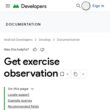
Sign in
DOCUMENTATION
Android Developers
Develop
Documentation
Was this helpful?
Get exercise
observation
On this page
Locale support
Example queries
Recommended fields