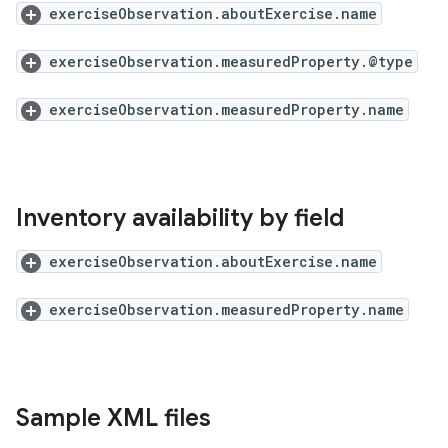
exerciseObservation.aboutExercise.name
exerciseObservation.measuredProperty.@type
exerciseObservation.measuredProperty.name
Inventory availability by field
exerciseObservation.aboutExercise.name
exerciseObservation.measuredProperty.name
Sample XML files