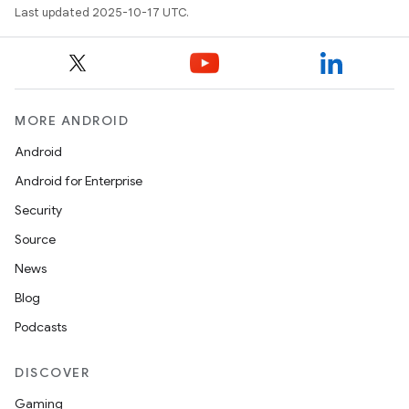
Last updated 2025-10-17 UTC.
MORE ANDROID
Android
Android for Enterprise
Security
Source
News
Blog
Podcasts
DISCOVER
Gaming