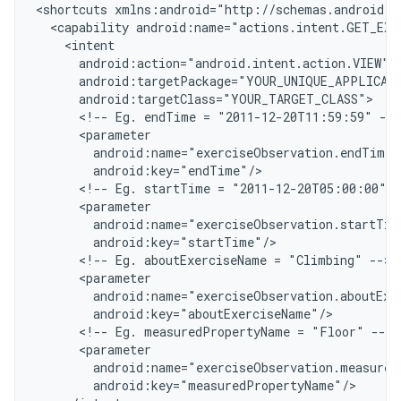
<
shortcuts xmlns:android="http://schemas.android.c
  <capability android:name="actions.intent.GET_EXE
    <intent
      android:action="android.intent.action.VIEW"
      android:targetPackage="YOUR_UNIQUE_APPLICAT
      android:targetClass="YOUR_TARGET_CLASS"
      <!-- Eg. endTime = "2011-12-20T11:59:59" -->
      <parameter
        android:name="exerciseObservation.endTime"
        android:key="endTime"/
      <!-- Eg. startTime = "2011-12-20T05:00:00" -
      <parameter
        android:name="exerciseObservation.startTim
        android:key="startTime"/
      <!-- Eg. aboutExerciseName = "Climbing" -->
      <parameter
        android:name="exerciseObservation.aboutExe
        android:key="aboutExerciseName"/
      <!-- Eg. measuredPropertyName = "Floor" -->
      <parameter
        android:name="exerciseObservation.measured
        android:key="measuredPropertyName"/