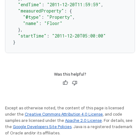
"endTime"
:
"2011-12-20T11:59:59"
,
"measuredProperty"
:
{
"@type"
:
"Property"
,
"name"
:
"Floor"
},
"startTime"
:
"2011-12-20T05:00:00"
}
Was this helpful?
Except as otherwise noted, the content of this page is licensed
under the
Creative Commons Attribution 4.0 License
, and code
samples are licensed under the
Apache 2.0 License
. For details, see
the
Google Developers Site Policies
. Java is a registered trademark
of Oracle and/or its affiliates.