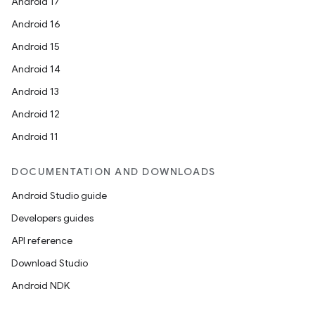
Android 17
Android 16
Android 15
Android 14
Android 13
Android 12
Android 11
DOCUMENTATION AND DOWNLOADS
Android Studio guide
Developers guides
API reference
Download Studio
Android NDK