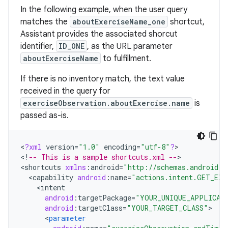
In the following example, when the user query
matches the
aboutExerciseName_one
shortcut,
Assistant provides the associated shorcut
identifier,
ID_ONE
, as the URL parameter
aboutExerciseName
to fulfillment.
If there is no inventory match, the text value
received in the query for
exerciseObservation.aboutExercise.name
is
passed as-is.
<
?
xml
version
=
"1.0"
encoding
=
"utf-8"
?
>

<
!
-- This is a sample shortcuts.xml --
>

<
shortcuts
xmlns
:
android
=
"http://schemas.android.c
<
capability
android
:
name
=
"actions.intent.GET_EXE
<
intent
android
:
targetPackage
=
"YOUR_UNIQUE_APPLICAT
android
:
targetClass
=
"YOUR_TARGET_CLASS"
<
parameter