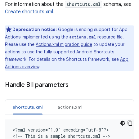
For information about the
shortcuts.xml
schema, see
Create shortcuts.xml
.
Deprecation notice:
Google is ending support for App
Actions implemented using the
resource file.
actions.xml
Please use the
Actions.xml migration guide
to update your
actions to use the fully supported Android Shortcuts
framework. For details on the Shortcuts framework, see
App
Actions overview
.
Handle BII parameters
shortcuts.xml
actions.xml
<
?xml version="1.0" encoding="utf-8"?
>

<
!-- This is a sample shortcuts.xml --
>
