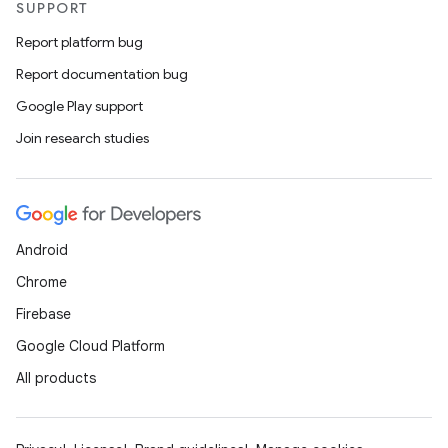
SUPPORT
Report platform bug
Report documentation bug
Google Play support
Join research studies
Android
Chrome
Firebase
Google Cloud Platform
All products