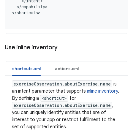
    </intent>
  </capability>
<
/shortcuts
Use inline inventory
shortcuts.xml
actions.xml
exerciseObservation.aboutExercise.name
is
an intent parameter that supports
inline inventory
.
By defining a
<shortcut>
for
exerciseObservation.aboutExercise.name
,
you can uniquely identify entities that are of
interest to your app or restrict fulfillment to the
set of supported entities.