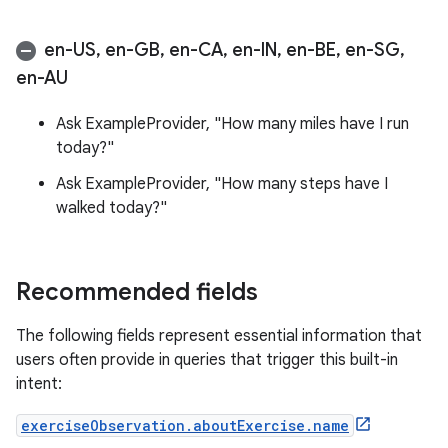
en-US
,
en-GB
,
en-CA
,
en-IN
,
en-BE
,
en-SG
,
en-AU
Ask ExampleProvider, "How many miles have I run
today?"
Ask ExampleProvider, "How many steps have I
walked today?"
Recommended fields
The following fields represent essential information that
users often provide in queries that trigger this built-in
intent:
exerciseObservation.aboutExercise.name