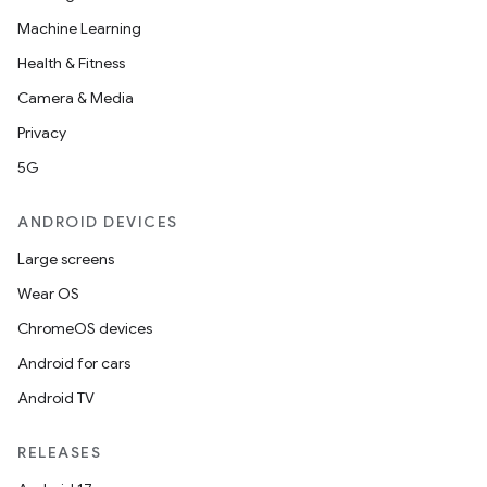
Machine Learning
Health & Fitness
Camera & Media
Privacy
5G
ANDROID DEVICES
Large screens
Wear OS
ChromeOS devices
Android for cars
Android TV
RELEASES