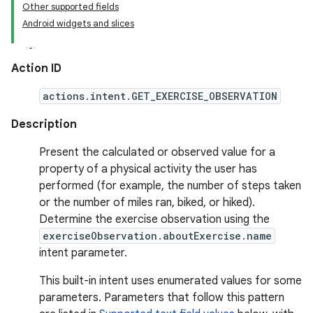
Other supported fields
Android widgets and slices
Action ID
actions.intent.GET_EXERCISE_OBSERVATION
Description
Present the calculated or observed value for a
property of a physical activity the user has
performed (for example, the number of steps taken
or the number of miles ran, biked, or hiked).
Determine the exercise observation using the
exerciseObservation.aboutExercise.name
intent parameter.
This built-in intent uses enumerated values for some
parameters. Parameters that follow this pattern