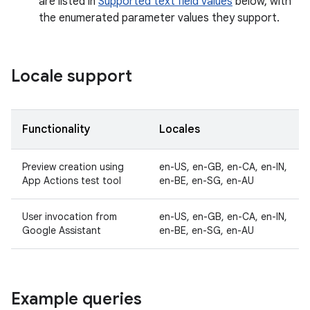
are listed in
Supported text field values
below, with
the enumerated parameter values they support.
Locale support
Functionality
Locales
Preview creation using
en-US, en-GB, en-CA, en-IN,
App Actions test tool
en-BE, en-SG, en-AU
User invocation from
en-US, en-GB, en-CA, en-IN,
Google Assistant
en-BE, en-SG, en-AU
Example queries