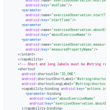
android
:
name
=
"exerciseObservation.endTime"
android
:
key
=
"endTime"
/
<
parameter
android
:
name
=
"exerciseObservation.startTim
android
:
key
=
"startTime"
/
<
parameter
android
:
name
=
"exerciseObservation.aboutExe
android
:
key
=
"aboutExerciseName"
/
<
parameter
android
:
name
=
"exerciseObservation.measured
android
:
key
=
"measuredPropertyName"
/
<
/
intent
<
/
capability
<
!
-- Short and long labels must be @string res
<
shortcut
android
:
shortcutId
=
"ID_ONE"
android
:
shortcutShortLabel
=
"@string/shortcut
android
:
shortcutLongLabel
=
"@string/shortcut_
<
capability
-
binding
android
:
key
=
"actions.int
<
parameter
-
binding
android
:
value
=
"aboutExerciseName"
android
:
key
=
"exerciseObservation.aboutEx
<
/
capability
-
binding