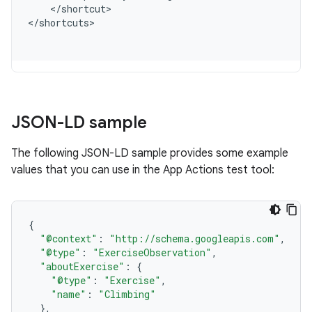
<
/
shortcut
>

<
/
shortcuts
JSON-LD sample
The following JSON-LD sample provides some example
values that you can use in the App Actions test tool:
{
"@context"
:
"http://schema.googleapis.com"
,
"@type"
:
"ExerciseObservation"
,
"aboutExercise"
:
{
"@type"
:
"Exercise"
,
"name"
:
"Climbing"
},