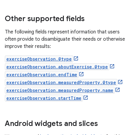
Other supported fields
The following fields represent information that users
often provide to disambiguate their needs or otherwise
improve their results:
exerciseObservation.@type
exerciseObservation.aboutExercise.@type
exerciseObservation.endTime
exerciseObservation.measuredProperty.@type
exerciseObservation.measuredProperty.name
exerciseObservation.startTime
Android widgets and slices