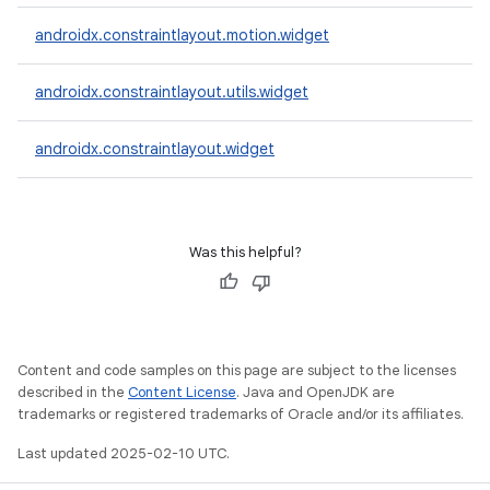
androidx.constraintlayout.motion.widget
androidx.constraintlayout.utils.widget
androidx.constraintlayout.widget
Was this helpful?
Content and code samples on this page are subject to the licenses
described in the
Content License
. Java and OpenJDK are
trademarks or registered trademarks of Oracle and/or its affiliates.
Last updated 2025-02-10 UTC.