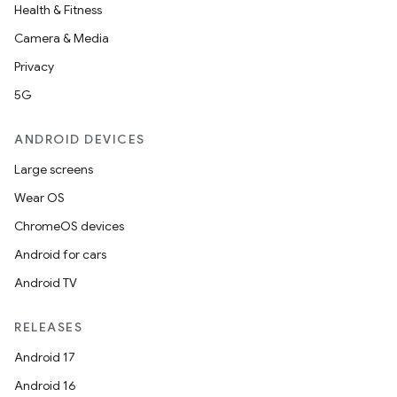
Health & Fitness
Camera & Media
Privacy
5G
ANDROID DEVICES
Large screens
Wear OS
ChromeOS devices
Android for cars
Android TV
RELEASES
Android 17
Android 16