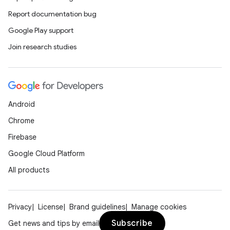
Report documentation bug
Google Play support
Join research studies
Android
Chrome
Firebase
Google Cloud Platform
All products
Privacy
License
Brand guidelines
Manage cookies
Subscribe
Get news and tips by email