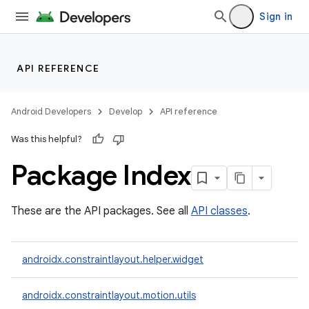
Sign in
API REFERENCE
Android Developers
Develop
API reference
Was this helpful?
Package Index
t
These are the API packages. See all
API classes
.
et
androidx.constraintlayout.helper.widget
androidx.constraintlayout.motion.utils