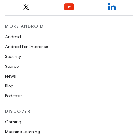
MORE ANDROID
Android
Android for Enterprise
Security
Source
News
Blog
Podcasts
DISCOVER
Gaming
Machine Learning