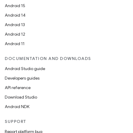
Android 15
Android 14
Android 13
Android 12
Android 11
DOCUMENTATION AND DOWNLOADS
Android Studio guide
Developers guides
API reference
Download Studio
Android NDK
SUPPORT
Report platform bug