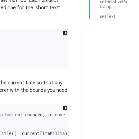
draw method. Each distinct
setRelativePa
dding
ed one for the 'short text'
setText
the current time so that any
erer with the bounds you need:
a has not changed, in case

Title(), currentTimeMillis));
