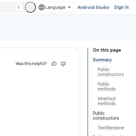
/
Android Studio
Sign in
On this page
Summary
Was this helpful?
Public
constructors
Public
methods
Inherited
methods
Public
constructors
TextRenderer