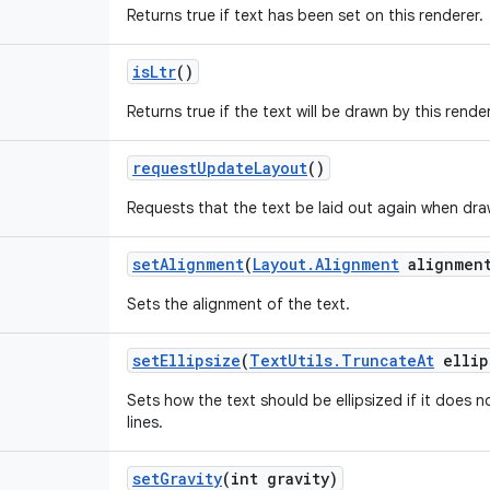
Returns true if text has been set on this renderer.
is
Ltr
()
Returns true if the text will be drawn by this render
request
Update
Layout
()
Requests that the text be laid out again when draw
set
Alignment
(
Layout
.
Alignment
alignmen
Sets the alignment of the text.
set
Ellipsize
(
Text
Utils
.
Truncate
At
ellip
Sets how the text should be ellipsized if it does n
lines.
set
Gravity
(int gravity)