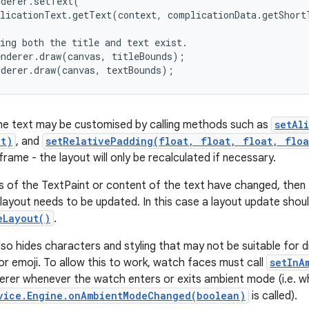
derer.setText(

licationText.getText(context, complicationData.getShort
ing both the title and text exist.

nderer.draw(canvas, titleBounds);

nderer.draw(canvas, textBounds);
he text may be customised by calling methods such as
setAl
nt)
, and
setRelativePadding(float, float, float, floa
frame - the layout will only be recalculated if necessary.
es of the TextPaint or content of the text have changed, the
layout needs to be updated. In this case a layout update shoul
eLayout()
.
so hides characters and styling that may not be suitable for d
lor emoji. To allow this to work, watch faces must call
setInA
erer whenever the watch enters or exits ambient mode (i.e. 
vice.Engine.onAmbientModeChanged(boolean)
is called).