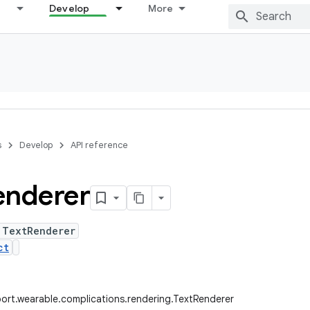
Develop
More
s
Develop
API reference
enderer
 TextRenderer
ct
ort.wearable.complications.rendering.TextRenderer