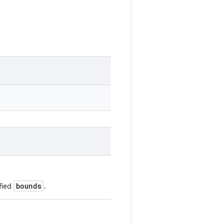
bounds
fied
.