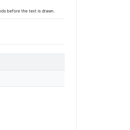
nds before the text is drawn.