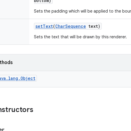
bottom)
Sets the padding which will be applied to the bou
set
Text
(
Char
Sequence
text)
Sets the text that will be drawn by this renderer.
ethods
ava.lang.Object
nstructors
er