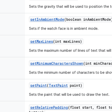
Sets the gravity that will be used to position the 
set
In
Ambient
Mode
(boolean in
Ambient
Mode
Sets if the watch face is in ambient mode.
set
Max
Lines
(int max
Lines)
Sets the maximum number of lines of text that will
set
Minimum
Characters
Shown
(int min
Chara
Sets the minimum number of characters to be sho
set
Paint
(
Text
Paint
paint)
Sets the paint that will be used to draw the text.
set
Relative
Padding
(float start
,
float t