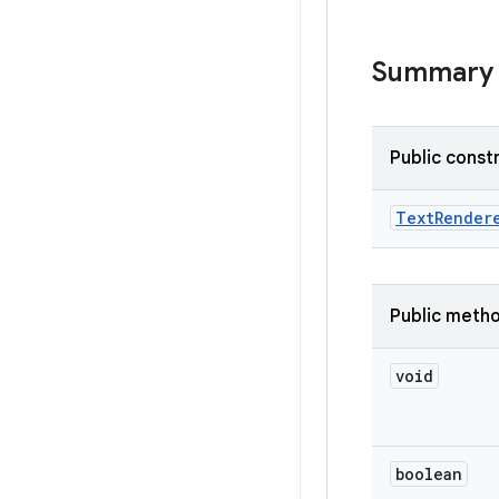
Summary
Public const
Text
Render
Public meth
void
boolean