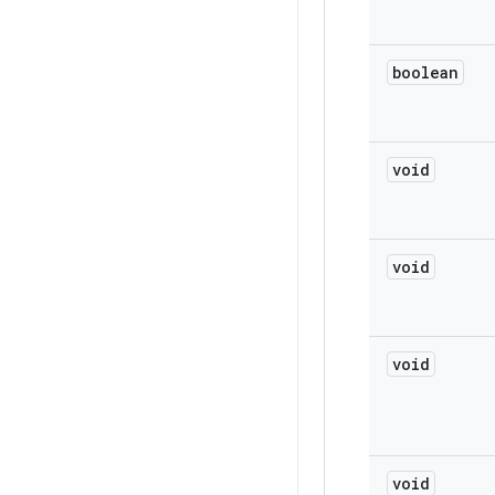
boolean
void
void
void
void