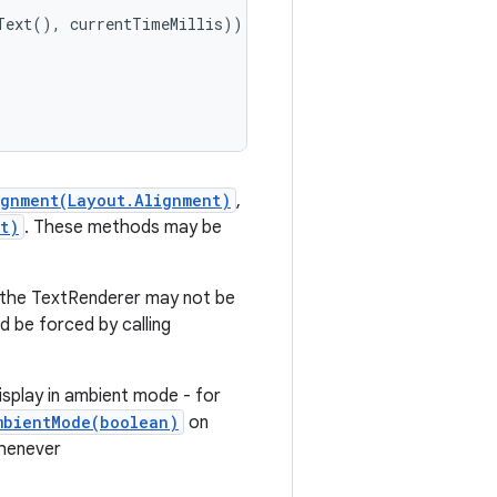
Text(), currentTimeMillis));

ignment(Layout.Alignment)
,
t)
. These methods may be
n the TextRenderer may not be
d be forced by calling
isplay in ambient mode - for
mbientMode(boolean)
on
whenever