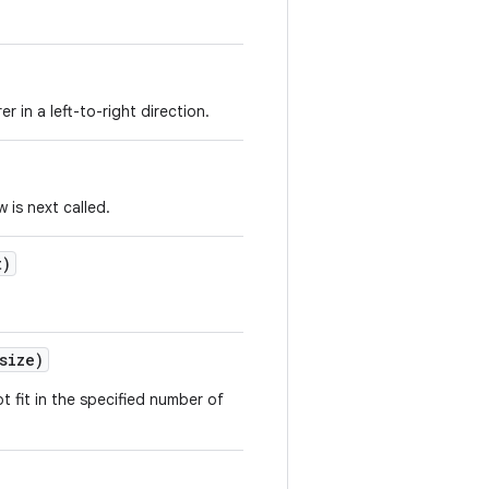
er in a left-to-right direction.
 is next called.
t)
size)
ot fit in the specified number of