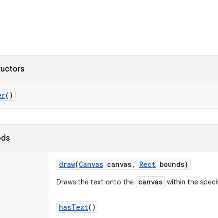
ructors
er
()
ods
draw
(
Canvas
canvas
,
Rect
bounds)
canvas
Draws the text onto the
within the speci
has
Text
()