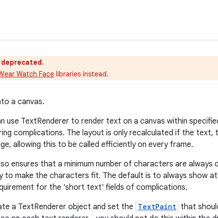
s deprecated.
Wear Watch Face
libraries instead.
to a canvas.
 use TextRenderer to render text on a canvas within specified
ing complications. The layout is only recalculated if the text,
e, allowing this to be called efficiently on every frame.
so ensures that a minimum number of characters are always dis
ry to make the characters fit. The default is to always show at
uirement for the 'short text' fields of complications.
iate a TextRenderer object and set the
TextPaint
that should