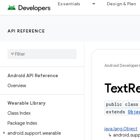
Essentials
Design & Plan
API REFERENCE
Android Developer
Android API Reference
Text
R
Overview
Wearable Library
public class
extends
Obje
Class Index
Package Index
java.lang.Object
android
.
support
.
wearable
↳
android.supp