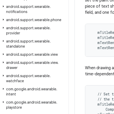
set the paint o
piece of text s
android
.
support
.
wearable
.
notifications
field, and one fo
android
.
support
.
wearable
.
phone
android
.
support
.
wearable
.
   mTitleRe
provider
   mTitleRe
android
.
support
.
wearable
.
   mTextRen
standalone
   mTextRe
android
.
support
.
wearable
.
view
android
.
support
.
wearable
.
view
.
drawer
When drawing a 
time-dependent 
android
.
support
.
wearable
.
watchface
com
.
google
.
android
.
wearable
.
   // Set t
intent
   // the t
com
.
google
.
android
.
wearable
.
   mTitleRe
playstore
       Comp