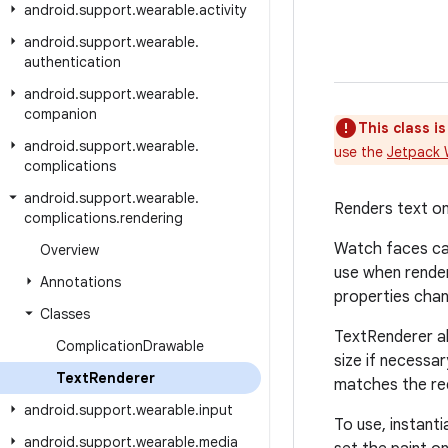
android
.
support
.
wearable
.
activity
android
.
support
.
wearable
.
authentication
android
.
support
.
wearable
.
companion
This class i
android
.
support
.
wearable
.
use the
Jetpack 
complications
android
.
support
.
wearable
.
Renders text on
complications
.
rendering
Watch faces can
Overview
use when render
Annotations
properties chang
Classes
TextRenderer al
Complication
Drawable
size if necessa
Text
Renderer
matches the req
android
.
support
.
wearable
.
input
To use, instant
android
.
support
.
wearable
.
media