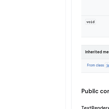
void
Inherited m
j
From class
Public co
Text
Render