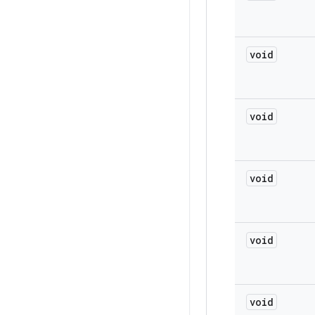
void
void
void
void
void