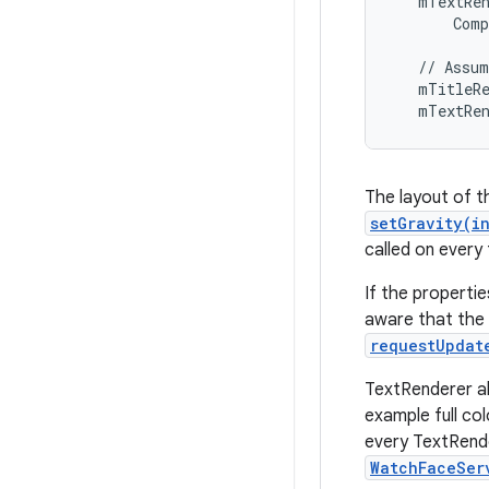
   mTextRen
       Comp
   // Assum
   mTitleRe
   mTextRe
The layout of t
setGravity(i
called on every 
If the properti
aware that the 
requestUpdat
TextRenderer al
example full co
every TextRend
WatchFaceSer