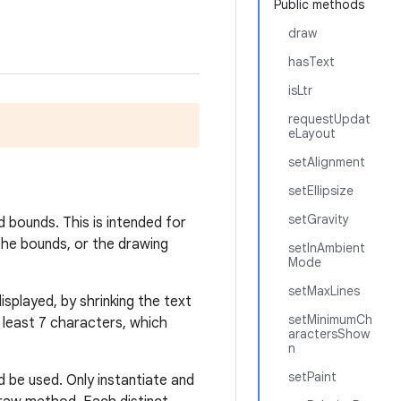
Public methods
draw
hasText
isLtr
requestUpdat
eLayout
setAlignment
setEllipsize
setGravity
 bounds. This is intended for
 the bounds, or the drawing
setInAmbient
Mode
setMaxLines
played, by shrinking the text
setMinimumCh
 least 7 characters, which
aractersShow
n
setPaint
 be used. Only instantiate and