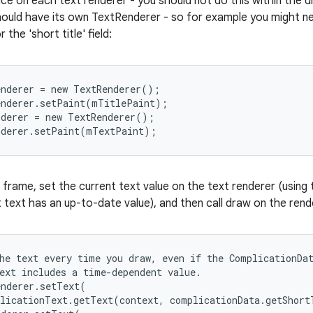
nce on each text renderer - you should not do this within the 
hould have its own TextRenderer - so for example you might ne
r the 'short title' field:
nderer = new TextRenderer();

nderer.setPaint(mTitlePaint);

derer = new TextRenderer();

nderer.setPaint(mTextPaint);
frame, set the current text value on the text renderer (using 
text has an up-to-date value), and then call draw on the rend
he text every time you draw, even if the ComplicationDat
ext includes a time-dependent value.

nderer.setText(

licationText.getText(context, complicationData.getShort