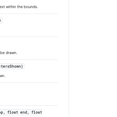
text within the bounds.
)
 be drawn.
cters
Shown)
wn.
op
,
float end
,
float