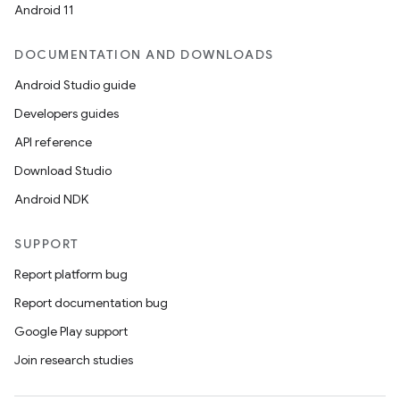
Android 11
DOCUMENTATION AND DOWNLOADS
Android Studio guide
Developers guides
API reference
Download Studio
Android NDK
SUPPORT
Report platform bug
Report documentation bug
Google Play support
Join research studies