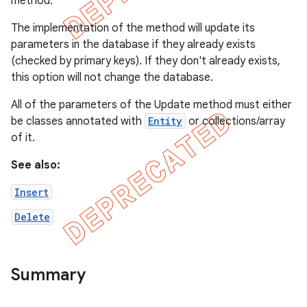
method.
The implementation of the method will update its
parameters in the database if they already exists
(checked by primary keys). If they don't already exists,
this option will not change the database.
All of the parameters of the Update method must either
be classes annotated with
Entity
or collections/array
of it.
See also:
Insert
Delete
Summary