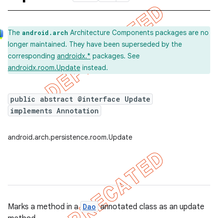
The
Architecture Components packages are no
android.arch
longer maintained. They have been superseded by the
corresponding
androidx.*
packages. See
androidx.room.Update
instead.
public abstract @interface Update
implements Annotation
android.arch.persistence.room.Update
Marks a method in a
Dao
annotated class as an update