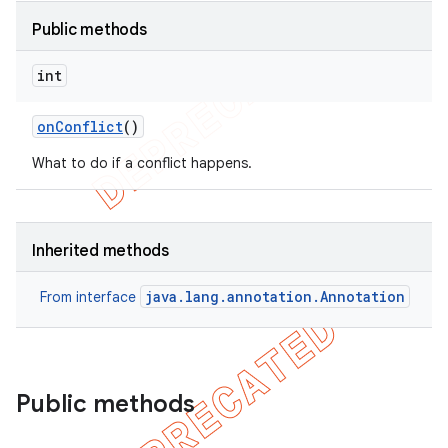
Public methods
on
int
on
Conflict
()
What to do if a conflict happens.
Inherited methods
java.lang.annotation.Annotation
From interface
Public methods