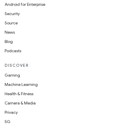
Android for Enterprise
Security
Source
News
Blog
Podcasts
DISCOVER
Gaming
Machine Learning
Health & Fitness
Camera & Media
Privacy
5G