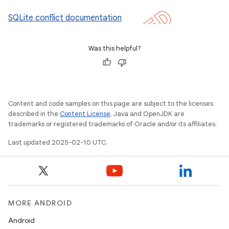
SQLite conflict documentation
Was this helpful?
Content and code samples on this page are subject to the licenses
described in the
Content License
. Java and OpenJDK are
trademarks or registered trademarks of Oracle and/or its affiliates.
Last updated 2025-02-10 UTC.
MORE ANDROID
Android