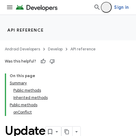
Sign in
API REFERENCE
Android Developers
Develop
API reference
Was this helpful?
On this page
Summary
Public methods
Inherited methods
Public methods
onConflict
k
Update