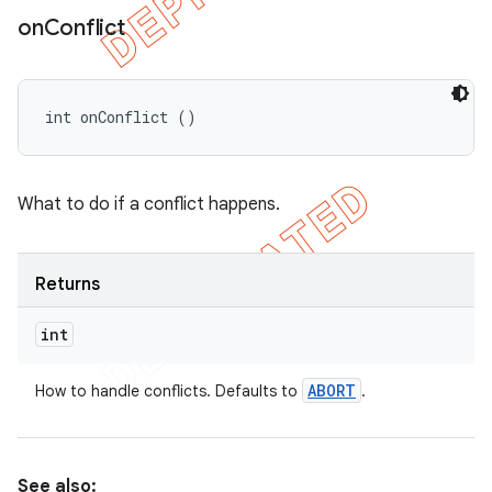
on
Conflict
int onConflict ()
What to do if a conflict happens.
Returns
int
ABORT
How to handle conflicts. Defaults to
.
See also: