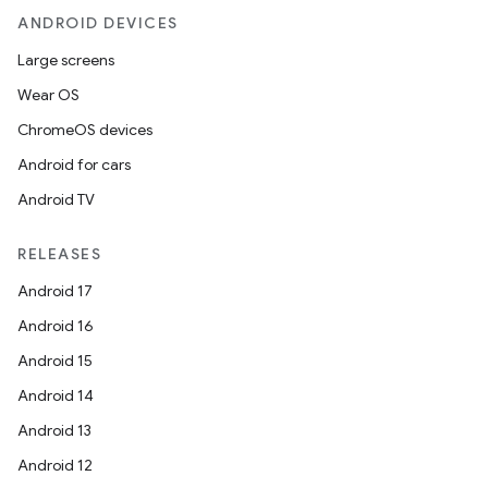
ANDROID DEVICES
Large screens
Wear OS
ChromeOS devices
Android for cars
Android TV
RELEASES
Android 17
Android 16
Android 15
Android 14
Android 13
Android 12