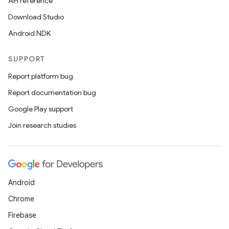
API reference
Download Studio
Android NDK
SUPPORT
Report platform bug
Report documentation bug
Google Play support
Join research studies
Android
Chrome
Firebase