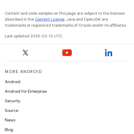
Content and code samples on this page are subject to the licenses
described in the
Content License
. Java and OpenJDK are
trademarks or registered trademarks of Oracle and/or its affiliates.
Last updated 2025-02-10 UTC.
MORE ANDROID
Android
Android for Enterprise
Security
Source
News
Blog