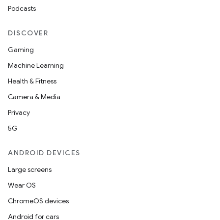
Podcasts
DISCOVER
Gaming
Machine Learning
Health & Fitness
Camera & Media
Privacy
5G
ANDROID DEVICES
Large screens
Wear OS
ChromeOS devices
Android for cars