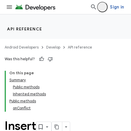
Sign in
API REFERENCE
Android Developers
Develop
API reference
Was this helpful?
On this page
Summary
Public methods
Inherited methods
Public methods
onConflict
k
Insert