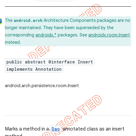
The
Architecture Components packages are no
android.arch
longer maintained. They have been superseded by the
corresponding
androidx.*
packages. See
androidx.room.Insert
instead.
public abstract @interface Insert
implements Annotation
android.arch.persistence.room.Insert
Marks a method in a
Dao
annotated class as an insert