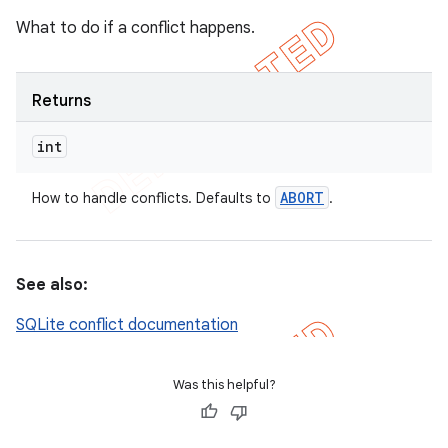
What to do if a conflict happens.
Returns
int
ABORT
How to handle conflicts. Defaults to
.
See also:
SQLite conflict documentation
Was this helpful?