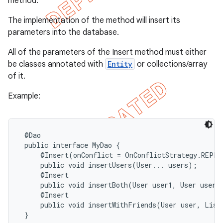
method.
The implementation of the method will insert its
parameters into the database.
All of the parameters of the Insert method must either
be classes annotated with
Entity
or collections/array
of it.
Example:
 @Dao

 public interface MyDao {

     @Insert(onConflict = OnConflictStrategy.REPLAC
     public void insertUsers(User... users);

     @Insert

     public void insertBoth(User user1, User user2)
     @Insert

     public void insertWithFriends(User user, List<
 }
