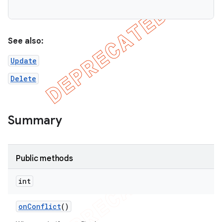
on
See also:
Update
Delete
Summary
Public methods
int
on
Conflict
()