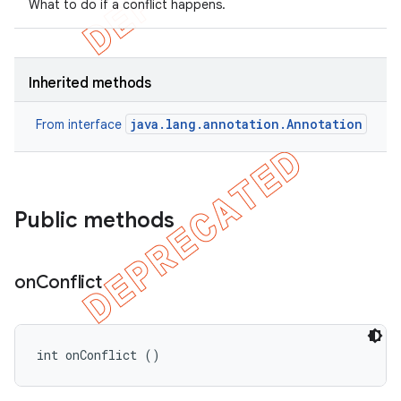
What to do if a conflict happens.
Inherited methods
java.lang.annotation.Annotation
From interface
Public methods
on
Conflict
int onConflict ()