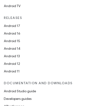
Android TV
RELEASES
Android 17
Android 16
Android 15
Android 14
Android 13
Android 12
Android 11
DOCUMENTATION AND DOWNLOADS
Android Studio guide
Developers guides