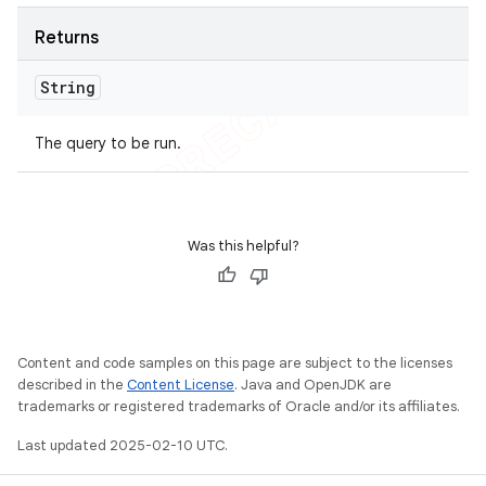
Returns
String
The query to be run.
Was this helpful?
Content and code samples on this page are subject to the licenses
described in the
Content License
. Java and OpenJDK are
trademarks or registered trademarks of Oracle and/or its affiliates.
Last updated 2025-02-10 UTC.