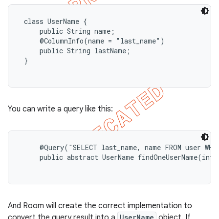
 class UserName {

     public String name;

     @ColumnInfo(name = "last_name")

     public String lastName;

 }

You can write a query like this:
     @Query("SELECT last_name, name FROM user WHER
     public abstract UserName findOneUserName(int u
And Room will create the correct implementation to
convert the query result into a
UserName
object. If