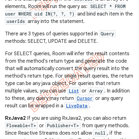
elements, Room will run the query as:
SELECT * FROM
user WHERE uid IN(?, ?, ?)
and bind each item in the
userIds
array into the statement.
There are 3 types of queries supported in
Query
methods: SELECT, UPDATE and DELETE.
For SELECT queries, Room will infer the result contents
from the method's return type and generate the code
that will automatically convert the query result into the
method's return type. For single result queries, the return
type can be any java object. For queries that return
multiple values, you can use
List
or
Array
. In addition
to these, any query may return
Cursor
or any query
result can be wrapped in a
LiveData
.
RxJava2
If you are using RxJava2, you can also return
Flowable<T>
or
Publisher<T>
from query methods.
Since Reactive Streams does not allow
null
, if the