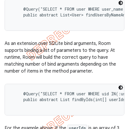
     @Query("SELECT * FROM user WHERE user_name LI
on
     public abstract List<User> findUsersByNameAnd
As an extension over SQLite bind arguments, Room
supports binding a list of parameters to the query. At
runtime, Room will build the correct query to have
matching number of bind arguments depending on the
number of items in the method parameter.
     @Query("SELECT * FROM user WHERE uid IN(:user
     public abstract List
 findByIds(int[] userIds);
For the example above, if the
userIds
is an array of 3