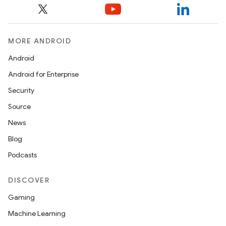
MORE ANDROID
Android
Android for Enterprise
Security
Source
News
Blog
Podcasts
DISCOVER
Gaming
Machine Learning