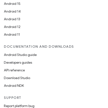
Android 15
Android 14
Android 13
Android 12
Android 11
DOCUMENTATION AND DOWNLOADS
Android Studio guide
Developers guides
API reference
Download Studio
Android NDK
SUPPORT
Report platform bug