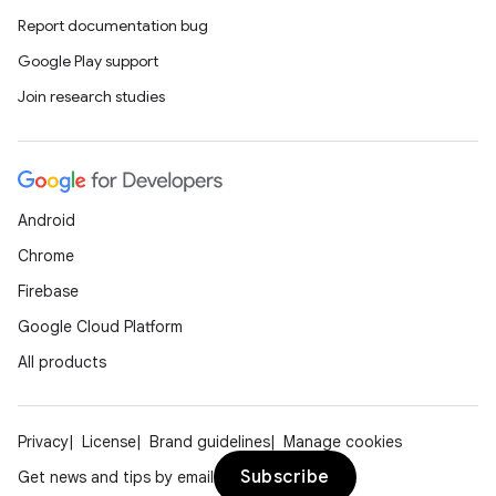
Report documentation bug
Google Play support
Join research studies
Android
Chrome
Firebase
Google Cloud Platform
All products
Privacy
License
Brand guidelines
Manage cookies
Subscribe
Get news and tips by email