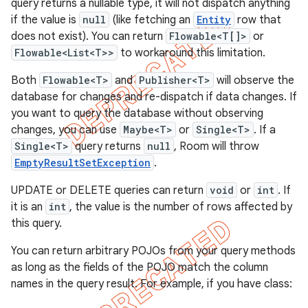
query returns a nullable type, it will not dispatch anything
if the value is
null
(like fetching an
Entity
row that
does not exist). You can return
Flowable<T[]>
or
Flowable<List<T>>
to workaround this limitation.
Both
Flowable<T>
and
Publisher<T>
will observe the
database for changes and re-dispatch if data changes. If
you want to query the database without observing
changes, you can use
Maybe<T>
or
Single<T>
. If a
Single<T>
query returns
null
, Room will throw
EmptyResultSetException
.
UPDATE or DELETE queries can return
void
or
int
. If
it is an
int
, the value is the number of rows affected by
this query.
You can return arbitrary POJOs from your query methods
as long as the fields of the POJO match the column
names in the query result. For example, if you have class: