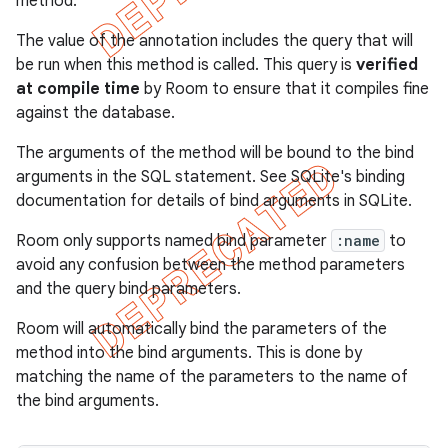
method.
The value of the annotation includes the query that will
be run when this method is called. This query is
verified
at compile time
by Room to ensure that it compiles fine
against the database.
The arguments of the method will be bound to the bind
arguments in the SQL statement. See
SQLite's binding
documentation for details of bind arguments in SQLite.
Room only supports named bind parameter
:name
to
avoid any confusion between the method parameters
and the query bind parameters.
Room will automatically bind the parameters of the
method into the bind arguments. This is done by
matching the name of the parameters to the name of
the bind arguments.