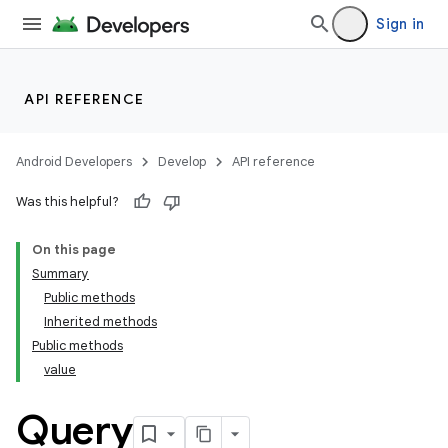
Sign in
API REFERENCE
Android Developers
Develop
API reference
Was this helpful?
On this page
Summary
Public methods
Inherited methods
Public methods
value
k
Query