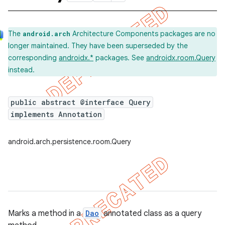
The
Architecture Components packages are no
android.arch
longer maintained. They have been superseded by the
corresponding
androidx.*
packages. See
androidx.room.Query
instead.
public abstract @interface Query
implements Annotation
android.arch.persistence.room.Query
Marks a method in a
Dao
annotated class as a query