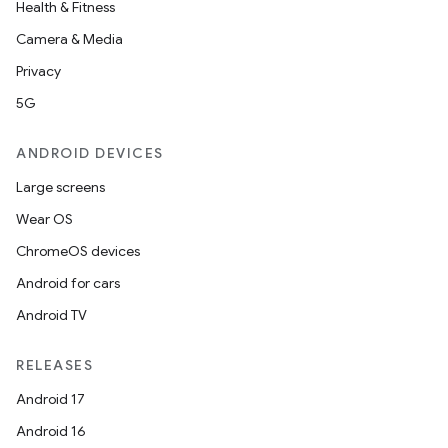
Health & Fitness
Camera & Media
Privacy
5G
ANDROID DEVICES
Large screens
Wear OS
ChromeOS devices
Android for cars
Android TV
RELEASES
Android 17
Android 16