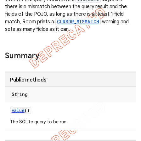
there is a mismatch between the query result and the
fields of the POJO, as long as there is at least 1 field
match, Room prints a
CURSOR_MISMATCH
warning and
sets as many fields as it can.
Summary
Public methods
String
value
()
The SQLite query to be run.