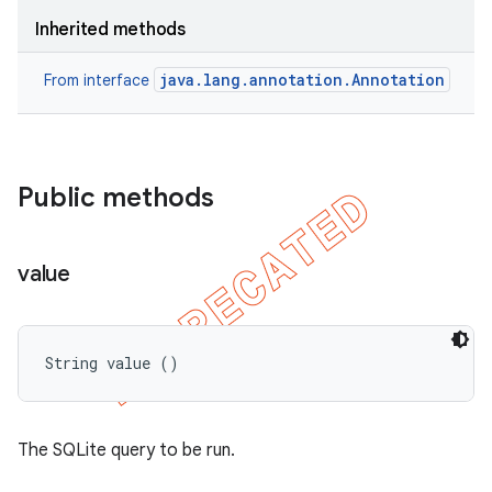
Inherited methods
java.lang.annotation.Annotation
From interface
Public methods
value
String value ()
The SQLite query to be run.