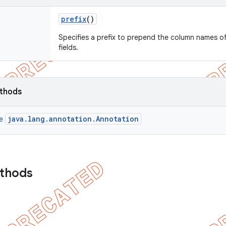
prefix
()
Specifies a prefix to prepend the column names o
fields.
ethods
java.lang.annotation.Annotation
ce
ethods