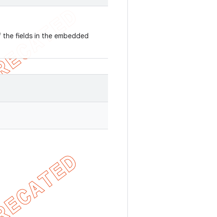
f the fields in the embedded