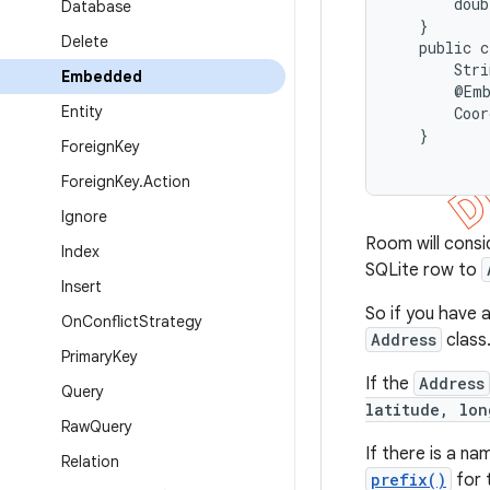
       doub
Database
   }

Delete
   public c
       Stri
Embedded
       @Emb
Entity
       Coor
   }

Foreign
Key
Foreign
Key
.
Action
Ignore
Room will cons
Index
SQLite row to
Insert
So if you have 
On
Conflict
Strategy
Address
class
Primary
Key
If the
Address
Query
latitude, lon
Raw
Query
If there is a na
Relation
prefix()
for 