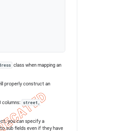
dress
class when mapping an
ll properly construct an
 3 columns:
street,
ect, you can specify a
to sub fields even if they have