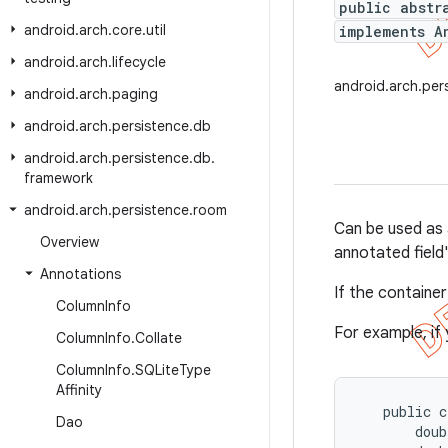
public abstr
android
.
arch
.
core
.
util
implements A
android
.
arch
.
lifecycle
android.arch.pe
android
.
arch
.
paging
android
.
arch
.
persistence
.
db
android
.
arch
.
persistence
.
db
.
framework
android
.
arch
.
persistence
.
room
Can be used as 
Overview
annotated field'
Annotations
If the container
Column
Info
For example, if
Column
Info
.
Collate
Column
Info
.
SQLite
Type
Affinity
   public c
Dao
       doub