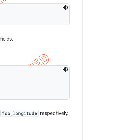
ields.
d
foo_longitude
respectively.