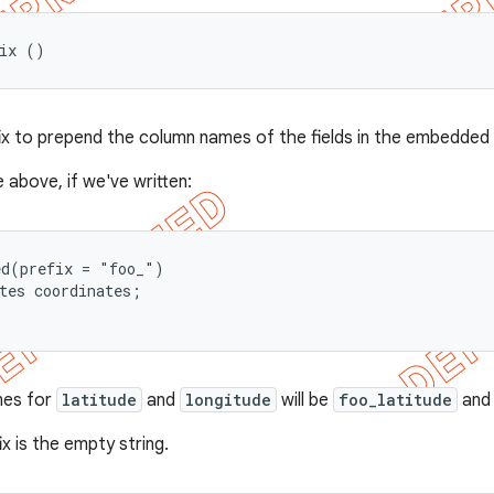
fix ()
fix to prepend the column names of the fields in the embedded f
 above, if we've written:
d(prefix = "foo_")

tes coordinates;

mes for
latitude
and
longitude
will be
foo_latitude
an
ix is the empty string.