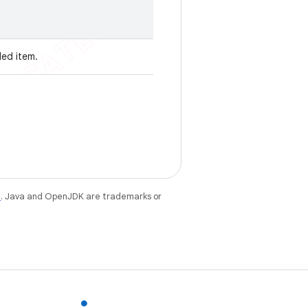
ded item.
e
. Java and OpenJDK are trademarks or