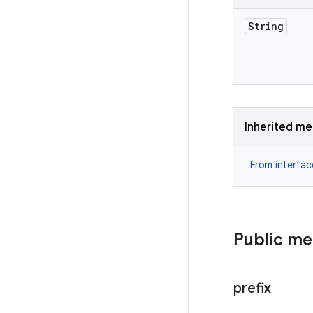
String
Inherited m
From interfa
Public m
prefix