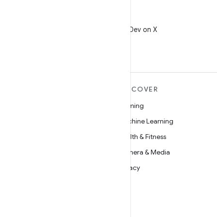
X
Follow @AndroidDev on X
MORE ANDROID
DISCOVER
Android
Gaming
Android for Enterprise
Machine Learning
Security
Health & Fitness
Source
Camera & Media
News
Privacy
Blog
5G
Podcasts