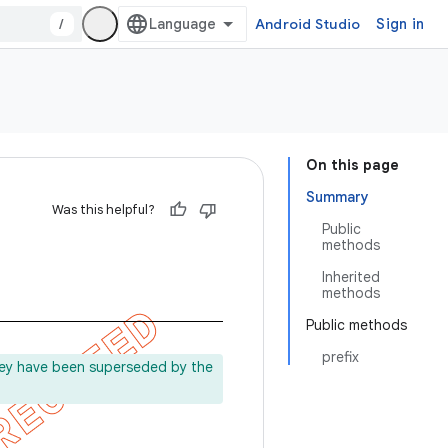
/
Android Studio
Sign in
On this page
Summary
Was this helpful?
Public
methods
Inherited
methods
Public methods
prefix
ey have been superseded by the