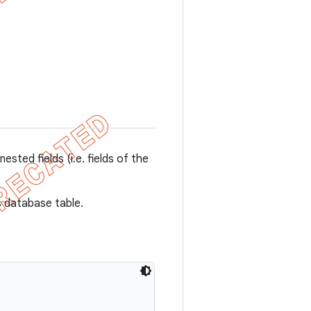
nested fields (i.e. fields of the
s database table.