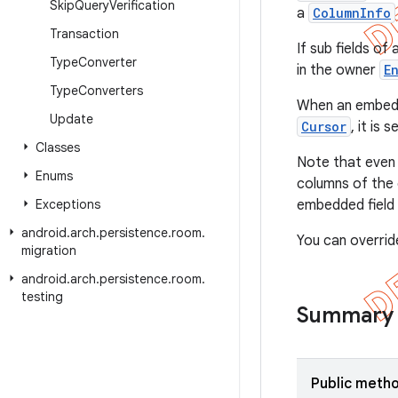
Skip
Query
Verification
a
ColumnInfo
Transaction
If sub fields o
Type
Converter
in the owner
E
Type
Converters
When an embedded
Update
Cursor
, it is 
Classes
Note that even
Enums
columns of the 
Exceptions
embedded field 
android
.
arch
.
persistence
.
room
.
You can overrid
migration
android
.
arch
.
persistence
.
room
.
testing
Summary
Public meth