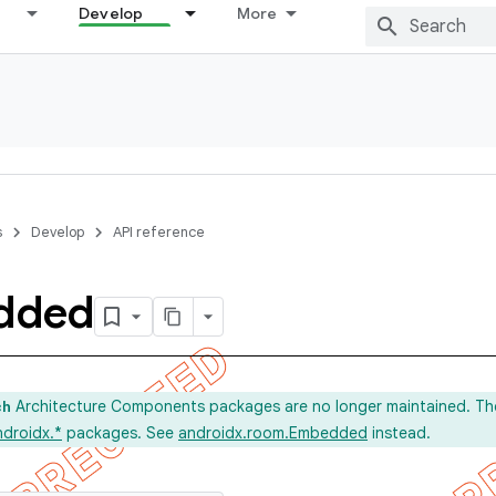
Develop
More
s
Develop
API reference
dded
Architecture Components packages are no longer maintained. Th
ch
ndroidx.*
packages. See
androidx.room.Embedded
instead.