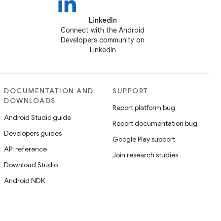
LinkedIn
Connect with the Android
Developers community on
LinkedIn
DOCUMENTATION AND
SUPPORT
DOWNLOADS
Report platform bug
Android Studio guide
Report documentation bug
Developers guides
Google Play support
API reference
Join research studies
Download Studio
Android NDK