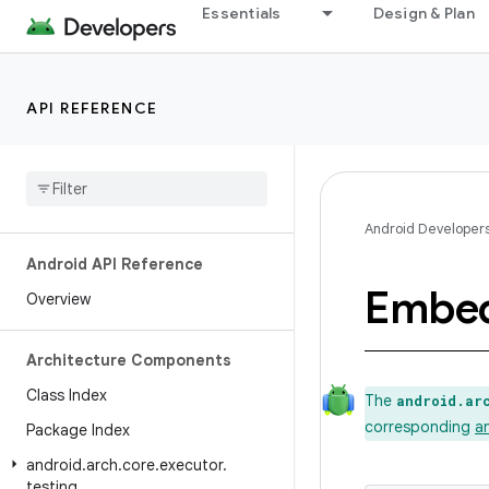
Essentials
Design & Plan
API REFERENCE
Android Developer
Android API Reference
Embe
Overview
Architecture Components
Class Index
The
android.ar
corresponding
a
Package Index
android
.
arch
.
core
.
executor
.
testing