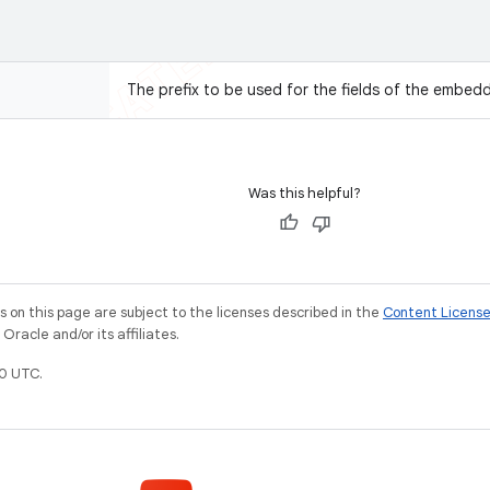
The prefix to be used for the fields of the embed
Was this helpful?
on this page are subject to the licenses described in the
Content Licens
racle and/or its affiliates.
0 UTC.