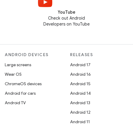
YouTube
Check out Android
Developers on YouTube
ANDROID DEVICES
RELEASES
Large screens
Android 17
Wear OS
Android 16
ChromeOS devices
Android 15
Android for cars
Android 14
Android TV
Android 13
Android 12
Android 11