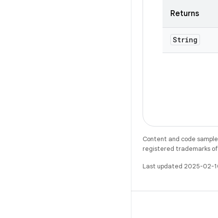
Returns
String
Content and code samples 
registered trademarks of O
Last updated 2025-02-1