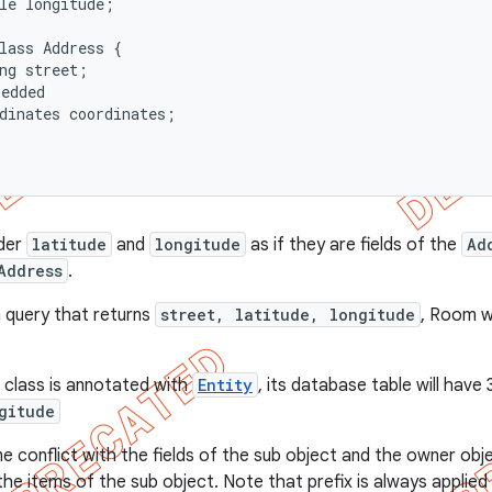
le longitude;

lass Address {

ng street;

edded

dinates coordinates;

ider
latitude
and
longitude
as if they are fields of the
Ad
Address
.
a query that returns
street, latitude, longitude
, Room wi
.
class is annotated with
Entity
, its database table will have
gitude
me conflict with the fields of the sub object and the owner obj
the items of the sub object. Note that prefix is always applied 