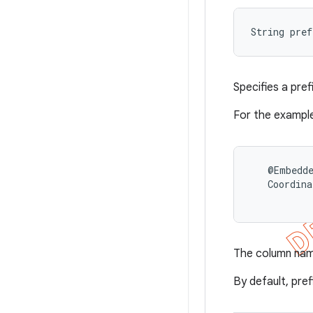
String pre
Specifies a pre
For the example
   @Embedde
   Coordina
The column na
By default, pref