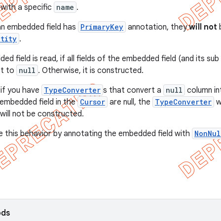
with a specific
name
.
f an embedded field has
PrimaryKey
annotation, they
will not
b
ntity
.
 field is read, if all fields of the embedded field (and its sub 
set to
null
. Otherwise, it is constructed.
 if you have
TypeConverter
s that convert a
null
column in
embedded field in the
Cursor
are null, the
TypeConverter
wi
will not be constructed.
e this behavior by annotating the embedded field with
NonNul
ods