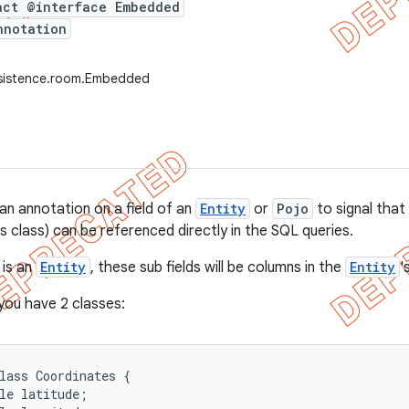
act @interface Embedded
nnotation
rsistence.room.Embedded
an annotation on a field of an
Entity
or
Pojo
to signal that 
s class) can be referenced directly in the SQL queries.
 is an
Entity
, these sub fields will be columns in the
Entity
'
 you have 2 classes:
lass Coordinates {

le latitude;
