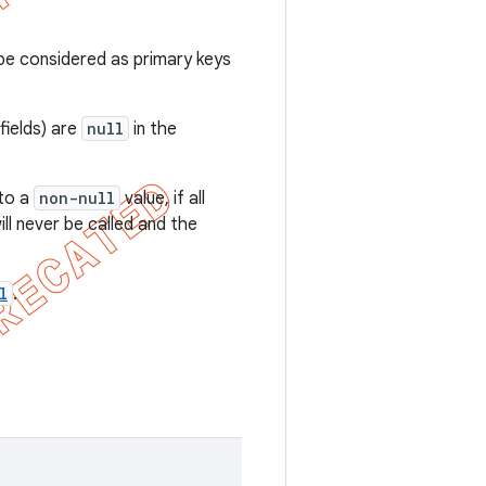
e considered as primary keys
fields) are
null
in the
to a
non-null
value, if all
ll never be called and the
l
.