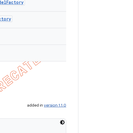
delFactory
ctory
added in
version 1.1.0