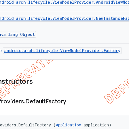
ndroid.arch.lifecycle.ViewModelProvider.AndroidViewMo
ndroid.arch.lifecycle.ViewModelProvider.NewInstanceFa
ava.lang.Object
android.arch.lifecycle.ViewModelProvider.Factory
ce
nstructors
Providers
.
Default
Factory
oviders.DefaultFactory (
Application
 application)