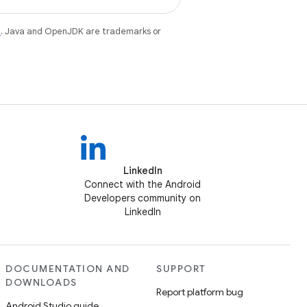
e
. Java and OpenJDK are trademarks or
LinkedIn
Connect with the Android
Developers community on
LinkedIn
DOCUMENTATION AND
SUPPORT
DOWNLOADS
Report platform bug
Android Studio guide