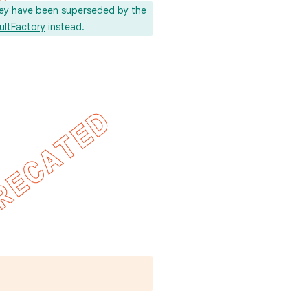
ey have been superseded by the
ultFactory
instead.