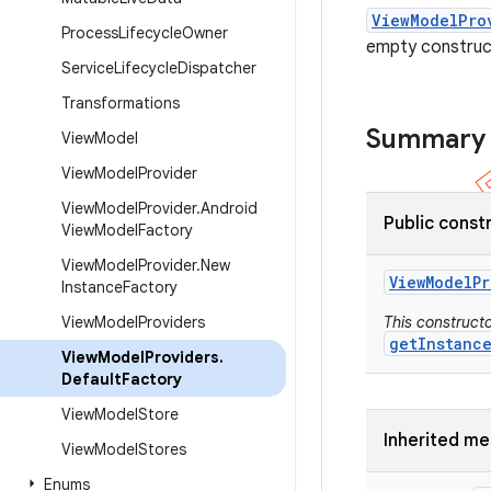
ViewModelPro
Process
Lifecycle
Owner
empty construc
Service
Lifecycle
Dispatcher
Transformations
Summary
View
Model
View
Model
Provider
View
Model
Provider
.
Android
Public const
View
Model
Factory
View
Model
Provider
.
New
View
Model
Pr
Instance
Factory
View
Model
Providers
This constructo
getInstanc
View
Model
Providers
.
Default
Factory
View
Model
Store
Inherited m
View
Model
Stores
Enums