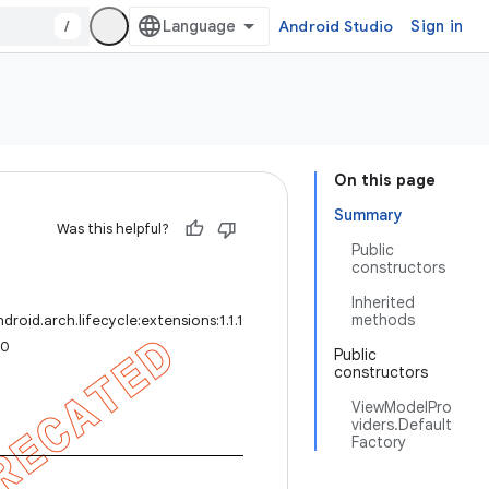
/
Android Studio
Sign in
On this page
Summary
Was this helpful?
Public
constructors
Inherited
methods
roid.arch.lifecycle:extensions:1.1.1
.0
Public
constructors
ViewModelPro
viders.Default
Factory