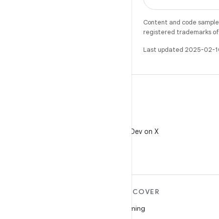
Content and code samples 
registered trademarks of O
Last updated 2025-02-1
X
Follow @AndroidDev on X
MORE ANDROID
DISCOVER
Android
Gaming