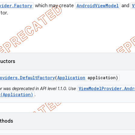
vider.Factory
which may create
AndroidViewModel
and
V
tor.
ructors
oviders
.
Default
Factory
(
Application
application)
ViewModelProvider.Andr
r was deprecated in API level 1.1.0. Use
e(Application)
.
ethods