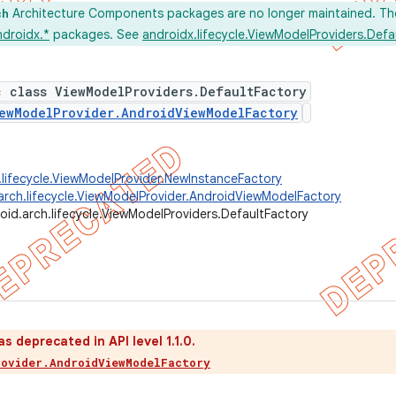
Architecture Components packages are no longer maintained. Th
ch
ndroidx.*
packages. See
androidx.lifecycle.ViewModelProviders.Defa
c class ViewModelProviders.DefaultFactory
ewModelProvider.AndroidViewModelFactory
.lifecycle.ViewModelProvider.NewInstanceFactory
arch.lifecycle.ViewModelProvider.AndroidViewModelFactory
oid.arch.lifecycle.ViewModelProviders.DefaultFactory
s deprecated in API level 1.1.0.
rovider.AndroidViewModelFactory