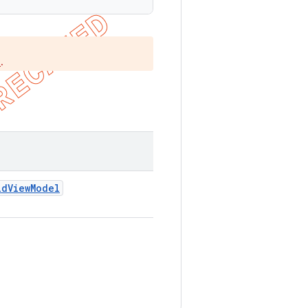
.
)
id
View
Model