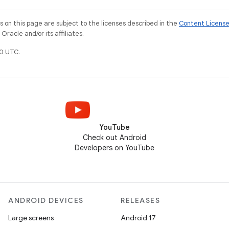
on this page are subject to the licenses described in the
Content Licens
racle and/or its affiliates.
0 UTC.
YouTube
Check out Android
Developers on YouTube
ANDROID DEVICES
RELEASES
Large screens
Android 17