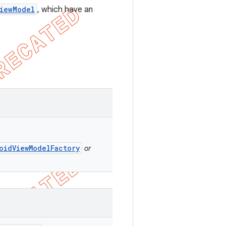
iewModel
, which have an
oidViewModelFactory
or