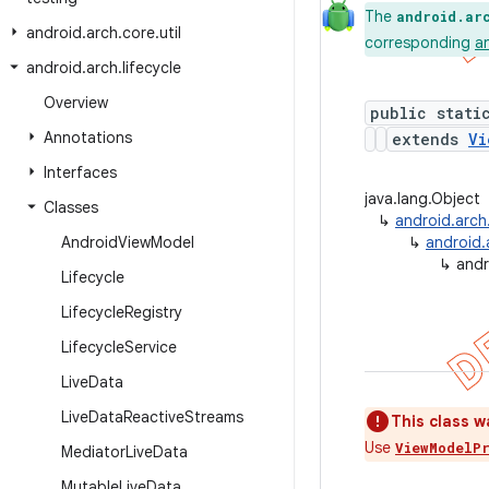
The
android.ar
android
.
arch
.
core
.
util
corresponding
a
android
.
arch
.
lifecycle
Overview
public stati
Annotations
extends
Vi
Interfaces
java.lang.Object
Classes
↳
android.arch
Android
View
Model
↳
android.
↳
andr
Lifecycle
Lifecycle
Registry
Lifecycle
Service
Live
Data
Live
Data
Reactive
Streams
This class wa
Use
ViewModelP
Mediator
Live
Data
Mutable
Live
Data