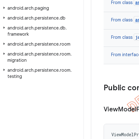
a
From class
android
.
arch
.
paging
android
.
arch
.
persistence
.
db
a
From class
android
.
arch
.
persistence
.
db
.
framework
j
From class
android
.
arch
.
persistence
.
room
android
.
arch
.
persistence
.
room
.
From interfa
migration
android
.
arch
.
persistence
.
room
.
testing
Public co
View
Model
ViewModelPr