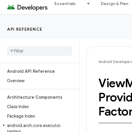
Essentials
Design & Plan
API REFERENCE
Android Developer
Android API Reference
View
M
Overview
Provi
Architecture Components
Class Index
Facto
Package Index
android
.
arch
.
core
.
executor
.
testing