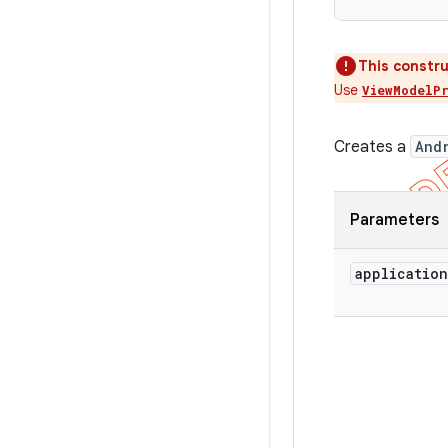
This constru
Use
ViewModelP
Creates a
And
Parameters
application