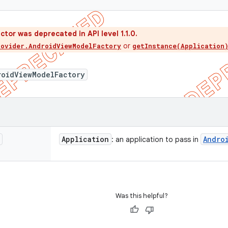
ctor was deprecated in API level 1.1.0.
or
rovider.AndroidViewModelFactory
getInstance(Application
roidViewModelFactory
Application
Andro
: an application to pass in
Was this helpful?