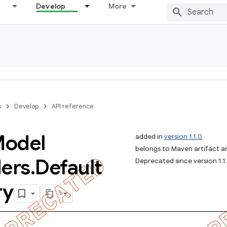
Develop
More
s
Develop
API reference
odel
added in
version 1.1.0
belongs to Maven artifact and
ders
.
Default
Deprecated since version 1.1
ry