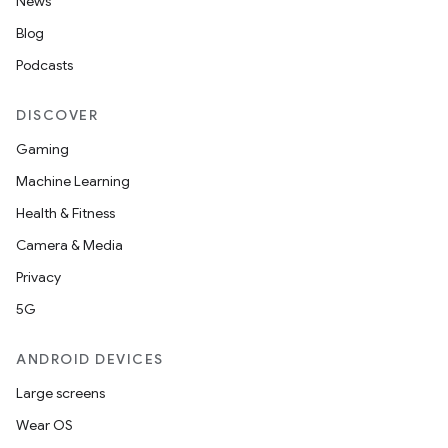
News
Blog
Podcasts
DISCOVER
Gaming
Machine Learning
Health & Fitness
Camera & Media
Privacy
5G
ANDROID DEVICES
Large screens
Wear OS