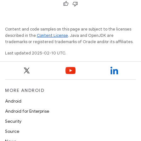
Content and code samples on this page are subject to the licenses
described in the
Content License
. Java and OpenJDK are
trademarks or registered trademarks of Oracle and/or its affiliates.
Last updated 2025-02-10 UTC.
MORE ANDROID
Android
Android for Enterprise
Security
Source