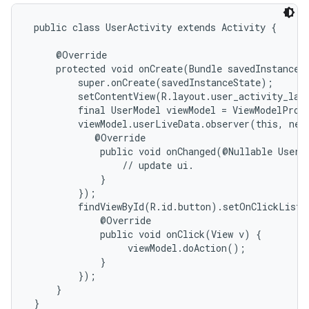
 public class UserActivity extends Activity {

     @Override

     protected void onCreate(Bundle savedInstanceSt
         super.onCreate(savedInstanceState);

         setContentView(R.layout.user_activity_layo
         final UserModel viewModel = ViewModelProvi
         viewModel.userLiveData.observer(this, new
            @Override

             public void onChanged(@Nullable User d
                 // update ui.

             }

         });

         findViewById(R.id.button).setOnClickListe
             @Override

             public void onClick(View v) {

                  viewModel.doAction();

             }

         });

     }

 }
