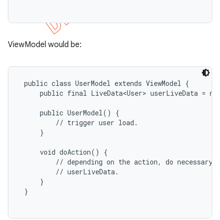
ViewModel would be:
 public class UserModel extends ViewModel {

     public final LiveData<User> userLiveData = new
     public UserModel() {

         // trigger user load.

     }

     void doAction() {

         // depending on the action, do necessary b
         // userLiveData.

     }

 }
