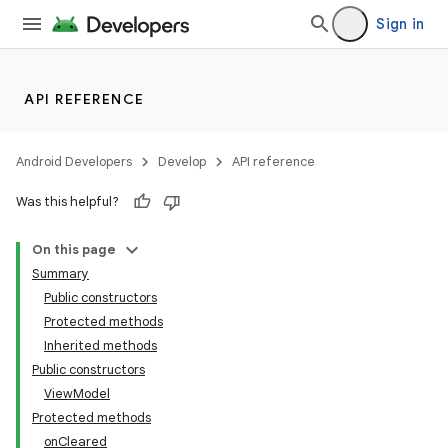
Sign in
API REFERENCE
Android Developers
Develop
API reference
Was this helpful?
On this page
Summary
Public constructors
Protected methods
Inherited methods
Public constructors
ViewModel
Protected methods
onCleared