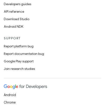
Developers guides
API reference
Download Studio
Android NDK
SUPPORT
Report platform bug
Report documentation bug
Google Play support
Join research studies
Android
Chrome