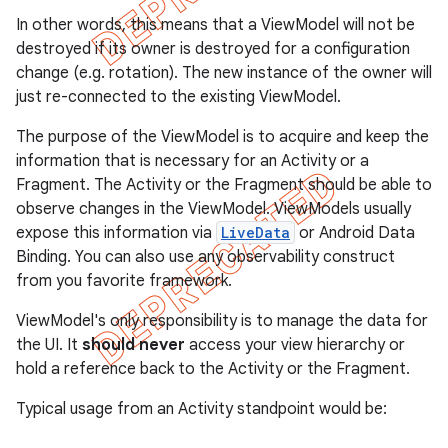
In other words, this means that a ViewModel will not be
destroyed if its owner is destroyed for a configuration
change (e.g. rotation). The new instance of the owner will
just re-connected to the existing ViewModel.
The purpose of the ViewModel is to acquire and keep the
information that is necessary for an Activity or a
Fragment. The Activity or the Fragment should be able to
observe changes in the ViewModel. ViewModels usually
expose this information via
LiveData
or Android Data
Binding. You can also use any observability construct
from you favorite framework.
ViewModel's only responsibility is to manage the data for
the UI. It
should never
access your view hierarchy or
hold a reference back to the Activity or the Fragment.
Typical usage from an Activity standpoint would be: