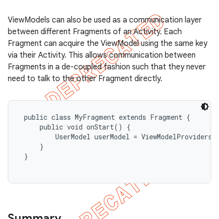
ViewModels can also be used as a communication layer
between different Fragments of an Activity. Each
Fragment can acquire the ViewModel using the same key
via their Activity. This allows communication between
Fragments in a de-coupled fashion such that they never
need to talk to the other Fragment directly.
 public class MyFragment extends Fragment {

     public void onStart() {

         UserModel userModel = ViewModelProviders.
     }

 }

Summary