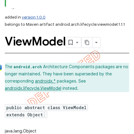
added in
version 1.0.0
belongs to Maven artifact android.arch.lifecycle:viewmodel:1.1.1
View
Model
The
Architecture Components packages are no
android.arch
longer maintained. They have been superseded by the
corresponding
androidx.*
packages. See
androidx.lifecycle.ViewModel
instead.
public abstract class ViewModel
extends Object
java.lang.Object