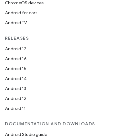
ChromeOS devices
Android for cars
Android TV
RELEASES
Android 17
Android 16
Android 15
Android 14
Android 13
Android 12
Android 11
DOCUMENTATION AND DOWNLOADS
Android Studio guide