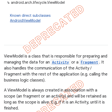
↳
android.arch.lifecycle.ViewModel
Known direct subclasses
AndroidViewModel
ViewModel is a class that is responsible for preparing and
managing the data for an
Activity
or a
Fragment
. It
also handles the communication of the Activity /
Fragment with the rest of the application (e.g. calling the
business logic classes).
k
A ViewModel is always created in association with a
scope (an fragment or an activity) and will be retained as
on
long as the scope is alive. E.g. if it is an Activity, until it is
finished.