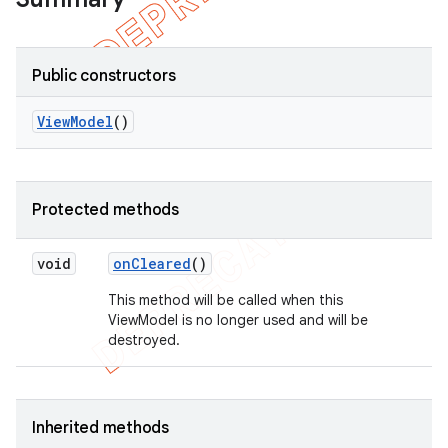
Public constructors
View
Model
()
Protected methods
void
on
Cleared
()
This method will be called when this
ViewModel is no longer used and will be
destroyed.
Inherited methods