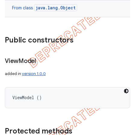
java.lang.Object
From class
Public constructors
View
Model
added in
version 1.0.0
ViewModel ()
Protected methods