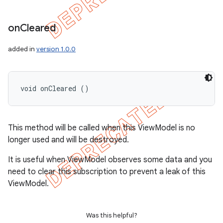
on
Cleared
added in
version 1.0.0
void onCleared ()
This method will be called when this ViewModel is no
longer used and will be destroyed.
It is useful when ViewModel observes some data and you
need to clear this subscription to prevent a leak of this
ViewModel.
Was this helpful?