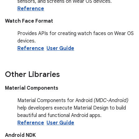
sensors, and screens on Wear OS devices.
Reference
Watch Face Format
Provides APIs for creating watch faces on Wear OS
devices.
Reference
User Guide
Other Libraries
Material Components
Material Components for Android
(MDC-Android)
help developers execute Material Design to build
beautiful and functional Android apps.
Reference
User Guide
Android NDK