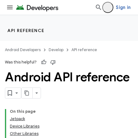
Sign in
API REFERENCE
Android Developers
Develop
API reference
Was this helpful?
Android API reference
On this page
Jetpack
Device Libraries
Other Libraries