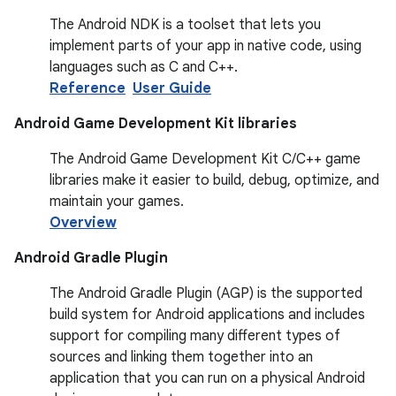
The Android NDK is a toolset that lets you
implement parts of your app in native code, using
languages such as C and C++.
Reference
User Guide
Android Game Development Kit libraries
The Android Game Development Kit C/C++ game
libraries make it easier to build, debug, optimize, and
maintain your games.
Overview
Android Gradle Plugin
The Android Gradle Plugin (AGP) is the supported
build system for Android applications and includes
support for compiling many different types of
sources and linking them together into an
application that you can run on a physical Android