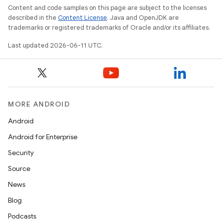
Content and code samples on this page are subject to the licenses
described in the
Content License
. Java and OpenJDK are
trademarks or registered trademarks of Oracle and/or its affiliates.
Last updated 2026-06-11 UTC.
MORE ANDROID
Android
Android for Enterprise
Security
Source
News
Blog
Podcasts