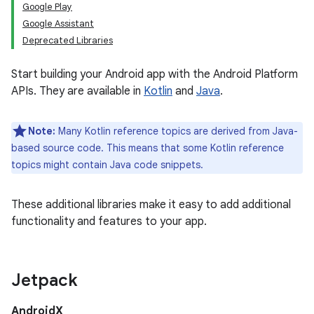
Google Play
Google Assistant
Deprecated Libraries
Start building your Android app with the Android Platform
APIs. They are available in
Kotlin
and
Java
.
Note:
Many Kotlin reference topics are derived from Java-
based source code. This means that some Kotlin reference
topics might contain Java code snippets.
These additional libraries make it easy to add additional
functionality and features to your app.
Jetpack
AndroidX