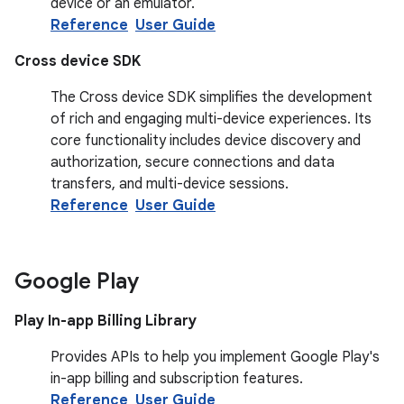
device or an emulator.
Reference
User Guide
Cross device SDK
The Cross device SDK simplifies the development
of rich and engaging multi-device experiences. Its
core functionality includes device discovery and
authorization, secure connections and data
transfers, and multi-device sessions.
Reference
User Guide
Google Play
Play In-app Billing Library
Provides APIs to help you implement Google Play's
in-app billing and subscription features.
Reference
User Guide