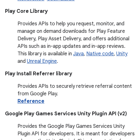
Play Core Library
Provides APIs to help you request, monitor, and
manage on demand downloads for Play Feature
Delivery, Play Asset Delivery, and offers additional
APIs such as in-app updates and in-app reviews.
This library is available in
Java
,
Native code
,
Unity
and
Unreal Engine
.
Play Install Referrer library
Provides APIs to securely retrieve referral content
from Google Play.
Reference
Google Play Games Services Unity Plugin API (v2)
Provides the Google Play Games Services Unity
Plugin API for developers. It is meant for developers