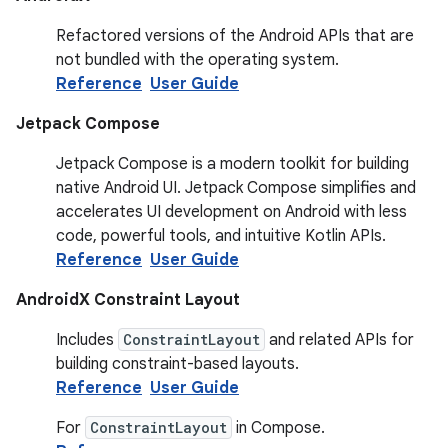
Refactored versions of the Android APIs that are
not bundled with the operating system.
Reference
User Guide
Jetpack Compose
Jetpack Compose is a modern toolkit for building
native Android UI. Jetpack Compose simplifies and
accelerates UI development on Android with less
code, powerful tools, and intuitive Kotlin APIs.
Reference
User Guide
AndroidX Constraint Layout
Includes
ConstraintLayout
and related APIs for
building constraint-based layouts.
Reference
User Guide
For
ConstraintLayout
in Compose.