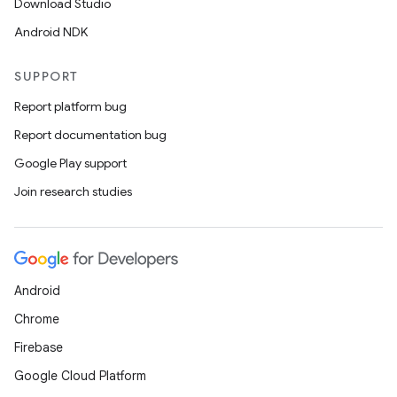
Download Studio
Android NDK
SUPPORT
Report platform bug
Report documentation bug
Google Play support
Join research studies
Android
Chrome
Firebase
Google Cloud Platform