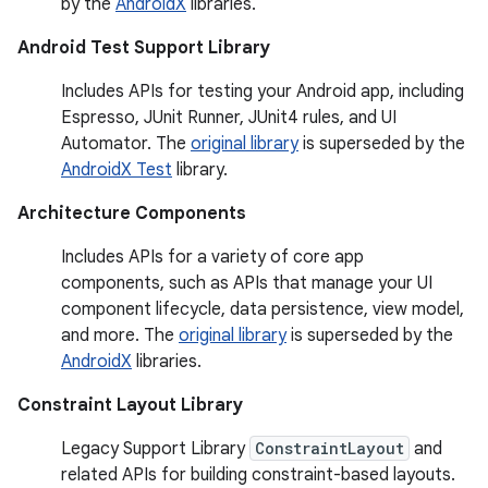
by the
AndroidX
libraries.
Android Test Support Library
Includes APIs for testing your Android app, including
Espresso, JUnit Runner, JUnit4 rules, and UI
Automator. The
original library
is superseded by the
AndroidX Test
library.
Architecture Components
Includes APIs for a variety of core app
components, such as APIs that manage your UI
component lifecycle, data persistence, view model,
and more. The
original library
is superseded by the
AndroidX
libraries.
Constraint Layout Library
Legacy Support Library
ConstraintLayout
and
related APIs for building constraint-based layouts.