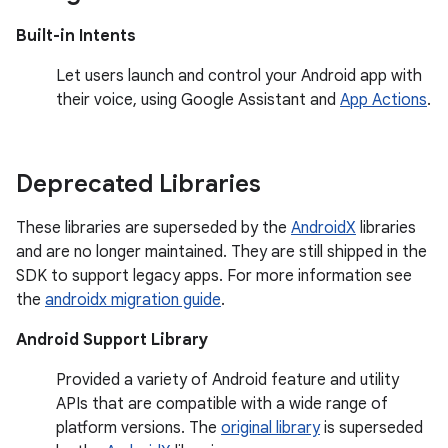
Built-in Intents
Let users launch and control your Android app with
their voice, using Google Assistant and
App Actions
.
Deprecated Libraries
These libraries are superseded by the
AndroidX
libraries
and are no longer maintained. They are still shipped in the
SDK to support legacy apps. For more information see
the
androidx migration guide
.
Android Support Library
Provided a variety of Android feature and utility
APIs that are compatible with a wide range of
platform versions. The
original library
is superseded