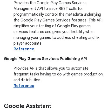
Provides the Google Play Games Services
Management API to issue REST calls to
programmatically control the metadata underlying
the Google Play Games Services features. This API
simplifies your testing of Google Play games
services features and gives you flexibility when
managing your games to address cheating and fix
player accounts.
Reference
Google Play Games Services Publishing API
Provides APIs that allows you to automate
frequent tasks having to do with games production
and distribution.
Reference
Google Assistant