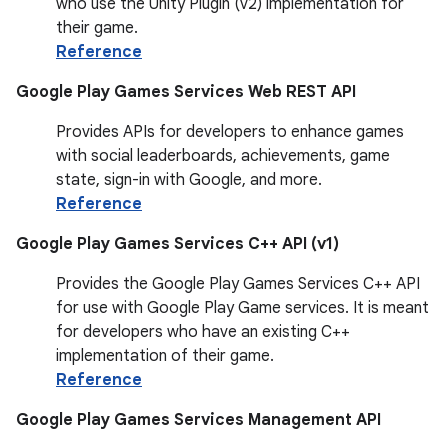
who use the Unity Plugin (v2) implementation for
their game.
Reference
Google Play Games Services Web REST API
Provides APIs for developers to enhance games
with social leaderboards, achievements, game
state, sign-in with Google, and more.
Reference
Google Play Games Services C++ API (v1)
Provides the Google Play Games Services C++ API
for use with Google Play Game services. It is meant
for developers who have an existing C++
implementation of their game.
Reference
Google Play Games Services Management API