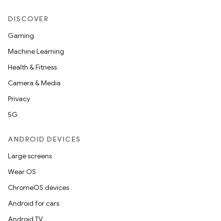
DISCOVER
Gaming
Machine Learning
Health & Fitness
Camera & Media
Privacy
5G
ANDROID DEVICES
Large screens
Wear OS
ChromeOS devices
Android for cars
Android TV