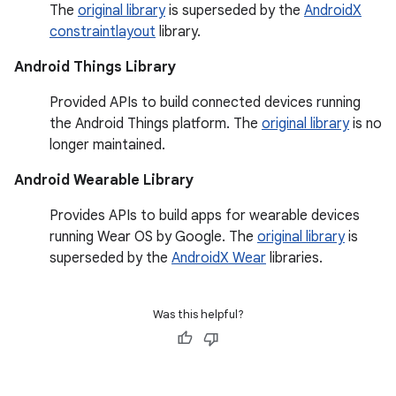
The
original library
is superseded by the
AndroidX
constraintlayout
library.
Android Things Library
Provided APIs to build connected devices running
the Android Things platform. The
original library
is no
longer maintained.
Android Wearable Library
Provides APIs to build apps for wearable devices
running Wear OS by Google. The
original library
is
superseded by the
AndroidX Wear
libraries.
Was this helpful?