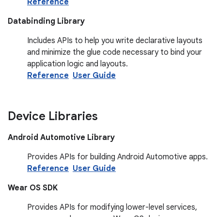
Reference
Databinding Library
Includes APIs to help you write declarative layouts
and minimize the glue code necessary to bind your
application logic and layouts.
Reference
User Guide
Device Libraries
Android Automotive Library
Provides APIs for building Android Automotive apps.
Reference
User Guide
Wear OS SDK
Provides APIs for modifying lower-level services,