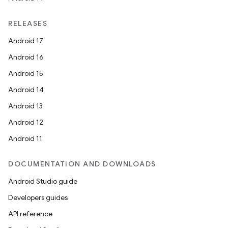
RELEASES
Android 17
Android 16
Android 15
Android 14
Android 13
Android 12
Android 11
DOCUMENTATION AND DOWNLOADS
Android Studio guide
Developers guides
API reference