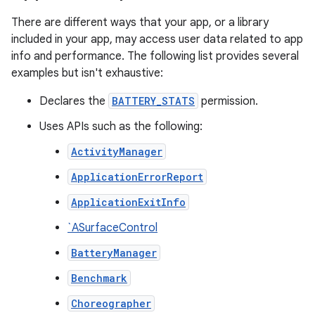
There are different ways that your app, or a library
included in your app, may access user data related to app
info and performance. The following list provides several
examples but isn't exhaustive:
Declares the
BATTERY_STATS
permission.
Uses APIs such as the following:
ActivityManager
ApplicationErrorReport
ApplicationExitInfo
`ASurfaceControl
BatteryManager
Benchmark
Choreographer