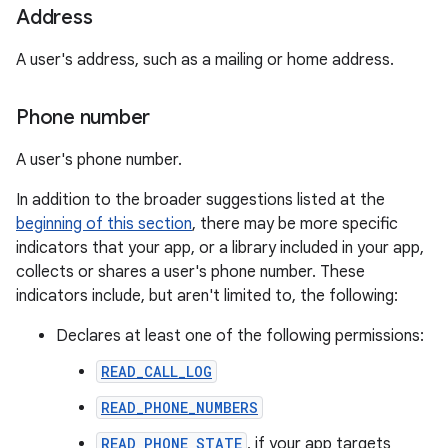
Address
A user's address, such as a mailing or home address.
Phone number
A user's phone number.
In addition to the broader suggestions listed at the
beginning of this section
, there may be more specific
indicators that your app, or a library included in your app,
collects or shares a user's phone number. These
indicators include, but aren't limited to, the following:
Declares at least one of the following permissions:
READ_CALL_LOG
READ_PHONE_NUMBERS
READ_PHONE_STATE
, if your app targets