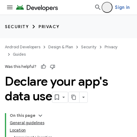
Sign in
SECURITY
PRIVACY
Android Developers
Design & Plan
Security
Privacy
Guides
Was this helpful?
Declare your app's
data use
On this page
General guidelines
Location