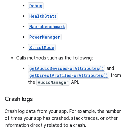
Debug
HealthStats
Macrobenchmark
PowerManager
StrictMode
Calls methods such as the following:
getAudioDevicesForAttributes()
and
getDirectProfilesForAttributes()
from
the
AudioManager
API.
Crash logs
Crash log data from your app. For example, the number
of times your app has crashed, stack traces, or other
information directly related to a crash.