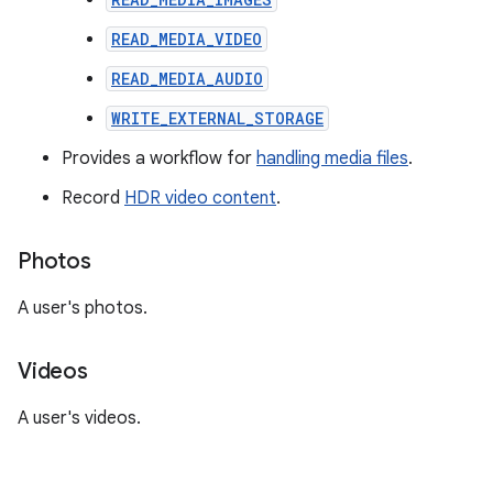
READ_MEDIA_VIDEO
READ_MEDIA_AUDIO
WRITE_EXTERNAL_STORAGE
Provides a workflow for
handling media files
.
Record
HDR video content
.
Photos
A user's photos.
Videos
A user's videos.