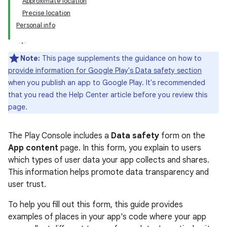
Approximate location
Precise location
Personal info
Note:
This page supplements the guidance on how to
provide information for Google Play's Data safety section
when you publish an app to Google Play. It's recommended
that you read the Help Center article before you review this
page.
The Play Console includes a
Data safety
form on the
App content
page. In this form, you explain to users
which types of user data your app collects and shares.
This information helps promote data transparency and
user trust.
To help you fill out this form, this guide provides
examples of places in your app's code where your app