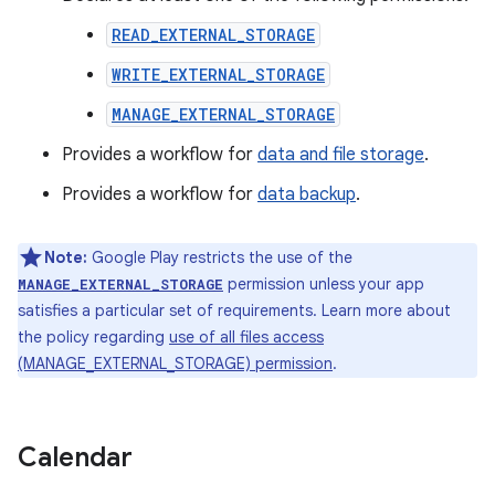
READ_EXTERNAL_STORAGE
WRITE_EXTERNAL_STORAGE
MANAGE_EXTERNAL_STORAGE
Provides a workflow for
data and file storage
.
Provides a workflow for
data backup
.
Note:
Google Play restricts the use of the
permission unless your app
MANAGE_EXTERNAL_STORAGE
satisfies a particular set of requirements. Learn more about
the policy regarding
use of all files access
(MANAGE_EXTERNAL_STORAGE) permission
.
Calendar