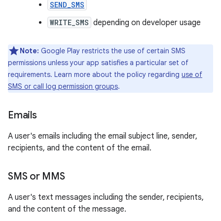
SEND_SMS
WRITE_SMS
depending on developer usage
Note:
Google Play restricts the use of certain SMS
permissions unless your app satisfies a particular set of
requirements. Learn more about the policy regarding
use of
SMS or call log permission groups
.
Emails
A user's emails including the email subject line, sender,
recipients, and the content of the email.
SMS or MMS
A user's text messages including the sender, recipients,
and the content of the message.