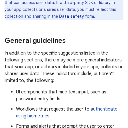
that can access user data. If a third-party SDK or library in
your app collects or shares user data, you must reflect this
collection and sharing in the
Data safety
form.
General guidelines
In addition to the specific suggestions listed in the
following sections, there may be more general indicators
that your app, or a library included in your app, collects or
shares user data. These indicators include, but aren't
limited to, the following:
UI components that hide text input, such as
password entry fields.
Workflows that request the user to
authenticate
using biometrics
.
Forms and alerts that prompt the user to enter