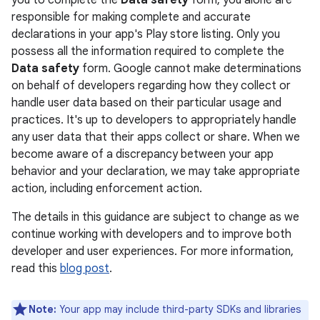
you to complete the
Data safety
form, you alone are
responsible for making complete and accurate
declarations in your app's Play store listing. Only you
possess all the information required to complete the
Data safety
form. Google cannot make determinations
on behalf of developers regarding how they collect or
handle user data based on their particular usage and
practices. It's up to developers to appropriately handle
any user data that their apps collect or share. When we
become aware of a discrepancy between your app
behavior and your declaration, we may take appropriate
action, including enforcement action.
The details in this guidance are subject to change as we
continue working with developers and to improve both
developer and user experiences. For more information,
read this
blog post
.
Note:
Your app may include third-party SDKs and libraries