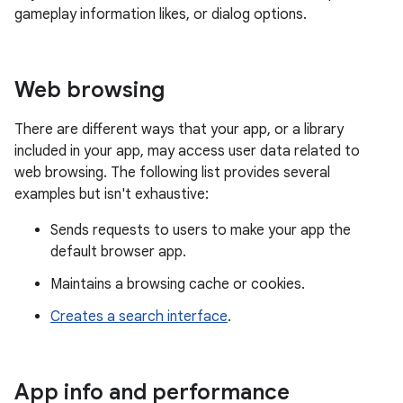
gameplay information likes, or dialog options.
Web browsing
There are different ways that your app, or a library
included in your app, may access user data related to
web browsing. The following list provides several
examples but isn't exhaustive:
Sends requests to users to make your app the
default browser app.
Maintains a browsing cache or cookies.
Creates a search interface
.
App info and performance