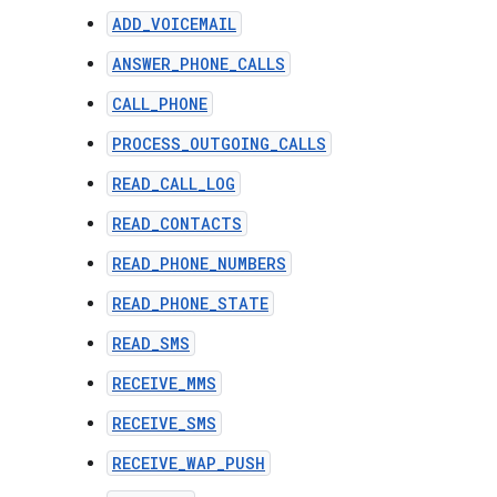
ADD_VOICEMAIL
ANSWER_PHONE_CALLS
CALL_PHONE
PROCESS_OUTGOING_CALLS
READ_CALL_LOG
READ_CONTACTS
READ_PHONE_NUMBERS
READ_PHONE_STATE
READ_SMS
RECEIVE_MMS
RECEIVE_SMS
RECEIVE_WAP_PUSH