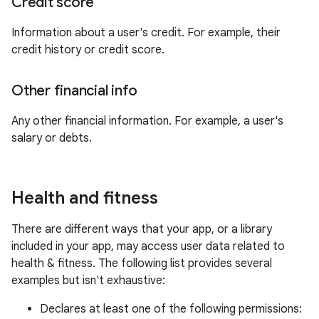
Credit score
Information about a user's credit. For example, their
credit history or credit score.
Other financial info
Any other financial information. For example, a user's
salary or debts.
Health and fitness
There are different ways that your app, or a library
included in your app, may access user data related to
health & fitness. The following list provides several
examples but isn't exhaustive:
Declares at least one of the following permissions: