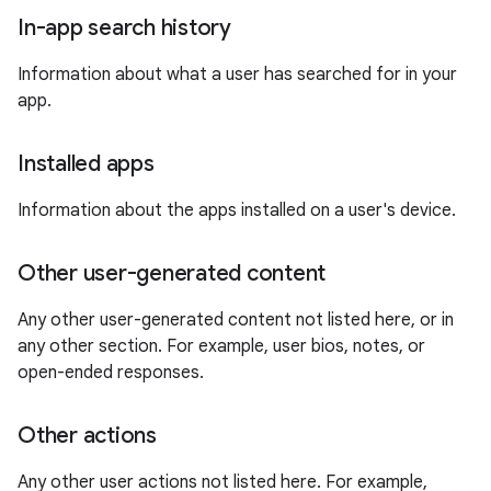
In-app search history
Information about what a user has searched for in your
app.
Installed apps
Information about the apps installed on a user's device.
Other user-generated content
Any other user-generated content not listed here, or in
any other section. For example, user bios, notes, or
open-ended responses.
Other actions
Any other user actions not listed here. For example,