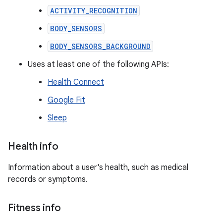
ACTIVITY_RECOGNITION
BODY_SENSORS
BODY_SENSORS_BACKGROUND
Uses at least one of the following APIs:
Health Connect
Google Fit
Sleep
Health info
Information about a user's health, such as medical
records or symptoms.
Fitness info