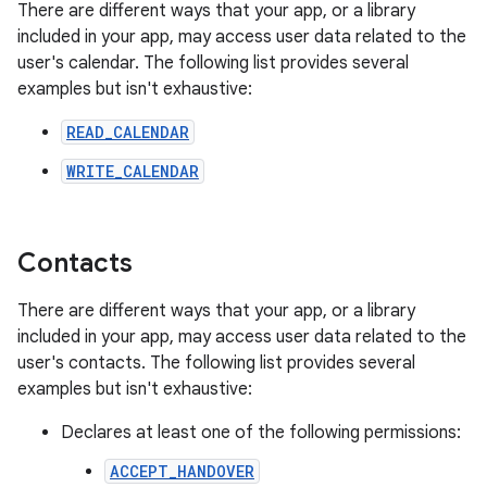
There are different ways that your app, or a library
included in your app, may access user data related to the
user's calendar. The following list provides several
examples but isn't exhaustive:
READ_CALENDAR
WRITE_CALENDAR
Contacts
There are different ways that your app, or a library
included in your app, may access user data related to the
user's contacts. The following list provides several
examples but isn't exhaustive:
Declares at least one of the following permissions:
ACCEPT_HANDOVER