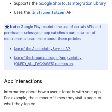
Supports the
Google Shortcuts Integration Library
.
Uses the
Instrumentation
API.
Note:
Google Play restricts the use of certain APIs and
permissions unless your app satisfies a particular set of
requirements. Learn more about these policies:
Use of the AccessibilityService API
.
Use of the broad package (App) visibility
(QUERY_ALL_PACKAGES) permission
.
App interactions
Information about how a user interacts with your app.
For example, the number of times they visit a page, or
what they tap on.