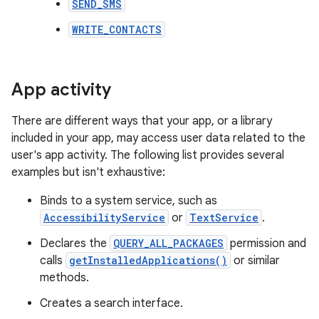
SEND_SMS
WRITE_CONTACTS
App activity
There are different ways that your app, or a library
included in your app, may access user data related to the
user's app activity. The following list provides several
examples but isn't exhaustive:
Binds to a system service, such as
AccessibilityService
or
TextService
.
Declares the
QUERY_ALL_PACKAGES
permission and
calls
getInstalledApplications()
or similar
methods.
Creates a search interface.