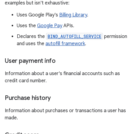
examples but isn't exhaustive:
Uses Google Play's
Billing Library
.
Uses the
Google Pay
APIs.
Declares the
BIND_AUTOFILL_SERVICE
permission
and uses the
autofill framework
.
User payment info
Information about a user's financial accounts such as
credit card number.
Purchase history
Information about purchases or transactions a user has
made.