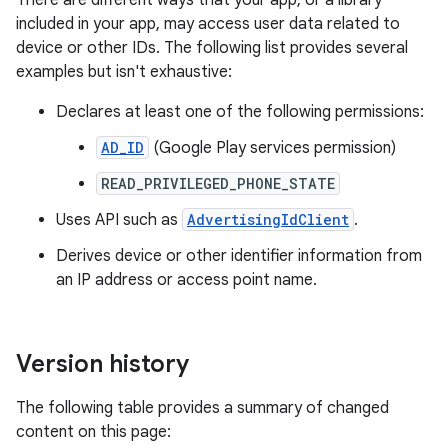
There are different ways that your app, or a library
included in your app, may access user data related to
device or other IDs. The following list provides several
examples but isn't exhaustive:
Declares at least one of the following permissions:
AD_ID
(Google Play services permission)
READ_PRIVILEGED_PHONE_STATE
Uses API such as
AdvertisingIdClient
.
Derives device or other identifier information from
an IP address or access point name.
Version history
The following table provides a summary of changed
content on this page: