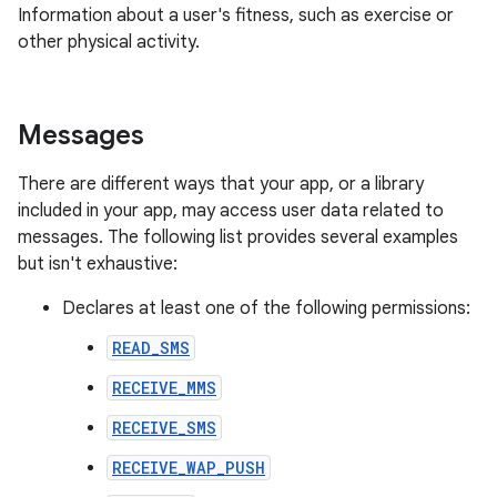
Information about a user's fitness, such as exercise or
other physical activity.
Messages
There are different ways that your app, or a library
included in your app, may access user data related to
messages. The following list provides several examples
but isn't exhaustive:
Declares at least one of the following permissions:
READ_SMS
RECEIVE_MMS
RECEIVE_SMS
RECEIVE_WAP_PUSH