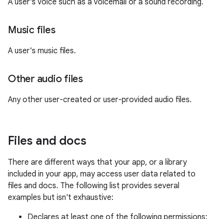
A user's voice such as a voicemail or a sound recording.
Music files
A user's music files.
Other audio files
Any other user-created or user-provided audio files.
Files and docs
There are different ways that your app, or a library
included in your app, may access user data related to
files and docs. The following list provides several
examples but isn't exhaustive:
Declares at least one of the following permissions: