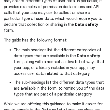
may collect different types of user data. In particular, it
provides examples of permission declarations and API
calls that your app may use to collect or share a
particular type of user data, which would require you to
declare that collection or sharing in the
Data safety
form.
The guide has the following format:
The main headings list the different categories of
data types that are available in the
Data safety
form, along with a non-exhaustive list of ways that
your app, or a library included in your app, may
access user data related to that category.
The sub-headings list the different data types that
are available in the form, to remind you of the data
types that are part of a particular category.
While we are offering this guidance to make it easier for