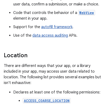
user data, confirm a submission, or make a choice.
Code that controls the behavior of a
WebView
element in your app.
Support for the
autofill framework
.
Use of the
data access auditing
APIs.
Location
There are different ways that your app, or a library
included in your app, may access user data related to
location. The following list provides several examples but
isn't exhaustive:
Declares at least one of the following permissions:
ACCESS_COARSE_LOCATION