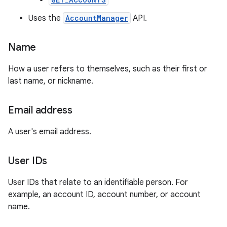
Uses the
AccountManager
API.
Name
How a user refers to themselves, such as their first or
last name, or nickname.
Email address
A user's email address.
User IDs
User IDs that relate to an identifiable person. For
example, an account ID, account number, or account
name.