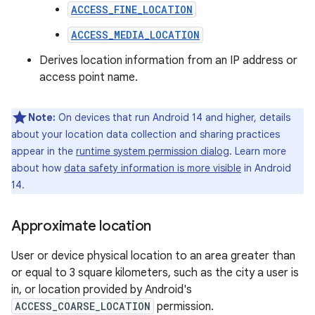
ACCESS_FINE_LOCATION
ACCESS_MEDIA_LOCATION
Derives location information from an IP address or
access point name.
Note:
On devices that run Android 14 and higher, details
about your location data collection and sharing practices
appear in the
runtime system permission dialog
. Learn more
about how
data safety information is more visible
in Android
14.
Approximate location
User or device physical location to an area greater than
or equal to 3 square kilometers, such as the city a user is
in, or location provided by Android's
ACCESS_COARSE_LOCATION
permission.