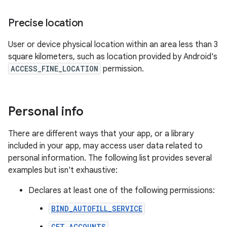
Precise location
User or device physical location within an area less than 3
square kilometers, such as location provided by Android's
ACCESS_FINE_LOCATION
permission.
Personal info
There are different ways that your app, or a library
included in your app, may access user data related to
personal information. The following list provides several
examples but isn't exhaustive:
Declares at least one of the following permissions:
BIND_AUTOFILL_SERVICE
GET_ACCOUNTS