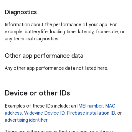
Diagnostics
Information about the performance of your app. For
example: battery life, loading time, latency, framerate, or
any technical diagnostics.
Other app performance data
Any other app performance data not listed here.
Device or other IDs
Examples of these IDs include: an
IMEI number
,
MAC
address
,
Widevine Device ID
,
Firebase installation ID
, or
advertising identifier
.