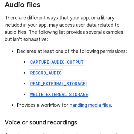
Audio files
There are different ways that your app, or a library
included in your app, may access user data related to
audio files. The following list provides several examples
but isn't exhaustive:
Declares at least one of the following permissions:
CAPTURE_AUDIO_OUTPUT
RECORD_AUDIO
READ_EXTERNAL_STORAGE
WRITE_EXTERNAL_STORAGE
Provides a workflow for
handling media files
.
Voice or sound recordings