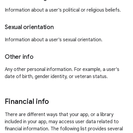
Information about a user's political or religious beliefs.
Sexual orientation
Information about a user's sexual orientation.
Other info
Any other personal information. For example, a user's
date of birth, gender identity, or veteran status.
Financial info
There are different ways that your app, or a library
included in your app, may access user data related to
financial information. The following list provides several