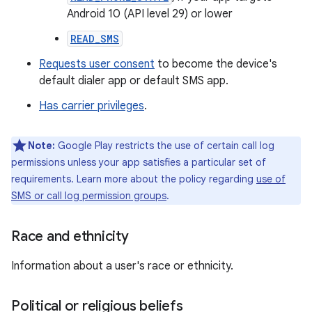
Android 10 (API level 29) or lower
READ_SMS
Requests user consent
to become the device's
default dialer app or default SMS app.
Has carrier privileges
.
Note:
Google Play restricts the use of certain call log
permissions unless your app satisfies a particular set of
requirements. Learn more about the policy regarding
use of
SMS or call log permission groups
.
Race and ethnicity
Information about a user's race or ethnicity.
Political or religious beliefs