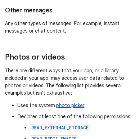
Other messages
Any other types of messages. For example, instant
messages or chat content.
Photos or videos
There are different ways that your app, or a library
included in your app, may access user data related to
photos or videos. The following list provides several
examples but isn't exhaustive:
Uses the system
photo picker
.
Declares at least one of the following permissions:
READ_EXTERNAL_STORAGE
READ_MEDIA_IMAGES