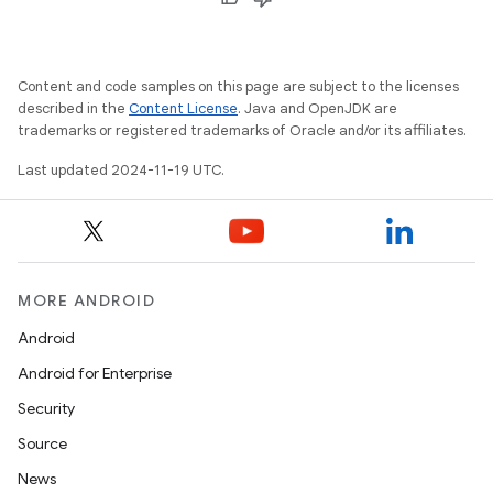
Content and code samples on this page are subject to the licenses
described in the
Content License
. Java and OpenJDK are
trademarks or registered trademarks of Oracle and/or its affiliates.
Last updated 2024-11-19 UTC.
MORE ANDROID
Android
Android for Enterprise
Security
Source
News