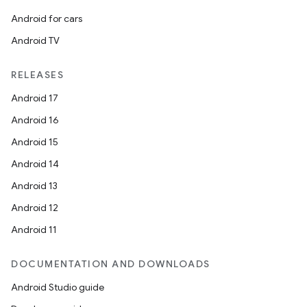
Android for cars
Android TV
RELEASES
Android 17
Android 16
Android 15
Android 14
Android 13
Android 12
Android 11
DOCUMENTATION AND DOWNLOADS
Android Studio guide