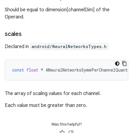
Should be equal to dimension[channelDim] of the
Operand.
scales
Declared in
android/NeuralNetworksTypes.h
const
float
*
ANeuralNetworksSymmPerChannelQuantPa
The array of scaling values for each channel.
Each value must be greater than zero.
Was this helpful?