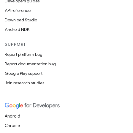
Developers guides
API reference
Download Studio
Android NDK
SUPPORT
Report platform bug
Report documentation bug
Google Play support
Join research studies
Android
Chrome