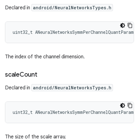
Declared in
android/NeuralNetworksTypes.h
uint32_t ANeuralNetworksSymmPerChannelQuantParams
The index of the channel dimension.
scale
Count
Declared in
android/NeuralNetworksTypes.h
uint32_t ANeuralNetworksSymmPerChannelQuantParams:
The size of the scale array.