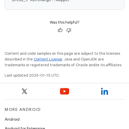
Was this helpful?
Content and code samples on this page are subject to the licenses
described in the
Content License
. Java and OpenJDK are
trademarks or registered trademarks of Oracle and/or its affiliates.
Last updated 2025-01-15 UTC.
MORE ANDROID
Android
Android for Enterprise