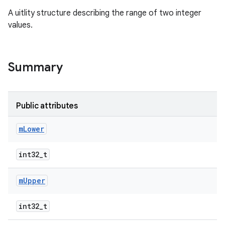
A uitlity structure describing the range of two integer
values.
Summary
Public attributes
m
Lower
int32_t
m
Upper
int32_t