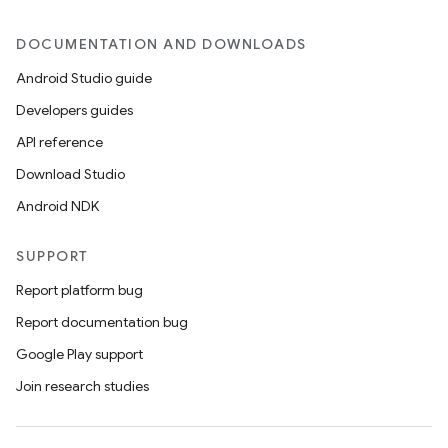
DOCUMENTATION AND DOWNLOADS
Android Studio guide
Developers guides
API reference
Download Studio
Android NDK
SUPPORT
Report platform bug
Report documentation bug
Google Play support
Join research studies