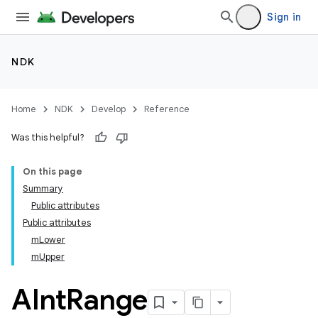
Sign in
NDK
Home
NDK
Develop
Reference
Was this helpful?
On this page
Summary
Public attributes
Public attributes
mLower
mUpper
AInt
Range