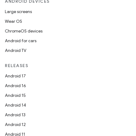
ANDROID DEVICES
Large screens
Wear OS
ChromeOS devices
Android for cars
Android TV
RELEASES
Android 17
Android 16
Android 15
Android 14
Android 13
Android 12
Android 11