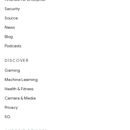
Security
Source
News
Blog
Podcasts
DISCOVER
Gaming
Machine Learning
Health & Fitness
Camera & Media
Privacy
5G