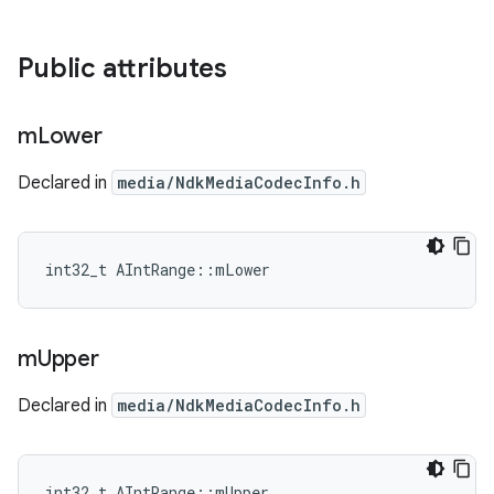
Public attributes
m
Lower
Declared in
media/NdkMediaCodecInfo.h
int32_t AIntRange::mLower
m
Upper
Declared in
media/NdkMediaCodecInfo.h
int32_t AIntRange::mUpper