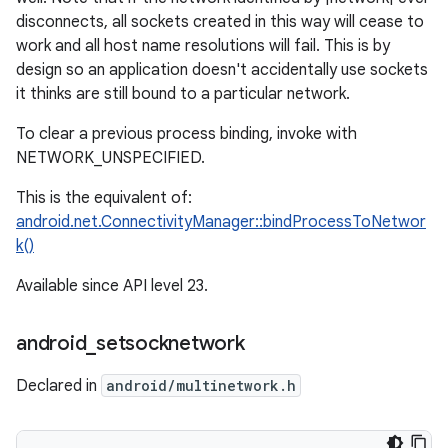
disconnects, all sockets created in this way will cease to
work and all host name resolutions will fail. This is by
design so an application doesn't accidentally use sockets
it thinks are still bound to a particular network.
To clear a previous process binding, invoke with
NETWORK_UNSPECIFIED.
This is the equivalent of:
android.net.ConnectivityManager::bindProcessToNetwor
k()
Available since API level 23.
android
_
setsocknetwork
Declared in
android/multinetwork.h