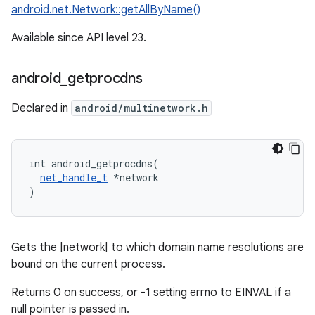
android.net.Network::getAllByName()
Available since API level 23.
android
_
getprocdns
Declared in
android/multinetwork.h
int android_getprocdns(

net_handle_t
 *network

)
Gets the |network| to which domain name resolutions are
bound on the current process.
Returns 0 on success, or -1 setting errno to EINVAL if a
null pointer is passed in.