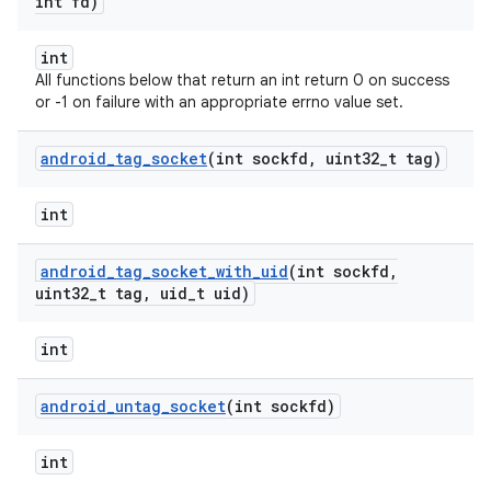
int fd)
int
All functions below that return an int return 0 on success
or -1 on failure with an appropriate errno value set.
android
_
tag
_
socket
(int sockfd
,
uint32
_
t tag)
int
android
_
tag
_
socket
_
with
_
uid
(int sockfd
,
uint32
_
t tag
,
uid
_
t uid)
int
android
_
untag
_
socket
(int sockfd)
int