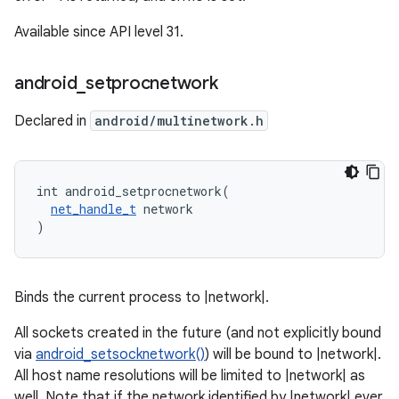
Available since API level 31.
android
_
setprocnetwork
Declared in
android/multinetwork.h
int android_setprocnetwork(

net_handle_t
 network

)
Binds the current process to |network|.
All sockets created in the future (and not explicitly bound
via
android_setsocknetwork()
) will be bound to |network|.
All host name resolutions will be limited to |network| as
well. Note that if the network identified by |network| ever