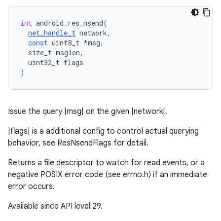
int
android_res_nsend
(
net_handle_t
network
,
const
uint8_t
*
msg
,
size_t
msglen
,
uint32_t
flags
)
Issue the query |msg| on the given |network|.
|flags| is a additional config to control actual querying
behavior, see ResNsendFlags for detail.
Returns a file descriptor to watch for read events, or a
negative POSIX error code (see errno.h) if an immediate
error occurs.
Available since API level 29.