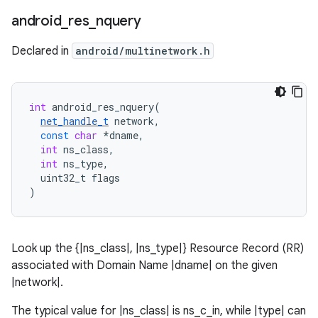
android
_
res
_
nquery
Declared in
android/multinetwork.h
int
android_res_nquery
(
net_handle_t
network
,
const
char
*
dname
,
int
ns_class
,
int
ns_type
,
uint32_t
flags
)
Look up the {|ns_class|, |ns_type|} Resource Record (RR)
associated with Domain Name |dname| on the given
|network|.
The typical value for |ns_class| is ns_c_in, while |type| can