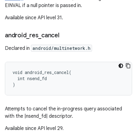
EINVAL if a null pointer is passed in.
Available since API level 31.
android
_
res
_
cancel
Declared in
android/multinetwork.h
void android_res_cancel(

  int nsend_fd

)
Attempts to cancel the in-progress query associated
with the |nsend_fd| descriptor.
Available since API level 29.