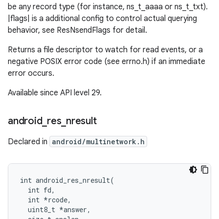
be any record type (for instance, ns_t_aaaa or ns_t_txt).
|flags| is a additional config to control actual querying
behavior, see ResNsendFlags for detail.
Returns a file descriptor to watch for read events, or a
negative POSIX error code (see errno.h) if an immediate
error occurs.
Available since API level 29.
android
_
res
_
nresult
Declared in
android/multinetwork.h
int android_res_nresult(

  int fd,

  int *rcode,

  uint8_t *answer,
