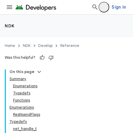
Sign in
NDK
Home
NDK
Develop
Reference
Was this helpful?
On this page
Summary
Enumerations
Typedefs
Functions
Enumerations
ResNsendFlags
Typedefs
net_handle_t