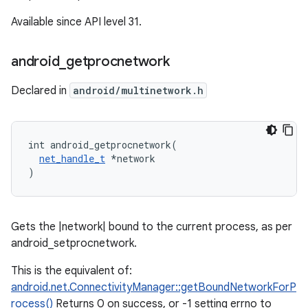
Available since API level 31.
android
_
getprocnetwork
Declared in
android/multinetwork.h
int android_getprocnetwork(

net_handle_t
 *network

)
Gets the |network| bound to the current process, as per
android_setprocnetwork.
This is the equivalent of:
android.net.ConnectivityManager::getBoundNetworkForP
rocess()
Returns 0 on success, or -1 setting errno to