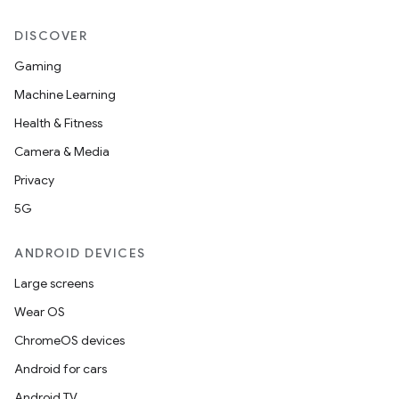
DISCOVER
Gaming
Machine Learning
Health & Fitness
Camera & Media
Privacy
5G
ANDROID DEVICES
Large screens
Wear OS
ChromeOS devices
Android for cars
Android TV