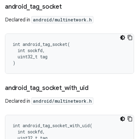
android
_
tag
_
socket
Declared in
android/multinetwork.h
int android_tag_socket(

  int sockfd,

  uint32_t tag

)
android
_
tag
_
socket
_
with
_
uid
Declared in
android/multinetwork.h
int android_tag_socket_with_uid(

  int sockfd,

  uint32_t tag,
