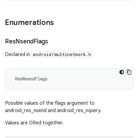
Enumerations
Res
Nsend
Flags
Declared in
android/multinetwork.h
 ResNsendFlags
Possible values of the flags argument to
android_res_nsend and android_res_nquery.
Values are ORed together.