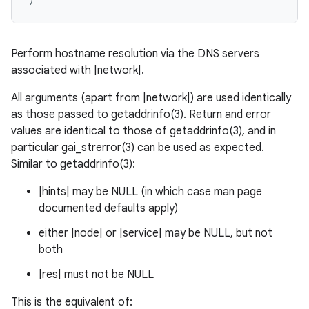
Perform hostname resolution via the DNS servers
associated with |network|.
All arguments (apart from |network|) are used identically
as those passed to getaddrinfo(3). Return and error
values are identical to those of getaddrinfo(3), and in
particular gai_strerror(3) can be used as expected.
Similar to getaddrinfo(3):
|hints| may be NULL (in which case man page
documented defaults apply)
either |node| or |service| may be NULL, but not
both
|res| must not be NULL
This is the equivalent of: