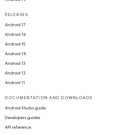
RELEASES
Android 17
Android 16
Android 15
Android 14
Android 13
Android 12
Android 11
DOCUMENTATION AND DOWNLOADS
Android Studio guide
Developers guides
API reference