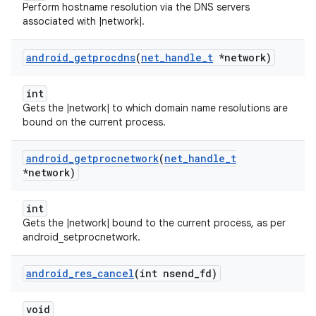
Perform hostname resolution via the DNS servers
associated with |network|.
android
_
getprocdns
(
net
_
handle
_
t
*network)
int
Gets the |network| to which domain name resolutions are
bound on the current process.
android
_
getprocnetwork
(
net
_
handle
_
t
*network)
int
Gets the |network| bound to the current process, as per
android_setprocnetwork.
android
_
res
_
cancel
(int nsend
_
fd)
void