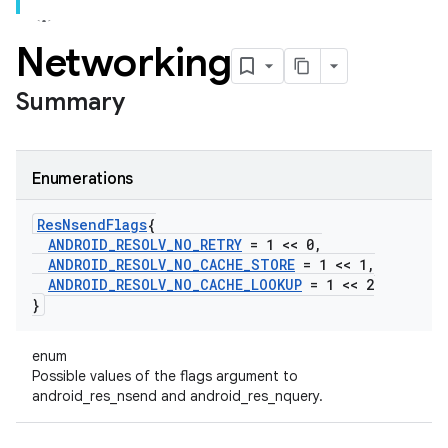
Networking
Summary
Enumerations
Res
Nsend
Flags
{
ANDROID
_
RESOLV
_
NO
_
RETRY
= 1 << 0
,
ANDROID
_
RESOLV
_
NO
_
CACHE
_
STORE
= 1 << 1
,
ANDROID
_
RESOLV
_
NO
_
CACHE
_
LOOKUP
= 1 << 2
}
enum
Possible values of the flags argument to
android_res_nsend and android_res_nquery.