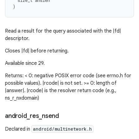
  size_t anslen

)
Read a result for the query associated with the |fd|
descriptor.
Closes |fd| before returning.
Available since 29.
Returns: < 0: negative POSIX error code (see errno.h for
possible values). |rcode| is not set. >= 0: length of
|answer|. |rcode| is the resolver return code (e.g.,
ns_r_nxdomain)
android
_
res
_
nsend
Declared in
android/multinetwork.h