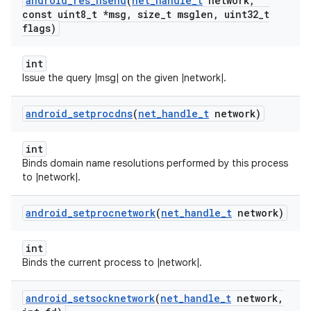
android
_
res
_
nsend
(
net
_
handle
_
t
network
,
const uint8
_
t *msg
,
size
_
t msglen
,
uint32
_
t
flags)
int
Issue the query |msg| on the given |network|.
android
_
setprocdns
(
net
_
handle
_
t
network)
int
Binds domain name resolutions performed by this process
to |network|.
android
_
setprocnetwork
(
net
_
handle
_
t
network)
int
Binds the current process to |network|.
android
_
setsocknetwork
(
net
_
handle
_
t
network
,