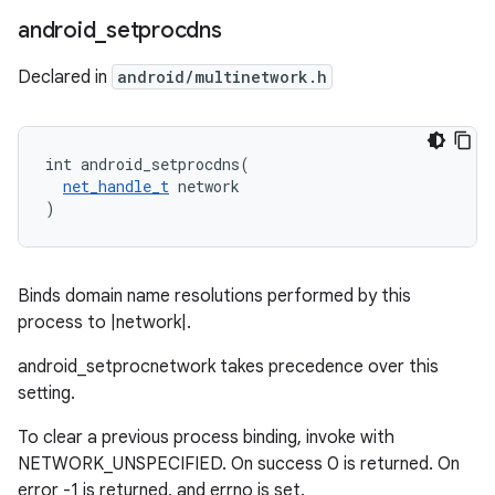
android
_
setprocdns
Declared in
android/multinetwork.h
int android_setprocdns(

net_handle_t
 network

)
Binds domain name resolutions performed by this
process to |network|.
android_setprocnetwork takes precedence over this
setting.
To clear a previous process binding, invoke with
NETWORK_UNSPECIFIED. On success 0 is returned. On
error -1 is returned, and errno is set.