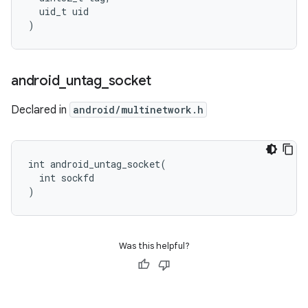
  uid_t uid

)
android
_
untag
_
socket
Declared in
android/multinetwork.h
int android_untag_socket(

  int sockfd

)
Was this helpful?