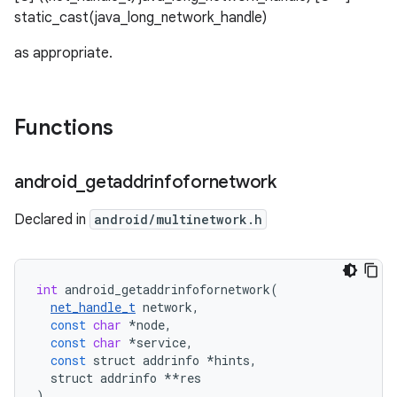
static_cast
(java_long_network_handle)
as appropriate.
Functions
android
_
getaddrinfofornetwork
Declared in
android/multinetwork.h
int
android_getaddrinfofornetwork
(
net_handle_t
network
,
const
char
*
node
,
const
char
*
service
,
const
struct
addrinfo
*
hints
,
struct
addrinfo
**
res
)