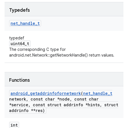
Typedefs
net
_
handle
_
t
typedef
uint64_t
The corresponding C type for
android.net.Network::getNetworkHandle() return values.
Functions
android
_
getaddrinfofornetwork
(
net
_
handle
_
t
network
,
const char *node
,
const char
*service
,
const struct addrinfo *hints
,
struct
addrinfo **res)
int