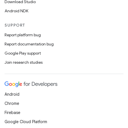
Download Studio
Android NDK
SUPPORT
Report platform bug
Report documentation bug
Google Play support
Join research studies
Android
Chrome
Firebase
Google Cloud Platform