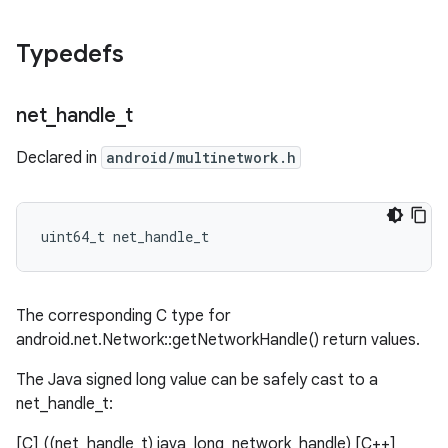
Typedefs
net
_
handle
_
t
Declared in
android/multinetwork.h
uint64_t net_handle_t
The corresponding C type for
android.net.Network::getNetworkHandle() return values.
The Java signed long value can be safely cast to a
net_handle_t:
[C] ((net_handle_t) java_long_network_handle) [C++]