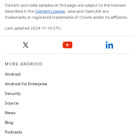
Content and code samples on this page are subject to the licenses
described in the
Content License
. Java and OpenJDK are
trademarks or registered trademarks of Oracle and/or its affiliates.
Last updated 2024-11-19 UTC.
MORE ANDROID
Android
Android for Enterprise
Security
Source
News
Blog
Podcasts