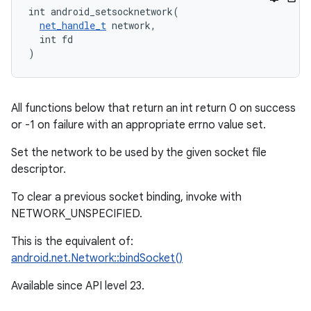
int android_setsocknetwork(

net_handle_t
 network,

  int fd

)
All functions below that return an int return 0 on success
or -1 on failure with an appropriate errno value set.
Set the network to be used by the given socket file
descriptor.
To clear a previous socket binding, invoke with
NETWORK_UNSPECIFIED.
This is the equivalent of:
android.net.Network::bindSocket()
Available since API level 23.