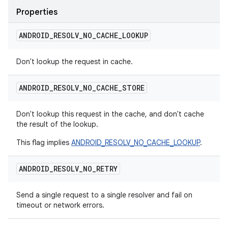
Properties
ANDROID
_
RESOLV
_
NO
_
CACHE
_
LOOKUP
Don't lookup the request in cache.
ANDROID
_
RESOLV
_
NO
_
CACHE
_
STORE
Don't lookup this request in the cache, and don't cache
the result of the lookup.
This flag implies
ANDROID_RESOLV_NO_CACHE_LOOKUP
.
ANDROID
_
RESOLV
_
NO
_
RETRY
Send a single request to a single resolver and fail on
timeout or network errors.