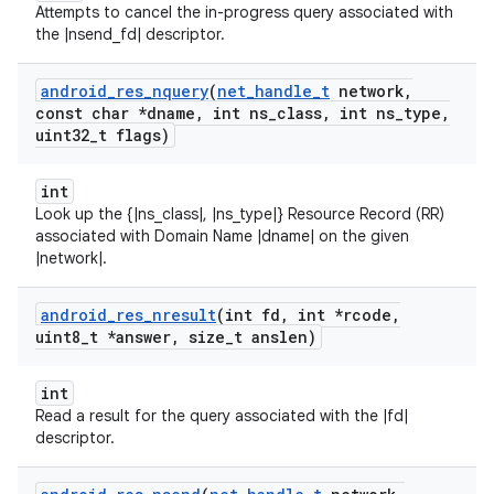
Attempts to cancel the in-progress query associated with
the |nsend_fd| descriptor.
android
_
res
_
nquery
(
net
_
handle
_
t
network
,
const char *dname
,
int ns
_
class
,
int ns
_
type
,
uint32
_
t flags)
int
Look up the {|ns_class|, |ns_type|} Resource Record (RR)
associated with Domain Name |dname| on the given
|network|.
android
_
res
_
nresult
(int fd
,
int *rcode
,
uint8
_
t *answer
,
size
_
t anslen)
int
Read a result for the query associated with the |fd|
descriptor.