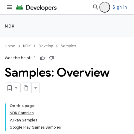
Sign in
NDK
Home
NDK
Develop
Samples
Was this helpful?
Samples: Overview
On this page
NDK Samples
Vulkan Samples
Google Play Games Samples