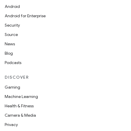
Android
Android for Enterprise
Security
Source
News
Blog
Podcasts
DISCOVER
Gaming
Machine Learning
Health & Fitness
Camera & Media
Privacy