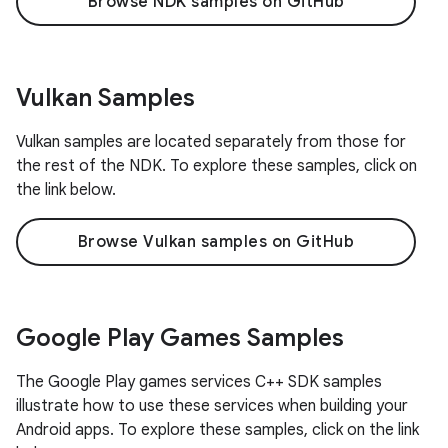
Browse NDK samples on GitHub
Vulkan Samples
Vulkan samples are located separately from those for
the rest of the NDK. To explore these samples, click on
the link below.
Browse Vulkan samples on GitHub
Google Play Games Samples
The Google Play games services C++ SDK samples
illustrate how to use these services when building your
Android apps. To explore these samples, click on the link