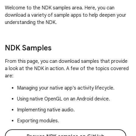
Welcome to the NDK samples area. Here, you can
download a variety of sample apps to help deepen your
understanding the NDK.
NDK Samples
From this page, you can download samples that provide
a look at the NDK in action. A few of the topics covered
are:
Managing your native app's activity lifecycle.
Using native OpenGL on an Android device.
Implementing native audio.
Exporting modules.