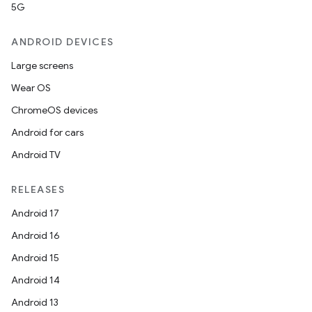
5G
ANDROID DEVICES
Large screens
Wear OS
ChromeOS devices
Android for cars
Android TV
RELEASES
Android 17
Android 16
Android 15
Android 14
Android 13