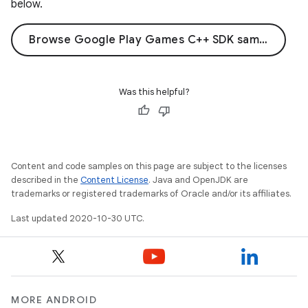
below.
Browse Google Play Games C++ SDK samples on GitHub
Was this helpful?
Content and code samples on this page are subject to the licenses
described in the
Content License
. Java and OpenJDK are
trademarks or registered trademarks of Oracle and/or its affiliates.
Last updated 2020-10-30 UTC.
MORE ANDROID