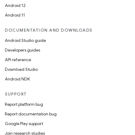
Android 12
Android 11
DOCUMENTATION AND DOWNLOADS
Android Studio guide
Developers guides
API reference
Download Studio
Android NDK
SUPPORT
Report platform bug
Report documentation bug
Google Play support
Join research studies