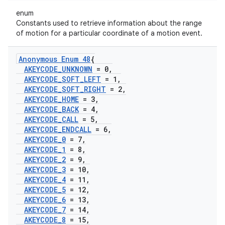
enum
Constants used to retrieve information about the range
of motion for a particular coordinate of a motion event.
Anonymous Enum 48
{
AKEYCODE
_
UNKNOWN
= 0
,
AKEYCODE
_
SOFT
_
LEFT
= 1
,
AKEYCODE
_
SOFT
_
RIGHT
= 2
,
AKEYCODE
_
HOME
= 3
,
AKEYCODE
_
BACK
= 4
,
AKEYCODE
_
CALL
= 5
,
AKEYCODE
_
ENDCALL
= 6
,
AKEYCODE
_
0
= 7
,
AKEYCODE
_
1
= 8
,
AKEYCODE
_
2
= 9
,
AKEYCODE
_
3
= 10
,
AKEYCODE
_
4
= 11
,
AKEYCODE
_
5
= 12
,
AKEYCODE
_
6
= 13
,
AKEYCODE
_
7
= 14
,
AKEYCODE
_
8
= 15
,