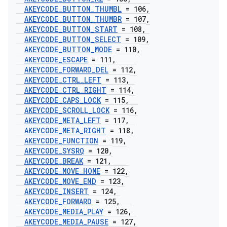
AKEYCODE
_
BUTTON
_
THUMBL
= 106
,
AKEYCODE
_
BUTTON
_
THUMBR
= 107
,
AKEYCODE
_
BUTTON
_
START
= 108
,
AKEYCODE
_
BUTTON
_
SELECT
= 109
,
AKEYCODE
_
BUTTON
_
MODE
= 110
,
AKEYCODE
_
ESCAPE
= 111
,
AKEYCODE
_
FORWARD
_
DEL
= 112
,
AKEYCODE
_
CTRL
_
LEFT
= 113
,
AKEYCODE
_
CTRL
_
RIGHT
= 114
,
AKEYCODE
_
CAPS
_
LOCK
= 115
,
AKEYCODE
_
SCROLL
_
LOCK
= 116
,
AKEYCODE
_
META
_
LEFT
= 117
,
AKEYCODE
_
META
_
RIGHT
= 118
,
AKEYCODE
_
FUNCTION
= 119
,
AKEYCODE
_
SYSRQ
= 120
,
AKEYCODE
_
BREAK
= 121
,
AKEYCODE
_
MOVE
_
HOME
= 122
,
AKEYCODE
_
MOVE
_
END
= 123
,
AKEYCODE
_
INSERT
= 124
,
AKEYCODE
_
FORWARD
= 125
,
AKEYCODE
_
MEDIA
_
PLAY
= 126
,
AKEYCODE
_
MEDIA
_
PAUSE
= 127
,