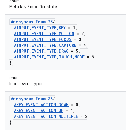
enum
Meta key / modifier state.
Anonymous Enum 35
{
AINPUT
_
EVENT
_
TYPE
_
KEY
= 1
,
AINPUT
_
EVENT
_
TYPE
_
MOTION
= 2
,
AINPUT
_
EVENT
_
TYPE
_
FOCUS
= 3
,
AINPUT
_
EVENT
_
TYPE
_
CAPTURE
= 4
,
AINPUT
_
EVENT
_
TYPE
_
DRAG
= 5
,
AINPUT
_
EVENT
_
TYPE
_
TOUCH
_
MODE
= 6
}
enum
Input event types.
Anonymous Enum 36
{
AKEY
_
EVENT
_
ACTION
_
DOWN
= 0
,
AKEY
_
EVENT
_
ACTION
_
UP
= 1
,
AKEY
_
EVENT
_
ACTION
_
MULTIPLE
= 2
}