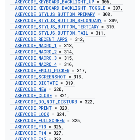
AKEYCODE
_
KEYBOARD
_
BACKLIGHT
_
UP
= 306
,
AKEYCODE
_
KEYBOARD
_
BACKLIGHT
_
TOGGLE
= 307
,
AKEYCODE
_
STYLUS
_
BUTTON
_
PRIMARY
= 308
,
AKEYCODE
_
STYLUS
_
BUTTON
_
SECONDARY
= 309
,
AKEYCODE
_
STYLUS
_
BUTTON
_
TERTIARY
= 310
,
AKEYCODE
_
STYLUS
_
BUTTON
_
TAIL
= 311
,
AKEYCODE
_
RECENT
_
APPS
= 312
,
AKEYCODE
_
MACRO
_
1
= 313
,
AKEYCODE
_
MACRO
_
2
= 314
,
AKEYCODE
_
MACRO
_
3
= 315
,
AKEYCODE
_
MACRO
_
4
= 316
,
AKEYCODE
_
EMOJI
_
PICKER
= 317
,
AKEYCODE
_
SCREENSHOT
= 318
,
AKEYCODE
_
DICTATE
= 319
,
AKEYCODE
_
NEW
= 320
,
AKEYCODE
_
CLOSE
= 321
,
AKEYCODE
_
DO
_
NOT
_
DISTURB
= 322
,
AKEYCODE
_
PRINT
= 323
,
AKEYCODE
_
LOCK
= 324
,
AKEYCODE
_
FULLSCREEN
= 325
,
AKEYCODE
_
F13
= 326
,
AKEYCODE
_
F14
= 327
,
AKEYCODE
_
F15
= 328
,