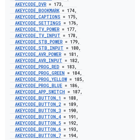
AKEYCODE
_
DVR
= 173
,
AKEYCODE
_
BOOKMARK
= 174
,
AKEYCODE
_
CAPTIONS
= 175
,
AKEYCODE
_
SETTINGS
= 176
,
AKEYCODE
_
TV
_
POWER
= 177
,
AKEYCODE
_
TV
_
INPUT
= 178
,
AKEYCODE
_
STB
_
POWER
= 179
,
AKEYCODE
_
STB
_
INPUT
= 180
,
AKEYCODE
_
AVR
_
POWER
= 181
,
AKEYCODE
_
AVR
_
INPUT
= 182
,
AKEYCODE
_
PROG
_
RED
= 183
,
AKEYCODE
_
PROG
_
GREEN
= 184
,
AKEYCODE
_
PROG
_
YELLOW
= 185
,
AKEYCODE
_
PROG
_
BLUE
= 186
,
AKEYCODE
_
APP
_
SWITCH
= 187
,
AKEYCODE
_
BUTTON
_
1
= 188
,
AKEYCODE
_
BUTTON
_
2
= 189
,
AKEYCODE
_
BUTTON
_
3
= 190
,
AKEYCODE
_
BUTTON
_
4
= 191
,
AKEYCODE
_
BUTTON
_
5
= 192
,
AKEYCODE
_
BUTTON
_
6
= 193
,
AKEYCODE
_
BUTTON
_
7
= 194
,