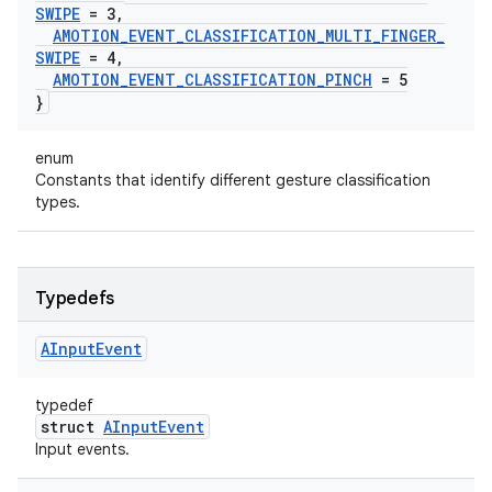
SWIPE
= 3
,
AMOTION
_
EVENT
_
CLASSIFICATION
_
MULTI
_
FINGER
_
SWIPE
= 4
,
AMOTION
_
EVENT
_
CLASSIFICATION
_
PINCH
= 5
}
enum
Constants that identify different gesture classification
types.
Typedefs
AInput
Event
typedef
struct
AInputEvent
Input events.