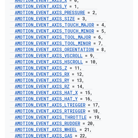
AMOTION
_
EVENT
_
AXIS
_
X
= 0
,
AMOTION
_
EVENT
_
AXIS
_
Y
= 1
,
AMOTION
_
EVENT
_
AXIS
_
PRESSURE
= 2
,
AMOTION
_
EVENT
_
AXIS
_
SIZE
= 3
,
AMOTION
_
EVENT
_
AXIS
_
TOUCH
_
MAJOR
= 4
,
AMOTION
_
EVENT
_
AXIS
_
TOUCH
_
MINOR
= 5
,
AMOTION
_
EVENT
_
AXIS
_
TOOL
_
MAJOR
= 6
,
AMOTION
_
EVENT
_
AXIS
_
TOOL
_
MINOR
= 7
,
AMOTION
_
EVENT
_
AXIS
_
ORIENTATION
= 8
,
AMOTION
_
EVENT
_
AXIS
_
VSCROLL
= 9
,
AMOTION
_
EVENT
_
AXIS
_
HSCROLL
= 10
,
AMOTION
_
EVENT
_
AXIS
_
Z
= 11
,
AMOTION
_
EVENT
_
AXIS
_
RX
= 12
,
AMOTION
_
EVENT
_
AXIS
_
RY
= 13
,
AMOTION
_
EVENT
_
AXIS
_
RZ
= 14
,
AMOTION
_
EVENT
_
AXIS
_
HAT
_
X
= 15
,
AMOTION
_
EVENT
_
AXIS
_
HAT
_
Y
= 16
,
AMOTION
_
EVENT
_
AXIS
_
LTRIGGER
= 17
,
AMOTION
_
EVENT
_
AXIS
_
RTRIGGER
= 18
,
AMOTION
_
EVENT
_
AXIS
_
THROTTLE
= 19
,
AMOTION
_
EVENT
_
AXIS
_
RUDDER
= 20
,
AMOTION
_
EVENT
_
AXIS
_
WHEEL
= 21
,
AMOTION
_
EVENT
_
AXIS
_
GAS
= 22
,