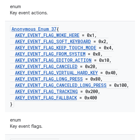
enum
Key event actions.
Anonymous Enum 37
{
AKEY
_
EVENT
_
FLAG
_
WOKE
_
HERE
= 0x1
,
AKEY
_
EVENT
_
FLAG
_
SOFT
_
KEYBOARD
= 0x2
,
AKEY
_
EVENT
_
FLAG
_
KEEP
_
TOUCH
_
MODE
= 0x4
,
AKEY
_
EVENT
_
FLAG
_
FROM
_
SYSTEM
= 0x8
,
AKEY
_
EVENT
_
FLAG
_
EDITOR
_
ACTION
= 0x10
,
AKEY
_
EVENT
_
FLAG
_
CANCELED
= 0x20
,
AKEY
_
EVENT
_
FLAG
_
VIRTUAL
_
HARD
_
KEY
= 0x40
,
AKEY
_
EVENT
_
FLAG
_
LONG
_
PRESS
= 0x80
,
AKEY
_
EVENT
_
FLAG
_
CANCELED
_
LONG
_
PRESS
= 0x100
,
AKEY
_
EVENT
_
FLAG
_
TRACKING
= 0x200
,
AKEY
_
EVENT
_
FLAG
_
FALLBACK
= 0x400
}
enum
Key event flags.