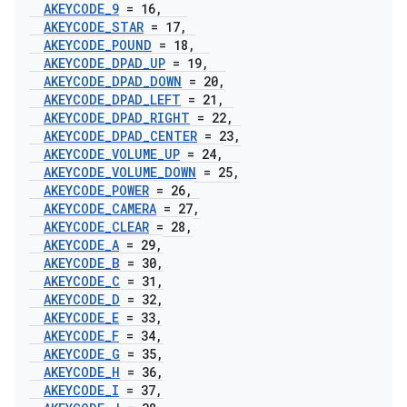
AKEYCODE
_
9
= 16
,
AKEYCODE
_
STAR
= 17
,
AKEYCODE
_
POUND
= 18
,
AKEYCODE
_
DPAD
_
UP
= 19
,
AKEYCODE
_
DPAD
_
DOWN
= 20
,
AKEYCODE
_
DPAD
_
LEFT
= 21
,
AKEYCODE
_
DPAD
_
RIGHT
= 22
,
AKEYCODE
_
DPAD
_
CENTER
= 23
,
AKEYCODE
_
VOLUME
_
UP
= 24
,
AKEYCODE
_
VOLUME
_
DOWN
= 25
,
AKEYCODE
_
POWER
= 26
,
AKEYCODE
_
CAMERA
= 27
,
AKEYCODE
_
CLEAR
= 28
,
AKEYCODE
_
A
= 29
,
AKEYCODE
_
B
= 30
,
AKEYCODE
_
C
= 31
,
AKEYCODE
_
D
= 32
,
AKEYCODE
_
E
= 33
,
AKEYCODE
_
F
= 34
,
AKEYCODE
_
G
= 35
,
AKEYCODE
_
H
= 36
,
AKEYCODE
_
I
= 37
,