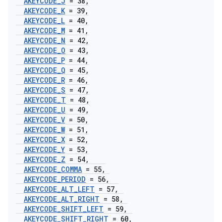
AKEYCODE
_
J
= 38
,
AKEYCODE
_
K
= 39
,
AKEYCODE
_
L
= 40
,
AKEYCODE
_
M
= 41
,
AKEYCODE
_
N
= 42
,
AKEYCODE
_
O
= 43
,
AKEYCODE
_
P
= 44
,
AKEYCODE
_
Q
= 45
,
AKEYCODE
_
R
= 46
,
AKEYCODE
_
S
= 47
,
AKEYCODE
_
T
= 48
,
AKEYCODE
_
U
= 49
,
AKEYCODE
_
V
= 50
,
AKEYCODE
_
W
= 51
,
AKEYCODE
_
X
= 52
,
AKEYCODE
_
Y
= 53
,
AKEYCODE
_
Z
= 54
,
AKEYCODE
_
COMMA
= 55
,
AKEYCODE
_
PERIOD
= 56
,
AKEYCODE
_
ALT
_
LEFT
= 57
,
AKEYCODE
_
ALT
_
RIGHT
= 58
,
AKEYCODE
_
SHIFT
_
LEFT
= 59
,
AKEYCODE
_
SHIFT
_
RIGHT
= 60
,