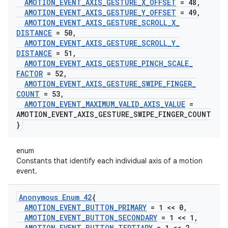
AMOTION
_
EVENT
_
AXIS
_
GESTURE
_
X
_
OFFSET
= 48
,
AMOTION
_
EVENT
_
AXIS
_
GESTURE
_
Y
_
OFFSET
= 49
,
AMOTION
_
EVENT
_
AXIS
_
GESTURE
_
SCROLL
_
X
_
DISTANCE
= 50
,
AMOTION
_
EVENT
_
AXIS
_
GESTURE
_
SCROLL
_
Y
_
DISTANCE
= 51
,
AMOTION
_
EVENT
_
AXIS
_
GESTURE
_
PINCH
_
SCALE
_
FACTOR
= 52
,
AMOTION
_
EVENT
_
AXIS
_
GESTURE
_
SWIPE
_
FINGER
_
COUNT
= 53
,
AMOTION
_
EVENT
_
MAXIMUM
_
VALID
_
AXIS
_
VALUE
=
AMOTION
_
EVENT
_
AXIS
_
GESTURE
_
SWIPE
_
FINGER
_
COUNT
}
enum
Constants that identify each individual axis of a motion
event.
Anonymous Enum 42
{
AMOTION
_
EVENT
_
BUTTON
_
PRIMARY
= 1 << 0
,
AMOTION
_
EVENT
_
BUTTON
_
SECONDARY
= 1 << 1
,
AMOTION
_
EVENT
_
BUTTON
_
TERTIARY
= 1 << 2
,