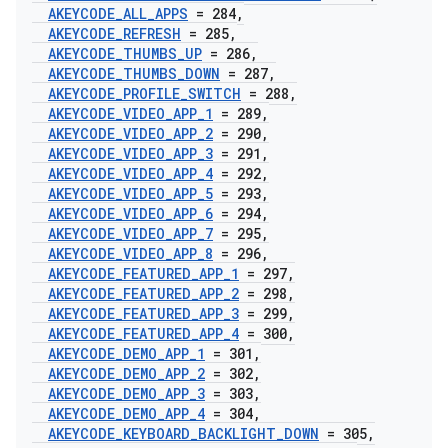
AKEYCODE
_
ALL
_
APPS
= 284
,
AKEYCODE
_
REFRESH
= 285
,
AKEYCODE
_
THUMBS
_
UP
= 286
,
AKEYCODE
_
THUMBS
_
DOWN
= 287
,
AKEYCODE
_
PROFILE
_
SWITCH
= 288
,
AKEYCODE
_
VIDEO
_
APP
_
1
= 289
,
AKEYCODE
_
VIDEO
_
APP
_
2
= 290
,
AKEYCODE
_
VIDEO
_
APP
_
3
= 291
,
AKEYCODE
_
VIDEO
_
APP
_
4
= 292
,
AKEYCODE
_
VIDEO
_
APP
_
5
= 293
,
AKEYCODE
_
VIDEO
_
APP
_
6
= 294
,
AKEYCODE
_
VIDEO
_
APP
_
7
= 295
,
AKEYCODE
_
VIDEO
_
APP
_
8
= 296
,
AKEYCODE
_
FEATURED
_
APP
_
1
= 297
,
AKEYCODE
_
FEATURED
_
APP
_
2
= 298
,
AKEYCODE
_
FEATURED
_
APP
_
3
= 299
,
AKEYCODE
_
FEATURED
_
APP
_
4
= 300
,
AKEYCODE
_
DEMO
_
APP
_
1
= 301
,
AKEYCODE
_
DEMO
_
APP
_
2
= 302
,
AKEYCODE
_
DEMO
_
APP
_
3
= 303
,
AKEYCODE
_
DEMO
_
APP
_
4
= 304
,
AKEYCODE
_
KEYBOARD
_
BACKLIGHT
_
DOWN
= 305
,