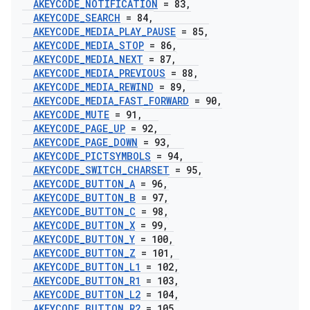
AKEYCODE
_
NOTIFICATION
= 83
,
AKEYCODE
_
SEARCH
= 84
,
AKEYCODE
_
MEDIA
_
PLAY
_
PAUSE
= 85
,
AKEYCODE
_
MEDIA
_
STOP
= 86
,
AKEYCODE
_
MEDIA
_
NEXT
= 87
,
AKEYCODE
_
MEDIA
_
PREVIOUS
= 88
,
AKEYCODE
_
MEDIA
_
REWIND
= 89
,
AKEYCODE
_
MEDIA
_
FAST
_
FORWARD
= 90
,
AKEYCODE
_
MUTE
= 91
,
AKEYCODE
_
PAGE
_
UP
= 92
,
AKEYCODE
_
PAGE
_
DOWN
= 93
,
AKEYCODE
_
PICTSYMBOLS
= 94
,
AKEYCODE
_
SWITCH
_
CHARSET
= 95
,
AKEYCODE
_
BUTTON
_
A
= 96
,
AKEYCODE
_
BUTTON
_
B
= 97
,
AKEYCODE
_
BUTTON
_
C
= 98
,
AKEYCODE
_
BUTTON
_
X
= 99
,
AKEYCODE
_
BUTTON
_
Y
= 100
,
AKEYCODE
_
BUTTON
_
Z
= 101
,
AKEYCODE
_
BUTTON
_
L1
= 102
,
AKEYCODE
_
BUTTON
_
R1
= 103
,
AKEYCODE
_
BUTTON
_
L2
= 104
,
AKEYCODE
_
BUTTON
_
R2
= 105
,