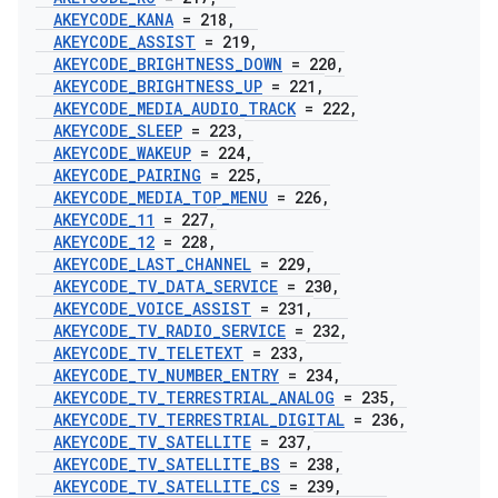
AKEYCODE
_
KANA
= 218
,
AKEYCODE
_
ASSIST
= 219
,
AKEYCODE
_
BRIGHTNESS
_
DOWN
= 220
,
AKEYCODE
_
BRIGHTNESS
_
UP
= 221
,
AKEYCODE
_
MEDIA
_
AUDIO
_
TRACK
= 222
,
AKEYCODE
_
SLEEP
= 223
,
AKEYCODE
_
WAKEUP
= 224
,
AKEYCODE
_
PAIRING
= 225
,
AKEYCODE
_
MEDIA
_
TOP
_
MENU
= 226
,
AKEYCODE
_
11
= 227
,
AKEYCODE
_
12
= 228
,
AKEYCODE
_
LAST
_
CHANNEL
= 229
,
AKEYCODE
_
TV
_
DATA
_
SERVICE
= 230
,
AKEYCODE
_
VOICE
_
ASSIST
= 231
,
AKEYCODE
_
TV
_
RADIO
_
SERVICE
= 232
,
AKEYCODE
_
TV
_
TELETEXT
= 233
,
AKEYCODE
_
TV
_
NUMBER
_
ENTRY
= 234
,
AKEYCODE
_
TV
_
TERRESTRIAL
_
ANALOG
= 235
,
AKEYCODE
_
TV
_
TERRESTRIAL
_
DIGITAL
= 236
,
AKEYCODE
_
TV
_
SATELLITE
= 237
,
AKEYCODE
_
TV
_
SATELLITE
_
BS
= 238
,
AKEYCODE
_
TV
_
SATELLITE
_
CS
= 239
,