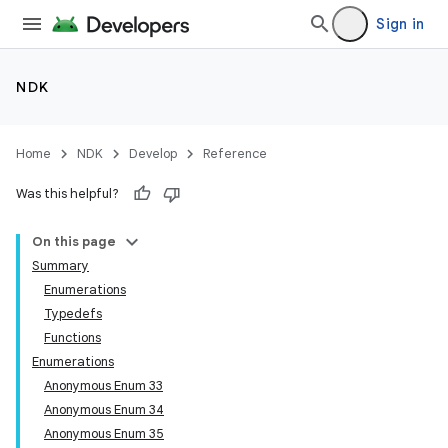
Sign in
NDK
Home
NDK
Develop
Reference
Was this helpful?
On this page
Summary
Enumerations
Typedefs
Functions
Enumerations
Anonymous Enum 33
Anonymous Enum 34
Anonymous Enum 35