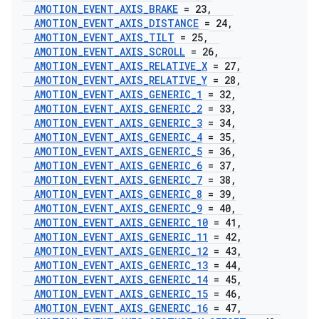
AMOTION
_
EVENT
_
AXIS
_
BRAKE
= 23
,
AMOTION
_
EVENT
_
AXIS
_
DISTANCE
= 24
,
AMOTION
_
EVENT
_
AXIS
_
TILT
= 25
,
AMOTION
_
EVENT
_
AXIS
_
SCROLL
= 26
,
AMOTION
_
EVENT
_
AXIS
_
RELATIVE
_
X
= 27
,
AMOTION
_
EVENT
_
AXIS
_
RELATIVE
_
Y
= 28
,
AMOTION
_
EVENT
_
AXIS
_
GENERIC
_
1
= 32
,
AMOTION
_
EVENT
_
AXIS
_
GENERIC
_
2
= 33
,
AMOTION
_
EVENT
_
AXIS
_
GENERIC
_
3
= 34
,
AMOTION
_
EVENT
_
AXIS
_
GENERIC
_
4
= 35
,
AMOTION
_
EVENT
_
AXIS
_
GENERIC
_
5
= 36
,
AMOTION
_
EVENT
_
AXIS
_
GENERIC
_
6
= 37
,
AMOTION
_
EVENT
_
AXIS
_
GENERIC
_
7
= 38
,
AMOTION
_
EVENT
_
AXIS
_
GENERIC
_
8
= 39
,
AMOTION
_
EVENT
_
AXIS
_
GENERIC
_
9
= 40
,
AMOTION
_
EVENT
_
AXIS
_
GENERIC
_
10
= 41
,
AMOTION
_
EVENT
_
AXIS
_
GENERIC
_
11
= 42
,
AMOTION
_
EVENT
_
AXIS
_
GENERIC
_
12
= 43
,
AMOTION
_
EVENT
_
AXIS
_
GENERIC
_
13
= 44
,
AMOTION
_
EVENT
_
AXIS
_
GENERIC
_
14
= 45
,
AMOTION
_
EVENT
_
AXIS
_
GENERIC
_
15
= 46
,
AMOTION
_
EVENT
_
AXIS
_
GENERIC
_
16
= 47
,