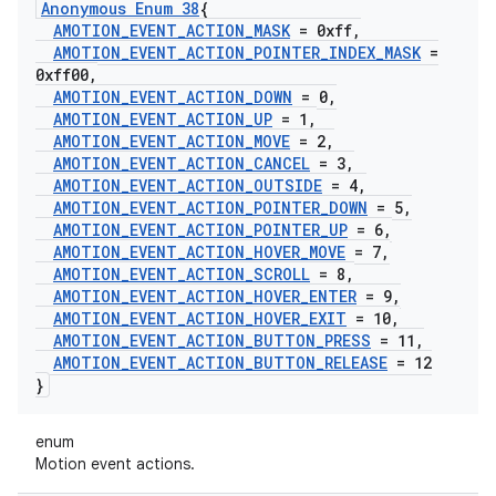
Anonymous Enum 38
{
AMOTION
_
EVENT
_
ACTION
_
MASK
= 0xff
,
AMOTION
_
EVENT
_
ACTION
_
POINTER
_
INDEX
_
MASK
=
0xff00
,
AMOTION
_
EVENT
_
ACTION
_
DOWN
= 0
,
AMOTION
_
EVENT
_
ACTION
_
UP
= 1
,
AMOTION
_
EVENT
_
ACTION
_
MOVE
= 2
,
AMOTION
_
EVENT
_
ACTION
_
CANCEL
= 3
,
AMOTION
_
EVENT
_
ACTION
_
OUTSIDE
= 4
,
AMOTION
_
EVENT
_
ACTION
_
POINTER
_
DOWN
= 5
,
AMOTION
_
EVENT
_
ACTION
_
POINTER
_
UP
= 6
,
AMOTION
_
EVENT
_
ACTION
_
HOVER
_
MOVE
= 7
,
AMOTION
_
EVENT
_
ACTION
_
SCROLL
= 8
,
AMOTION
_
EVENT
_
ACTION
_
HOVER
_
ENTER
= 9
,
AMOTION
_
EVENT
_
ACTION
_
HOVER
_
EXIT
= 10
,
AMOTION
_
EVENT
_
ACTION
_
BUTTON
_
PRESS
= 11
,
AMOTION
_
EVENT
_
ACTION
_
BUTTON
_
RELEASE
= 12
}
enum
Motion event actions.