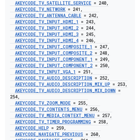
AKEYCODE
_
TV
_
SATELLITE
_
SERVICE
= 240
,
AKEYCODE
_
TV
_
NETWORK
= 241
,
AKEYCODE
_
TV
_
ANTENNA
_
CABLE
= 242
,
AKEYCODE
_
TV
_
INPUT
_
HDMI
_
1
= 243
,
AKEYCODE
_
TV
_
INPUT
_
HDMI
_
2
= 244
,
AKEYCODE
_
TV
_
INPUT
_
HDMI
_
3
= 245
,
AKEYCODE
_
TV
_
INPUT
_
HDMI
_
4
= 246
,
AKEYCODE
_
TV
_
INPUT
_
COMPOSITE
_
1
= 247
,
AKEYCODE
_
TV
_
INPUT
_
COMPOSITE
_
2
= 248
,
AKEYCODE
_
TV
_
INPUT
_
COMPONENT
_
1
= 249
,
AKEYCODE
_
TV
_
INPUT
_
COMPONENT
_
2
= 250
,
AKEYCODE
_
TV
_
INPUT
_
VGA
_
1
= 251
,
AKEYCODE
_
TV
_
AUDIO
_
DESCRIPTION
= 252
,
AKEYCODE
_
TV
_
AUDIO
_
DESCRIPTION
_
MIX
_
UP
= 253
,
AKEYCODE
_
TV
_
AUDIO
_
DESCRIPTION
_
MIX
_
DOWN
=
254
,
AKEYCODE
_
TV
_
ZOOM
_
MODE
= 255
,
AKEYCODE
_
TV
_
CONTENTS
_
MENU
= 256
,
AKEYCODE
_
TV
_
MEDIA
_
CONTEXT
_
MENU
= 257
,
AKEYCODE
_
TV
_
TIMER
_
PROGRAMMING
= 258
,
AKEYCODE
_
HELP
= 259
,
AKEYCODE
_
NAVIGATE
_
PREVIOUS
= 260
,