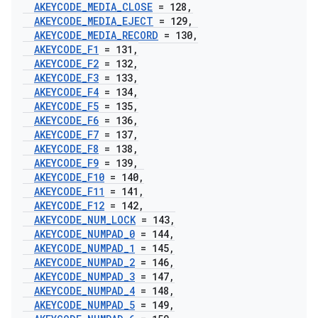
AKEYCODE
_
MEDIA
_
CLOSE
= 128
,
AKEYCODE
_
MEDIA
_
EJECT
= 129
,
AKEYCODE
_
MEDIA
_
RECORD
= 130
,
AKEYCODE
_
F1
= 131
,
AKEYCODE
_
F2
= 132
,
AKEYCODE
_
F3
= 133
,
AKEYCODE
_
F4
= 134
,
AKEYCODE
_
F5
= 135
,
AKEYCODE
_
F6
= 136
,
AKEYCODE
_
F7
= 137
,
AKEYCODE
_
F8
= 138
,
AKEYCODE
_
F9
= 139
,
AKEYCODE
_
F10
= 140
,
AKEYCODE
_
F11
= 141
,
AKEYCODE
_
F12
= 142
,
AKEYCODE
_
NUM
_
LOCK
= 143
,
AKEYCODE
_
NUMPAD
_
0
= 144
,
AKEYCODE
_
NUMPAD
_
1
= 145
,
AKEYCODE
_
NUMPAD
_
2
= 146
,
AKEYCODE
_
NUMPAD
_
3
= 147
,
AKEYCODE
_
NUMPAD
_
4
= 148
,
AKEYCODE
_
NUMPAD
_
5
= 149
,