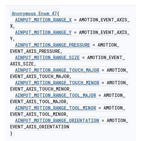
Anonymous Enum 47
{
AINPUT
_
MOTION
_
RANGE
_
X
= AMOTION
_
EVENT
_
AXIS
_
X
,
AINPUT
_
MOTION
_
RANGE
_
Y
= AMOTION
_
EVENT
_
AXIS
_
Y
,
AINPUT
_
MOTION
_
RANGE
_
PRESSURE
= AMOTION
_
EVENT
_
AXIS
_
PRESSURE
,
AINPUT
_
MOTION
_
RANGE
_
SIZE
= AMOTION
_
EVENT
_
AXIS
_
SIZE
,
AINPUT
_
MOTION
_
RANGE
_
TOUCH
_
MAJOR
= AMOTION
_
EVENT
_
AXIS
_
TOUCH
_
MAJOR
,
AINPUT
_
MOTION
_
RANGE
_
TOUCH
_
MINOR
= AMOTION
_
EVENT
_
AXIS
_
TOUCH
_
MINOR
,
AINPUT
_
MOTION
_
RANGE
_
TOOL
_
MAJOR
= AMOTION
_
EVENT
_
AXIS
_
TOOL
_
MAJOR
,
AINPUT
_
MOTION
_
RANGE
_
TOOL
_
MINOR
= AMOTION
_
EVENT
_
AXIS
_
TOOL
_
MINOR
,
AINPUT
_
MOTION
_
RANGE
_
ORIENTATION
= AMOTION
_
EVENT
_
AXIS
_
ORIENTATION
}