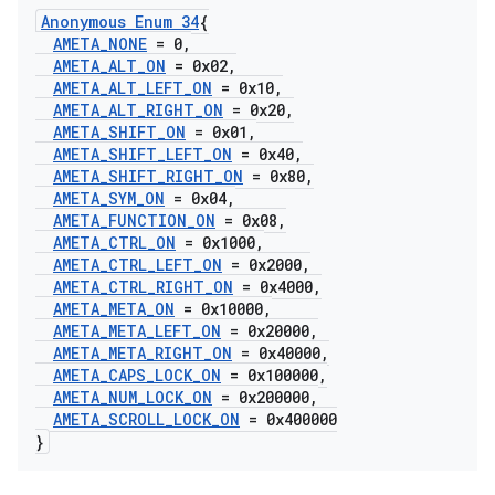
Anonymous Enum 34
{
AMETA
_
NONE
= 0
,
AMETA
_
ALT
_
ON
= 0x02
,
AMETA
_
ALT
_
LEFT
_
ON
= 0x10
,
AMETA
_
ALT
_
RIGHT
_
ON
= 0x20
,
AMETA
_
SHIFT
_
ON
= 0x01
,
AMETA
_
SHIFT
_
LEFT
_
ON
= 0x40
,
AMETA
_
SHIFT
_
RIGHT
_
ON
= 0x80
,
AMETA
_
SYM
_
ON
= 0x04
,
AMETA
_
FUNCTION
_
ON
= 0x08
,
AMETA
_
CTRL
_
ON
= 0x1000
,
AMETA
_
CTRL
_
LEFT
_
ON
= 0x2000
,
AMETA
_
CTRL
_
RIGHT
_
ON
= 0x4000
,
AMETA
_
META
_
ON
= 0x10000
,
AMETA
_
META
_
LEFT
_
ON
= 0x20000
,
AMETA
_
META
_
RIGHT
_
ON
= 0x40000
,
AMETA
_
CAPS
_
LOCK
_
ON
= 0x100000
,
AMETA
_
NUM
_
LOCK
_
ON
= 0x200000
,
AMETA
_
SCROLL
_
LOCK
_
ON
= 0x400000
}