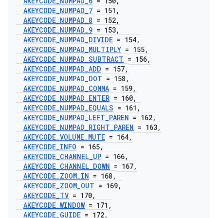
AKEYCODE
_
NUMPAD
_
6
= 150
,
AKEYCODE
_
NUMPAD
_
7
= 151
,
AKEYCODE
_
NUMPAD
_
8
= 152
,
AKEYCODE
_
NUMPAD
_
9
= 153
,
AKEYCODE
_
NUMPAD
_
DIVIDE
= 154
,
AKEYCODE
_
NUMPAD
_
MULTIPLY
= 155
,
AKEYCODE
_
NUMPAD
_
SUBTRACT
= 156
,
AKEYCODE
_
NUMPAD
_
ADD
= 157
,
AKEYCODE
_
NUMPAD
_
DOT
= 158
,
AKEYCODE
_
NUMPAD
_
COMMA
= 159
,
AKEYCODE
_
NUMPAD
_
ENTER
= 160
,
AKEYCODE
_
NUMPAD
_
EQUALS
= 161
,
AKEYCODE
_
NUMPAD
_
LEFT
_
PAREN
= 162
,
AKEYCODE
_
NUMPAD
_
RIGHT
_
PAREN
= 163
,
AKEYCODE
_
VOLUME
_
MUTE
= 164
,
AKEYCODE
_
INFO
= 165
,
AKEYCODE
_
CHANNEL
_
UP
= 166
,
AKEYCODE
_
CHANNEL
_
DOWN
= 167
,
AKEYCODE
_
ZOOM
_
IN
= 168
,
AKEYCODE
_
ZOOM
_
OUT
= 169
,
AKEYCODE
_
TV
= 170
,
AKEYCODE
_
WINDOW
= 171
,
AKEYCODE
_
GUIDE
= 172
,