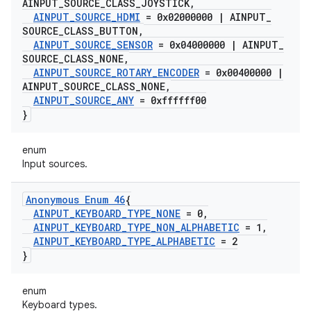
AINPUT
_
SOURCE
_
CLASS
_
JOYSTICK
,
AINPUT
_
SOURCE
_
HDMI
= 0x02000000
|
AINPUT
_
SOURCE
_
CLASS
_
BUTTON
,
AINPUT
_
SOURCE
_
SENSOR
= 0x04000000
|
AINPUT
_
SOURCE
_
CLASS
_
NONE
,
AINPUT
_
SOURCE
_
ROTARY
_
ENCODER
= 0x00400000
|
AINPUT
_
SOURCE
_
CLASS
_
NONE
,
AINPUT
_
SOURCE
_
ANY
= 0xffffff00
}
enum
Input sources.
Anonymous Enum 46
{
AINPUT
_
KEYBOARD
_
TYPE
_
NONE
= 0
,
AINPUT
_
KEYBOARD
_
TYPE
_
NON
_
ALPHABETIC
= 1
,
AINPUT
_
KEYBOARD
_
TYPE
_
ALPHABETIC
= 2
}
enum
Keyboard types.