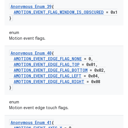
Anonymous Enum 39
{
AMOTION
_
EVENT
_
FLAG
_
WINDOW
_
IS
_
OBSCURED
= 0x1
}
enum
Motion event flags.
Anonymous Enum 40
{
AMOTION
_
EVENT
_
EDGE
_
FLAG
_
NONE
= 0
,
AMOTION
_
EVENT
_
EDGE
_
FLAG
_
TOP
= 0x01
,
AMOTION
_
EVENT
_
EDGE
_
FLAG
_
BOTTOM
= 0x02
,
AMOTION
_
EVENT
_
EDGE
_
FLAG
_
LEFT
= 0x04
,
AMOTION
_
EVENT
_
EDGE
_
FLAG
_
RIGHT
= 0x08
}
enum
Motion event edge touch flags.
Anonymous Enum 41
{