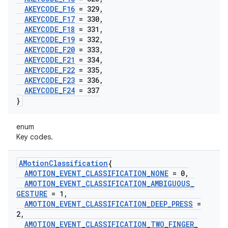
AKEYCODE
_
F16
= 329
,
AKEYCODE
_
F17
= 330
,
AKEYCODE
_
F18
= 331
,
AKEYCODE
_
F19
= 332
,
AKEYCODE
_
F20
= 333
,
AKEYCODE
_
F21
= 334
,
AKEYCODE
_
F22
= 335
,
AKEYCODE
_
F23
= 336
,
AKEYCODE
_
F24
= 337
}
enum
Key codes.
AMotion
Classification
{
AMOTION
_
EVENT
_
CLASSIFICATION
_
NONE
= 0
,
AMOTION
_
EVENT
_
CLASSIFICATION
_
AMBIGUOUS
_
GESTURE
= 1
,
AMOTION
_
EVENT
_
CLASSIFICATION
_
DEEP
_
PRESS
=
2
,
AMOTION
_
EVENT
_
CLASSIFICATION
_
TWO
_
FINGER
_