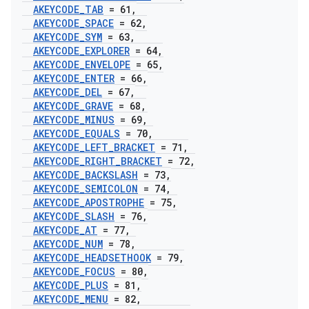
AKEYCODE
_
TAB
= 61
,
AKEYCODE
_
SPACE
= 62
,
AKEYCODE
_
SYM
= 63
,
AKEYCODE
_
EXPLORER
= 64
,
AKEYCODE
_
ENVELOPE
= 65
,
AKEYCODE
_
ENTER
= 66
,
AKEYCODE
_
DEL
= 67
,
AKEYCODE
_
GRAVE
= 68
,
AKEYCODE
_
MINUS
= 69
,
AKEYCODE
_
EQUALS
= 70
,
AKEYCODE
_
LEFT
_
BRACKET
= 71
,
AKEYCODE
_
RIGHT
_
BRACKET
= 72
,
AKEYCODE
_
BACKSLASH
= 73
,
AKEYCODE
_
SEMICOLON
= 74
,
AKEYCODE
_
APOSTROPHE
= 75
,
AKEYCODE
_
SLASH
= 76
,
AKEYCODE
_
AT
= 77
,
AKEYCODE
_
NUM
= 78
,
AKEYCODE
_
HEADSETHOOK
= 79
,
AKEYCODE
_
FOCUS
= 80
,
AKEYCODE
_
PLUS
= 81
,
AKEYCODE
_
MENU
= 82
,