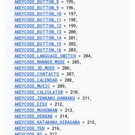
AKEYCODE
_
BUTTON
_
8
= 195
,
AKEYCODE
_
BUTTON
_
9
= 196
,
AKEYCODE
_
BUTTON
_
10
= 197
,
AKEYCODE
_
BUTTON
_
11
= 198
,
AKEYCODE
_
BUTTON
_
12
= 199
,
AKEYCODE
_
BUTTON
_
13
= 200
,
AKEYCODE
_
BUTTON
_
14
= 201
,
AKEYCODE
_
BUTTON
_
15
= 202
,
AKEYCODE
_
BUTTON
_
16
= 203
,
AKEYCODE
_
LANGUAGE
_
SWITCH
= 204
,
AKEYCODE
_
MANNER
_
MODE
= 205
,
AKEYCODE
_
3D
_
MODE
= 206
,
AKEYCODE
_
CONTACTS
= 207
,
AKEYCODE
_
CALENDAR
= 208
,
AKEYCODE
_
MUSIC
= 209
,
AKEYCODE
_
CALCULATOR
= 210
,
AKEYCODE
_
ZENKAKU
_
HANKAKU
= 211
,
AKEYCODE
_
EISU
= 212
,
AKEYCODE
_
MUHENKAN
= 213
,
AKEYCODE
_
HENKAN
= 214
,
AKEYCODE
_
KATAKANA
_
HIRAGANA
= 215
,
AKEYCODE
_
YEN
= 216
,
AKEYCODE
_
RO
= 217
,