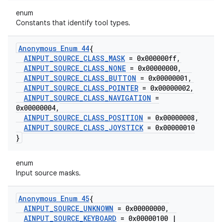
enum
Constants that identify tool types.
Anonymous Enum 44
{
AINPUT
_
SOURCE
_
CLASS
_
MASK
= 0x000000ff
,
AINPUT
_
SOURCE
_
CLASS
_
NONE
= 0x00000000
,
AINPUT
_
SOURCE
_
CLASS
_
BUTTON
= 0x00000001
,
AINPUT
_
SOURCE
_
CLASS
_
POINTER
= 0x00000002
,
AINPUT
_
SOURCE
_
CLASS
_
NAVIGATION
=
0x00000004
,
AINPUT
_
SOURCE
_
CLASS
_
POSITION
= 0x00000008
,
AINPUT
_
SOURCE
_
CLASS
_
JOYSTICK
= 0x00000010
}
enum
Input source masks.
Anonymous Enum 45
{
AINPUT
_
SOURCE
_
UNKNOWN
= 0x00000000
,
AINPUT
_
SOURCE
_
KEYBOARD
= 0x00000100
|