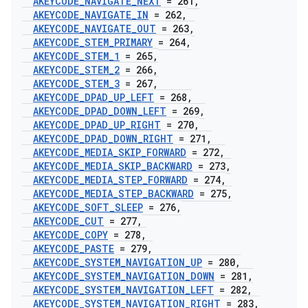
AKEYCODE
_
NAVIGATE
_
NEXT
= 261
,
AKEYCODE
_
NAVIGATE
_
IN
= 262
,
AKEYCODE
_
NAVIGATE
_
OUT
= 263
,
AKEYCODE
_
STEM
_
PRIMARY
= 264
,
AKEYCODE
_
STEM
_
1
= 265
,
AKEYCODE
_
STEM
_
2
= 266
,
AKEYCODE
_
STEM
_
3
= 267
,
AKEYCODE
_
DPAD
_
UP
_
LEFT
= 268
,
AKEYCODE
_
DPAD
_
DOWN
_
LEFT
= 269
,
AKEYCODE
_
DPAD
_
UP
_
RIGHT
= 270
,
AKEYCODE
_
DPAD
_
DOWN
_
RIGHT
= 271
,
AKEYCODE
_
MEDIA
_
SKIP
_
FORWARD
= 272
,
AKEYCODE
_
MEDIA
_
SKIP
_
BACKWARD
= 273
,
AKEYCODE
_
MEDIA
_
STEP
_
FORWARD
= 274
,
AKEYCODE
_
MEDIA
_
STEP
_
BACKWARD
= 275
,
AKEYCODE
_
SOFT
_
SLEEP
= 276
,
AKEYCODE
_
CUT
= 277
,
AKEYCODE
_
COPY
= 278
,
AKEYCODE
_
PASTE
= 279
,
AKEYCODE
_
SYSTEM
_
NAVIGATION
_
UP
= 280
,
AKEYCODE
_
SYSTEM
_
NAVIGATION
_
DOWN
= 281
,
AKEYCODE
_
SYSTEM
_
NAVIGATION
_
LEFT
= 282
,
AKEYCODE
_
SYSTEM
_
NAVIGATION
_
RIGHT
= 283
,