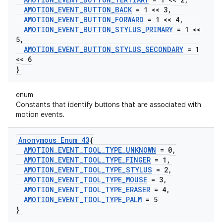
AMOTION
_
EVENT
_
BUTTON
_
BACK
= 1 << 3
,
AMOTION
_
EVENT
_
BUTTON
_
FORWARD
= 1 << 4
,
AMOTION
_
EVENT
_
BUTTON
_
STYLUS
_
PRIMARY
= 1 <<
5
,
AMOTION
_
EVENT
_
BUTTON
_
STYLUS
_
SECONDARY
= 1
<< 6
}
enum
Constants that identify buttons that are associated with
motion events.
Anonymous Enum 43
{
AMOTION
_
EVENT
_
TOOL
_
TYPE
_
UNKNOWN
= 0
,
AMOTION
_
EVENT
_
TOOL
_
TYPE
_
FINGER
= 1
,
AMOTION
_
EVENT
_
TOOL
_
TYPE
_
STYLUS
= 2
,
AMOTION
_
EVENT
_
TOOL
_
TYPE
_
MOUSE
= 3
,
AMOTION
_
EVENT
_
TOOL
_
TYPE
_
ERASER
= 4
,
AMOTION
_
EVENT
_
TOOL
_
TYPE
_
PALM
= 5
}