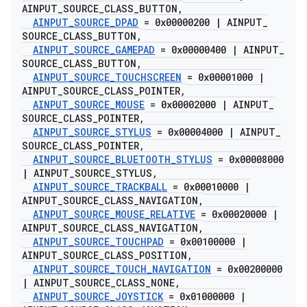
AINPUT
_
SOURCE
_
CLASS
_
BUTTON
,
AINPUT
_
SOURCE
_
DPAD
= 0x00000200
|
AINPUT
_
SOURCE
_
CLASS
_
BUTTON
,
AINPUT
_
SOURCE
_
GAMEPAD
= 0x00000400
|
AINPUT
_
SOURCE
_
CLASS
_
BUTTON
,
AINPUT
_
SOURCE
_
TOUCHSCREEN
= 0x00001000
|
AINPUT
_
SOURCE
_
CLASS
_
POINTER
,
AINPUT
_
SOURCE
_
MOUSE
= 0x00002000
|
AINPUT
_
SOURCE
_
CLASS
_
POINTER
,
AINPUT
_
SOURCE
_
STYLUS
= 0x00004000
|
AINPUT
_
SOURCE
_
CLASS
_
POINTER
,
AINPUT
_
SOURCE
_
BLUETOOTH
_
STYLUS
= 0x00008000
|
AINPUT
_
SOURCE
_
STYLUS
,
AINPUT
_
SOURCE
_
TRACKBALL
= 0x00010000
|
AINPUT
_
SOURCE
_
CLASS
_
NAVIGATION
,
AINPUT
_
SOURCE
_
MOUSE
_
RELATIVE
= 0x00020000
|
AINPUT
_
SOURCE
_
CLASS
_
NAVIGATION
,
AINPUT
_
SOURCE
_
TOUCHPAD
= 0x00100000
|
AINPUT
_
SOURCE
_
CLASS
_
POSITION
,
AINPUT
_
SOURCE
_
TOUCH
_
NAVIGATION
= 0x00200000
|
AINPUT
_
SOURCE
_
CLASS
_
NONE
,
AINPUT
_
SOURCE
_
JOYSTICK
= 0x01000000
|