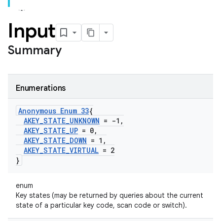
Input
Summary
Enumerations
Anonymous Enum 33
{
AKEY
_
STATE
_
UNKNOWN
= -1
,
AKEY
_
STATE
_
UP
= 0
,
AKEY
_
STATE
_
DOWN
= 1
,
AKEY
_
STATE
_
VIRTUAL
= 2
}
enum
Key states (may be returned by queries about the current
state of a particular key code, scan code or switch).