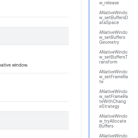
w_release
ANativeWindo
w_setBuffersD
ataSpace
ANativeWindo
w_setBuffers
Geometry
ANativeWindo
w_setBuffersT
ransform
native window.
ANativeWindo
w_setFrameRa
te
ANativeWindo
w_setFrameRa
teWithChang
eStrategy
ANativeWindo
w_tryAllocate
Buffers
ANativeWindo