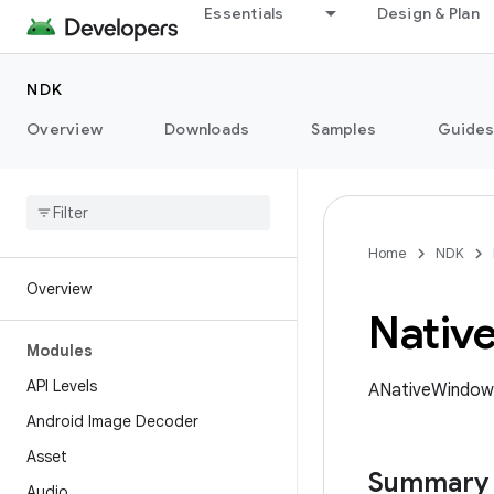
Essentials
Design & Plan
NDK
Overview
Downloads
Samples
Guide
Home
NDK
Overview
Nativ
Modules
API Levels
ANativeWindow 
Android Image Decoder
Asset
Summary
Audio