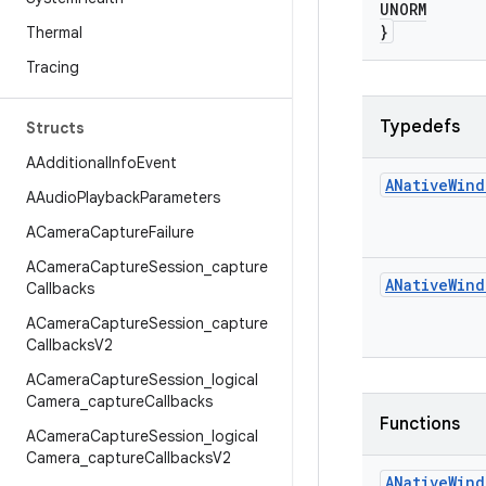
UNORM
}
Thermal
Tracing
Typedefs
Structs
AAdditional
Info
Event
ANative
Wind
AAudio
Playback
Parameters
ACamera
Capture
Failure
ACamera
Capture
Session
_
capture
ANative
Wind
Callbacks
ACamera
Capture
Session
_
capture
Callbacks
V2
ACamera
Capture
Session
_
logical
Camera
_
capture
Callbacks
Functions
ACamera
Capture
Session
_
logical
Camera
_
capture
Callbacks
V2
ANative
Wind