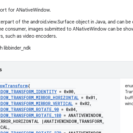
port for ANativeWindow.
nterpart of the android.view.Surface object in Java, and can b
he consumer, images submitted to ANativeWindow can be shown
s, such as video encoders.
h libbinder_ndk
s
ow
Transform
{
enu
NDOW
_
TRANSFORM
_
IDENTITY
= 0x00
,
Tra
NDOW
_
TRANSFORM
_
MIRROR
_
HORIZONTAL
= 0x01
,
buff
NDOW
_
TRANSFORM
_
MIRROR
_
VERTICAL
= 0x02
,
win
NDOW
_
TRANSFORM
_
ROTATE
_
90
= 0x04
,
NDOW
_
TRANSFORM
_
ROTATE
_
180
= ANATIVEWINDOW
_
IRROR
_
HORIZONTAL
|
ANATIVEWINDOW
_
TRANSFORM
_
ICAL
,