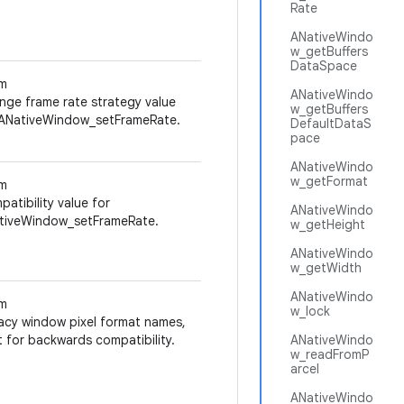
Rate
ANativeWindo
w_getBuffers
DataSpace
m
ANativeWindo
nge frame rate strategy value
w_getBuffers
 ANativeWindow_setFrameRate.
DefaultDataS
pace
ANativeWindo
w_getFormat
m
atibility value for
ANativeWindo
tiveWindow_setFrameRate.
w_getHeight
ANativeWindo
w_getWidth
ANativeWindo
m
w_lock
acy window pixel format names,
 for backwards compatibility.
ANativeWindo
w_readFromP
arcel
ANativeWindo