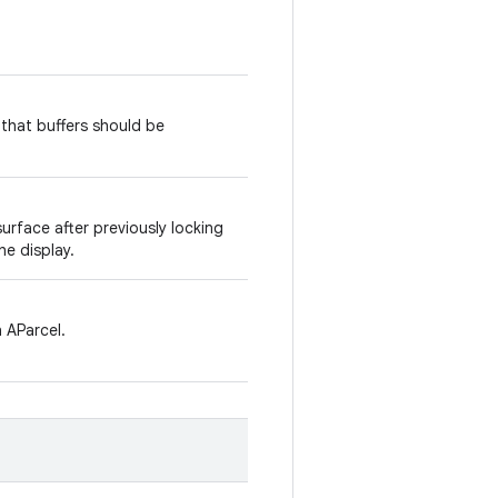
 that buffers should be
urface after previously locking
he display.
 AParcel.