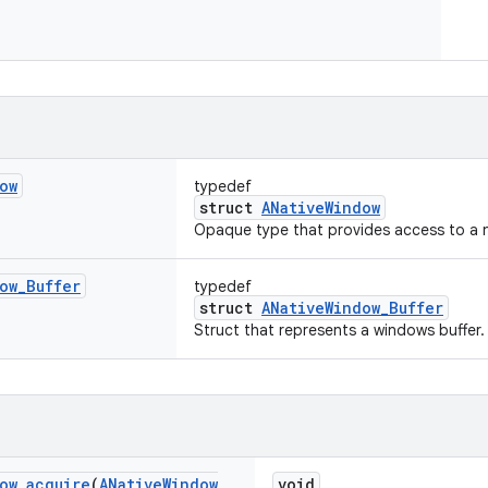
ow
typedef
struct
ANativeWindow
Opaque type that provides access to a 
ow
_
Buffer
typedef
struct
ANativeWindow_Buffer
Struct that represents a windows buffer.
ow
_
acquire
(
ANative
Window
void