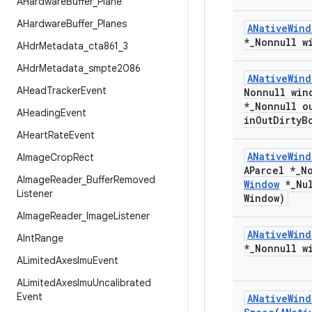
AHardware
Buffer
_
Plane
AHardware
Buffer
_
Planes
ANative
Wind
*
_
Nonnull w
AHdr
Metadata
_
cta861
_
3
AHdr
Metadata
_
smpte2086
ANative
Wind
AHead
Tracker
Event
Nonnull win
*
_
Nonnull o
AHeading
Event
in
Out
Dirty
B
AHeart
Rate
Event
ANative
Wind
AImage
Crop
Rect
AParcel *
_
N
AImage
Reader
_
Buffer
Removed
Window
*
_
Nu
Listener
Window)
AImage
Reader
_
Image
Listener
ANative
Wind
AInt
Range
*
_
Nonnull w
ALimited
Axes
Imu
Event
ALimited
Axes
Imu
Uncalibrated
Event
ANative
Wind