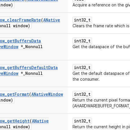
indow)
Acquire a reference on the g
ow
_
clear
Frame
Rate
(
ANative
int32_t
nnull window)
Clears the frame rate which is
ow
_
get
Buffers
Data
int32_t
ve
Window
*
_
Nonnull
Get the dataspace of the buff
ow
_
get
Buffers
Default
Data
int32_t
ve
Window
*
_
Nonnull
Get the default dataspace of 
the consumer.
ow
_
get
Format
(
ANative
Window
int32_t
indow)
Return the current pixel forma
(AHARDWAREBUFFER_FORMAT_*)
ow
_
get
Height
(
ANative
int32_t
nnull window)
Return the current height in p