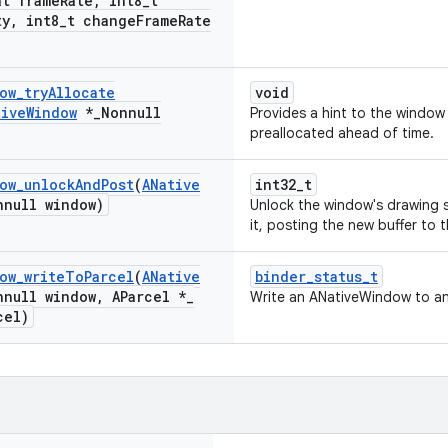
t frame
Rate
,
int8
_
t
ty
,
int8
_
t change
Frame
Rate
ow
_
try
Allocate
void
tive
Window
*
_
Nonnull
Provides a hint to the window
preallocated ahead of time.
ow
_
unlock
And
Post
(
ANative
int32_t
nnull window)
Unlock the window's drawing s
it, posting the new buffer to t
ow
_
write
To
Parcel
(
ANative
binder_status_t
nnull window
,
AParcel *
_
Write an ANativeWindow to an
cel)