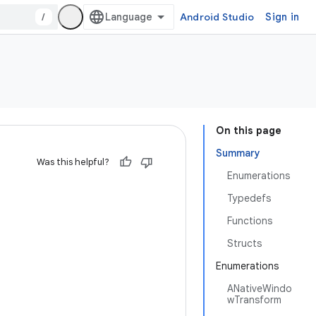
/
Android Studio
Sign in
On this page
Summary
Was this helpful?
Enumerations
Typedefs
Functions
Structs
Enumerations
ANativeWindo
wTransform