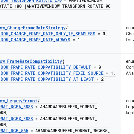
NDOW
_
TRANSFORM
_
ROTATE
_
270
= ANATIVEWINDOW
_
OTATE
_
180
|
ANATIVEWINDOW
_
TRANSFORM
_
ROTATE
_
90
ow
_
Change
Frame
Rate
Strategy
{
enu
NDOW
_
CHANGE
_
FRAME
_
RATE
_
ONLY
_
IF
_
SEAMLESS
= 0
,
Cha
NDOW
_
CHANGE
_
FRAME
_
RATE
_
ALWAYS
= 1
for
ow
_
Frame
Rate
Compatibility
{
enu
NDOW
_
FRAME
_
RATE
_
COMPATIBILITY
_
DEFAULT
= 0
,
Comp
NDOW
_
FRAME
_
RATE
_
COMPATIBILITY
_
FIXED
_
SOURCE
= 1
,
ANa
NDOW
_
FRAME
_
RATE
_
COMPATIBILITY
_
AT
_
LEAST
= 2
ow
_
Legacy
Format
{
enu
RMAT
_
RGBA
_
8888
= AHARDWAREBUFFER
_
FORMAT
_
Leg
ORM
,
kept
RMAT
_
RGBX
_
8888
= AHARDWAREBUFFER
_
FORMAT
_
ORM
,
RMAT
_
RGB
_
565
= AHARDWAREBUFFER
_
FORMAT
_
R5G6B5
_