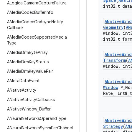
Space
(
ANati
ALogical
Camera
Capture
Failure
int32
_
t data
AMedia
Codec
Buffer
Info
ANative
Wind
AMedia
Codec
On
Async
Notify
Geometry
(
AN
Callback
window
,
int
AMedia
Codec
Supported
Media
int32
_
t for
Type
AMedia
Drm
Byte
Array
ANative
Wind
Transform
(
A
AMedia
Drm
Key
Status
window
,
int
AMedia
Drm
Key
Value
Pair
AMeta
Data
Event
ANative
Wind
Window
*
_
No
ANative
Activity
Rate
,
int8
_
ANative
Activity
Callbacks
ANative
Window
_
Buffer
ANeural
Networks
Operand
Type
ANative
Wind
Strategy
(
AN
ANeural
Networks
Symm
Per
Channel