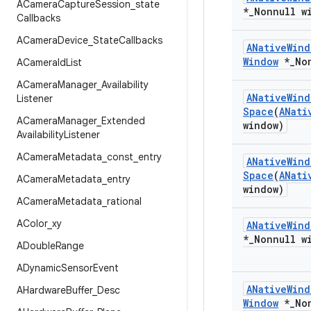
ACamera
Capture
Session
_
state
*
_
Nonnull w
Callbacks
ACamera
Device
_
State
Callbacks
ANative
Wind
Window
*
_
No
ACamera
Id
List
ACamera
Manager
_
Availability
ANative
Wind
Listener
Space
(
ANati
ACamera
Manager
_
Extended
window)
Availability
Listener
ACamera
Metadata
_
const
_
entry
ANative
Wind
Space
(
ANati
ACamera
Metadata
_
entry
window)
ACamera
Metadata
_
rational
AColor
_
xy
ANative
Wind
*
_
Nonnull w
ADouble
Range
ADynamic
Sensor
Event
ANative
Wind
AHardware
Buffer
_
Desc
Window
*
_
No