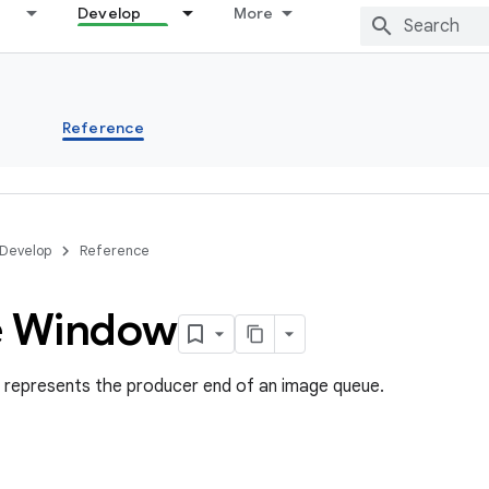
Develop
More
s
Reference
Develop
Reference
e Window
represents the producer end of an image queue.