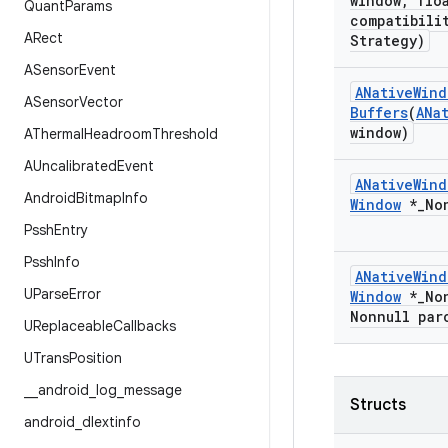
window
,
floa
Quant
Params
compatibili
ARect
Strategy)
ASensor
Event
ANative
Wind
ASensor
Vector
Buffers
(
ANa
window)
AThermal
Headroom
Threshold
AUncalibrated
Event
ANative
Wind
Android
Bitmap
Info
Window
*
_
No
Pssh
Entry
Pssh
Info
ANative
Wind
UParse
Error
Window
*
_
No
Nonnull par
UReplaceable
Callbacks
UTrans
Position
_
_
android
_
log
_
message
Structs
android
_
dlextinfo