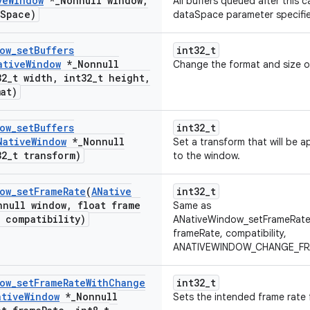
ve
Window
*
_
Nonnull window
,
All buffers queued after this c
Space)
dataSpace parameter specifi
ow
_
set
Buffers
int32_t
ative
Window
*
_
Nonnull
Change the format and size o
32
_
t width
,
int32
_
t height
,
mat)
ow
_
set
Buffers
int32_t
Native
Window
*
_
Nonnull
Set a transform that will be a
32
_
t transform)
to the window.
ow
_
set
Frame
Rate
(
ANative
int32_t
nnull window
,
float frame
Same as
t compatibility)
ANativeWindow_setFrameRate
frameRate, compatibility,
ANATIVEWINDOW_CHANGE_FRA
ow
_
set
Frame
Rate
With
Change
int32_t
ative
Window
*
_
Nonnull
Sets the intended frame rate 