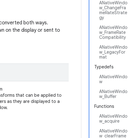
ANativeWindo
w_ChangeFra
meRateStrate
gy
e converted both ways.
ANativeWindo
 on the display or sent to
w_FrameRate
Compatibility
ANativeWindo
w_LegacyFor
mat
Typedefs
ANativeWindo
w
m
ANativeWindo
nsforms that can be applied to
w_Buffer
ers as they are displayed to a
Functions
dow.
ANativeWindo
w_acquire
ANativeWindo
w_clearFrame