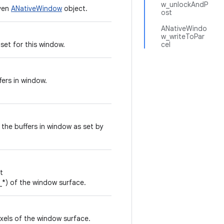
w_unlockAndP
iven
ANativeWindow
object.
ost
ANativeWindo
w_writeToPar
 set for this window.
cel
ers in window.
the buffers in window as set by
t
 of the window surface.
ixels of the window surface.