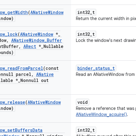
ow
_
get
Width
(
ANative
Window
int32_t
indow)
Return the current width in pi
ow
_
lock
(
ANative
Window
*
_
int32_t
dow
,
ANative
Window
_
Buffer
Lock the window's next drawin
ut
Buffer
,
ARect
*
_
Nullable
ounds)
ow
_
read
From
Parcel
(const
binder_status_t
onnull parcel
,
ANative
Read an ANativeWindow from 
llable *
_
Nonnull out
ow
_
release
(
ANative
Window
void
indow)
Remove a reference that was p
ANativeWindow_acquire()
.
ow
_
set
Buffers
Data
int32_t