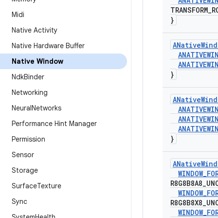
ANATIVEWI
TRANSFORM
_
R
Midi
}
Native Activity
ANative
Wind
Native Hardware Buffer
ANATIVEWI
Native Window
ANATIVEWI
}
Ndk
Binder
Networking
ANative
Wind
Neural
Networks
ANATIVEWI
ANATIVEWI
Performance Hint Manager
ANATIVEWI
}
Permission
Sensor
ANative
Wind
Storage
WINDOW
_
FO
R8G8B8A8
_
UN
Surface
Texture
WINDOW
_
FO
Sync
R8G8B8X8
_
UN
WINDOW
_
FO
System
Health