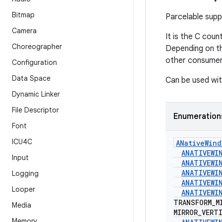
Bitmap
Parcelable sup
Camera
It is the C cou
Choreographer
Depending on t
other consumer
Configuration
Data Space
Can be used wit
Dynamic Linker
File Descriptor
Enumeration
Font
ICU4C
ANative
Wind
ANATIVEWI
Input
ANATIVEWI
ANATIVEWI
Logging
ANATIVEWI
Looper
ANATIVEWI
TRANSFORM
_
M
Media
MIRROR
_
VERT
Memory