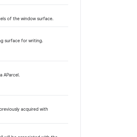
xels of the window surface.
g surface for writing.
a AParcel.
reviously acquired with