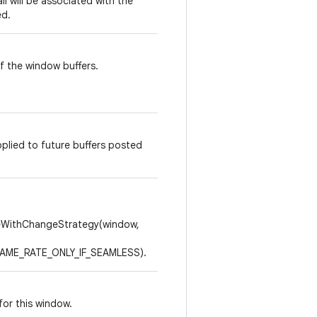
all will be associated with the
ed.
f the window buffers.
pplied to future buffers posted
WithChangeStrategy(window,
ME_RATE_ONLY_IF_SEAMLESS).
for this window.