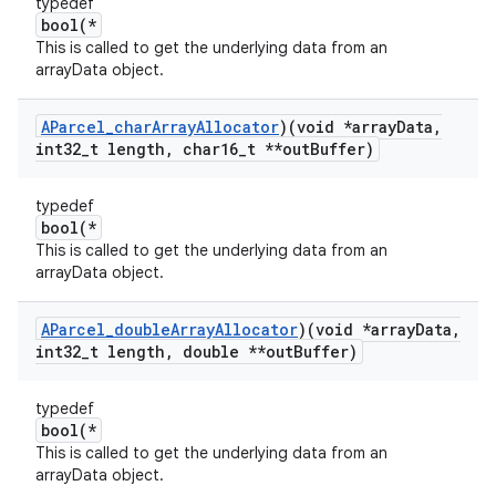
typedef
bool(*
This is called to get the underlying data from an
arrayData object.
AParcel
_
char
Array
Allocator
)(void *array
Data
,
int32
_
t length
,
char16
_
t **out
Buffer)
typedef
bool(*
This is called to get the underlying data from an
arrayData object.
AParcel
_
double
Array
Allocator
)(void *array
Data
,
int32
_
t length
,
double **out
Buffer)
typedef
bool(*
This is called to get the underlying data from an
arrayData object.