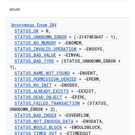
enum
Anonymous Enum 20
{
STATUS
_
OK
= 0
,
STATUS
_
UNKNOWN
_
ERROR
= (-2147483647 - 1)
,
STATUS
_
NO
_
MEMORY
= -ENOMEM
,
STATUS
_
INVALID
_
OPERATION
= -ENOSYS
,
STATUS
_
BAD
_
VALUE
= -EINVAL
,
STATUS
_
BAD
_
TYPE
= (STATUS
_
UNKNOWN
_
ERROR +
1)
,
STATUS
_
NAME
_
NOT
_
FOUND
= -ENOENT
,
STATUS
_
PERMISSION
_
DENIED
= -EPERM
,
STATUS
_
NO
_
INIT
= -ENODEV
,
STATUS
_
ALREADY
_
EXISTS
= -EEXIST
,
STATUS
_
DEAD
_
OBJECT
= -EPIPE
,
STATUS
_
FAILED
_
TRANSACTION
= (STATUS
_
UNKNOWN
_
ERROR + 2)
,
STATUS
_
BAD
_
INDEX
= -EOVERFLOW
,
STATUS
_
NOT
_
ENOUGH
_
DATA
= -ENODATA
,
STATUS
_
WOULD
_
BLOCK
= -EWOULDBLOCK
,
STATUS
_
TIMED
_
OUT
= -ETIMEDOUT
,