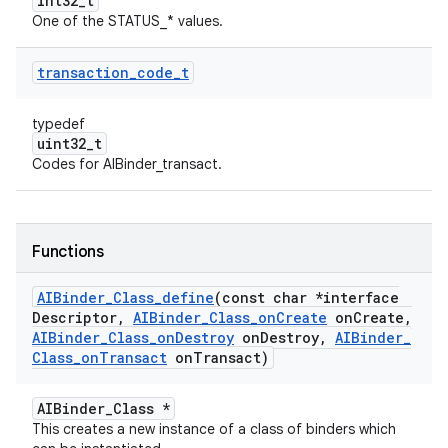
int32_t
One of the STATUS_* values.
transaction
_
code
_
t
typedef
uint32_t
Codes for AIBinder_transact.
Functions
AIBinder
_
Class
_
define
(const char *interface
Descriptor
,
AIBinder
_
Class
_
on
Create
on
Create
,
AIBinder
_
Class
_
on
Destroy
on
Destroy
,
AIBinder
_
Class
_
on
Transact
on
Transact)
AIBinder_Class *
This creates a new instance of a class of binders which