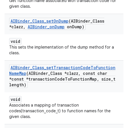
Get function name associated with transaction code for
given class.
AIBinder
_
Class
_
set
On
Dump
(AIBinder
_
Class
*clazz
,
AIBinder
_
on
Dump
on
Dump)
void
This sets the implementation of the dump method for a
class.
AIBinder
_
Class
_
set
Transaction
Code
To
Function
Name
Map
(AIBinder
_
Class *clazz
,
const char
*const *transaction
Code
To
Function
Map
,
size
_
t
length)
void
Associates a mapping of transaction
codes(transaction_code_t) to function names for the
given class.