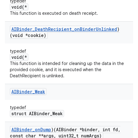
typedef
void(*
This function is executed on death receipt.
AIBinder
_
Death
Recipient
_
on
Binder
Unlinked
)
(void *cookie)
typedef
void(*
This function is intended for cleaning up the data in the
provided cookie, and it is executed when the
DeathRecipient is unlinked.
AIBinder
_
Weak
typedef
struct AIBinder_Weak
AIBinder
_
on
Dump
)(AIBinder *binder
,
int fd
,
const char **args
,
uint32
_
t num
Args)