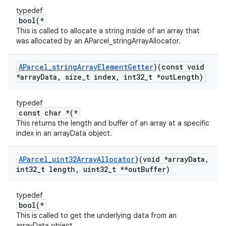
typedef
bool(*
This is called to allocate a string inside of an array that
was allocated by an AParcel_stringArrayAllocator.
AParcel
_
string
Array
Element
Getter
)(const void
*array
Data
,
size
_
t index
,
int32
_
t *out
Length)
typedef
const char *(*
This returns the length and buffer of an array at a specific
index in an arrayData object.
AParcel
_
uint32Array
Allocator
)(void *array
Data
,
int32
_
t length
,
uint32
_
t **out
Buffer)
typedef
bool(*
This is called to get the underlying data from an
arrayData object.