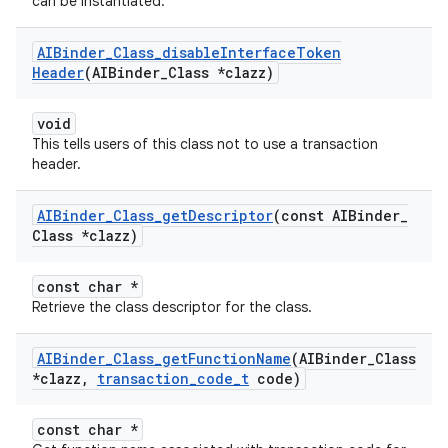
can be instantiated.
AIBinder
_
Class
_
disable
Interface
Token
Header
(AIBinder
_
Class *clazz)
void
This tells users of this class not to use a transaction
header.
AIBinder
_
Class
_
get
Descriptor
(const AIBinder
_
Class *clazz)
const char *
Retrieve the class descriptor for the class.
AIBinder
_
Class
_
get
Function
Name
(AIBinder
_
Class
*clazz
,
transaction
_
code
_
t
code)
const char *