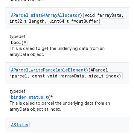
AParcel
_
uint64Array
Allocator
)(void *array
Data
,
int32
_
t length
,
uint64
_
t **out
Buffer)
typedef
bool(*
This is called to get the underlying data from an
arrayData object.
AParcel
_
write
Parcelable
Element
)(AParcel
*parcel
,
const void *array
Data
,
size
_
t index)
typedef
binder_status_t
(*
This is called to parcel the underlying data from an
arrayData object at index.
AStatus