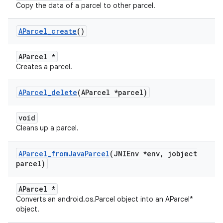
Copy the data of a parcel to other parcel.
AParcel
_
create
()
AParcel *
Creates a parcel.
AParcel
_
delete
(AParcel *parcel)
void
Cleans up a parcel.
AParcel
_
from
Java
Parcel
(JNIEnv *env
,
jobject
parcel)
AParcel *
Converts an android.os.Parcel object into an AParcel*
object.