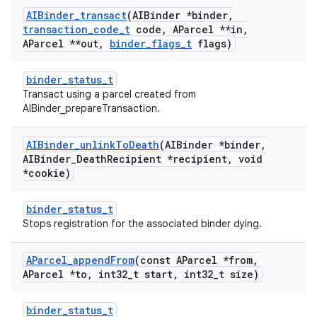
AIBinder
_
transact
(AIBinder *binder
,
transaction
_
code
_
t
code
,
AParcel **in
,
AParcel **out
,
binder
_
flags
_
t
flags)
binder_status_t
Transact using a parcel created from
AIBinder_prepareTransaction.
AIBinder
_
unlink
To
Death
(AIBinder *binder
,
AIBinder
_
Death
Recipient *recipient
,
void
*cookie)
binder_status_t
Stops registration for the associated binder dying.
AParcel
_
append
From
(const AParcel *from
,
AParcel *to
,
int32
_
t start
,
int32
_
t size)
binder_status_t