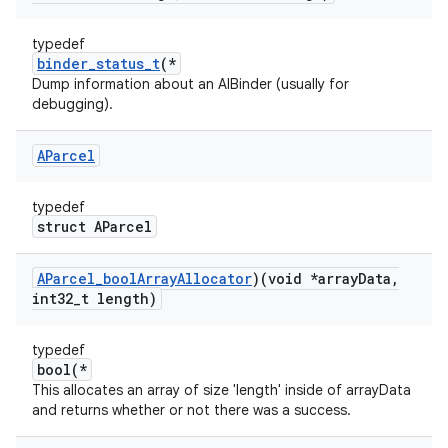
typedef
binder_status_t
(*
Dump information about an AIBinder (usually for
debugging).
AParcel
typedef
struct AParcel
AParcel
_
bool
Array
Allocator
)(void *array
Data
,
int32
_
t length)
typedef
bool(*
This allocates an array of size 'length' inside of arrayData
and returns whether or not there was a success.