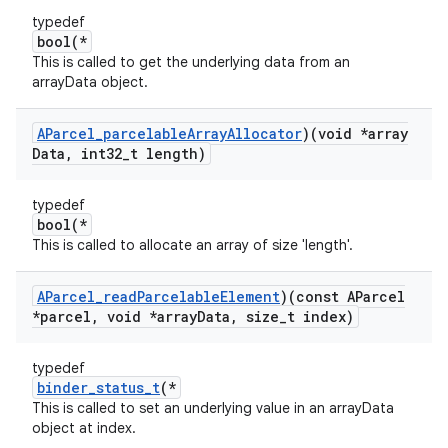
typedef
bool(*
This is called to get the underlying data from an
arrayData object.
AParcel
_
parcelable
Array
Allocator
)(void *array
Data
,
int32
_
t length)
typedef
bool(*
This is called to allocate an array of size 'length'.
AParcel
_
read
Parcelable
Element
)(const AParcel
*parcel
,
void *array
Data
,
size
_
t index)
typedef
binder_status_t
(*
This is called to set an underlying value in an arrayData
object at index.