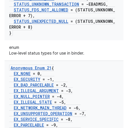
STATUS
_
UNKNOWN
_
TRANSACTION
= -EBADMSG
,
STATUS
_
FDS
_
NOT
_
ALLOWED
= (STATUS
_
UNKNOWN
_
ERROR + 7)
,
STATUS
_
UNEXPECTED
_
NULL
= (STATUS
_
UNKNOWN
_
ERROR + 8)
}
enum
Low-level status types for use in binder.
Anonymous Enum 21
{
EX
_
NONE
= 0
,
EX
_
SECURITY
= -1
,
EX
_
BAD
_
PARCELABLE
= -2
,
EX
_
ILLEGAL
_
ARGUMENT
= -3
,
EX
_
NULL
_
POINTER
= -4
,
EX
_
ILLEGAL
_
STATE
= -5
,
EX
_
NETWORK
_
MAIN
_
THREAD
= -6
,
EX
_
UNSUPPORTED
_
OPERATION
= -7
,
EX
_
SERVICE
_
SPECIFIC
= -8
,
EX
_
PARCELABLE
= -9
,