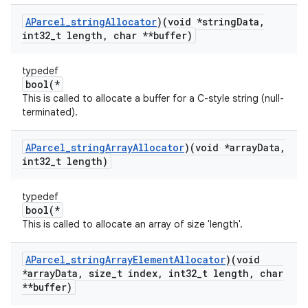
AParcel
_
string
Allocator
)(void *string
Data
,
int32
_
t length
,
char **buffer)
typedef
bool(*
This is called to allocate a buffer for a C-style string (null-
terminated).
AParcel
_
string
Array
Allocator
)(void *array
Data
,
int32
_
t length)
typedef
bool(*
This is called to allocate an array of size 'length'.
AParcel
_
string
Array
Element
Allocator
)(void
*array
Data
,
size
_
t index
,
int32
_
t length
,
char
**buffer)