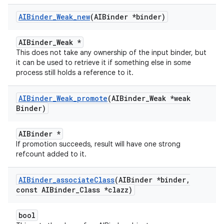
AIBinder
_
Weak
_
new
(AIBinder *binder)
AIBinder_Weak *
This does not take any ownership of the input binder, but
it can be used to retrieve it if something else in some
process still holds a reference to it.
AIBinder
_
Weak
_
promote
(AIBinder
_
Weak *weak
Binder)
AIBinder *
If promotion succeeds, result will have one strong
refcount added to it.
AIBinder
_
associate
Class
(AIBinder *binder
,
const AIBinder
_
Class *clazz)
bool