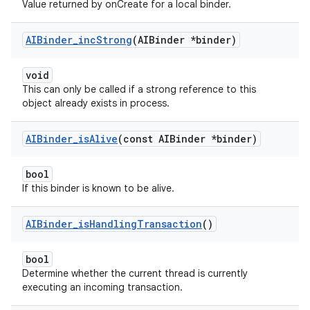
Value returned by onCreate for a local binder.
AIBinder
_
inc
Strong
(AIBinder *binder)
void
This can only be called if a strong reference to this
object already exists in process.
AIBinder
_
is
Alive
(const AIBinder *binder)
bool
If this binder is known to be alive.
AIBinder
_
is
Handling
Transaction
()
bool
Determine whether the current thread is currently
executing an incoming transaction.