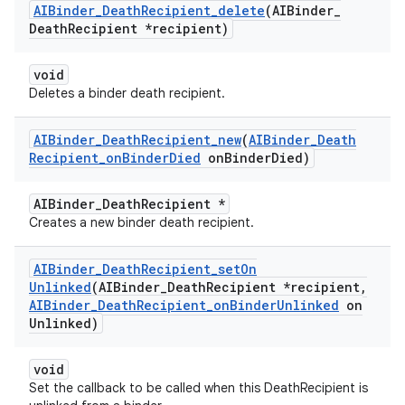
AIBinder
_
Death
Recipient
_
delete
(AIBinder
_
Death
Recipient *recipient)
void
Deletes a binder death recipient.
AIBinder
_
Death
Recipient
_
new
(
AIBinder
_
Death
Recipient
_
on
Binder
Died
on
Binder
Died)
AIBinder_DeathRecipient *
Creates a new binder death recipient.
AIBinder
_
Death
Recipient
_
set
On
Unlinked
(AIBinder
_
Death
Recipient *recipient
,
AIBinder
_
Death
Recipient
_
on
Binder
Unlinked
on
Unlinked)
void
Set the callback to be called when this DeathRecipient is