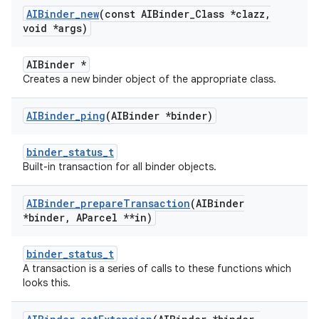
AIBinder
_
new
(const AIBinder
_
Class *clazz
,
void *args)
AIBinder *
Creates a new binder object of the appropriate class.
AIBinder
_
ping
(AIBinder *binder)
binder_status_t
Built-in transaction for all binder objects.
AIBinder
_
prepare
Transaction
(AIBinder
*binder
,
AParcel **in)
binder_status_t
A transaction is a series of calls to these functions which
looks this.