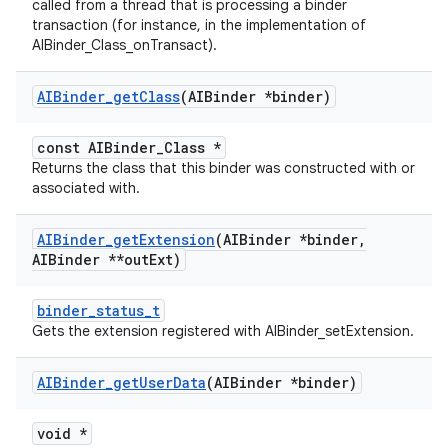
called from a thread that is processing a binder
transaction (for instance, in the implementation of
AIBinder_Class_onTransact).
AIBinder
_
get
Class
(AIBinder *binder)
const AIBinder_Class *
Returns the class that this binder was constructed with or
associated with.
AIBinder
_
get
Extension
(AIBinder *binder
,
AIBinder **out
Ext)
binder_status_t
Gets the extension registered with AIBinder_setExtension.
AIBinder
_
get
User
Data
(AIBinder *binder)
void *