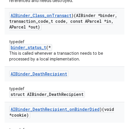
referenced and needs destroyed.
AIBinder
_
Class
_
on
Transact
)(AIBinder *binder
,
transaction
_
code
_
t code
,
const AParcel *in
,
AParcel *out)
typedef
binder_status_t
(*
This is called whenever a transaction needs to be
processed by a local implementation.
AIBinder
_
Death
Recipient
typedef
struct AIBinder_DeathRecipient
AIBinder
_
Death
Recipient
_
on
Binder
Died
)(void
*cookie)