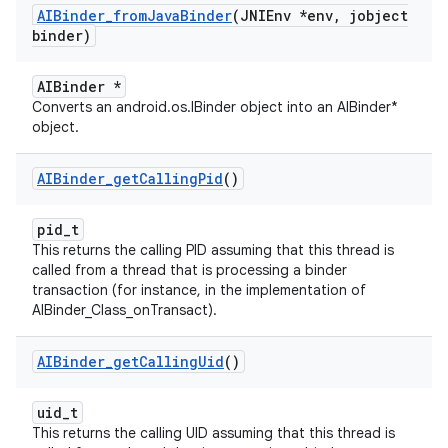
AIBinder
_
from
Java
Binder
(JNIEnv *env
,
jobject
binder)
AIBinder *
Converts an android.os.IBinder object into an AIBinder*
object.
AIBinder
_
get
Calling
Pid
()
pid_t
This returns the calling PID assuming that this thread is
called from a thread that is processing a binder
transaction (for instance, in the implementation of
AIBinder_Class_onTransact).
AIBinder
_
get
Calling
Uid
()
uid_t
This returns the calling UID assuming that this thread is