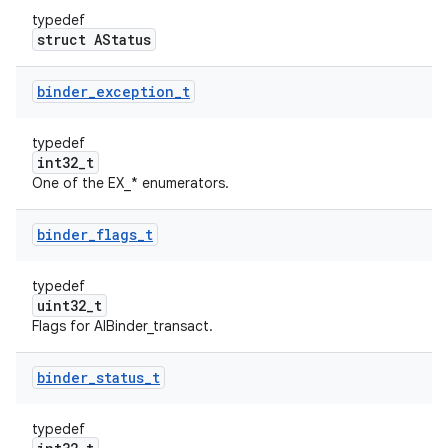
typedef
struct AStatus
binder
_
exception
_
t
typedef
int32_t
One of the EX_* enumerators.
binder
_
flags
_
t
typedef
uint32_t
Flags for AIBinder_transact.
binder
_
status
_
t
typedef