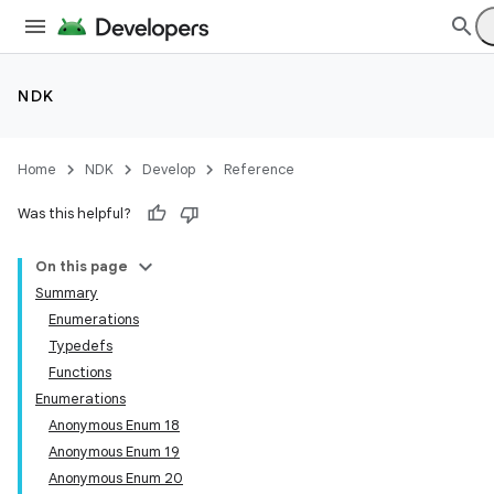
NDK
Home
NDK
Develop
Reference
Was this helpful?
On this page
Summary
Enumerations
Typedefs
Functions
Enumerations
Anonymous Enum 18
Anonymous Enum 19
Anonymous Enum 20