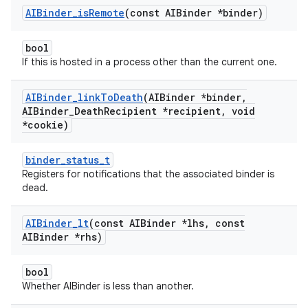
AIBinder
_
is
Remote
(const AIBinder *binder)
bool
If this is hosted in a process other than the current one.
AIBinder
_
link
To
Death
(AIBinder *binder
,
AIBinder
_
Death
Recipient *recipient
,
void
*cookie)
binder_status_t
Registers for notifications that the associated binder is
dead.
AIBinder
_
lt
(const AIBinder *lhs
,
const
AIBinder *rhs)
bool
Whether AIBinder is less than another.