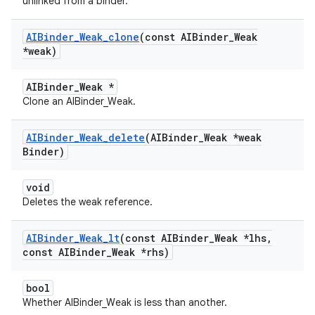
unlinked from a binder.
AIBinder
_
Weak
_
clone
(const AIBinder
_
Weak
*weak)
AIBinder_Weak *
Clone an AIBinder_Weak.
AIBinder
_
Weak
_
delete
(AIBinder
_
Weak *weak
Binder)
void
Deletes the weak reference.
AIBinder
_
Weak
_
lt
(const AIBinder
_
Weak *lhs
,
const AIBinder
_
Weak *rhs)
bool
Whether AIBinder_Weak is less than another.