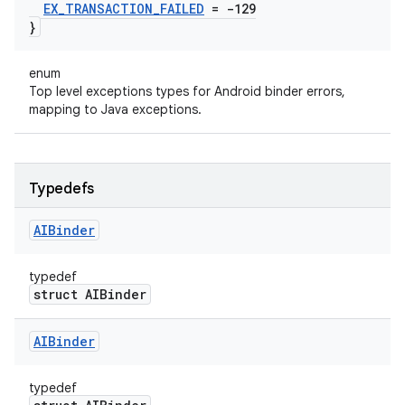
EX
_
TRANSACTION
_
FAILED
= -129
}
enum
Top level exceptions types for Android binder errors,
mapping to Java exceptions.
Typedefs
AIBinder
typedef
struct AIBinder
AIBinder
typedef