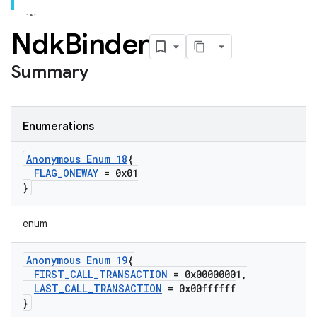
Ndk
Binder
Summary
Enumerations
Anonymous Enum 18
{
FLAG
_
ONEWAY
= 0x01
}
enum
Anonymous Enum 19
{
FIRST
_
CALL
_
TRANSACTION
= 0x00000001
,
LAST
_
CALL
_
TRANSACTION
= 0x00ffffff
}