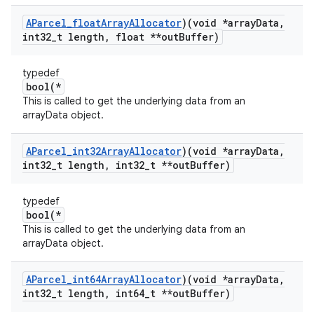
AParcel
_
float
Array
Allocator
)(void *array
Data
,
int32
_
t length
,
float **out
Buffer)
typedef
bool(*
This is called to get the underlying data from an
arrayData object.
AParcel
_
int32Array
Allocator
)(void *array
Data
,
int32
_
t length
,
int32
_
t **out
Buffer)
typedef
bool(*
This is called to get the underlying data from an
arrayData object.
AParcel
_
int64Array
Allocator
)(void *array
Data
,
int32
_
t length
,
int64
_
t **out
Buffer)