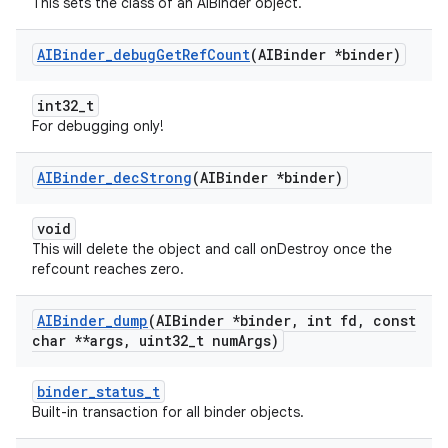
This sets the class of an AIBinder object.
AIBinder
_
debug
Get
Ref
Count
(AIBinder *binder)
int32_t
For debugging only!
AIBinder
_
dec
Strong
(AIBinder *binder)
void
This will delete the object and call onDestroy once the
refcount reaches zero.
AIBinder
_
dump
(AIBinder *binder
,
int fd
,
const
char **args
,
uint32
_
t num
Args)
binder_status_t
Built-in transaction for all binder objects.