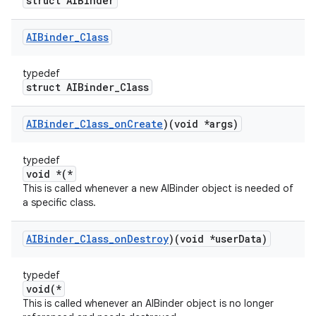
struct AIBinder
AIBinder
_
Class
typedef
struct AIBinder_Class
AIBinder
_
Class
_
on
Create
)(void *args)
typedef
void *(*
This is called whenever a new AIBinder object is needed of
a specific class.
AIBinder
_
Class
_
on
Destroy
)(void *user
Data)
typedef
void(*
This is called whenever an AIBinder object is no longer