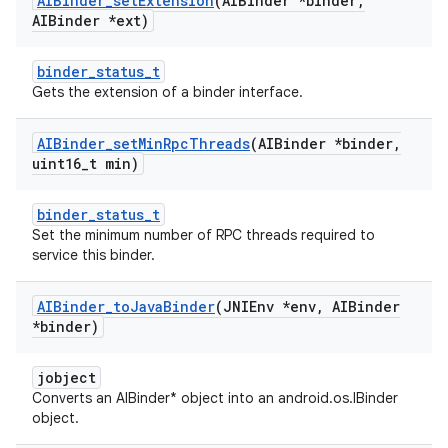
AIBinder
_
set
Extension
(AIBinder *binder
,
AIBinder *ext)
binder_status_t
Gets the extension of a binder interface.
AIBinder
_
set
Min
Rpc
Threads
(AIBinder *binder
,
uint16
_
t min)
binder_status_t
Set the minimum number of RPC threads required to
service this binder.
AIBinder
_
to
Java
Binder
(JNIEnv *env
,
AIBinder
*binder)
jobject
Converts an AIBinder* object into an android.os.IBinder
object.