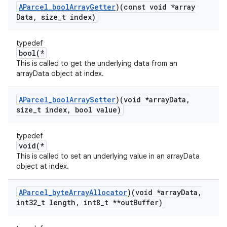
AParcel
_
bool
Array
Getter
)(const void *array
Data
,
size
_
t index)
typedef
bool(*
This is called to get the underlying data from an
arrayData object at index.
AParcel
_
bool
Array
Setter
)(void *array
Data
,
size
_
t index
,
bool value)
typedef
void(*
This is called to set an underlying value in an arrayData
object at index.
AParcel
_
byte
Array
Allocator
)(void *array
Data
,
int32
_
t length
,
int8
_
t **out
Buffer)