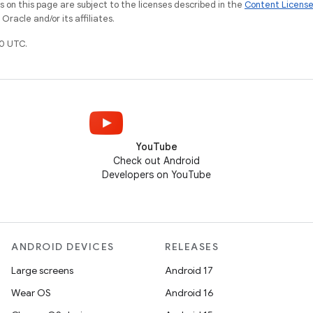
on this page are subject to the licenses described in the
Content Licens
racle and/or its affiliates.
0 UTC.
YouTube
Check out Android
Developers on YouTube
ANDROID DEVICES
RELEASES
Large screens
Android 17
Wear OS
Android 16