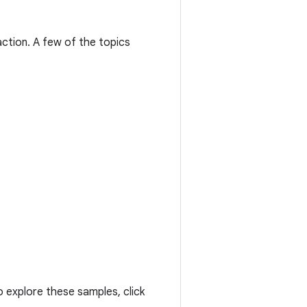
ction. A few of the topics
 explore these samples, click