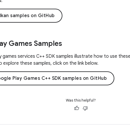
w.
lkan samples on GitHub
lay Games Samples
 games services C++ SDK samples illustrate how to use these 
 explore these samples, click on the link below.
ogle Play Games C++ SDK samples on GitHub
Was this helpful?