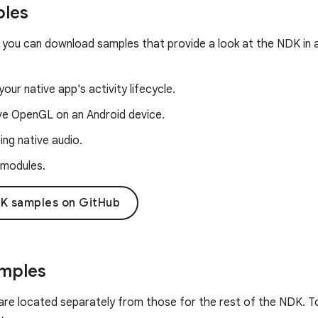
les
 you can download samples that provide a look at the NDK in a
our native app's activity lifecycle.
ive OpenGL on an Android device.
ng native audio.
 modules.
K samples on GitHub
amples
are located separately from those for the rest of the NDK. To