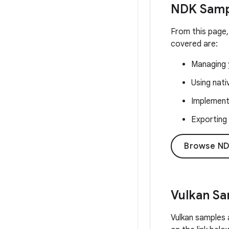
NDK Samp
From this page,
covered are:
Managing y
Using nat
Implementi
Exporting
Browse ND
Vulkan S
Vulkan samples 