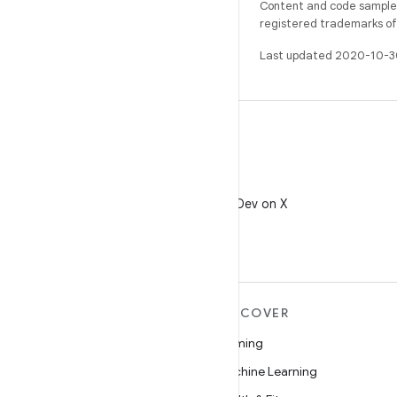
Content and code samples 
registered trademarks of O
Last updated 2020-10-3
X
Follow @AndroidDev on X
MORE ANDROID
DISCOVER
Android
Gaming
Android for Enterprise
Machine Learning