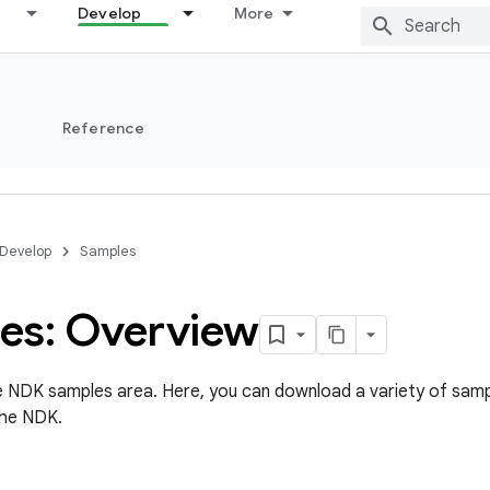
Develop
More
s
Reference
Develop
Samples
es: Overview
 NDK samples area. Here, you can download a variety of samp
the NDK.