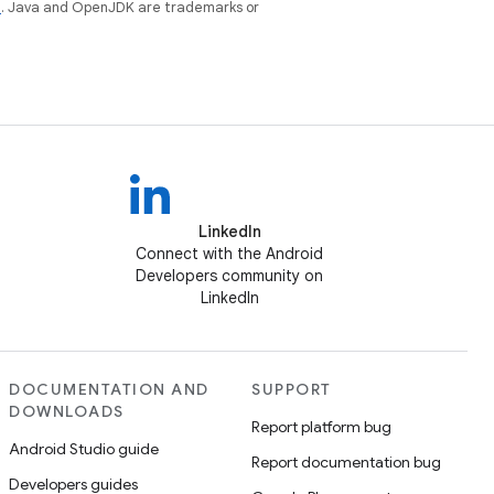
e
. Java and OpenJDK are trademarks or
LinkedIn
Connect with the Android
Developers community on
LinkedIn
DOCUMENTATION AND
SUPPORT
DOWNLOADS
Report platform bug
Android Studio guide
Report documentation bug
Developers guides