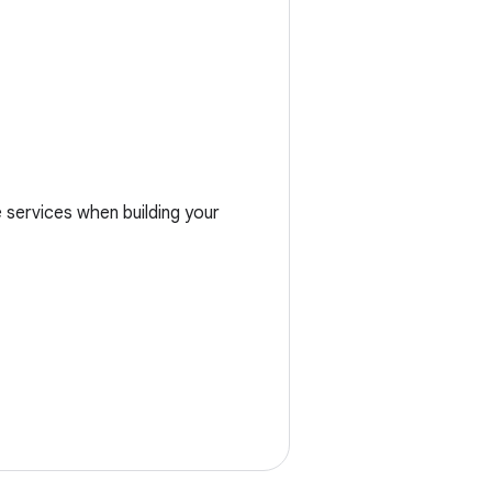
services when building your