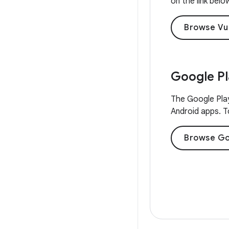
on the link belo
Browse Vu
Google P
The Google Play
Android apps. To
Browse Go