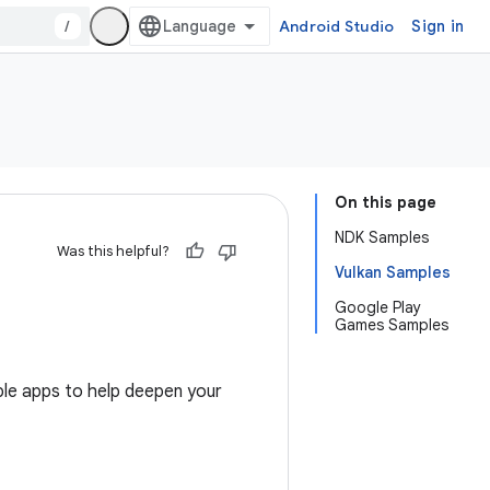
/
Android Studio
Sign in
On this page
NDK Samples
Was this helpful?
Vulkan Samples
Google Play
Games Samples
le apps to help deepen your