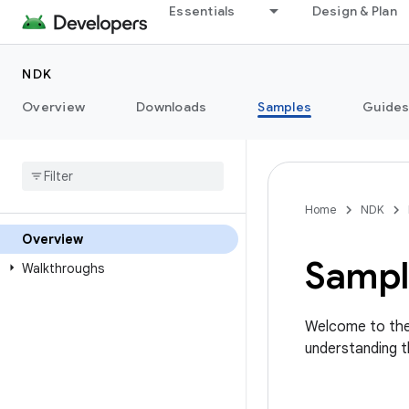
Essentials
Design & Plan
NDK
Overview
Downloads
Samples
Guide
Home
NDK
Overview
Sampl
Walkthroughs
Welcome to the
understanding 