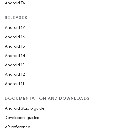
Android TV
RELEASES
Android 17
Android 16
Android 15
Android 14
Android 13
Android 12
Android 11
DOCUMENTATION AND DOWNLOADS
Android Studio guide
Developers guides
API reference