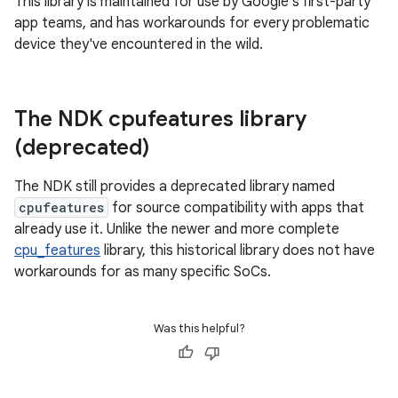
This library is maintained for use by Google's first-party
app teams, and has workarounds for every problematic
device they've encountered in the wild.
The NDK cpufeatures library
(deprecated)
The NDK still provides a deprecated library named
cpufeatures
for source compatibility with apps that
already use it. Unlike the newer and more complete
cpu_features
library, this historical library does not have
workarounds for as many specific SoCs.
Was this helpful?