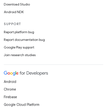
Download Studio
Android NDK
SUPPORT
Report platform bug
Report documentation bug
Google Play support
Join research studies
Android
Chrome
Firebase
Google Cloud Platform