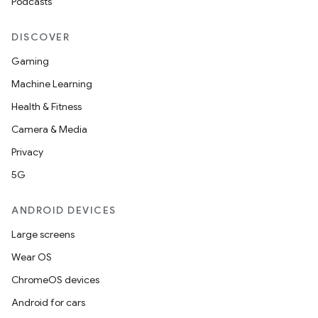
Podcasts
DISCOVER
Gaming
Machine Learning
Health & Fitness
Camera & Media
Privacy
5G
ANDROID DEVICES
Large screens
Wear OS
ChromeOS devices
Android for cars