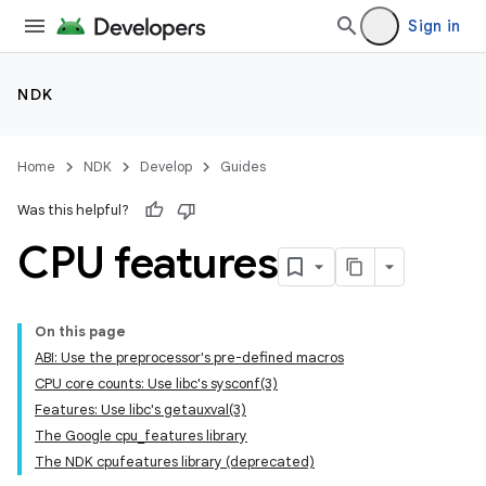
Sign in
NDK
Home
NDK
Develop
Guides
Was this helpful?
CPU features
On this page
ABI: Use the preprocessor's pre-defined macros
CPU core counts: Use libc's sysconf(3)
Features: Use libc's getauxval(3)
The Google cpu_features library
The NDK cpufeatures library (deprecated)