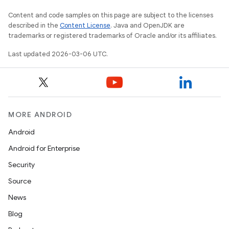
Content and code samples on this page are subject to the licenses
described in the
Content License
. Java and OpenJDK are
trademarks or registered trademarks of Oracle and/or its affiliates.
Last updated 2026-03-06 UTC.
MORE ANDROID
Android
Android for Enterprise
Security
Source
News
Blog