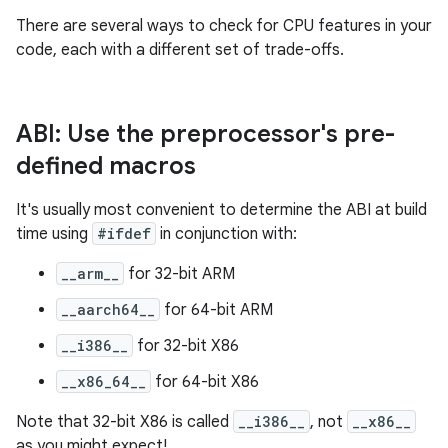
There are several ways to check for CPU features in your
code, each with a different set of trade-offs.
ABI: Use the preprocessor's pre-
defined macros
It's usually most convenient to determine the ABI at build
time using
#ifdef
in conjunction with:
__arm__
for 32-bit ARM
__aarch64__
for 64-bit ARM
__i386__
for 32-bit X86
__x86_64__
for 64-bit X86
Note that 32-bit X86 is called
__i386__
, not
__x86__
as you might expect!