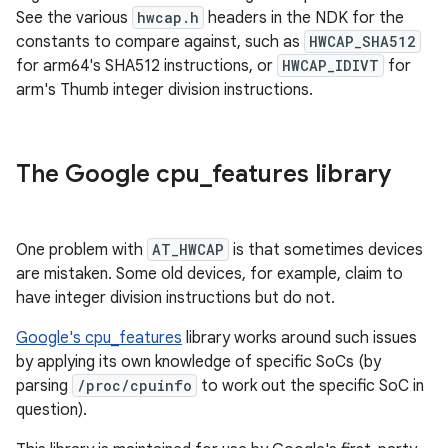
See the various
hwcap.h
headers in the NDK for the
constants to compare against, such as
HWCAP_SHA512
for arm64's SHA512 instructions, or
HWCAP_IDIVT
for
arm's Thumb integer division instructions.
The Google cpu
_
features library
One problem with
AT_HWCAP
is that sometimes devices
are mistaken. Some old devices, for example, claim to
have integer division instructions but do not.
Google's cpu_features
library works around such issues
by applying its own knowledge of specific SoCs (by
parsing
/proc/cpuinfo
to work out the specific SoC in
question).