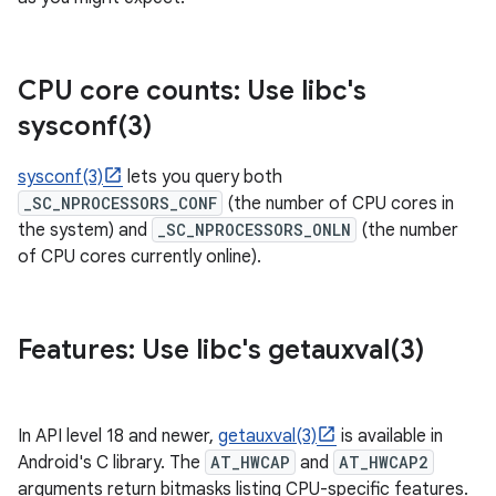
CPU core counts: Use libc's
sysconf(
3)
sysconf(3)
lets you query both
_SC_NPROCESSORS_CONF
(the number of CPU cores in
the system) and
_SC_NPROCESSORS_ONLN
(the number
of CPU cores currently online).
Features: Use libc's
getauxval(
3)
In API level 18 and newer,
getauxval(3)
is available in
Android's C library. The
AT_HWCAP
and
AT_HWCAP2
arguments return bitmasks listing CPU-specific features.