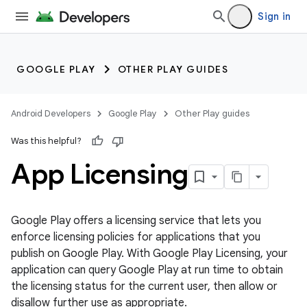
Sign in
GOOGLE PLAY
OTHER PLAY GUIDES
Android Developers
Google Play
Other Play guides
Was this helpful?
App Licensing
Google Play offers a licensing service that lets you
enforce licensing policies for applications that you
publish on Google Play. With Google Play Licensing, your
application can query Google Play at run time to obtain
the licensing status for the current user, then allow or
disallow further use as appropriate.