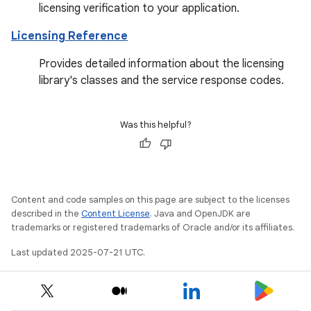
licensing verification to your application.
Licensing Reference
Provides detailed information about the licensing
library's classes and the service response codes.
Was this helpful?
Content and code samples on this page are subject to the licenses
described in the
Content License
. Java and OpenJDK are
trademarks or registered trademarks of Oracle and/or its affiliates.
Last updated 2025-07-21 UTC.