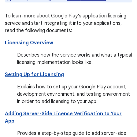
To learn more about Google Play's application licensing
service and start integrating it into your applications,
read the following documents:
Licensing Overview
Describes how the service works and what a typical
licensing implementation looks like.
Setting Up for Licensing
Explains how to set up your Google Play account,
development environment, and testing environment
in order to add licensing to your app.
Adding Server-Side License Verification to Your
App
Provides a step-by-step guide to add server-side