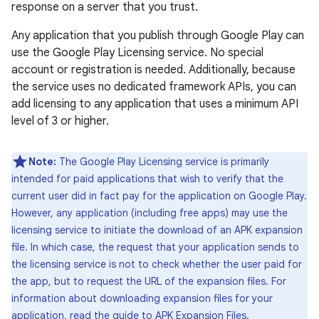
response on a server that you trust.
Any application that you publish through Google Play can
use the Google Play Licensing service. No special
account or registration is needed. Additionally, because
the service uses no dedicated framework APIs, you can
add licensing to any application that uses a minimum API
level of 3 or higher.
Note:
The Google Play Licensing service is primarily
intended for paid applications that wish to verify that the
current user did in fact pay for the application on Google Play.
However, any application (including free apps) may use the
licensing service to initiate the download of an APK expansion
file. In which case, the request that your application sends to
the licensing service is not to check whether the user paid for
the app, but to request the URL of the expansion files. For
information about downloading expansion files for your
application, read the guide to
APK Expansion Files
.