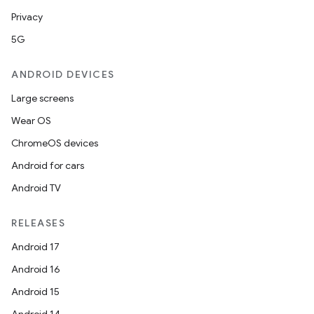
Privacy
5G
ANDROID DEVICES
Large screens
Wear OS
ChromeOS devices
Android for cars
Android TV
RELEASES
Android 17
Android 16
Android 15