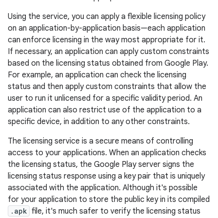
Using the service, you can apply a flexible licensing policy
on an application-by-application basis—each application
can enforce licensing in the way most appropriate for it.
If necessary, an application can apply custom constraints
based on the licensing status obtained from Google Play.
For example, an application can check the licensing
status and then apply custom constraints that allow the
user to run it unlicensed for a specific validity period. An
application can also restrict use of the application to a
specific device, in addition to any other constraints.
The licensing service is a secure means of controlling
access to your applications. When an application checks
the licensing status, the Google Play server signs the
licensing status response using a key pair that is uniquely
associated with the application. Although it's possible
for your application to store the public key in its compiled
.apk
file, it's much safer to verify the licensing status