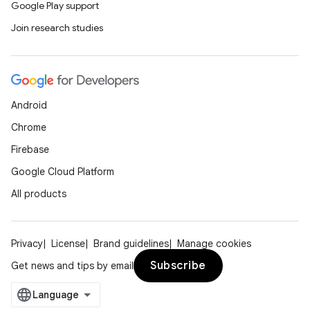
Google Play support
Join research studies
Android
Chrome
Firebase
Google Cloud Platform
All products
Privacy
License
Brand guidelines
Manage cookies
Subscribe
Get news and tips by email