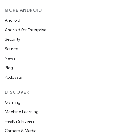
MORE ANDROID
Android
Android for Enterprise
Security
Source
News
Blog
Podcasts
DISCOVER
Gaming
Machine Learning
Health & Fitness
Camera & Media