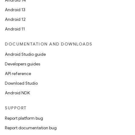
Android 14
Android 13
Android 12
Android 11
DOCUMENTATION AND DOWNLOADS
Android Studio guide
Developers guides
API reference
Download Studio
Android NDK
SUPPORT
Report platform bug
Report documentation bug