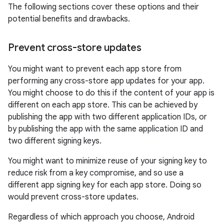
The following sections cover these options and their
potential benefits and drawbacks.
Prevent cross-store updates
You might want to prevent each app store from
performing any cross-store app updates for your app.
You might choose to do this if the content of your app is
different on each app store. This can be achieved by
publishing the app with two different application IDs, or
by publishing the app with the same application ID and
two different signing keys.
You might want to minimize reuse of your signing key to
reduce risk from a key compromise, and so use a
different app signing key for each app store. Doing so
would prevent cross-store updates.
Regardless of which approach you choose, Android