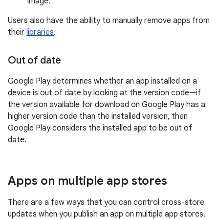
image.
Users also have the ability to manually remove apps from
their
libraries
.
Out of date
Google Play determines whether an app installed on a
device is out of date by looking at the version code—if
the version available for download on Google Play has a
higher version code than the installed version, then
Google Play considers the installed app to be out of
date.
Apps on multiple app stores
There are a few ways that you can control cross-store
updates when you publish an app on multiple app stores.