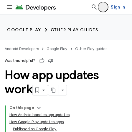
Sign in
GOOGLE PLAY
OTHER PLAY GUIDES
Android Developers
Google Play
Other Play guides
Was this helpful?
How app updates
work
On this page
How Android handles app updates
How Google Play updates apps
Published on Google Play