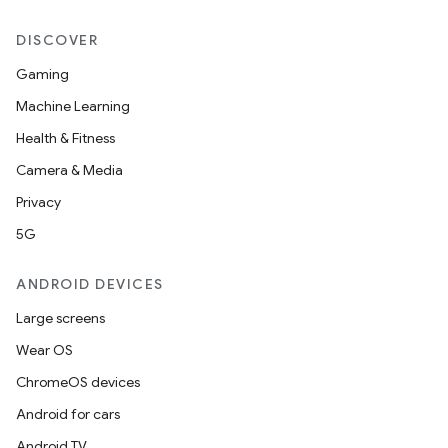
DISCOVER
Gaming
Machine Learning
Health & Fitness
Camera & Media
Privacy
5G
ANDROID DEVICES
Large screens
Wear OS
ChromeOS devices
Android for cars
Android TV