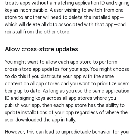
treats apps without a matching application ID and signing
key as incompatible. A user wishing to switch from one
store to another will need to delete the installed app—
which will delete all data associated with that app—and
reinstall from the other store.
Allow cross-store updates
You might want to allow each app store to perform
cross-store app updates for your app. You might choose
to do this if you distribute your app with the same
content on all app stores and you want to prioritize users
being up to date. As long as you use the same application
ID and signing keys across all app stores where you
publish your app, then each app store has the ability to
update installations of your app regardless of where the
user downloaded the app initially.
However, this can lead to unpredictable behavior for your