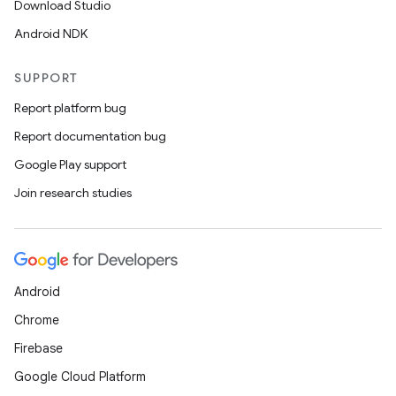
Download Studio
Android NDK
SUPPORT
Report platform bug
Report documentation bug
Google Play support
Join research studies
Android
Chrome
Firebase
Google Cloud Platform