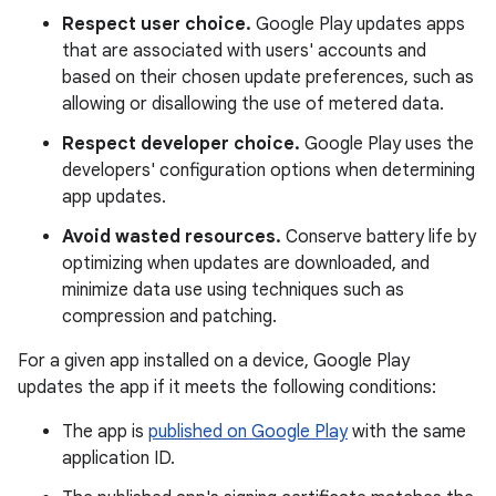
Respect user choice.
Google Play updates apps
that are associated with users' accounts and
based on their chosen update preferences, such as
allowing or disallowing the use of metered data.
Respect developer choice.
Google Play uses the
developers' configuration options when determining
app updates.
Avoid wasted resources.
Conserve battery life by
optimizing when updates are downloaded, and
minimize data use using techniques such as
compression and patching.
For a given app installed on a device, Google Play
updates the app if it meets the following conditions:
The app is
published on Google Play
with the same
application ID.