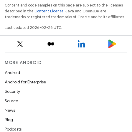
Content and code samples on this page are subject to the licenses
described in the
Content License
. Java and OpenJDK are
trademarks or registered trademarks of Oracle and/or its affiliates.
Last updated 2026-02-26 UTC.
MORE ANDROID
Android
Android for Enterprise
Security
Source
News
Blog
Podcasts