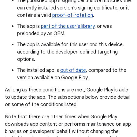
The published app's signing certificate matches the
currently installed version's signing certificate, or it
contains a valid
proof-of-rotation
.
The app is
part of the user's library
, or was
preloaded by an OEM.
The app is available for this user and this device,
according to the developer-defined targeting
options.
The installed app is
out of date
, compared to the
version available on Google Play.
As long as these conditions are met, Google Play is able
to update the app. The subsections below provide detail
on some of the conditions listed.
Note that there are other times when Google Play
downloads app content or performs maintenance on app
binaries on developers' behalf without changing the