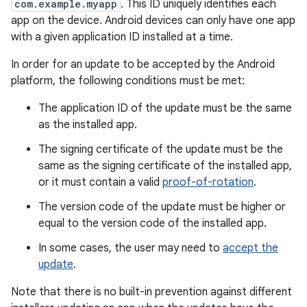
com.example.myapp
. This ID uniquely identifies each
app on the device. Android devices can only have one app
with a given application ID installed at a time.
In order for an update to be accepted by the Android
platform, the following conditions must be met:
The application ID of the update must be the same
as the installed app.
The signing certificate of the update must be the
same as the signing certificate of the installed app,
or it must contain a valid
proof-of-rotation
.
The version code of the update must be higher or
equal to the version code of the installed app.
In some cases, the user may need to
accept the
update
.
Note that there is no built-in prevention against different