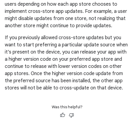
users depending on how each app store chooses to
implement cross-store app updates. For example, a user
might disable updates from one store, not realizing that
another store might continue to provide updates.
If you previously allowed cross-store updates but you
want to start preferring a particular update source when
it's present on the device, you can release your app with
a higher version code on your preferred app store and
continue to release with lower version codes on other
app stores. Once the higher version code update from
the preferred source has been installed, the other app
stores will not be able to cross-update on that device.
Was this helpful?