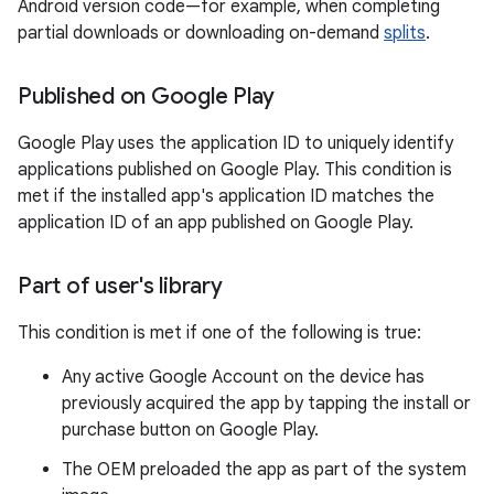
Android version code—for example, when completing
partial downloads or downloading on-demand
splits
.
Published on Google Play
Google Play uses the application ID to uniquely identify
applications published on Google Play. This condition is
met if the installed app's application ID matches the
application ID of an app published on Google Play.
Part of user's library
This condition is met if one of the following is true:
Any active Google Account on the device has
previously acquired the app by tapping the install or
purchase button on Google Play.
The OEM preloaded the app as part of the system