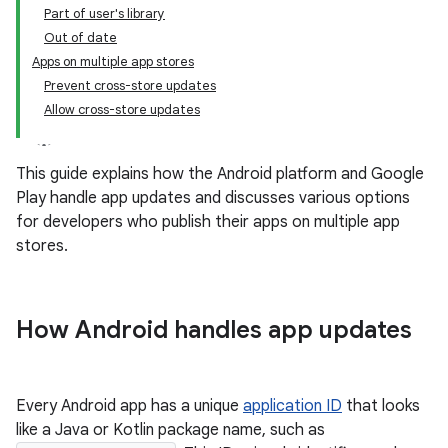
Part of user's library
Out of date
Apps on multiple app stores
Prevent cross-store updates
Allow cross-store updates
This guide explains how the Android platform and Google
Play handle app updates and discusses various options
for developers who publish their apps on multiple app
stores.
How Android handles app updates
Every Android app has a unique
application ID
that looks
like a Java or Kotlin package name, such as