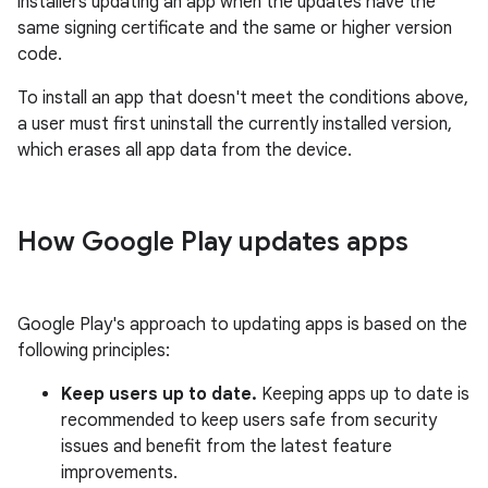
installers updating an app when the updates have the
same signing certificate and the same or higher version
code.
To install an app that doesn't meet the conditions above,
a user must first uninstall the currently installed version,
which erases all app data from the device.
How Google Play updates apps
Google Play's approach to updating apps is based on the
following principles:
Keep users up to date.
Keeping apps up to date is
recommended to keep users safe from security
issues and benefit from the latest feature
improvements.