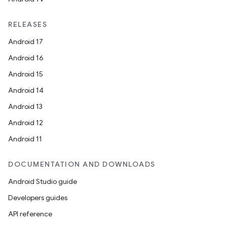
RELEASES
Android 17
Android 16
Android 15
Android 14
Android 13
Android 12
Android 11
DOCUMENTATION AND DOWNLOADS
Android Studio guide
Developers guides
API reference