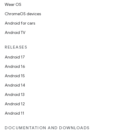
Wear OS
ChromeOS devices
Android for cars
Android TV
RELEASES
Android 17
Android 16
Android 15
Android 14
Android 13
Android 12
Android 11
DOCUMENTATION AND DOWNLOADS