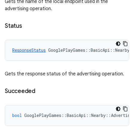
Gets the name of the local endpoint used in the
advertising operation.
Status
ResponseStatus
GooglePlayGames
::
BasicApi
::
Nearby
:
Gets the response status of the advertising operation.
Succeeded
bool
GooglePlayGames
::
BasicApi
::
Nearby
::
Advertisi