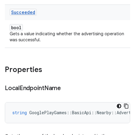
Succeeded
bool
Gets a value indicating whether the advertising operation
was successful.
Properties
Local
Endpoint
Name
string
GooglePlayGames
::
BasicApi
::
Nearby
::
Adverti