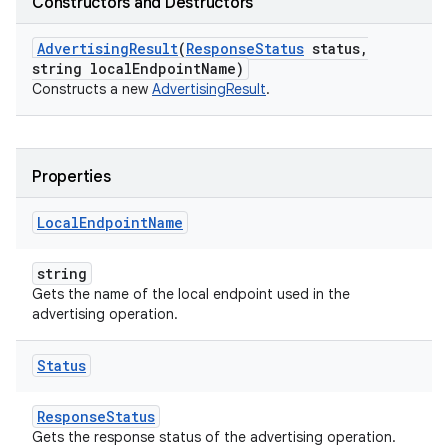
Constructors and Destructors
Advertising
Result
(
Response
Status
status
,
string local
Endpoint
Name)
Constructs a new
AdvertisingResult
.
Properties
Local
Endpoint
Name
string
Gets the name of the local endpoint used in the
advertising operation.
Status
ResponseStatus
Gets the response status of the advertising operation.