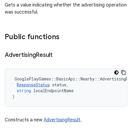
Gets a value indicating whether the advertising operation
was successful.
Public functions
Advertising
Result
GooglePlayGames
::
BasicApi
::
Nearby
::
AdvertisingRe
ResponseStatus
status
,
string
localEndpointName
)
Constructs a new
AdvertisingResult
.