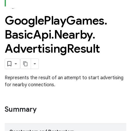
Google
Play
Games
.
Basic
Api
.
Nearby
.
Advertising
Result
ame
Represents the result of an attempt to start advertising
for nearby connections.
Summary