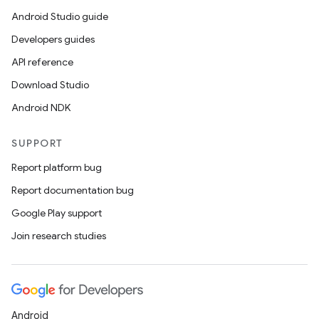
Android Studio guide
Developers guides
API reference
Download Studio
Android NDK
SUPPORT
Report platform bug
Report documentation bug
Google Play support
Join research studies
Android