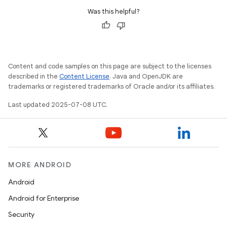
Was this helpful?
Content and code samples on this page are subject to the licenses
described in the
Content License
. Java and OpenJDK are
trademarks or registered trademarks of Oracle and/or its affiliates.
Last updated 2025-07-08 UTC.
MORE ANDROID
Android
Android for Enterprise
Security