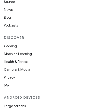
Source
News
Blog
Podcasts
DISCOVER
Gaming
Machine Learning
Health & Fitness
Camera & Media
Privacy
5G
ANDROID DEVICES
Large screens