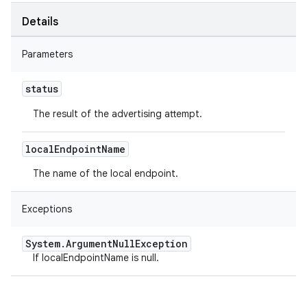
Details
Parameters
status
The result of the advertising attempt.
local
Endpoint
Name
The name of the local endpoint.
Exceptions
System
.
Argument
Null
Exception
If localEndpointName is null.