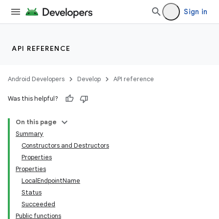
Sign in
API REFERENCE
Android Developers
Develop
API reference
Was this helpful?
On this page
Summary
Constructors and Destructors
Properties
Properties
LocalEndpointName
Status
Succeeded
Public functions