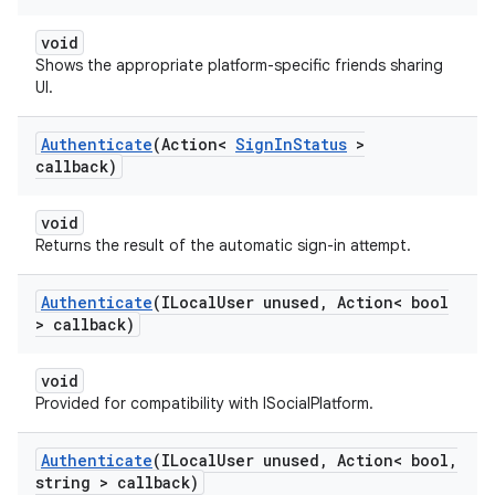
void
Shows the appropriate platform-specific friends sharing
UI.
Authenticate
(Action<
Sign
In
Status
>
callback)
void
Returns the result of the automatic sign-in attempt.
Authenticate
(ILocal
User unused
,
Action< bool
> callback)
void
Provided for compatibility with ISocialPlatform.
Authenticate
(ILocal
User unused
,
Action< bool
,
string > callback)