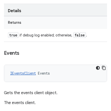
Details
Returns
true
false
if debug log enabled; otherwise,
.
Events
IEventsClient
Events
Gets the events client object.
The events client.