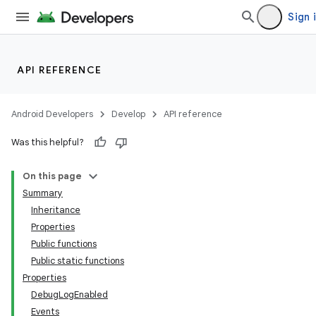
Sign 
API REFERENCE
Android Developers
Develop
API reference
Was this helpful?
On this page
Summary
Inheritance
Properties
Public functions
Public static functions
Properties
DebugLogEnabled
Events