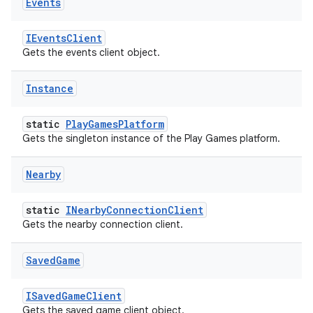
Events
IEventsClient
Gets the events client object.
Instance
static
PlayGamesPlatform
Gets the singleton instance of the Play Games platform.
Nearby
static
INearbyConnectionClient
Gets the nearby connection client.
Saved
Game
ISavedGameClient
Gets the saved game client object.