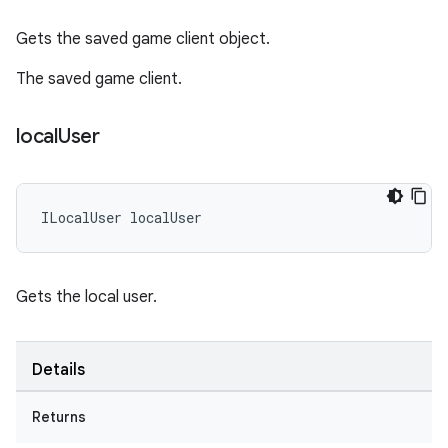
Gets the saved game client object.
The saved game client.
local
User
ILocalUser
localUser
Gets the local user.
Details
Returns