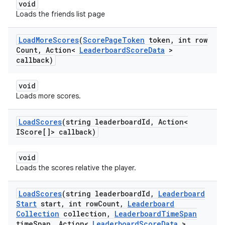
void
Loads the friends list page
Load
More
Scores
(
Score
Page
Token
token
,
int row
Count
,
Action<
Leaderboard
Score
Data
>
callback)
void
Loads more scores.
Load
Scores
(string leaderboard
Id
,
Action<
IScore[]> callback)
void
Loads the scores relative the player.
Load
Scores
(string leaderboard
Id
,
Leaderboard
Start
start
,
int row
Count
,
Leaderboard
Collection
collection
,
Leaderboard
Time
Span
time
Span
,
Action<
Leaderboard
Score
Data
>