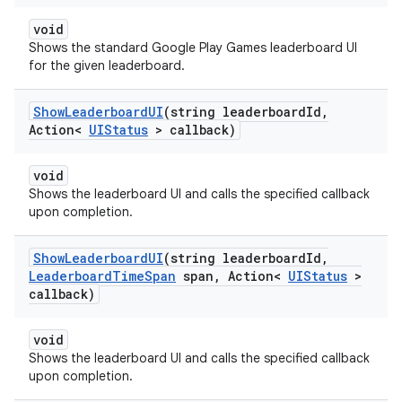
void
Shows the standard Google Play Games leaderboard UI
for the given leaderboard.
Show
Leaderboard
UI
(string leaderboard
Id
,
Action<
UIStatus
> callback)
void
Shows the leaderboard UI and calls the specified callback
upon completion.
Show
Leaderboard
UI
(string leaderboard
Id
,
Leaderboard
Time
Span
span
,
Action<
UIStatus
>
callback)
void
Shows the leaderboard UI and calls the specified callback
upon completion.