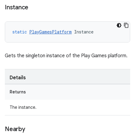
Instance
static
PlayGamesPlatform
Instance
Gets the singleton instance of the Play Games platform.
Details
Returns
The instance.
Nearby