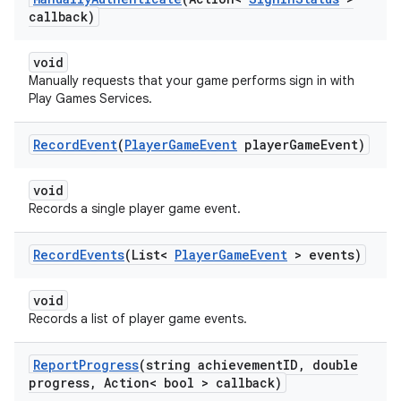
callback)
void
Manually requests that your game performs sign in with
Play Games Services.
Record
Event
(
Player
Game
Event
player
Game
Event)
void
Records a single player game event.
Record
Events
(List<
Player
Game
Event
> events)
void
Records a list of player game events.
Report
Progress
(string achievement
ID
,
double
progress
,
Action< bool > callback)