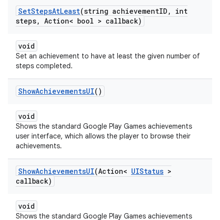
Set
Steps
At
Least
(string achievement
ID
,
int
steps
,
Action< bool > callback)
void
Set an achievement to have at least the given number of
steps completed.
Show
Achievements
UI
()
void
Shows the standard Google Play Games achievements
user interface, which allows the player to browse their
achievements.
Show
Achievements
UI
(Action<
UIStatus
>
callback)
void
Shows the standard Google Play Games achievements