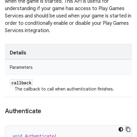
when the game is started. This API is useful for
understanding if your game has access to Play Games
Services and should be used when your game is started in
order to conditionally enable or disable your Play Games
Services integration.
Details
Parameters
callback
The callback to call when authentication finishes.
Authenticate
void
Authenticate
(