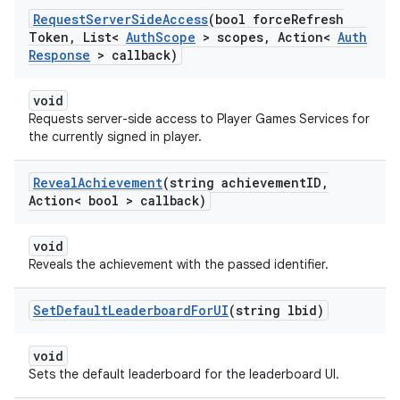
Request
Server
Side
Access
(bool force
Refresh
Token
,
List<
Auth
Scope
> scopes
,
Action<
Auth
Response
> callback)
void
Requests server-side access to Player Games Services for
the currently signed in player.
Reveal
Achievement
(string achievement
ID
,
Action< bool > callback)
void
Reveals the achievement with the passed identifier.
Set
Default
Leaderboard
For
UI
(string lbid)
void
Sets the default leaderboard for the leaderboard UI.