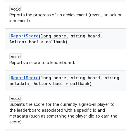
void
Reports the progress of an achievement (reveal, unlock or
increment).
Report
Score
(long score
,
string board
,
Action< bool > callback)
void
Reports a score to a leaderboard.
Report
Score
(long score
,
string board
,
string
metadata
,
Action< bool > callback)
void
Submits the score for the currently signed-in player to
the leaderboard associated with a specific id and
metadata (such as something the player did to earn the
score).