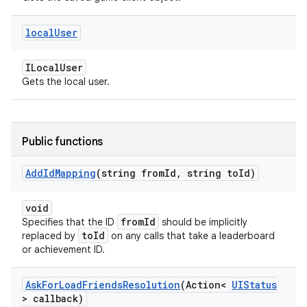
local
User
ILocalUser
Gets the local user.
Public functions
Add
Id
Mapping
(string from
Id
,
string to
Id)
void
fromId
Specifies that the ID
should be implicitly
toId
replaced by
on any calls that take a leaderboard
or achievement ID.
Ask
For
Load
Friends
Resolution
(Action<
UIStatus
> callback)