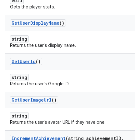
void
Gets the player stats.
Get
User
Display
Name
()
string
Returns the user's display name.
Get
User
Id
()
string
Returns the user's Google ID.
Get
User
Image
Url
()
string
Returns the user's avatar URL if they have one.
Increment
Achievement
(string achievement
ID
,