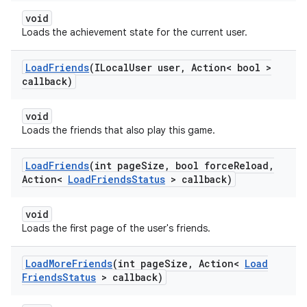
void
Loads the achievement state for the current user.
Load
Friends
(ILocal
User user
,
Action< bool >
callback)
void
Loads the friends that also play this game.
Load
Friends
(int page
Size
,
bool force
Reload
,
Action<
Load
Friends
Status
> callback)
void
Loads the first page of the user's friends.
Load
More
Friends
(int page
Size
,
Action<
Load
Friends
Status
> callback)