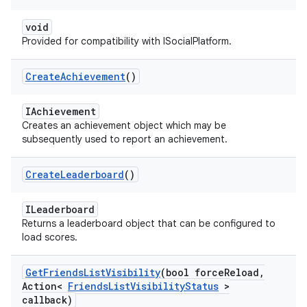
void
Provided for compatibility with ISocialPlatform.
Create
Achievement
()
IAchievement
Creates an achievement object which may be
subsequently used to report an achievement.
Create
Leaderboard
()
ILeaderboard
Returns a leaderboard object that can be configured to
load scores.
Get
Friends
List
Visibility
(bool force
Reload
,
Action<
Friends
List
Visibility
Status
>
callback)