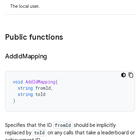
The local user.
Public functions
Add
Id
Mapping
void
AddIdMapping
(
string
fromId
,
string
toId
)
Specifies that the ID
fromId
should be implicitly
replaced by
toId
on any calls that take a leaderboard or