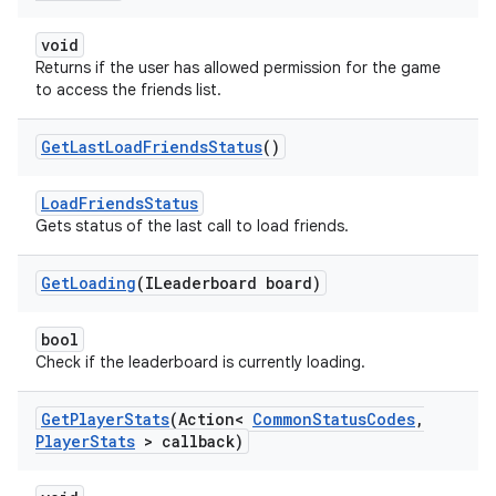
void
Returns if the user has allowed permission for the game
to access the friends list.
Get
Last
Load
Friends
Status
()
LoadFriendsStatus
Gets status of the last call to load friends.
Get
Loading
(ILeaderboard board)
bool
Check if the leaderboard is currently loading.
Get
Player
Stats
(Action<
Common
Status
Codes
,
Player
Stats
> callback)