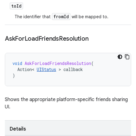
to
Id
fromId
The identifier that
will be mapped to.
Ask
For
Load
Friends
Resolution
void
AskForLoadFriendsResolution
(
Action
<
UIStatus
>
callback
)
Shows the appropriate platform-specific friends sharing
UI.
Details