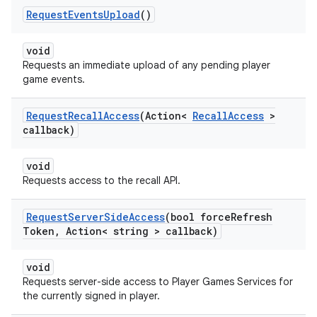
Request
Events
Upload
()
void
Requests an immediate upload of any pending player
game events.
Request
Recall
Access
(Action<
Recall
Access
>
callback)
void
Requests access to the recall API.
Request
Server
Side
Access
(bool force
Refresh
Token
,
Action< string > callback)
void
Requests server-side access to Player Games Services for
the currently signed in player.