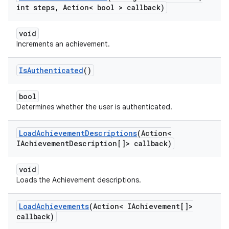
int steps
,
Action< bool > callback)
void
Increments an achievement.
Is
Authenticated
()
bool
Determines whether the user is authenticated.
Load
Achievement
Descriptions
(Action<
IAchievement
Description[]> callback)
void
Loads the Achievement descriptions.
Load
Achievements
(Action< IAchievement[]>
callback)