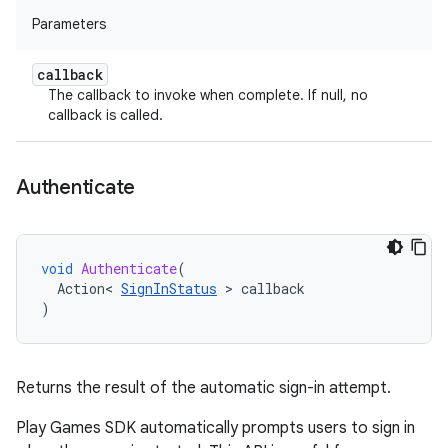
Parameters
callback
The callback to invoke when complete. If null, no
callback is called.
Authenticate
void
Authenticate
(
Action
<
SignInStatus
>
callback
)
Returns the result of the automatic sign-in attempt.
Play Games SDK automatically prompts users to sign in