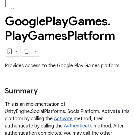
Google
Play
Games
.
ame
Play
Games
Platform
Provides access to the Google Play Games platform.
Summary
This is an implementation of
UnityEngine.SocialPlatforms.ISocialPlatform. Activate this
platform by calling the
Activate
method, then
authenticate by calling the
Authenticate
method. After
authentication completes, you may call the other