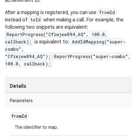
achievement ID.
After a mapping is registered, you can use
fromId
instead of
toId
when making a call. For example, the
following two snippets are equivalent:
ReportProgress("Cfiwjew894_AQ", 100.0,
callback);
is equivalent to:
AddIdMapping("super-
combo",
"Cfiwjew894_AQ");
ReportProgress("super-combo",
100.0, callback);
Details
Parameters
from
Id
The identifier to map.