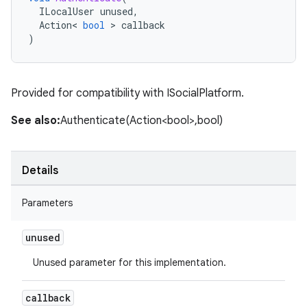
ILocalUser
unused
,
Action
<
bool
>
callback
)
Provided for compatibility with ISocialPlatform.
See also:
Authenticate(Action<bool>,bool)
Details
Parameters
unused
Unused parameter for this implementation.
callback