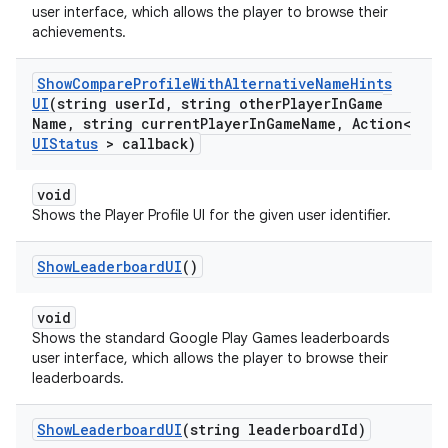
user interface, which allows the player to browse their
achievements.
Show
Compare
Profile
With
Alternative
Name
Hints
UI
(string user
Id
,
string other
Player
In
Game
Name
,
string current
Player
In
Game
Name
,
Action<
UIStatus
> callback)
void
Shows the Player Profile UI for the given user identifier.
Show
Leaderboard
UI
()
void
Shows the standard Google Play Games leaderboards
user interface, which allows the player to browse their
leaderboards.
Show
Leaderboard
UI
(string leaderboard
Id)