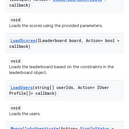
callback)
void
Loads the scores using the provided parameters.
Load
Scores
(ILeaderboard board
,
Action< bool >
callback)
void
Loads the leaderboard based on the constraints in the
leaderboard object.
Load
Users
(string[] user
Ids
,
Action< IUser
Profile[]> callback)
void
Loads the users.
Manually
Authenticate
(Action<
Sign
In
Status
>