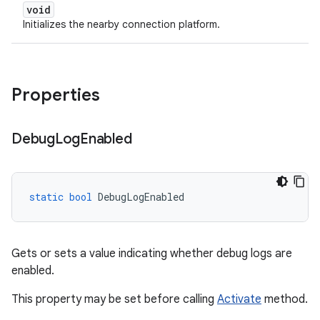
void
Initializes the nearby connection platform.
Properties
Debug
Log
Enabled
static
bool
DebugLogEnabled
Gets or sets a value indicating whether debug logs are
enabled.
This property may be set before calling
Activate
method.