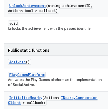
Unlock
Achievement
(string achievement
ID
,
Action< bool > callback)
void
Unlocks the achievement with the passed identifier.
Public static functions
Activate
()
PlayGamesPlatform
Activates the Play Games platform as the implementation
of Social.Active.
Initialize
Nearby
(Action<
INearby
Connection
Client
> callback)