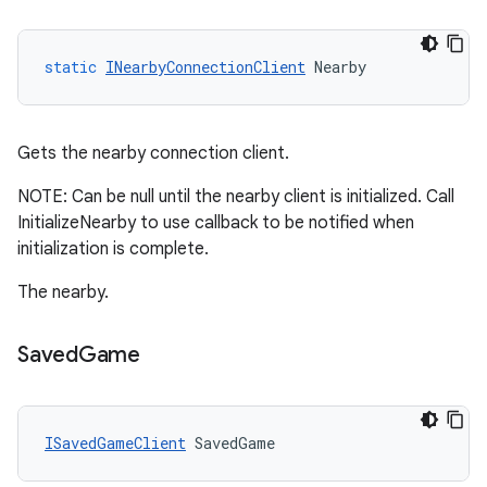
static
INearbyConnectionClient
Nearby
Gets the nearby connection client.
NOTE: Can be null until the nearby client is initialized. Call
InitializeNearby to use callback to be notified when
initialization is complete.
The nearby.
Saved
Game
ISavedGameClient
SavedGame