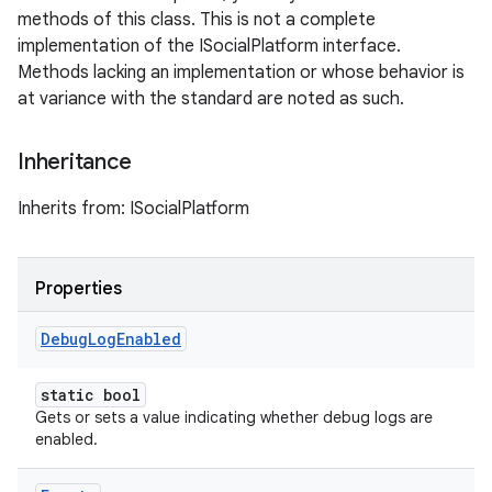
methods of this class. This is not a complete
implementation of the ISocialPlatform interface.
Methods lacking an implementation or whose behavior is
at variance with the standard are noted as such.
Inheritance
Inherits from: ISocialPlatform
Properties
Debug
Log
Enabled
static bool
Gets or sets a value indicating whether debug logs are
enabled.