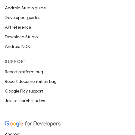
Android Studio guide
Developers guides
API reference
Download Studio
Android NDK
SUPPORT
Report platform bug
Report documentation bug
Google Play support
Join research studies
Android