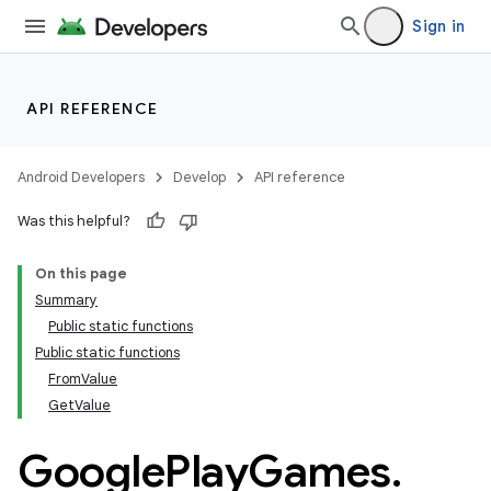
Sign in
API REFERENCE
Android Developers
Develop
API reference
Was this helpful?
On this page
Summary
Public static functions
Public static functions
FromValue
GetValue
Google
Play
Games
.