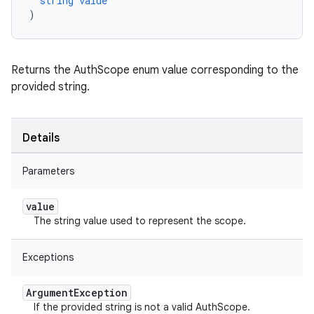
string
value
)
Returns the AuthScope enum value corresponding to the
provided string.
Details
Parameters
value
The string value used to represent the scope.
Exceptions
Argument
Exception
If the provided string is not a valid AuthScope.