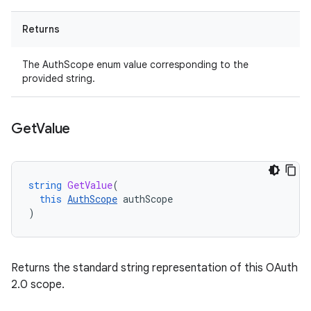
Returns
The AuthScope enum value corresponding to the
provided string.
Get
Value
string
GetValue
(
this
AuthScope
authScope
)
Returns the standard string representation of this OAuth
2.0 scope.