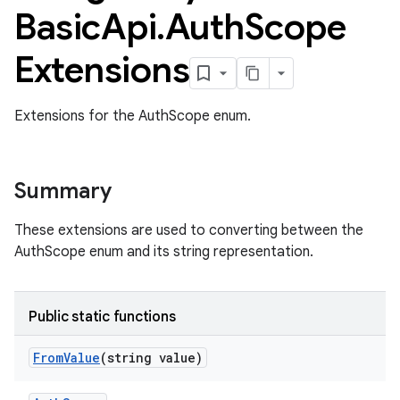
Basic
Api
.
Auth
Scope
Extensions
Extensions for the AuthScope enum.
Summary
These extensions are used to converting between the
AuthScope enum and its string representation.
Public static functions
ame
From
Value
(string value)