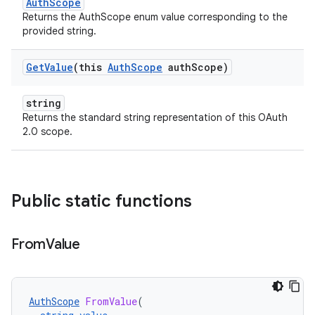
AuthScope
Returns the AuthScope enum value corresponding to the
provided string.
Get
Value
(this
Auth
Scope
auth
Scope)
string
Returns the standard string representation of this OAuth
2.0 scope.
Public static functions
From
Value
AuthScope
FromValue
(