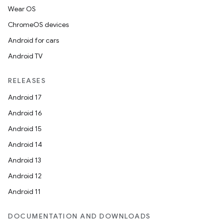
Wear OS
ChromeOS devices
Android for cars
Android TV
RELEASES
Android 17
Android 16
Android 15
Android 14
Android 13
Android 12
Android 11
DOCUMENTATION AND DOWNLOADS