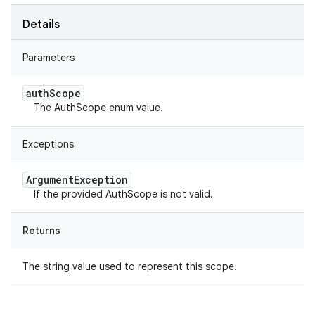
Details
Parameters
auth
Scope
The AuthScope enum value.
Exceptions
Argument
Exception
If the provided AuthScope is not valid.
Returns
The string value used to represent this scope.