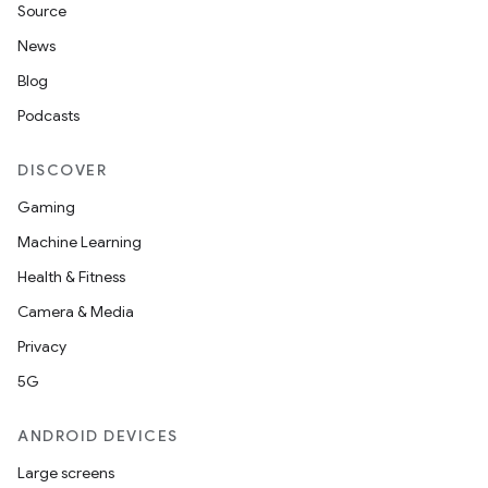
Source
News
Blog
Podcasts
DISCOVER
Gaming
Machine Learning
Health & Fitness
Camera & Media
Privacy
5G
ANDROID DEVICES
Large screens