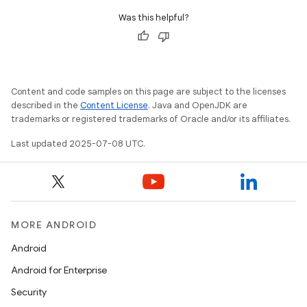
Was this helpful?
Content and code samples on this page are subject to the licenses
described in the
Content License
. Java and OpenJDK are
trademarks or registered trademarks of Oracle and/or its affiliates.
Last updated 2025-07-08 UTC.
MORE ANDROID
Android
Android for Enterprise
Security