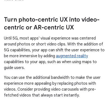
Turn photo-centric UX into video-
centric or AR-centric UX
Until 5G, most apps' visual experience was centered
around photos or short video clips. With the addition of
5G capabilities, your app can shift the user experience to
be more immersive by adding
augmented reality
capabilities to your app, such as when using maps to
guide users.
You can use the additional bandwidth to make the user
experience more appealing by replacing photos with
videos. Consider providing video carousels with pre-
fetched videos that always start instantly.