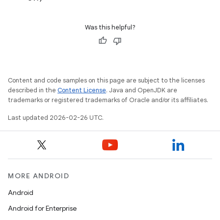
Was this helpful?
Content and code samples on this page are subject to the licenses
described in the
Content License
. Java and OpenJDK are
trademarks or registered trademarks of Oracle and/or its affiliates.
Last updated 2026-02-26 UTC.
MORE ANDROID
Android
Android for Enterprise