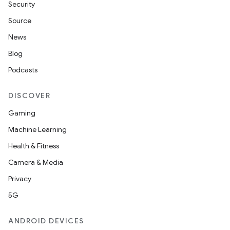
Security
Source
News
Blog
Podcasts
DISCOVER
Gaming
Machine Learning
Health & Fitness
Camera & Media
Privacy
5G
ANDROID DEVICES