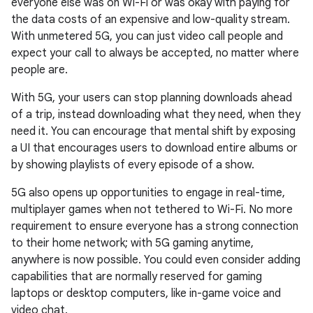
everyone else was on Wi-Fi or was okay with paying for
the data costs of an expensive and low-quality stream.
With unmetered 5G, you can just video call people and
expect your call to always be accepted, no matter where
people are.
With 5G, your users can stop planning downloads ahead
of a trip, instead downloading what they need, when they
need it. You can encourage that mental shift by exposing
a UI that encourages users to download entire albums or
by showing playlists of every episode of a show.
5G also opens up opportunities to engage in real-time,
multiplayer games when not tethered to Wi-Fi. No more
requirement to ensure everyone has a strong connection
to their home network; with 5G gaming anytime,
anywhere is now possible. You could even consider adding
capabilities that are normally reserved for gaming
laptops or desktop computers, like in-game voice and
video chat.