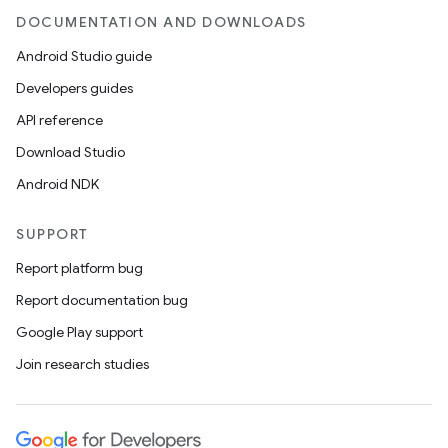
DOCUMENTATION AND DOWNLOADS
Android Studio guide
Developers guides
API reference
Download Studio
Android NDK
SUPPORT
Report platform bug
Report documentation bug
Google Play support
Join research studies