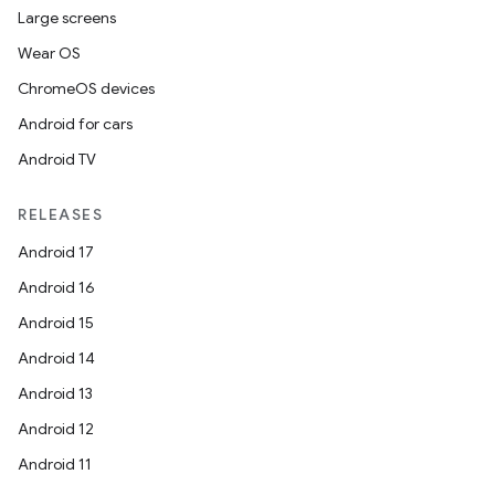
Large screens
Wear OS
ChromeOS devices
Android for cars
Android TV
RELEASES
Android 17
Android 16
Android 15
Android 14
Android 13
Android 12
Android 11