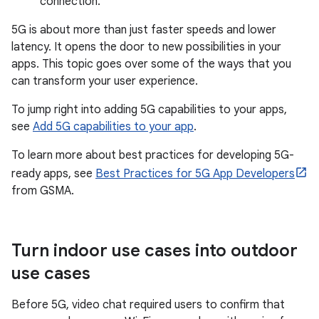
connection.
5G is about more than just faster speeds and lower
latency. It opens the door to new possibilities in your
apps. This topic goes over some of the ways that you
can transform your user experience.
To jump right into adding 5G capabilities to your apps,
see
Add 5G capabilities to your app
.
To learn more about best practices for developing 5G-
ready apps, see
Best Practices for 5G App Developers
from GSMA.
Turn indoor use cases into outdoor
use cases
Before 5G, video chat required users to confirm that