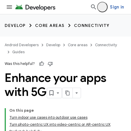
Sign in
DEVELOP
CORE AREAS
CONNECTIVITY
Android Developers
Develop
Core areas
Connectivity
Guides
Was this helpful?
Enhance your apps
with 5G
On this page
Turn indoor use cases into outdoor use cases
Turn photo-centric UX into video-centric or AR-centric UX