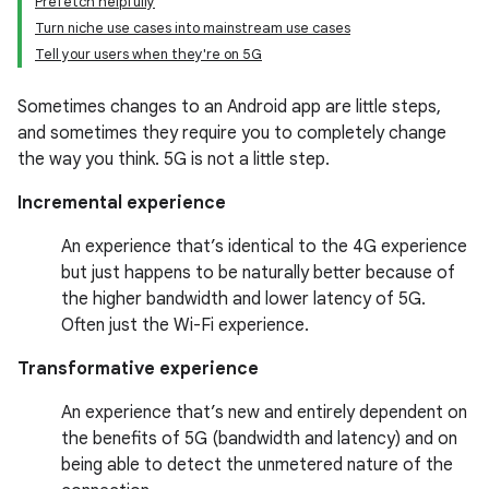
Prefetch helpfully
Turn niche use cases into mainstream use cases
Tell your users when they're on 5G
Sometimes changes to an Android app are little steps,
and sometimes they require you to completely change
the way you think. 5G is not a little step.
Incremental experience
An experience that’s identical to the 4G experience
but just happens to be naturally better because of
the higher bandwidth and lower latency of 5G.
Often just the Wi-Fi experience.
Transformative experience
An experience that’s new and entirely dependent on
the benefits of 5G (bandwidth and latency) and on
being able to detect the unmetered nature of the