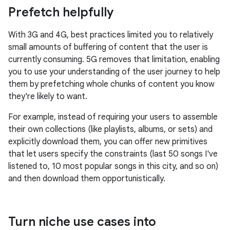
Prefetch helpfully
With 3G and 4G, best practices limited you to relatively
small amounts of buffering of content that the user is
currently consuming. 5G removes that limitation, enabling
you to use your understanding of the user journey to help
them by prefetching whole chunks of content you know
they're likely to want.
For example, instead of requiring your users to assemble
their own collections (like playlists, albums, or sets) and
explicitly download them, you can offer new primitives
that let users specify the constraints (last 50 songs I've
listened to, 10 most popular songs in this city, and so on)
and then download them opportunistically.
Turn niche use cases into