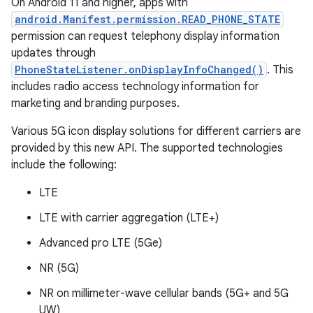
On Android 11 and higher, apps with
android.Manifest.permission.READ_PHONE_STATE
permission can request telephony display information
updates through
PhoneStateListener.onDisplayInfoChanged()
. This
includes radio access technology information for
marketing and branding purposes.
Various 5G icon display solutions for different carriers are
provided by this new API. The supported technologies
include the following:
LTE
LTE with carrier aggregation (LTE+)
Advanced pro LTE (5Ge)
NR (5G)
NR on millimeter-wave cellular bands (5G+ and 5G
UW)