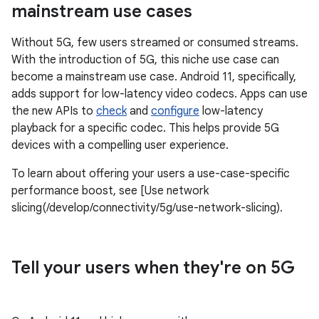
mainstream use cases
Without 5G, few users streamed or consumed streams.
With the introduction of 5G, this niche use case can
become a mainstream use case. Android 11, specifically,
adds support for low-latency video codecs. Apps can use
the new APIs to
check
and
configure
low-latency
playback for a specific codec. This helps provide 5G
devices with a compelling user experience.
To learn about offering your users a use-case-specific
performance boost, see [Use network
slicing(/develop/connectivity/5g/use-network-slicing).
Tell your users when they're on 5G