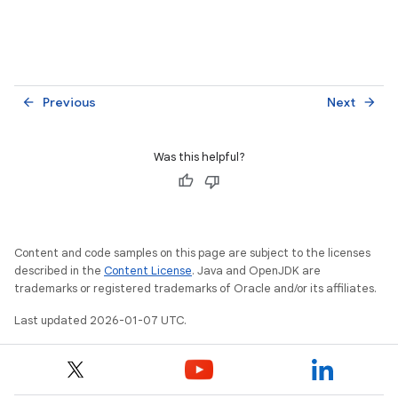
Previous
Next
arrow_back
arrow_forward
Was this helpful?
Content and code samples on this page are subject to the licenses
described in the
Content License
. Java and OpenJDK are
trademarks or registered trademarks of Oracle and/or its affiliates.
Last updated 2026-01-07 UTC.