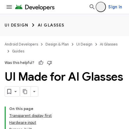
Sign in
UI DESIGN
AI GLASSES
Android Developers
Design & Plan
UI Design
AI Glasses
Guides
Was this helpful?
UI Made for AI Glasses
On this page
Transparent display first
Hardware input