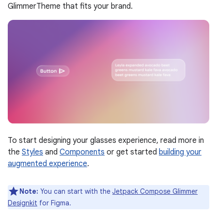
GlimmerTheme that fits your brand.
To start designing your glasses experience, read more in
the
Styles
and
Components
or get started
building your
augmented experience
.
Note:
You can start with the
Jetpack Compose Glimmer
Designkit
for Figma.