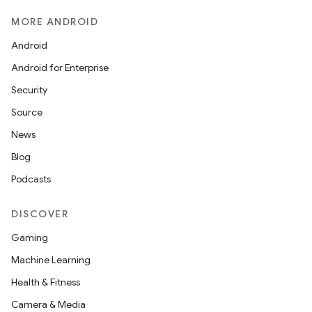
MORE ANDROID
Android
Android for Enterprise
Security
Source
News
Blog
Podcasts
DISCOVER
Gaming
Machine Learning
Health & Fitness
Camera & Media