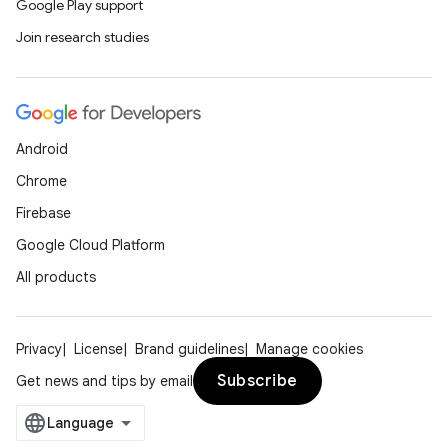
Google Play support
Join research studies
Android
Chrome
Firebase
Google Cloud Platform
All products
Privacy
License
Brand guidelines
Manage cookies
Subscribe
Get news and tips by email