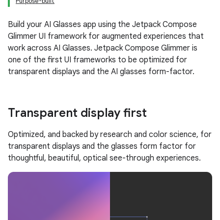
Purpose-built
Build your AI Glasses app using the Jetpack Compose
Glimmer UI framework for augmented experiences that
work across AI Glasses. Jetpack Compose Glimmer is
one of the first UI frameworks to be optimized for
transparent displays and the AI glasses form-factor.
Transparent display first
Optimized, and backed by research and color science, for
transparent displays and the glasses form factor for
thoughtful, beautiful, optical see-through experiences.