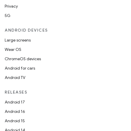
Privacy
5G
ANDROID DEVICES
Large screens
Wear OS
ChromeOS devices
Android for cars
Android TV
RELEASES
Android 17
Android 16
Android 15
Android 14