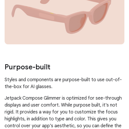
Purpose-built
Styles and components are purpose-built to use out-of-
the-box for AI glasses.
Jetpack Compose Glimmer is optimized for see-through
displays and user comfort. While purpose built, it's not
rigid. It provides a way for you to customize the focus
highlights, in addition to type and color. This gives you
control over your app's aesthetic, so you can define the