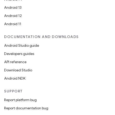
Android 13
Android 12
Android 11
DOCUMENTATION AND DOWNLOADS
Android Studio guide
Developers guides
API reference
Download Studio
Android NDK
SUPPORT
Report platform bug
Report documentation bug