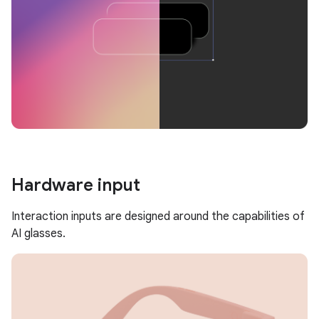
Hardware input
Interaction inputs are designed around the capabilities of
AI glasses.