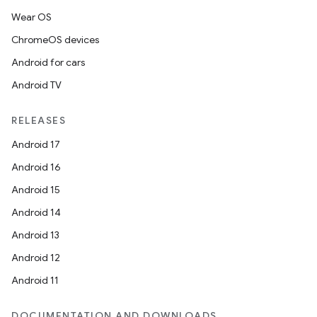
Wear OS
ChromeOS devices
Android for cars
Android TV
RELEASES
Android 17
Android 16
Android 15
Android 14
Android 13
Android 12
Android 11
DOCUMENTATION AND DOWNLOADS