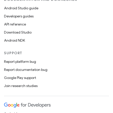
Android Studio guide
Developers guides
API reference
Download Studio
Android NDK
SUPPORT
Report platform bug
Report documentation bug
Google Play support
Join research studies