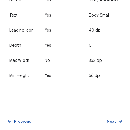
Text
Yes
Body Small
Leading icon
Yes
40 dp
Depth
Yes
0
Max Width
No
352 dp
Min Height
Yes
56 dp
Previous
Next
arrow_back
arrow_forward