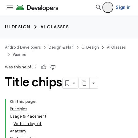
Sign in
UI DESIGN
AI GLASSES
Android Developers
Design & Plan
UI Design
AI Glasses
Guides
Was this helpful?
Title chips
On this page
Principles
Usage & Placement
Within a layout
Anatomy