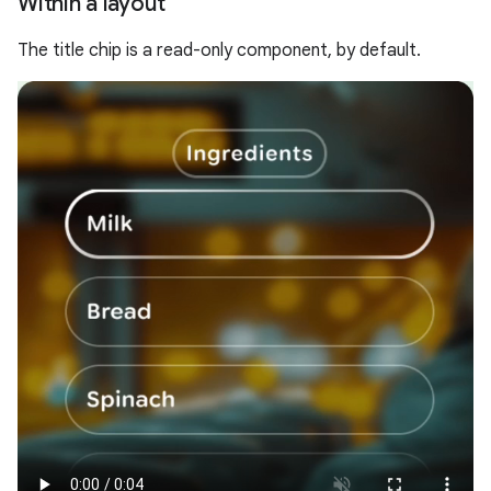
Within a layout
The title chip is a read-only component, by default.