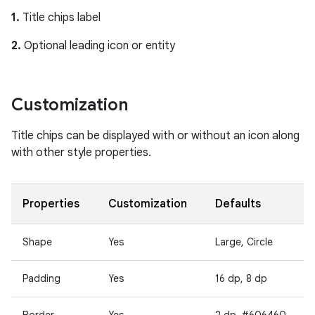
1.
Title chips label
2.
Optional leading icon or entity
Customization
Title chips can be displayed with or without an icon along
with other style properties.
Properties
Customization
Defaults
Shape
Yes
Large, Circle
Padding
Yes
16 dp, 8 dp
Border
Yes
2 dp, #606460