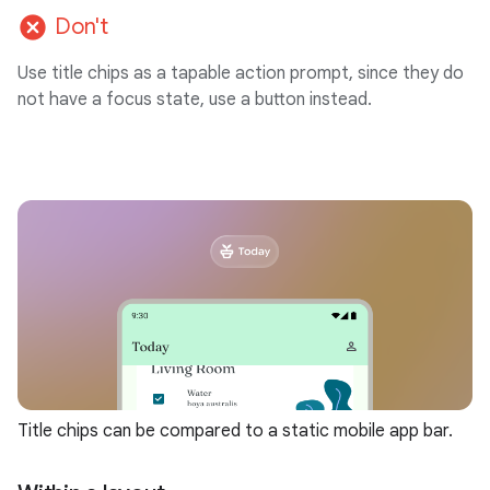
cancel
Don't
Use title chips as a tapable action prompt, since they do
not have a focus state, use a button instead.
Title chips can be compared to a static mobile app bar.