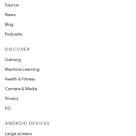
Source
News
Blog
Podcasts
DISCOVER
Gaming
Machine Learning
Health & Fitness
Camera & Media
Privacy
5G
ANDROID DEVICES
Large screens