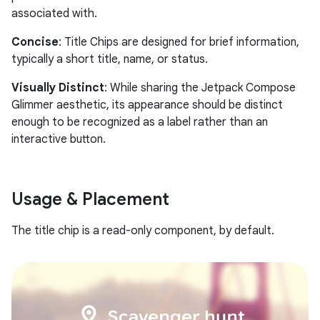
associated with.
Concise
: Title Chips are designed for brief information,
typically a short title, name, or status.
Visually Distinct
: While sharing the Jetpack Compose
Glimmer aesthetic, its appearance should be distinct
enough to be recognized as a label rather than an
interactive button.
Usage & Placement
The title chip is a read-only component, by default.