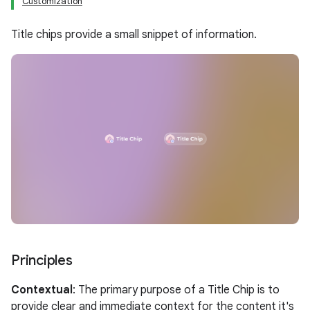
Customization
Title chips provide a small snippet of information.
Principles
Contextual
: The primary purpose of a Title Chip is to
provide clear and immediate context for the content it's