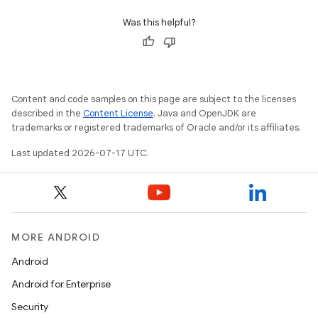
Was this helpful?
Content and code samples on this page are subject to the licenses
described in the
Content License
. Java and OpenJDK are
trademarks or registered trademarks of Oracle and/or its affiliates.
Last updated 2026-07-17 UTC.
MORE ANDROID
Android
Android for Enterprise
Security