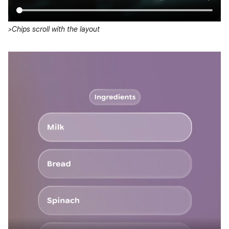
>Chips scroll with the layout