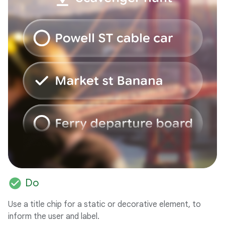
check_circle
Do
Use a title chip for a static or decorative element, to
inform the user and label.