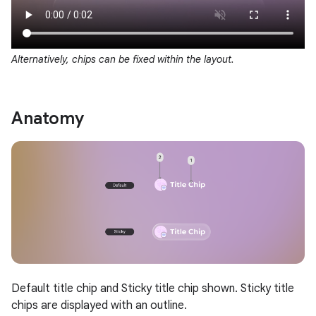
Alternatively, chips can be fixed within the layout.
Anatomy
Default title chip and Sticky title chip shown. Sticky title
chips are displayed with an outline.