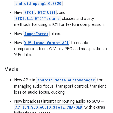
android.opengl.GLES20
.
New
ETC1
,
ETC1Util
, and
ETC1Util.ETC1Texture
classes and utility
methods for using ETC1 for texture compression.
New
ImageFormat
class.
New
YUV image format API
to enable
compression from YUV to JPEG and manipulation of
YUV data.
Media
New APIs in
android.media.AudioManager
for
managing audio focus, transport control, transient
loss of audio focus, ducking.
New broadcast intent for routing audio to SCO —
ACTION_SCO_AUDIO_STATE_CHANGED
with extras