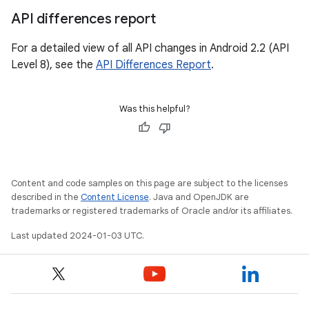
API differences report
For a detailed view of all API changes in Android 2.2 (API
Level 8), see the
API Differences Report
.
Was this helpful?
Content and code samples on this page are subject to the licenses
described in the
Content License
. Java and OpenJDK are
trademarks or registered trademarks of Oracle and/or its affiliates.
Last updated 2024-01-03 UTC.