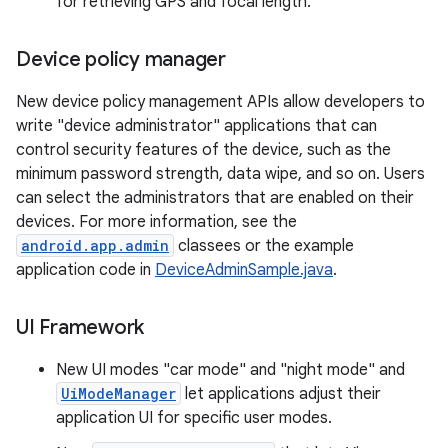
for retrieving GPS and focal length.
Device policy manager
New device policy management APIs allow developers to
write "device administrator" applications that can
control security features of the device, such as the
minimum password strength, data wipe, and so on. Users
can select the administrators that are enabled on their
devices. For more information, see the
android.app.admin
classees or the example
application code in
DeviceAdminSample.java
.
UI Framework
New UI modes "car mode" and "night mode" and
UiModeManager
let applications adjust their
application UI for specific user modes.