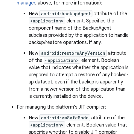
manager
, above, for more information):
New
android:backupAgent
attribute of the
<application>
element. Specifies the
component name of the BackupAgent
subclass provided by the application to handle
backup/restore operations, if any.
New
android:restoreAnyVersion
attribute
of the
<application>
element. Boolean
value that indicates whether the application is
prepared to attempt a restore of any backed-
up dataset, even if the backup is apparently
from a newer version of the application than
is currently installed on the device.
For managing the platform's JIT compiler:
New
android:vmSafeMode
attribute of the
<application>
element. Boolean value that
specifies whether to disable JIT compiler