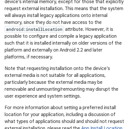
device's internal memory, except for those that explicitly
request external installation. This means that the system
will always install legacy applications onto internal
memory, since they do not have access to the
android:installLocation
attribute. However, it is
possible to configure and compile a legacy application
such that it is installed internally on older versions of the
platform and externally on Android 2.2 and later
platforms, if necessary.
Note that requesting installation onto the device's
external media is not suitable for all applications,
particularly because the external media may be
removable and unmounting/remounting may disrupt the
user experience and system settings.
For more information about setting a preferred install
location for your application, including a discussion of
what types of applications should and should not request
external installation, please read the
App Install Location