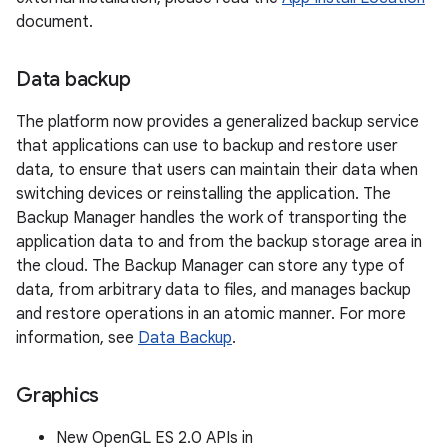
document.
Data backup
The platform now provides a generalized backup service
that applications can use to backup and restore user
data, to ensure that users can maintain their data when
switching devices or reinstalling the application. The
Backup Manager handles the work of transporting the
application data to and from the backup storage area in
the cloud. The Backup Manager can store any type of
data, from arbitrary data to files, and manages backup
and restore operations in an atomic manner. For more
information, see
Data Backup
.
Graphics
New OpenGL ES 2.0 APIs in