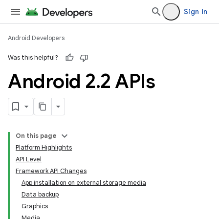
Sign in
Android Developers
Was this helpful?
Android 2
.
2 APIs
On this page
Platform Highlights
API Level
Framework API Changes
App installation on external storage media
Data backup
Graphics
Media