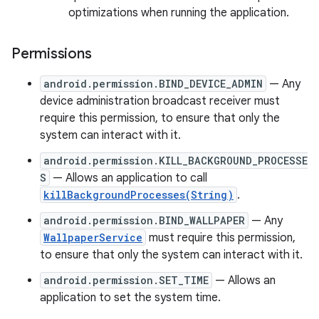
optimizations when running the application.
Permissions
android.permission.BIND_DEVICE_ADMIN
— Any
device administration broadcast receiver must
require this permission, to ensure that only the
system can interact with it.
android.permission.KILL_BACKGROUND_PROCESSE
S
— Allows an application to call
killBackgroundProcesses(String)
.
android.permission.BIND_WALLPAPER
— Any
WallpaperService
must require this permission,
to ensure that only the system can interact with it.
android.permission.SET_TIME
— Allows an
application to set the system time.