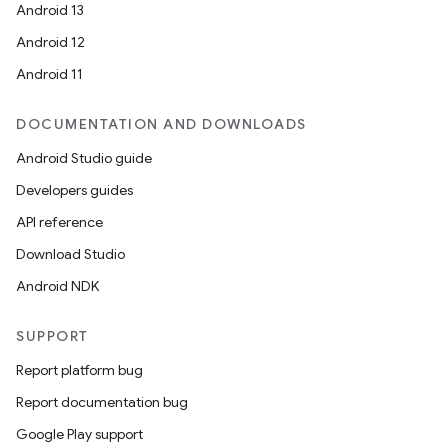
Android 13
Android 12
Android 11
DOCUMENTATION AND DOWNLOADS
Android Studio guide
Developers guides
API reference
Download Studio
Android NDK
SUPPORT
Report platform bug
Report documentation bug
Google Play support