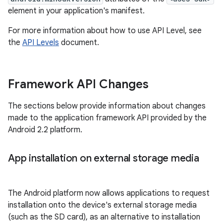
element in your application's manifest.
For more information about how to use API Level, see
the
API Levels
document.
Framework API Changes
The sections below provide information about changes
made to the application framework API provided by the
Android 2.2 platform.
App installation on external storage media
The Android platform now allows applications to request
installation onto the device's external storage media
(such as the SD card), as an alternative to installation