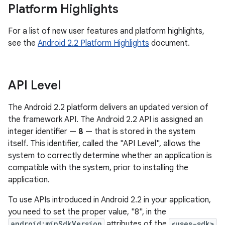
Platform Highlights
For a list of new user features and platform highlights,
see the
Android 2.2 Platform Highlights
document.
API Level
The Android 2.2 platform delivers an updated version of
the framework API. The Android 2.2 API is assigned an
integer identifier —
8
— that is stored in the system
itself. This identifier, called the "API Level", allows the
system to correctly determine whether an application is
compatible with the system, prior to installing the
application.
To use APIs introduced in Android 2.2 in your application,
you need to set the proper value, "8", in the
android:minSdkVersion
attributes of the
<uses-sdk>