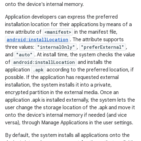
onto the device's internal memory.
Application developers can express the preferred
installation location for their applications by means of a
new attribute of
<manifest>
in the manifest file,
android:installLocation
. The attribute supports
three values:
"internalOnly"
,
"preferExternal"
,
and
"auto"
. At install time, the system checks the value
of
android:installLocation
and installs the
application
.apk
according to the preferred location, if
possible. If the application has requested external
installation, the system installs it into a private,
encrypted partition in the external media. Once an
application .apk is installed externally, the system lets the
user change the storage location of the .apk and move it
onto the device's internal memory if needed (and vice
versa), through Manage Applications in the user settings.
By default, the system installs all applications onto the