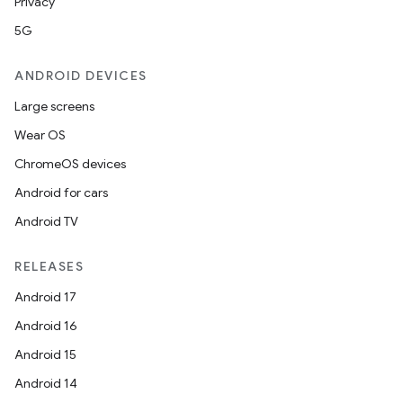
Privacy
5G
ANDROID DEVICES
Large screens
Wear OS
ChromeOS devices
Android for cars
Android TV
RELEASES
Android 17
Android 16
Android 15
Android 14