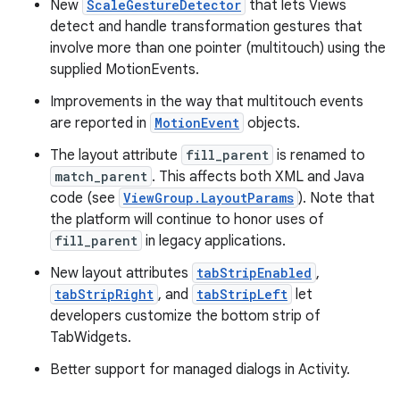
New
ScaleGestureDetector
that lets Views
detect and handle transformation gestures that
involve more than one pointer (multitouch) using the
supplied MotionEvents.
Improvements in the way that multitouch events
are reported in
MotionEvent
objects.
The layout attribute
fill_parent
is renamed to
match_parent
. This affects both XML and Java
code (see
ViewGroup.LayoutParams
). Note that
the platform will continue to honor uses of
fill_parent
in legacy applications.
New layout attributes
tabStripEnabled
,
tabStripRight
, and
tabStripLeft
let
developers customize the bottom strip of
TabWidgets.
Better support for managed dialogs in Activity.