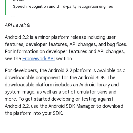
Speech recognition and third-party recognition engines
API Level:
8
Android 2.2 is a minor platform release including user
features, developer features, API changes, and bug fixes.
For information on developer features and API changes,
see the
Framework API
section.
For developers, the Android 2.2 platform is available as a
downloadable component for the Android SDK. The
downloadable platform includes an Android library and
system image, as well as a set of emulator skins and
more. To get started developing or testing against
Android 2.2, use the Android SDK Manager to download
the platform into your SDK.