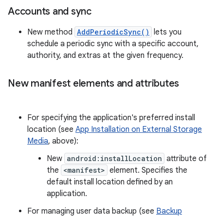
Accounts and sync
New method
AddPeriodicSync()
lets you
schedule a periodic sync with a specific account,
authority, and extras at the given frequency.
New manifest elements and attributes
For specifying the application's preferred install
location (see
App Installation on External Storage
Media
, above):
New
android:installLocation
attribute of
the
<manifest>
element. Specifies the
default install location defined by an
application.
For managing user data backup (see
Backup