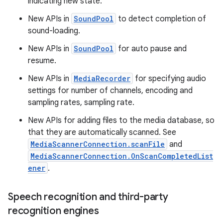
indicating new state.
New APIs in
SoundPool
to detect completion of
sound-loading.
New APIs in
SoundPool
for auto pause and
resume.
New APIs in
MediaRecorder
for specifying audio
settings for number of channels, encoding and
sampling rates, sampling rate.
New APIs for adding files to the media database, so
that they are automatically scanned. See
MediaScannerConnection.scanFile
and
MediaScannerConnection.OnScanCompletedList
ener
.
Speech recognition and third-party
recognition engines