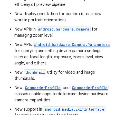
efficieny of preview pipeline.
New display orientation for camera (it can now
work in portrait orientation).
New APIs in
android.hardware.Camera
for
managing zoom level.
New APIs
android.hardware.Camera.Parameters
for querying and setting device camera settings
such as focal length, exposure, zoom level, view
angle, and others.
New
thumbnail
utility for video and image
thumbnails.
New
CamcorderProfile
and
CamcorderProfile
classes enable apps to determine device hardware
camera capabilities.
New support in
android.media.ExifInterface