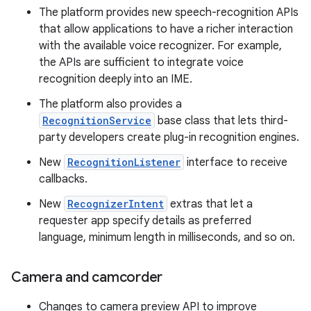
The platform provides new speech-recognition APIs
that allow applications to have a richer interaction
with the available voice recognizer. For example,
the APIs are sufficient to integrate voice
recognition deeply into an IME.
The platform also provides a
RecognitionService
base class that lets third-
party developers create plug-in recognition engines.
New
RecognitionListener
interface to receive
callbacks.
New
RecognizerIntent
extras that let a
requester app specify details as preferred
language, minimum length in milliseconds, and so on.
Camera and camcorder
Changes to camera preview API to improve