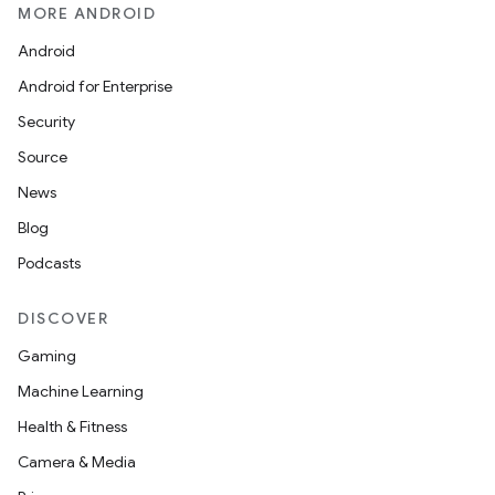
MORE ANDROID
Android
Android for Enterprise
Security
Source
News
Blog
Podcasts
DISCOVER
Gaming
Machine Learning
Health & Fitness
Camera & Media