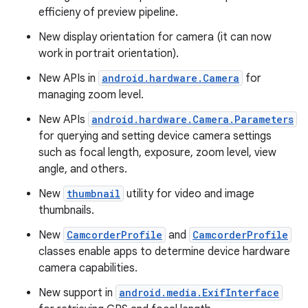
efficieny of preview pipeline.
New display orientation for camera (it can now
work in portrait orientation).
New APIs in
android.hardware.Camera
for
managing zoom level.
New APIs
android.hardware.Camera.Parameters
for querying and setting device camera settings
such as focal length, exposure, zoom level, view
angle, and others.
New
thumbnail
utility for video and image
thumbnails.
New
CamcorderProfile
and
CamcorderProfile
classes enable apps to determine device hardware
camera capabilities.
New support in
android.media.ExifInterface