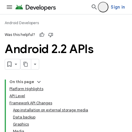
Sign in
Android Developers
Was this helpful?
Android 2
.
2 APIs
On this page
Platform Highlights
API Level
Framework API Changes
App installation on external storage media
Data backup
Graphics
Media