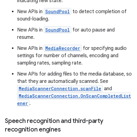
indicating new state.
New APIs in
SoundPool
to detect completion of
sound-loading.
New APIs in
SoundPool
for auto pause and
resume.
New APIs in
MediaRecorder
for specifying audio
settings for number of channels, encoding and
sampling rates, sampling rate.
New APIs for adding files to the media database, so
that they are automatically scanned. See
MediaScannerConnection.scanFile
and
MediaScannerConnection.OnScanCompletedList
ener
.
Speech recognition and third-party
recognition engines