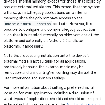
device's internal memory, except for those that explicitly
request external installation. This means that the system
will always install legacy applications onto internal
memory, since they do not have access to the
android:installLocation
attribute. However, it is
possible to configure and compile a legacy application
such that it is installed internally on older versions of the
platform and externally on Android 2.2 and later
platforms, if necessary.
Note that requesting installation onto the device's
external media is not suitable for all applications,
particularly because the external media may be
removable and unmounting/remounting may disrupt the
user experience and system settings.
For more information about setting a preferred install
location for your application, including a discussion of
what types of applications should and should not request
external installation, please read the
App Install Location