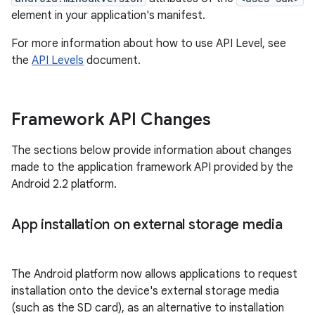
element in your application's manifest.
For more information about how to use API Level, see
the
API Levels
document.
Framework API Changes
The sections below provide information about changes
made to the application framework API provided by the
Android 2.2 platform.
App installation on external storage media
The Android platform now allows applications to request
installation onto the device's external storage media
(such as the SD card), as an alternative to installation