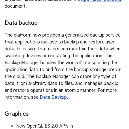
document.
Data backup
The platform now provides a generalized backup service
that applications can use to backup and restore user
data, to ensure that users can maintain their data when
switching devices or reinstalling the application. The
Backup Manager handles the work of transporting the
application data to and from the backup storage area in
the cloud. The Backup Manager can store any type of
data, from arbitrary data to files, and manages backup
and restore operations in an atomic manner. For more
information, see
Data Backup
.
Graphics
New OpenGL ES 2.0 APIs in