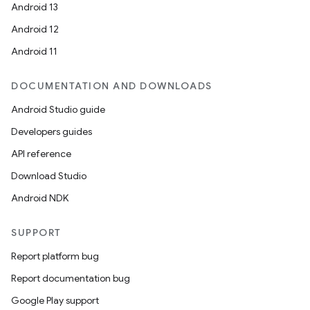
Android 13
Android 12
Android 11
DOCUMENTATION AND DOWNLOADS
Android Studio guide
Developers guides
API reference
Download Studio
Android NDK
SUPPORT
Report platform bug
Report documentation bug
Google Play support