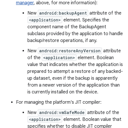
manager
, above, for more information):
New
android:backupAgent
attribute of the
<application>
element. Specifies the
component name of the BackupAgent
subclass provided by the application to handle
backup/restore operations, if any.
New
android:restoreAnyVersion
attribute
of the
<application>
element. Boolean
value that indicates whether the application is
prepared to attempt a restore of any backed-
up dataset, even if the backup is apparently
from a newer version of the application than
is currently installed on the device.
For managing the platform's JIT compiler:
New
android:vmSafeMode
attribute of the
<application>
element. Boolean value that
specifies whether to disable JIT compiler