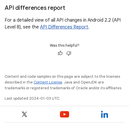
API differences report
For a detailed view of all API changes in Android 2.2 (API
Level 8), see the
API Differences Report
.
Was this helpful?
Content and code samples on this page are subject to the licenses
described in the
Content License
. Java and OpenJDK are
trademarks or registered trademarks of Oracle and/or its affiliates.
Last updated 2024-01-03 UTC.