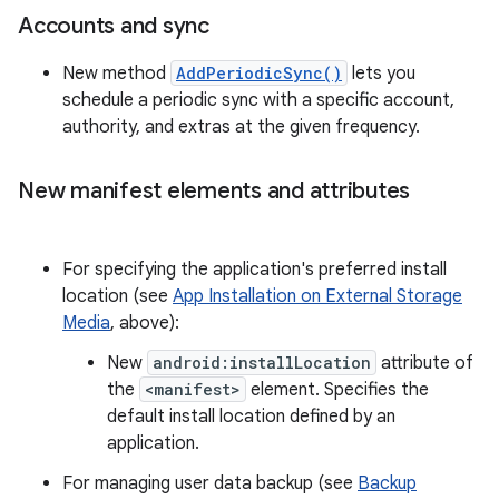
Accounts and sync
New method
AddPeriodicSync()
lets you
schedule a periodic sync with a specific account,
authority, and extras at the given frequency.
New manifest elements and attributes
For specifying the application's preferred install
location (see
App Installation on External Storage
Media
, above):
New
android:installLocation
attribute of
the
<manifest>
element. Specifies the
default install location defined by an
application.
For managing user data backup (see
Backup