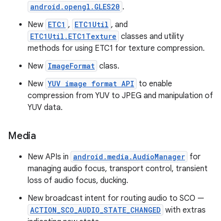
android.opengl.GLES20
.
New
ETC1
,
ETC1Util
, and
ETC1Util.ETC1Texture
classes and utility
methods for using ETC1 for texture compression.
New
ImageFormat
class.
New
YUV image format API
to enable
compression from YUV to JPEG and manipulation of
YUV data.
Media
New APIs in
android.media.AudioManager
for
managing audio focus, transport control, transient
loss of audio focus, ducking.
New broadcast intent for routing audio to SCO —
ACTION_SCO_AUDIO_STATE_CHANGED
with extras