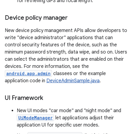
for retrieving GPS and focal length.
Device policy manager
New device policy management APIs allow developers to
write "device administrator" applications that can
control security features of the device, such as the
minimum password strength, data wipe, and so on. Users
can select the administrators that are enabled on their
devices. For more information, see the
android.app.admin
classees or the example
application code in
DeviceAdminSample.java
.
UI Framework
New UI modes "car mode" and "night mode" and
UiModeManager
let applications adjust their
application UI for specific user modes.