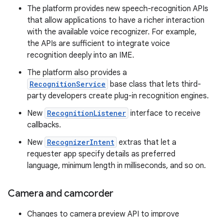
The platform provides new speech-recognition APIs
that allow applications to have a richer interaction
with the available voice recognizer. For example,
the APIs are sufficient to integrate voice
recognition deeply into an IME.
The platform also provides a
RecognitionService
base class that lets third-
party developers create plug-in recognition engines.
New
RecognitionListener
interface to receive
callbacks.
New
RecognizerIntent
extras that let a
requester app specify details as preferred
language, minimum length in milliseconds, and so on.
Camera and camcorder
Changes to camera preview API to improve