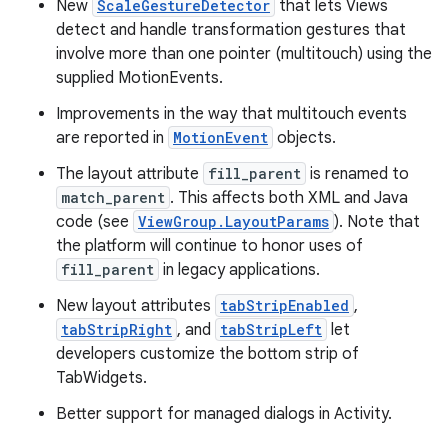
New
ScaleGestureDetector
that lets Views
detect and handle transformation gestures that
involve more than one pointer (multitouch) using the
supplied MotionEvents.
Improvements in the way that multitouch events
are reported in
MotionEvent
objects.
The layout attribute
fill_parent
is renamed to
match_parent
. This affects both XML and Java
code (see
ViewGroup.LayoutParams
). Note that
the platform will continue to honor uses of
fill_parent
in legacy applications.
New layout attributes
tabStripEnabled
,
tabStripRight
, and
tabStripLeft
let
developers customize the bottom strip of
TabWidgets.
Better support for managed dialogs in Activity.