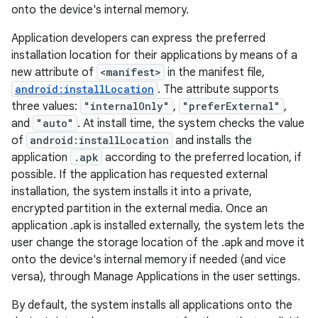
onto the device's internal memory.
Application developers can express the preferred
installation location for their applications by means of a
new attribute of
<manifest>
in the manifest file,
android:installLocation
. The attribute supports
three values:
"internalOnly"
,
"preferExternal"
,
and
"auto"
. At install time, the system checks the value
of
android:installLocation
and installs the
application
.apk
according to the preferred location, if
possible. If the application has requested external
installation, the system installs it into a private,
encrypted partition in the external media. Once an
application .apk is installed externally, the system lets the
user change the storage location of the .apk and move it
onto the device's internal memory if needed (and vice
versa), through Manage Applications in the user settings.
By default, the system installs all applications onto the