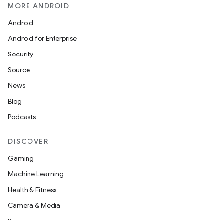
MORE ANDROID
Android
Android for Enterprise
Security
Source
News
Blog
Podcasts
DISCOVER
Gaming
Machine Learning
Health & Fitness
Camera & Media