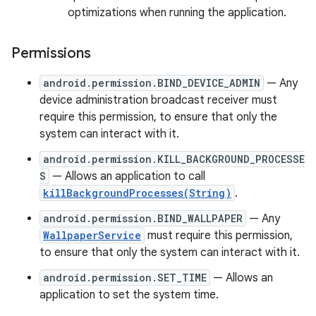
optimizations when running the application.
Permissions
android.permission.BIND_DEVICE_ADMIN
— Any
device administration broadcast receiver must
require this permission, to ensure that only the
system can interact with it.
android.permission.KILL_BACKGROUND_PROCESSE
S
— Allows an application to call
killBackgroundProcesses(String)
.
android.permission.BIND_WALLPAPER
— Any
WallpaperService
must require this permission,
to ensure that only the system can interact with it.
android.permission.SET_TIME
— Allows an
application to set the system time.