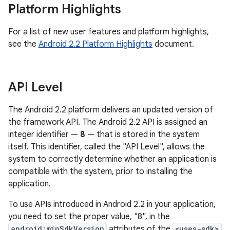
Platform Highlights
For a list of new user features and platform highlights,
see the
Android 2.2 Platform Highlights
document.
API Level
The Android 2.2 platform delivers an updated version of
the framework API. The Android 2.2 API is assigned an
integer identifier —
8
— that is stored in the system
itself. This identifier, called the "API Level", allows the
system to correctly determine whether an application is
compatible with the system, prior to installing the
application.
To use APIs introduced in Android 2.2 in your application,
you need to set the proper value, "8", in the
android:minSdkVersion
attributes of the
<uses-sdk>