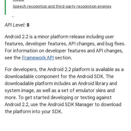
Speech recognition and third-party recognition engines
API Level:
8
Android 2.2 is a minor platform release including user
features, developer features, API changes, and bug fixes.
For information on developer features and API changes,
see the
Framework API
section.
For developers, the Android 2.2 platform is available as a
downloadable component for the Android SDK. The
downloadable platform includes an Android library and
system image, as well as a set of emulator skins and
more. To get started developing or testing against
Android 2.2, use the Android SDK Manager to download
the platform into your SDK.