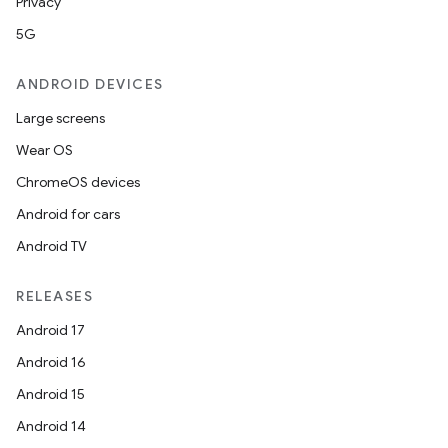
Privacy
5G
ANDROID DEVICES
Large screens
Wear OS
ChromeOS devices
Android for cars
Android TV
RELEASES
Android 17
Android 16
Android 15
Android 14