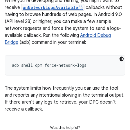
While you're developing and testing, you might want to
receive
onNetworkLogsAvailable()
callbacks without
having to browse hundreds of web pages. In Android 9.0
(API level 28) or higher, you can make a few sample
network requests and force the system to send a logs-
available callback. Run the following
Android Debug
Bridge
(adb) command in your terminal:
adb shell dpm force-network-logs
The system limits how frequently you can use the tool
and reports any intentional slowing in the terminal output.
If there aren't any logs to retrieve, your DPC doesn't
receive a callback.
Was this helpful?