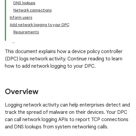
DNS lookups
Network connections
Inform users
Add network logging to your DPC
Requirements
This document explains how a device policy controller
(DPC) logs network activity. Continue reading to learn
how to add network logging to your DPC.
Overview
Logging network activity can help enterprises detect and
track the spread of malware on their devices. Your DPC
can call network logging APIs to report TCP connections
and DNS lookups from system networking calls.