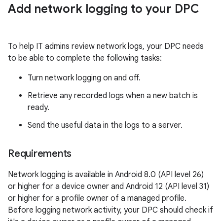
Add network logging to your DPC
To help IT admins review network logs, your DPC needs
to be able to complete the following tasks:
Turn network logging on and off.
Retrieve any recorded logs when a new batch is
ready.
Send the useful data in the logs to a server.
Requirements
Network logging is available in Android 8.0 (API level 26)
or higher for a device owner and Android 12 (API level 31)
or higher for a profile owner of a managed profile.
Before logging network activity, your DPC should check if