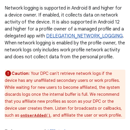
Network logging is supported in Android 8 and higher for
a device owner. If enabled, it collects data on network
activity of the device. It is also supported in Android 12
and higher for a profile owner of a managed profile and a
delegated app with
DELEGATION_NETWORK_LOGGING
.
When network logging is enabled by the profile owner, the
network logs only includes work profile network activity
and does not collect data from the personal profile.
Caution:
Your DPC can't retrieve network logs if the
device has any unaffiliated secondary users or work profiles.
While waiting for new users to become affiliated, the system
discards logs once the internal buffer is full. We recommend
that you affiliate new profiles as soon as your DPC or the
device user creates them. Listen for broadcasts or callbacks,
such as
, and affiliate the user or work profile.
onUserAdded()