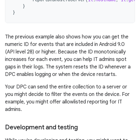
}
}
The previous example also shows how you can get the
numeric ID for events that are included in Android 9.0
(API level 28) or higher. Because the ID monotonically
increases for each event, you can help IT admins spot
gaps in their logs. The system resets the ID whenever a
DPC enables logging or when the device restarts.
Your DPC can send the entire collection to a server or
you might decide to filter the events on the device. For
example, you might offer allowlisted reporting for IT
admins.
Development and testing