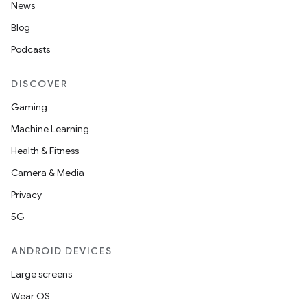
News
Blog
Podcasts
DISCOVER
Gaming
Machine Learning
Health & Fitness
Camera & Media
Privacy
5G
ANDROID DEVICES
Large screens
Wear OS