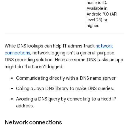
numeric ID.
Available in
Android 9.0 (API
level 28) or
higher.
While DNS lookups can help IT admins track
network
connections
, network logging isn't a general-purpose
DNS recording solution. Here are some DNS tasks an app
might do that aren't logged:
Communicating directly with a DNS name server.
Calling a Java DNS library to make DNS queries.
Avoiding a DNS query by connecting to a fixed IP
address.
Network connections