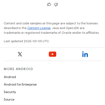
Content and code samples on this page are subject to the licenses
described in the
Content License
. Java and OpenJDK are
trademarks or registered trademarks of Oracle and/or its affiliates.
Last updated 2026-03-05 UTC.
MORE ANDROID
Android
Android for Enterprise
Security
Source