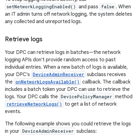
setNetworkLoggingEnabled()
and pass
false
. When
an IT admin turns off network logging, the system deletes
any collected and unreported logs.
Retrieve logs
Your DPC can retrieve logs in batches—the network
logging APIs don't provide random access to past
individual entries. When a new batch of logs is available,
your DPC's
DeviceAdminReceiver
subclass receives
the
onNetworkLogsAvailable()
callback. The callback
includes a batch token your DPC can use to retrieve the
logs. Your DPC calls the
DevicePolicyManager
method
retrieveNetworkLogs()
to get a list of network
events.
The following example shows you could retrieve the logs
in your
DeviceAdminReceiver
subclass: