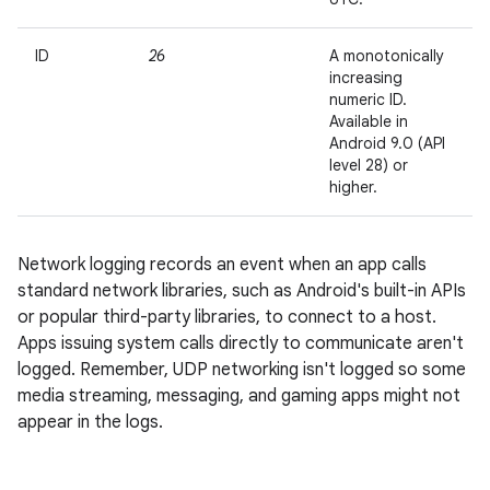
ID
26
A monotonically
increasing
numeric ID.
Available in
Android 9.0 (API
level 28) or
higher.
Network logging records an event when an app calls
standard network libraries, such as Android's built-in APIs
or popular third-party libraries, to connect to a host.
Apps issuing system calls directly to communicate aren't
logged. Remember, UDP networking isn't logged so some
media streaming, messaging, and gaming apps might not
appear in the logs.