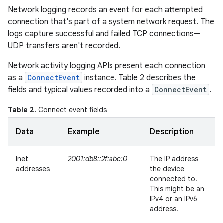
Network logging records an event for each attempted
connection that's part of a system network request. The
logs capture successful and failed TCP connections—
UDP transfers aren't recorded.
Network activity logging APIs present each connection
as a
ConnectEvent
instance. Table 2 describes the
fields and typical values recorded into a
ConnectEvent
.
Table 2.
Connect event fields
Data
Example
Description
Inet
2001:db8::2f:abc:0
The IP address
addresses
the device
connected to.
This might be an
IPv4 or an IPv6
address.