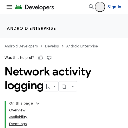
Sign in
ANDROID ENTERPRISE
Android Developers
Develop
Android Enterprise
Was this helpful?
Network activity
logging
On this page
Overview
Availability
Event logs