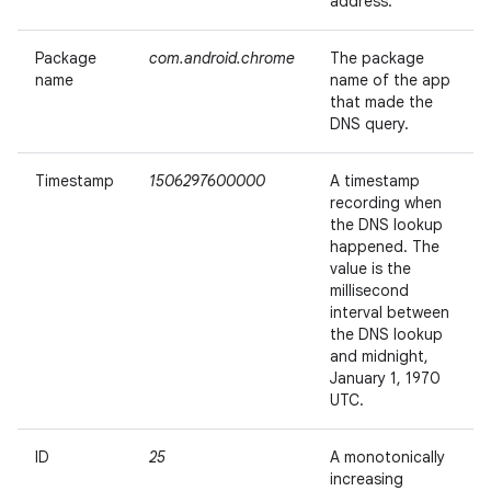
address.
Package
com.android.chrome
The package
name
name of the app
that made the
DNS query.
Timestamp
1506297600000
A timestamp
recording when
the DNS lookup
happened. The
value is the
millisecond
interval between
the DNS lookup
and midnight,
January 1, 1970
UTC.
ID
25
A monotonically
increasing