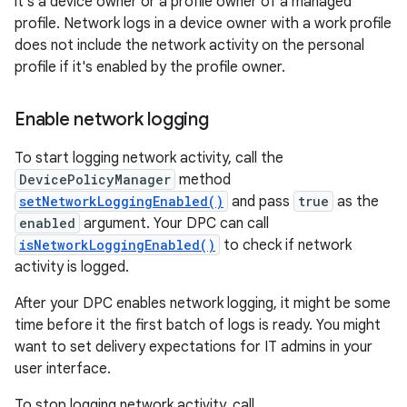
it's a device owner or a profile owner of a managed
profile. Network logs in a device owner with a work profile
does not include the network activity on the personal
profile if it's enabled by the profile owner.
Enable network logging
To start logging network activity, call the
DevicePolicyManager
method
setNetworkLoggingEnabled()
and pass
true
as the
enabled
argument. Your DPC can call
isNetworkLoggingEnabled()
to check if network
activity is logged.
After your DPC enables network logging, it might be some
time before it the first batch of logs is ready. You might
want to set delivery expectations for IT admins in your
user interface.
To stop logging network activity, call