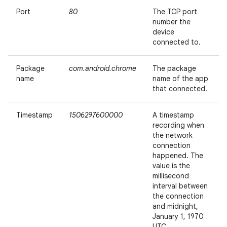
Port
80
The TCP port
number the
device
connected to.
Package
com.android.chrome
The package
name
name of the app
that connected.
Timestamp
1506297600000
A timestamp
recording when
the network
connection
happened. The
value is the
millisecond
interval between
the connection
and midnight,
January 1, 1970
UTC.