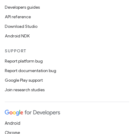
Developers guides
API reference
Download Studio
Android NDK
SUPPORT
Report platform bug
Report documentation bug
Google Play support
Join research studies
Android
Chrome