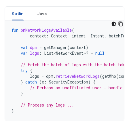
Kotlin
Java
fun
onNetworkLogsAvailable
(
context
:
Context
,
intent
:
Intent
,
batchTok
val
dpm
=
getManager
(
context
)
var
logs
:
List<NetworkEvent>? 
=
null
// Fetch the batch of logs with the batch toke
try
{
logs
=
dpm
.
retrieveNetworkLogs
(
getWho
(
cont
}
catch
(
e
:
SecurityException
)
{
// Perhaps an unaffiliated user - handle t
}
// Process any logs ...
}