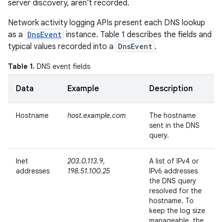
server discovery, aren't recorded.
Network activity logging APIs present each DNS lookup
as a
DnsEvent
instance. Table 1 describes the fields and
typical values recorded into a
DnsEvent
.
Table 1.
DNS event fields
Data
Example
Description
Hostname
host.example.com
The hostname
sent in the DNS
query.
Inet
203.0.113.9
,
A list of IPv4 or
addresses
198.51.100.25
IPv6 addresses
the DNS query
resolved for the
hostname. To
keep the log size
manageable, the