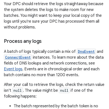
Your DPC should retrieve the logs straightaway because
the system deletes the logs to make room for new
batches. You might want to keep your local copy of the
logs until you're sure your DPC has processed them all
without problems.
Process any logs
A batch of logs typically contain a mix of
DnsEvent
and
ConnectEvent
instances. To learn more about the data
fields of DNS lookups and network connections, see
Event logs
. Events are in chronological order and each
batch contains no more than 1200 events.
After your call to retrieve the logs, check the return value
isn't
null
. The value might be
null
if one of the
following happens:
The batch represented by the batch token is no