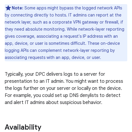
Note:
Some apps might bypass the logged network APIs
by connecting directly to hosts. IT admins can report at the
network layer, such as a corporate VPN gateway or firewall, if
they need absolute monitoring. While network-layer reporting
gives coverage, associating a request's IP address with an
app, device, or user is sometimes difficult. These on-device
logging APIs can complement network-layer reporting by
associating requests with an app, device, or user.
Typically, your DPC delivers logs to a server for
presentation to an IT admin. You might want to process
the logs further on your server or locally on the device.
For example, you could set up DNS denylists to detect
and alert IT admins about suspicious behavior.
Availability