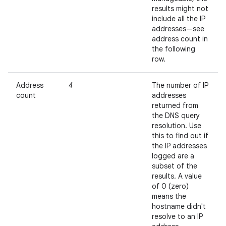
results might not
include all the IP
addresses—see
address count in
the following
row.
Address
4
The number of IP
count
addresses
returned from
the DNS query
resolution. Use
this to find out if
the IP addresses
logged are a
subset of the
results. A value
of 0 (zero)
means the
hostname didn't
resolve to an IP