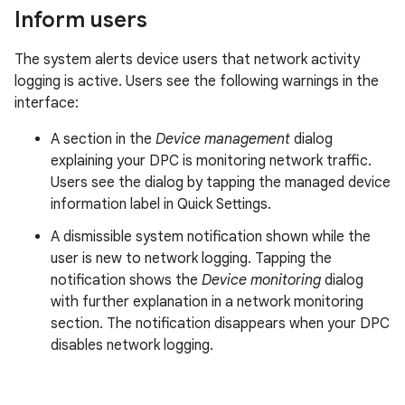
Inform users
The system alerts device users that network activity
logging is active. Users see the following warnings in the
interface:
A section in the
Device management
dialog
explaining your DPC is monitoring network traffic.
Users see the dialog by tapping the managed device
information label in Quick Settings.
A dismissible system notification shown while the
user is new to network logging. Tapping the
notification shows the
Device monitoring
dialog
with further explanation in a network monitoring
section. The notification disappears when your DPC
disables network logging.