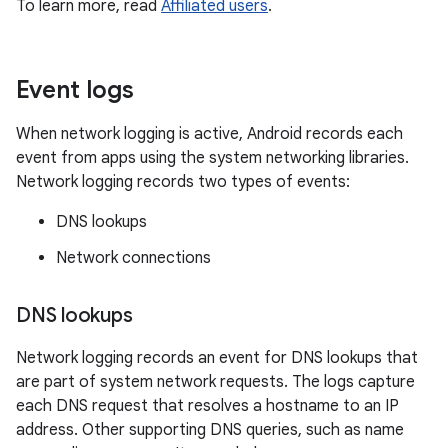
To learn more, read
Affiliated users
.
Event logs
When network logging is active, Android records each
event from apps using the system networking libraries.
Network logging records two types of events:
DNS lookups
Network connections
DNS lookups
Network logging records an event for DNS lookups that
are part of system network requests. The logs capture
each DNS request that resolves a hostname to an IP
address. Other supporting DNS queries, such as name