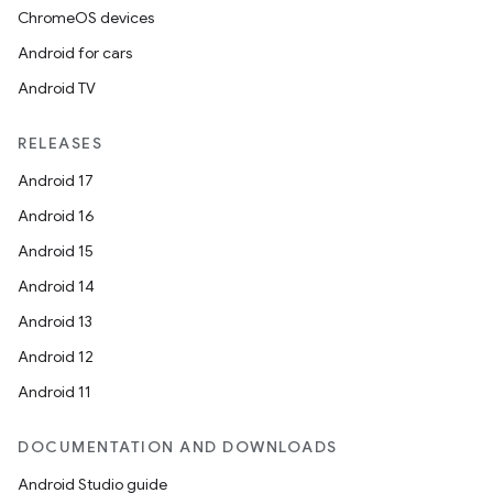
ChromeOS devices
Android for cars
Android TV
RELEASES
Android 17
Android 16
Android 15
Android 14
Android 13
Android 12
Android 11
DOCUMENTATION AND DOWNLOADS
Android Studio guide