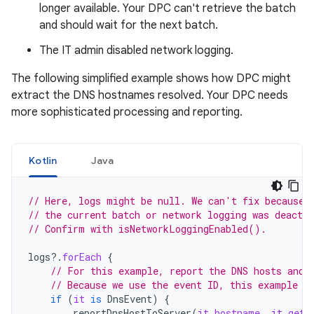
longer available. Your DPC can't retrieve the batch
and should wait for the next batch.
The IT admin disabled network logging.
The following simplified example shows how DPC might
extract the DNS hostnames resolved. Your DPC needs
more sophisticated processing and reporting.
Kotlin
Java
// Here, logs might be null. We can't fix because 
// the current batch or network logging was deactiv
// Confirm with isNetworkLoggingEnabled().
logs
?.
forEach
{
// For this example, report the DNS hosts and 
// Because we use the event ID, this example r
if
(
it
is
DnsEvent
)
{
reportDnsHostToServer
(
it
.
hostname
,
it
.
getT