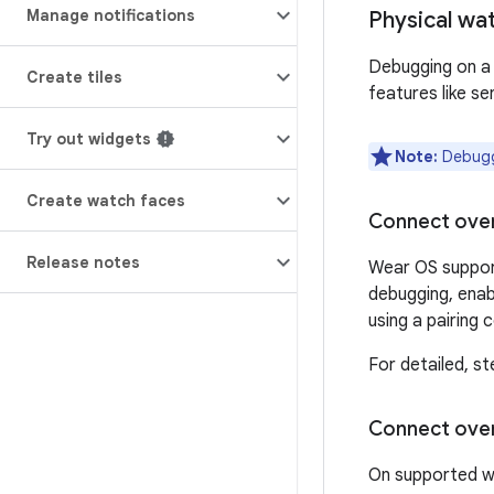
Manage notifications
Physical wa
Debugging on a 
Create tiles
features like se
Try out widgets
Note:
Debuggi
Create watch faces
Connect over
Release notes
Wear OS support
debugging, enab
using a pairing
For detailed, s
Connect ove
On supported wa