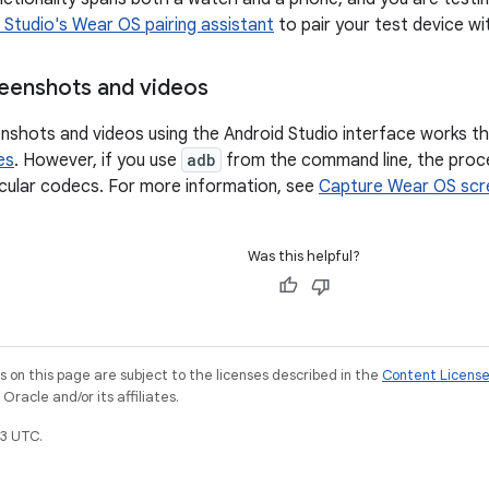
 Studio's Wear OS pairing assistant
to pair your test device wit
eenshots and videos
nshots and videos using the Android Studio interface works t
es
. However, if you use
adb
from the command line, the proce
icular codecs. For more information, see
Capture Wear OS scr
Was this helpful?
on this page are subject to the licenses described in the
Content Licens
racle and/or its affiliates.
3 UTC.