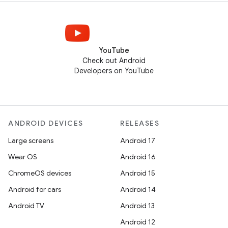
YouTube
Check out Android
Developers on YouTube
ANDROID DEVICES
RELEASES
Large screens
Android 17
Wear OS
Android 16
ChromeOS devices
Android 15
Android for cars
Android 14
Android TV
Android 13
Android 12