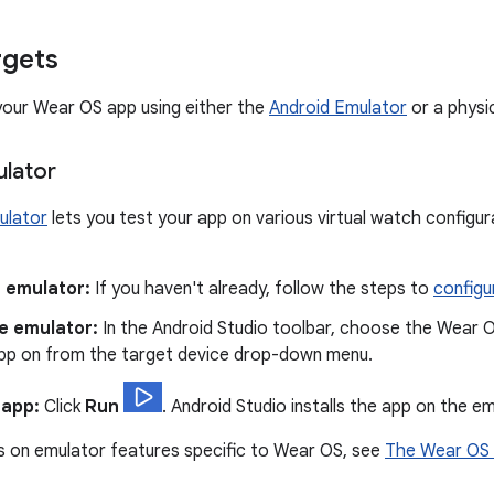
rgets
your Wear OS app using either the
Android Emulator
or a physic
lator
ulator
lets you test your app on various virtual watch configur
 emulator:
If you haven't already, follow the steps to
configu
e emulator:
In the Android Studio toolbar, choose the Wear O
app on from the target device drop-down menu.
 app:
Click
Run
. Android Studio installs the app on the em
s on emulator features specific to Wear OS, see
The Wear OS 