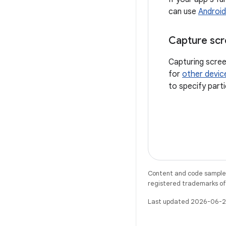
can use
Android
Capture scr
Capturing scree
for
other devic
to specify part
Content and code samples 
registered trademarks of O
Last updated 2026-06-2