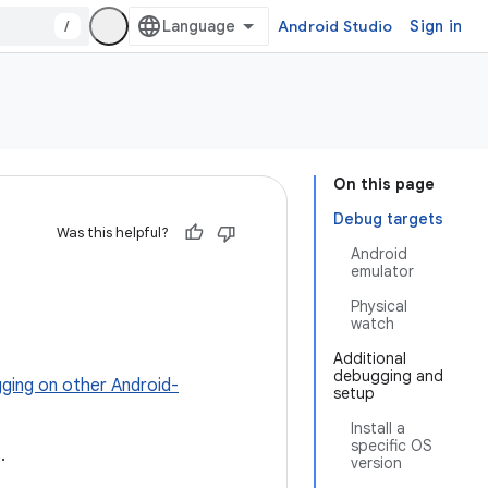
/
Android Studio
Sign in
On this page
Debug targets
Was this helpful?
Android
emulator
Physical
watch
Additional
debugging and
ging on other Android-
setup
Install a
specific OS
.
version