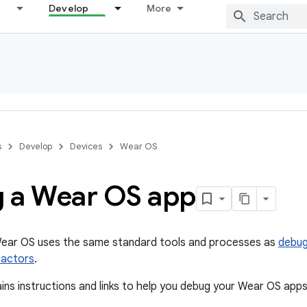
Develop
More
s
Develop
Devices
Wear OS
 a Wear OS app
ear OS uses the same standard tools and processes as
debug
factors
.
ins instructions and links to help you debug your Wear OS apps