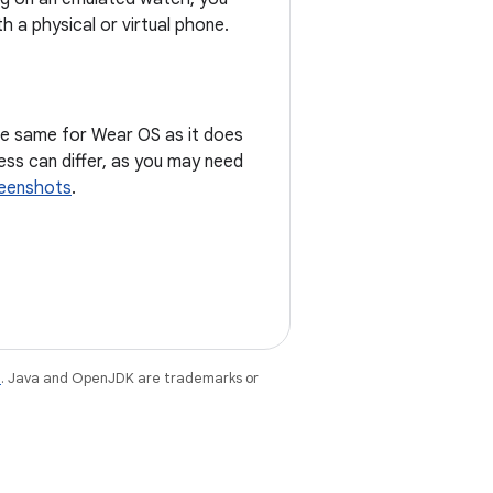
h a physical or virtual phone.
he same for Wear OS as it does
ss can differ, as you may need
eenshots
.
e
. Java and OpenJDK are trademarks or