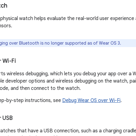
tch
physical watch helps evaluate the real-world user experience
nsors.
ng over Bluetooth is no longer supported as of Wear OS 3.
 Wi-Fi
s wireless debugging, which lets you debug your app over a Wi
le developer options and wireless debugging on the watch, p
 code, and then connect to the watch.
tep-by-step instructions, see
Debug Wear OS over Wi-Fi
.
r USB
tches that have a USB connection, such as a charging cradle