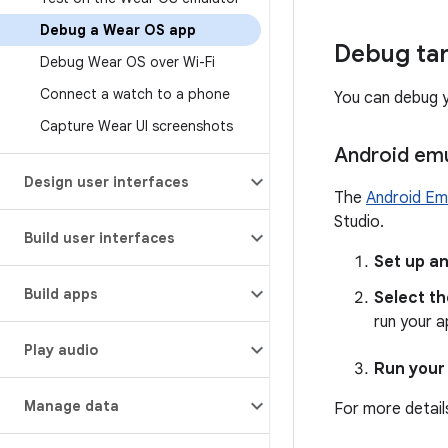
Debug a Wear OS app
Debug ta
Debug Wear OS over Wi-Fi
Connect a watch to a phone
You can debug 
Capture Wear UI screenshots
Android emu
Design user interfaces
The
Android Em
Studio.
Build user interfaces
Set up an
Build apps
Select th
run your 
Play audio
Run your
Manage data
For more detail