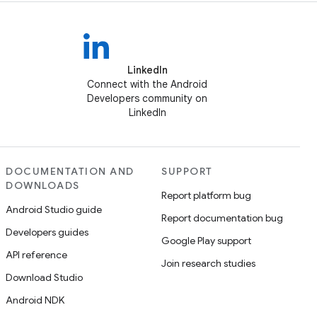
LinkedIn
Connect with the Android
Developers community on
LinkedIn
DOCUMENTATION AND
SUPPORT
DOWNLOADS
Report platform bug
Android Studio guide
Report documentation bug
Developers guides
Google Play support
API reference
Join research studies
Download Studio
Android NDK