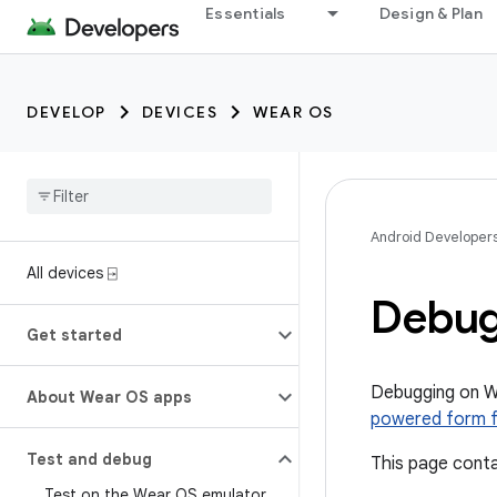
Essentials
Design & Plan
DEVELOP
DEVICES
WEAR OS
Android Developer
All devices ⍈
Debug
Get started
Debugging on W
About Wear OS apps
powered form 
Test and debug
This page conta
Test on the Wear OS emulator