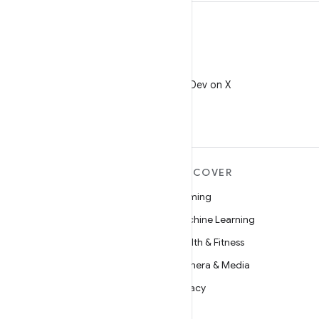
X
Follow @AndroidDev on X
MORE ANDROID
DISCOVER
Android
Gaming
Android for Enterprise
Machine Learning
Security
Health & Fitness
Source
Camera & Media
News
Privacy
Blog
5G