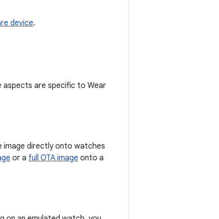
re device
.
 aspects are specific to Wear
re image directly onto watches
age
or a
full OTA image
onto a
ing on an emulated watch, you