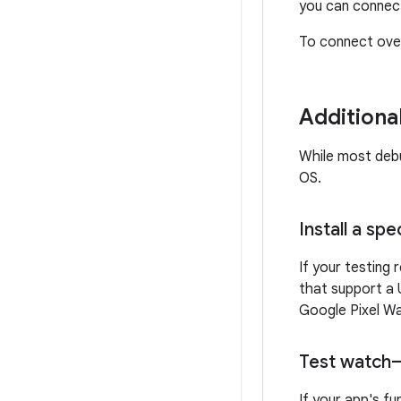
you can connect
To connect over
Additiona
While most debu
OS.
Install a sp
If your testing
that support a 
Google Pixel W
Test watch
If your app's f