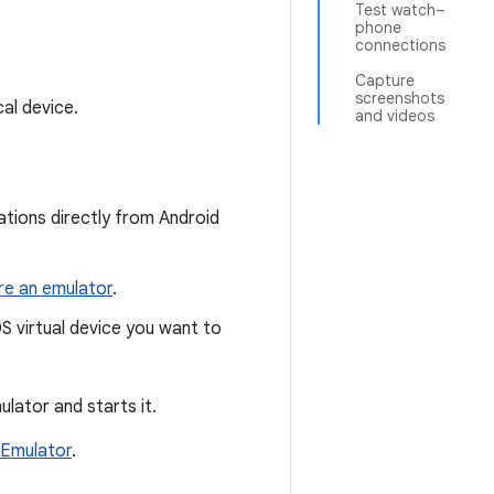
Test watch–
phone
connections
Capture
screenshots
al device.
and videos
ations directly from Android
re an emulator
.
S virtual device you want to
ulator and starts it.
Emulator
.