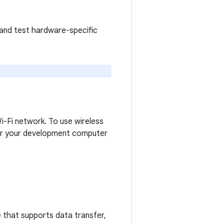
 and test hardware-specific
-Fi network. To use wireless
air your development computer
 that supports data transfer,