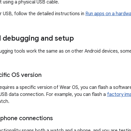
 using a physical USB cable.
 USB, follow the detailed instructions in
Run apps on a hardwa
l debugging and setup
gging tools work the same as on other Android devices, some
ecific OS version
 requires a specific version of Wear OS, you can flash a softwa
USB data connection. For example, you can flash a
factory im
atch.
–phone connections
unctionality spans both a watch and a phone, and you are test