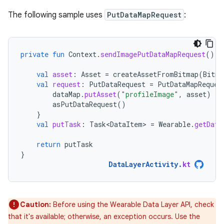
The following sample uses
PutDataMapRequest
:
private
fun
Context
.
sendImagePutDataMapRequest
():
val
asset
:
Asset
=
createAssetFromBitmap
(
Bitma
val
request
:
PutDataRequest
=
PutDataMapReques
dataMap
.
putAsset
(
"profileImage"
,
asset
)
asPutDataRequest
()
}
val
putTask
:
Task<DataItem>
=
Wearable
.
getData
return
putTask
}
DataLayerActivity
.
kt
Caution:
Before using the Wearable Data Layer API, check
that it's available; otherwise, an exception occurs. Use the