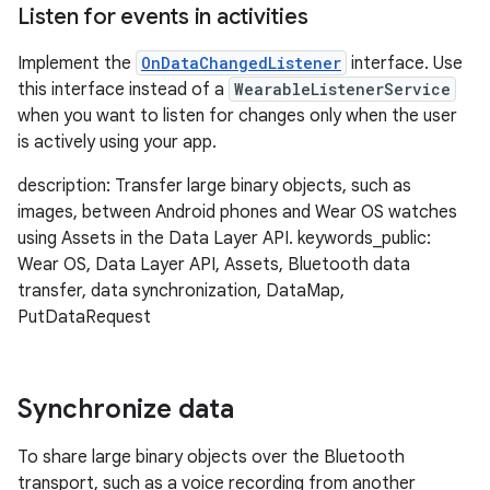
Listen for events in activities
Implement the
OnDataChangedListener
interface. Use
this interface instead of a
WearableListenerService
when you want to listen for changes only when the user
is actively using your app.
description: Transfer large binary objects, such as
images, between Android phones and Wear OS watches
using Assets in the Data Layer API. keywords_public:
Wear OS, Data Layer API, Assets, Bluetooth data
transfer, data synchronization, DataMap,
PutDataRequest
Synchronize data
To share large binary objects over the Bluetooth
transport, such as a voice recording from another