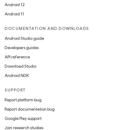
Android 12
Android 11
DOCUMENTATION AND DOWNLOADS
Android Studio guide
Developers guides
API reference
Download Studio
Android NDK
SUPPORT
Report platform bug
Report documentation bug
Google Play support
Join research studies