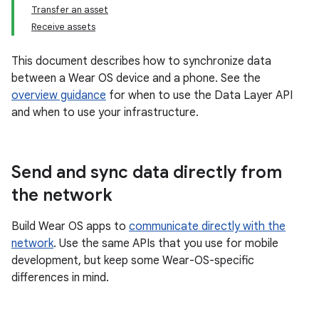
Transfer an asset
Receive assets
This document describes how to synchronize data
between a Wear OS device and a phone. See the
overview guidance
for when to use the Data Layer API
and when to use your infrastructure.
Send and sync data directly from
the network
Build Wear OS apps to
communicate directly with the
network
. Use the same APIs that you use for mobile
development, but keep some Wear-OS-specific
differences in mind.