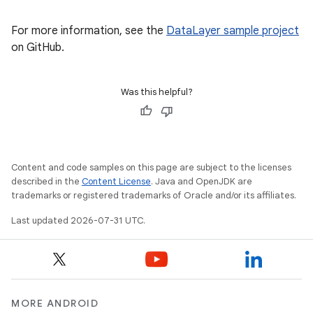
For more information, see the
DataLayer sample project
on GitHub.
Was this helpful?
Content and code samples on this page are subject to the licenses
described in the
Content License
. Java and OpenJDK are
trademarks or registered trademarks of Oracle and/or its affiliates.
Last updated 2026-07-31 UTC.
MORE ANDROID