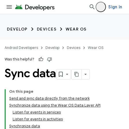
Sign in
DEVELOP
DEVICES
WEAR OS
Android Developers
Develop
Devices
Wear OS
Was this helpful?
Sync data
On this page
Send and sync data directly from the network
Synchronize data using the Wear OS Data Layer API
Listen for events in services
Listen for events in activities
Synchronize data