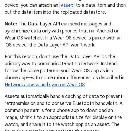
device, you can attach an
Asset
to a data item and then
put the data item into the replicated datastore.
Note:
The Data Layer API can send messages and
synchronize data only with phones that run Android or
Wear OS watches. If a Wear OS device is paired with an
iOS device, the Data Layer API won't work.
For this reason, don't use the Data Layer API as the
primary way to communicate with a network. Instead,
follow the same pattern in your Wear OS app as in a
phone app—with some minor differences, as described in
Network access and sync on Wear OS
.
Assets automatically handle caching of data to prevent
retransmission and to conserve Bluetooth bandwidth. A
common pattern is for a phone app to download an
image, shrink it to an appropriate size for display on the
watch, and share it to the watch app as an asset. The