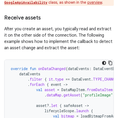
class, as shown in the
overview
.
GoogleApiAvailability
Receive assets
After you create an asset, you typically read and extract
it on the other side of the connection. The following
example shows how to implement the callback to detect
an asset change and extract the asset:
override
fun
onDataChanged
(
dataEvents
:
DataEventBu
dataEvents
.
filter
{
it
.
type
==
DataEvent
.
TYPE_CHANGE
.
forEach
{
event
-
val
asset
=
DataMapItem
.
fromDataItem
(
e
.
dataMap
.
getAsset
(
"profileImage"
)
asset
?.
let
{
safeAsset
-
lifecycleScope
.
launch
{
val
bitmap
=
loadBitmapFromAss