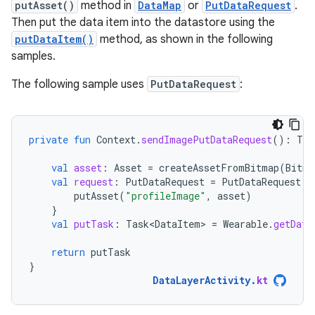
putAsset()
method in
DataMap
or
PutDataRequest
.
Then put the data item into the datastore using the
putDataItem()
method, as shown in the following
samples.
The following sample uses
PutDataRequest
:
private
fun
Context
.
sendImagePutDataRequest
():
Tas
val
asset
:
Asset
=
createAssetFromBitmap
(
Bitma
val
request
:
PutDataRequest
=
PutDataRequest
.
c
putAsset
(
"profileImage"
,
asset
)
}
val
putTask
:
Task<DataItem>
=
Wearable
.
getData
return
putTask
}
DataLayerActivity
.
kt