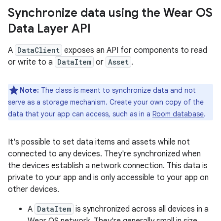
Synchronize data using the Wear OS
Data Layer API
A
DataClient
exposes an API for components to read
or write to a
DataItem
or
Asset
.
Note:
The class is meant to synchronize data and not
serve as a storage mechanism. Create your own copy of the
data that your app can access, such as in a
Room database
.
It's possible to set data items and assets while not
connected to any devices. They're synchronized when
the devices establish a network connection. This data is
private to your app and is only accessible to your app on
other devices.
A
DataItem
is synchronized across all devices in a