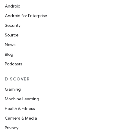
Android
Android for Enterprise
Security
Source
News
Blog
Podcasts
DISCOVER
Gaming
Machine Learning
Health & Fitness
Camera & Media
Privacy