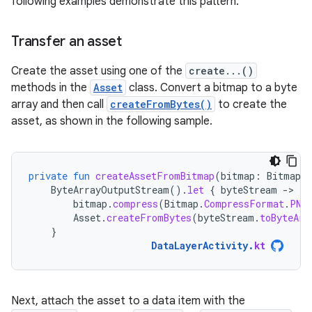
following examples demonstrate this pattern.
Transfer an asset
Create the asset using one of the
create...()
methods in the
Asset
class. Convert a bitmap to a byte
array and then call
createFromBytes()
to create the
asset, as shown in the following sample.
private
fun
createAssetFromBitmap
(
bitmap
:
Bitmap
)
ByteArrayOutputStream
().
let
{
byteStream
-
bitmap
.
compress
(
Bitmap
.
CompressFormat
.
PNG
Asset
.
createFromBytes
(
byteStream
.
toByteArr
}
DataLayerActivity
.
kt
Next, attach the asset to a data item with the