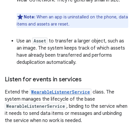
Wear OS network. They're generally small in size.
Note:
When an app is uninstalled on the phone, data
items and assets are reset.
Use an
Asset
to transfer a larger object, such as
an image. The system keeps track of which assets
have already been transferred and performs
deduplication automatically.
Listen for events in services
Extend the
WearableListenerService
class. The
system manages the lifecycle of the base
WearableListenerService
, binding to the service when
it needs to send data items or messages and unbinding
the service when no work is needed.