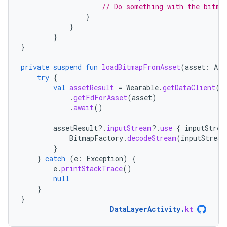
// Do something with the bitma
}
}
}
}
private
suspend
fun
loadBitmapFromAsset
(
asset
:
Ass
try
{
val
assetResult
=
Wearable
.
getDataClient
(
t
.
getFdForAsset
(
asset
)
.
await
()
assetResult
?.
inputStream
?.
use
{
inputStrea
BitmapFactory
.
decodeStream
(
inputStream
}
}
catch
(
e
:
Exception
)
{
e
.
printStackTrace
()
null
}
}
DataLayerActivity
.
kt