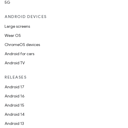
5G
ANDROID DEVICES
Large screens
Wear OS
ChromeOS devices
Android for cars
Android TV
RELEASES
Android 17
Android 16
Android 15
Android 14
Android 13