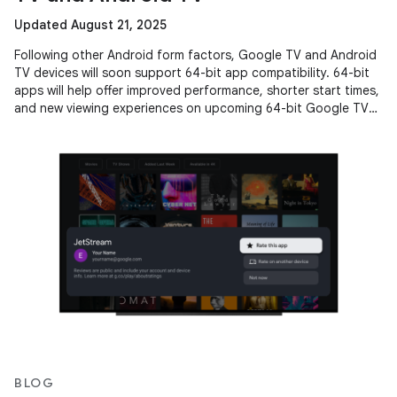
Updated August 21, 2025
Following other Android form factors, Google TV and Android
TV devices will soon support 64-bit app compatibility. 64-bit
apps will help offer improved performance, shorter start times,
and new viewing experiences on upcoming 64-bit Google TV
and
BLOG