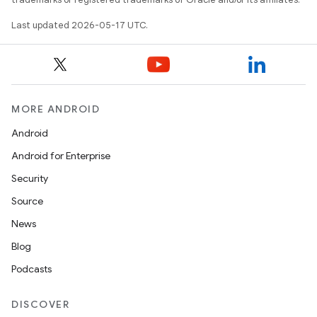
Last updated 2026-05-17 UTC.
MORE ANDROID
Android
Android for Enterprise
Security
Source
News
Blog
Podcasts
DISCOVER