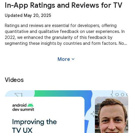
In-App Ratings and Reviews for TV
Updated May 20, 2025
Ratings and reviews are essential for developers, offering
quantitative and qualitative feedback on user experiences. In
2022, we enhanced the granularity of this feedback by
segmenting these insights by countries and form factors. Now,
we're
expand_more
More
Videos