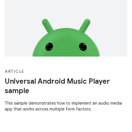
ARTICLE
Universal Android Music Player
sample
This sample demonstrates how to implement an audio media
app that works across multiple form factors.