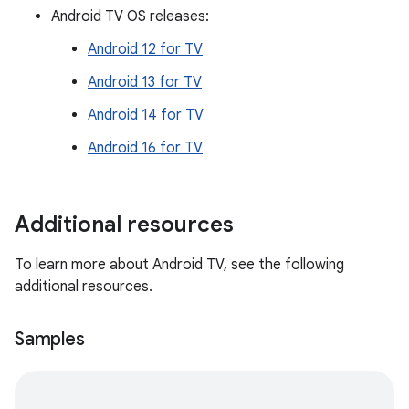
Android TV OS releases:
Android 12 for TV
Android 13 for TV
Android 14 for TV
Android 16 for TV
Additional resources
To learn more about Android TV, see the following
additional resources.
Samples