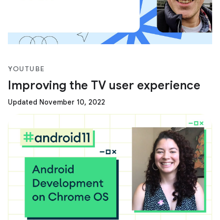
YOUTUBE
Improving the TV user experience
Updated November 10, 2022