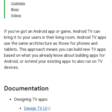
Codelabs
Blogs
Videos
If you've got an Android app or game, Android TV can
bring it to your users in their living room. Android TV apps
use the same architecture as those for phones and
tablets. This approach means you can build new TV apps
based on what you already know about building apps for
Android, or extend your existing apps to also run on TV
devices.
Documentation
Designing TV apps:
Design TV UI ⍈