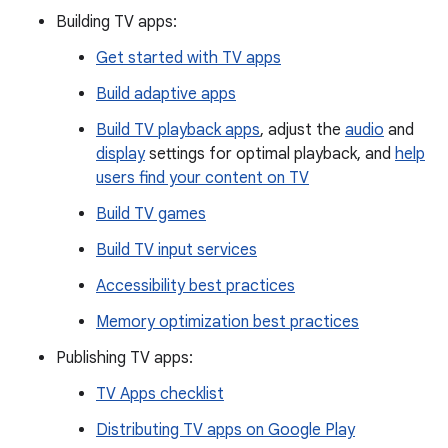
Building TV apps:
Get started with TV apps
Build adaptive apps
Build TV playback apps
, adjust the
audio
and
display
settings for optimal playback, and
help
users find your content on TV
Build TV games
Build TV input services
Accessibility best practices
Memory optimization best practices
Publishing TV apps:
TV Apps checklist
Distributing TV apps on Google Play