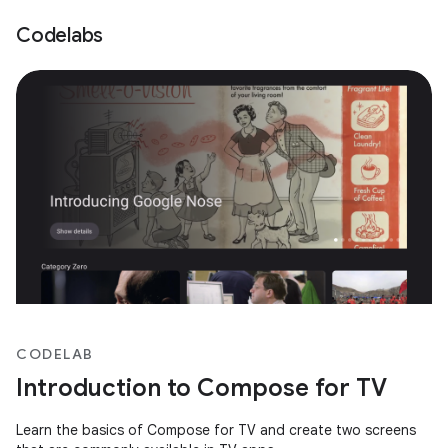
Codelabs
CODELAB
Introduction to Compose for TV
Learn the basics of Compose for TV and create two screens