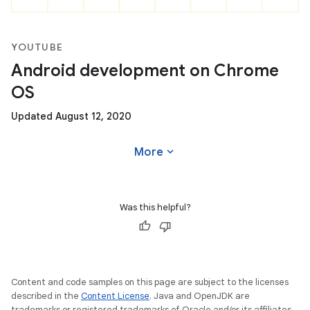
YOUTUBE
Android development on Chrome
OS
Updated August 12, 2020
expand_more
More
Was this helpful?
Content and code samples on this page are subject to the licenses
described in the
Content License
. Java and OpenJDK are
trademarks or registered trademarks of Oracle and/or its affiliates.