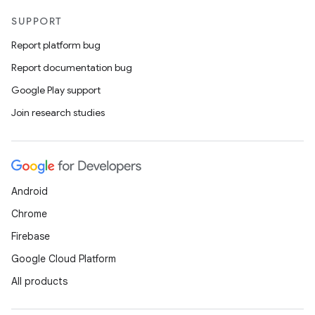
SUPPORT
Report platform bug
Report documentation bug
Google Play support
Join research studies
Android
Chrome
Firebase
Google Cloud Platform
All products