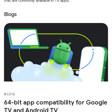
that are commonly available in TV apps.
Blogs
BLOG
64-bit app compatibility for Google
TV and Android TV