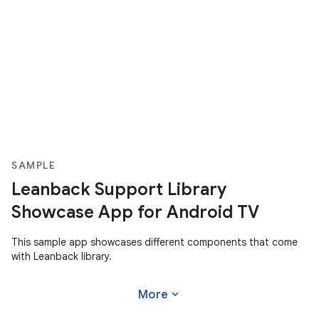
SAMPLE
Leanback Support Library
Showcase App for Android TV
This sample app showcases different components that come
with Leanback library.
expand_more
More