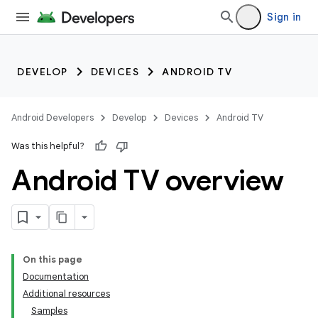
Sign in
DEVELOP
DEVICES
ANDROID TV
Android Developers
Develop
Devices
Android TV
Was this helpful?
Android TV overview
On this page
Documentation
Additional resources
Samples