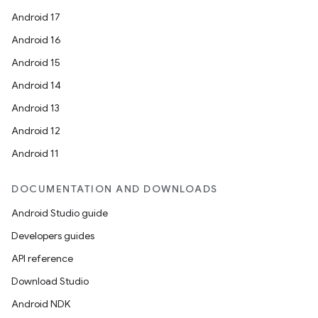
Android 17
Android 16
Android 15
Android 14
Android 13
Android 12
Android 11
DOCUMENTATION AND DOWNLOADS
Android Studio guide
Developers guides
API reference
Download Studio
Android NDK