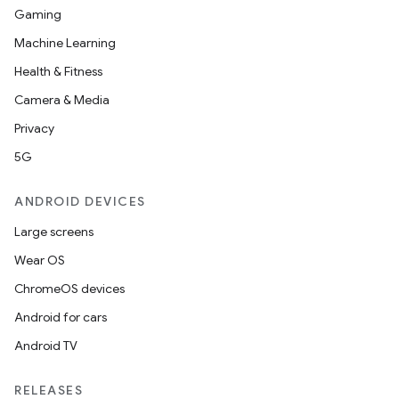
Gaming
Machine Learning
Health & Fitness
Camera & Media
Privacy
5G
ANDROID DEVICES
Large screens
Wear OS
ChromeOS devices
Android for cars
Android TV
RELEASES